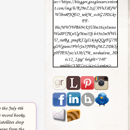
src="https://blogger.googleuserconten
t.com/img/b/R29vZ2xl/AVvXsEjW
W2braPJQEO_wkM_oc6G2IDLkr
FF-
0hxMW5WBh94ASU8m16xvImmo
Wa80YJKnUgMmi5Jj-b45v2mHWi-
U_iwBg_pmqRX2gIzk4qQQgFG7H
ql3Vgwm19WrSn5JFPtxjMZZDbXj
pHTPAIyo/s320/CM_noshadow_2D
ec12_2.jpg" height="140"
width="150"/></a></center>
 the July 4th
e record books,
atellites drop
ryone from the