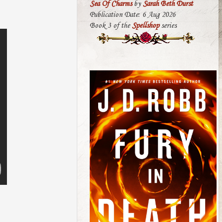
Sea Of Charms
by
Sarah Beth Durst
Publication Date: 6 Aug 2026
Book 3 of the
Spellshop
series