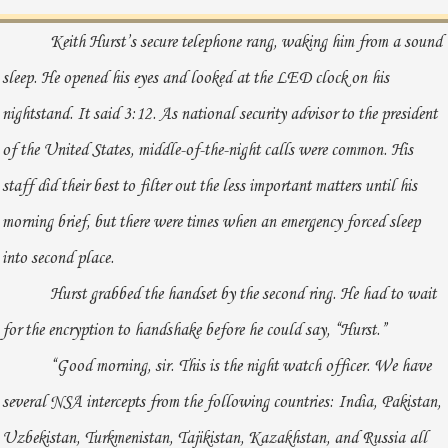
Keith Hurst’s secure telephone rang, waking him from a sound
sleep. He opened his eyes and looked at the LED clock on his
nightstand. It said 3:12. As national security advisor to the president
of the United States, middle-of-the-night calls were common. His
staff did their best to filter out the less important matters until his
morning brief, but there were times when an emergency forced sleep
into second place.
Hurst grabbed the handset by the second ring. He had to wait
for the encryption to handshake before he could say, “Hurst.”
“Good morning, sir. This is the night watch officer. We have
several NSA intercepts from the following countries: India, Pakistan,
Uzbekistan, Turkmenistan, Tajikistan, Kazakhstan, and Russia all