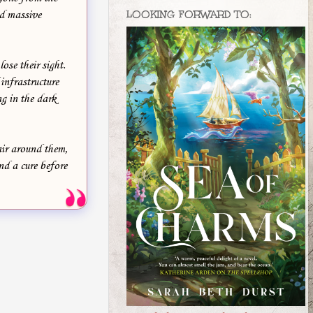
LOOKING FORWARD TO:
nd massive
ose their sight.
infrastructure
ng in the dark
air around them,
nd a cure before