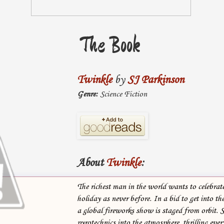
The Book
Twinkle
by
SJ Parkinson
Genre:
Science Fiction
About
Twinkle
:
The richest man in the world wants to celebrate
holiday as never before. In a bid to get into th
a global fireworks show is staged from orbit. S
pyrotechnics into the atmosphere, thrilling eve