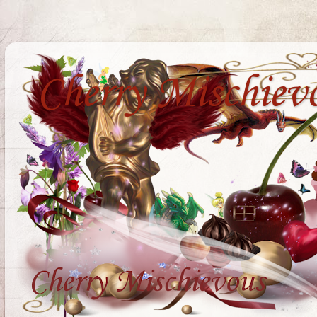
Cherry Mischiev