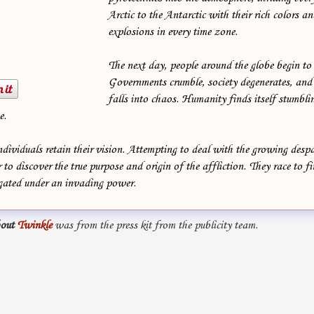
Arctic to the Antarctic with their rich colors a
explosions in every time zone.
The next day, people around the globe begin to l
Governments crumble, society degenerates, and 
falls into chaos. Humanity finds itself stumbli
e.
dividuals retain their vision. Attempting to deal with the growing desp
 to discover the true purpose and origin of the affliction. They race to fi
ugated under an invading power.
out
Twinkle
was from the press kit from the publicity team.