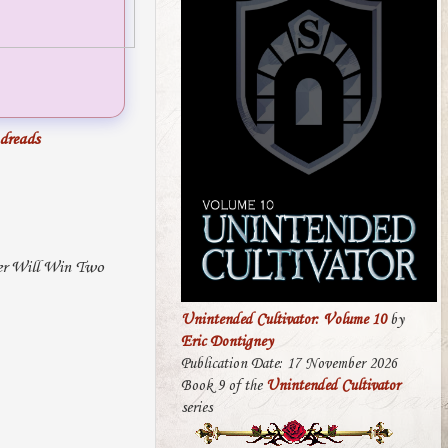
dreads
ner Will Win Two
Unintended Cultivator: Volume 10
by
Eric Dontigney
Publication Date: 17 November 2026
Book 9 of the
Unintended Cultivator
series