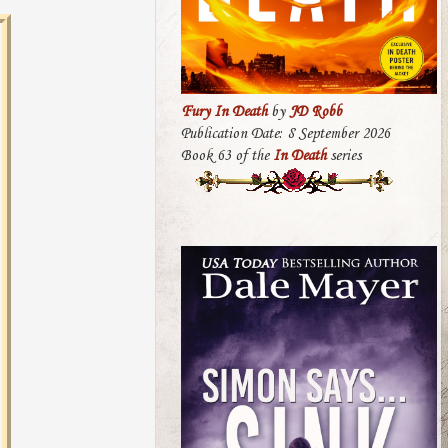
Fury In Death
by
JD Robb
Publication Date: 8 September 2026
Book 63 of the
In Death
series