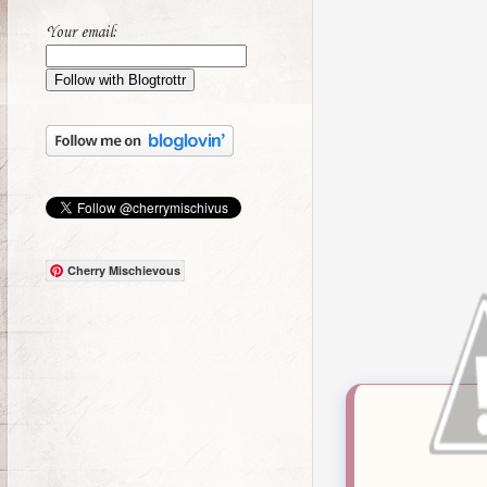
Your email:
Cherry Mischievous