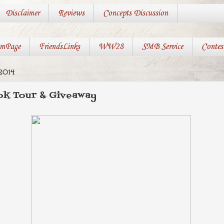
Disclaimer
Reviews
Concepts Discussion
mPage
FriendsLinks
WW28
SMB Service
Contes
2014
k Tour & Giveaway