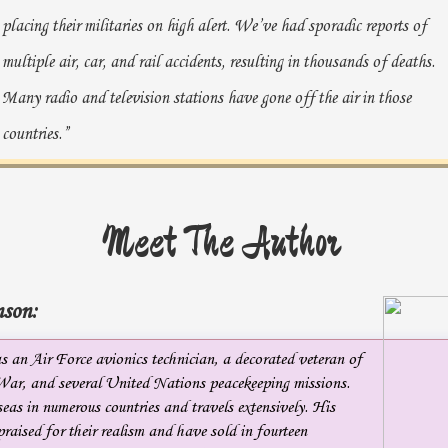
placing their militaries on high alert. We’ve had sporadic reports of
multiple air, car, and rail accidents, resulting in thousands of deaths.
Many radio and television stations have gone off the air in those
countries.”
Hurst snapped on his bedside light and sat up. “Accidents?
Do we know the cause?”
Meet The Author
“No, sir. The strange thing is, NSA claims many of the foreign
military units that were signaled never acknowledged the alert. There
son:
also appears to be a major communication disruption with U.S.
CENTCOM units in Afghanistan and our embassies in the
 an Air Force avionics technician, a decorated veteran of
War, and several United Nations peacekeeping missions.
aforementioned countries.”
eas in numerous countries and travels extensively. His
“Are the comms being hacked, or is there some sort of natural
raised for their realism and have sold in fourteen