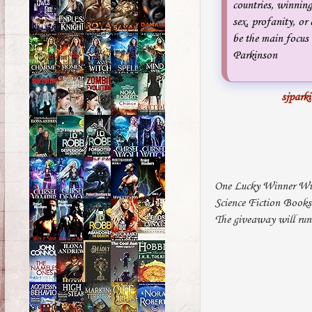
countries, winning
sex, profanity, or 
be the main focus 
Parkinson
sjpark
One Lucky Winner Wil
Science Fiction Book
The giveaway will run 