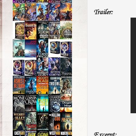
Trailer:
Excerpt: