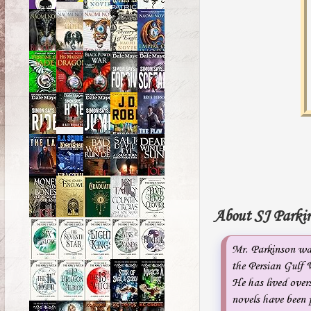
About SJ Parkin
Mr. Parkinson was
the Persian Gulf 
He has lived overs
novels have been p