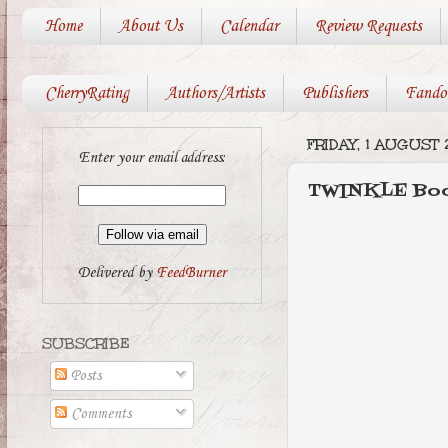
Home
About Us
Calendar
Review Requests
CherryRating
Authors/Artists
Publishers
Fando
FRIDAY, 1 AUGUST 
Enter your email address:
TWINKLE Boo
Delivered by
FeedBurner
SUBSCRIBE
Posts
Comments