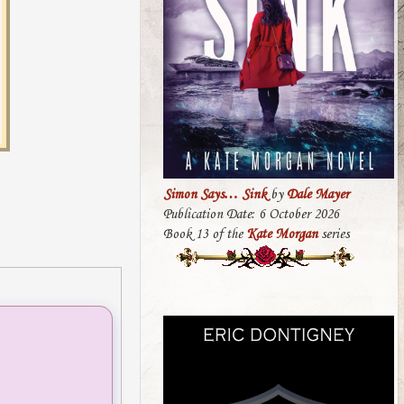
Simon Says… Sink
by
Dale Mayer
Publication Date: 6 October 2026
Book 13 of the
Kate Morgan
series