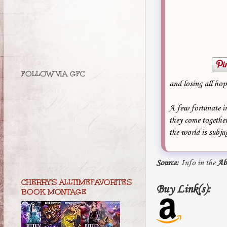
FOLLOW VIA GFC
and losing all hop
A few fortunate in
they come together
the world is subj
Source:
Info in the
Ab
CHERRY'S ALLTIMEFAVORITES
Buy Link(s):
BOOK MONTAGE