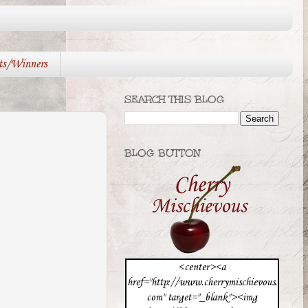
ts/Winners
SEARCH THIS BLOG
BLOG BUTTON
<center><a
href="http://www.cherrymischievous.
com" target="_blank"><img