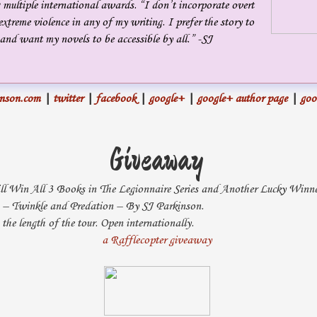
 multiple international awards. “I don’t incorporate overt
phenomenon like sunspot interference?” Concerned about the call,
extreme violence in any of my writing. I prefer the story to
Hurst looked at the empty space beside him. His wife had left him
and want my novels to be accessible by all.” -SJ
several years before, directly because of the election campaign and the
late-night calls.
inson.com
|
twitter
|
facebook
|
google+
|
google+ author page
|
goo
“No, sir. Not that we can see. The circuits are up, and the
phones are ringing, but no one is answering.”
Giveaway
Hurst swung his legs out of bed.
Has someone come up with a
way to simultaneously disrupt communications with American bases,
l Win All 3 Books in The Legionnaire Series and Another Lucky Win
s – Twinkle and Predation – By SJ Parkinson.
embassies, and headquarters, or is this some sort of terrorist attack?
the length of the tour. Open internationally.
“Does NRO have anything on overhead imagery?”
a Rafflecopter giveaway
“No, sir. No major troop movements in the CENTCOM area.
In fact, NRO reports minimal movement overall.”
“I’ll be in the office in thirty-five minutes. I’ll want everyone