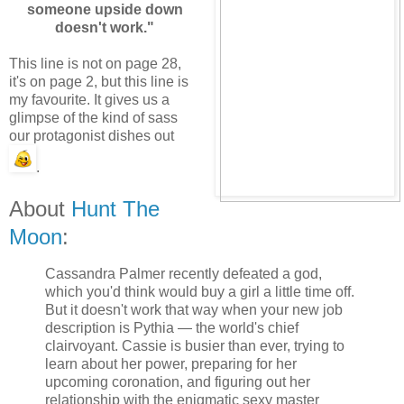
someone upside down
doesn't work."
This line is not on page 28,
it's on page 2, but this line is
my favourite. It gives us a
glimpse of the kind of sass
our protagonist dishes out
.
About
Hunt The
Moon
:
Cassandra Palmer recently defeated a god,
which you'd think would buy a girl a little time off.
But it doesn't work that way when your new job
description is Pythia — the world's chief
clairvoyant. Cassie is busier than ever, trying to
learn about her power, preparing for her
upcoming coronation, and figuring out her
relationship with the enigmatic sexy master