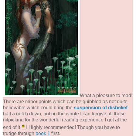
What a pleasure to read!
There are minor points which can be quibbled as not quite
believable which could bring the
suspension of disbelief
half a notch down, but on the whole I can forgive all those
nitpicking for the wonderful reading experience I get at the
end of it
! Highly recommended! Though you have to
trudge through
book 1
first.