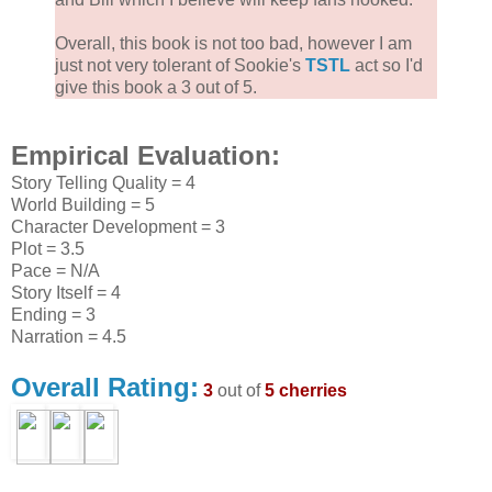
Overall, this book is not too bad, however I am
just not very tolerant of Sookie's
TSTL
act so I'd
give this book a 3 out of 5.
Empirical Evaluation:
Story Telling Quality = 4
World Building = 5
Character Development = 3
Plot = 3.5
Pace = N/A
Story Itself = 4
Ending = 3
Narration = 4.5
Overall Rating:
3
out of
5 cherries