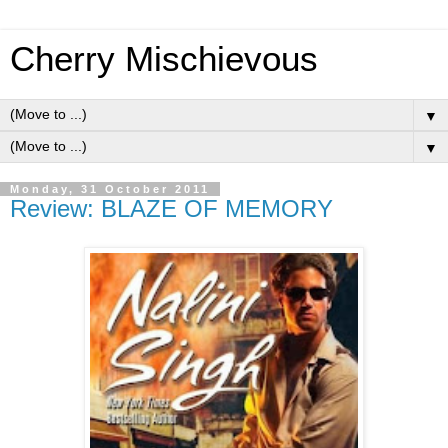
Cherry Mischievous
▼
▼
Monday, 31 October 2011
Review: BLAZE OF MEMORY