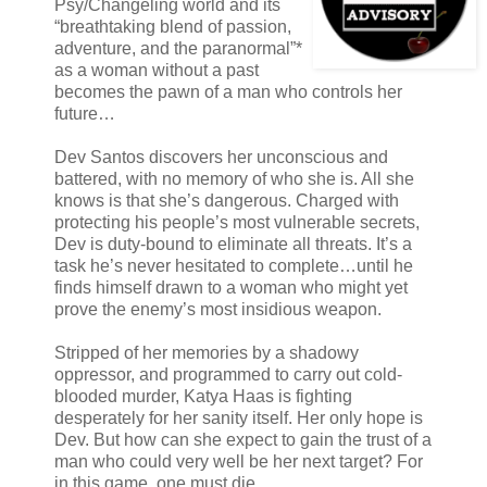
Psy/Changeling world and its
“breathtaking blend of passion,
adventure, and the paranormal”*
as a woman without a past
becomes the pawn of a man who controls her
future…
Dev Santos discovers her unconscious and
battered, with no memory of who she is. All she
knows is that she’s dangerous. Charged with
protecting his people’s most vulnerable secrets,
Dev is duty-bound to eliminate all threats. It’s a
task he’s never hesitated to complete…until he
finds himself drawn to a woman who might yet
prove the enemy’s most insidious weapon.
Stripped of her memories by a shadowy
oppressor, and programmed to carry out cold-
blooded murder, Katya Haas is fighting
desperately for her sanity itself. Her only hope is
Dev. But how can she expect to gain the trust of a
man who could very well be her next target? For
in this game, one must die…