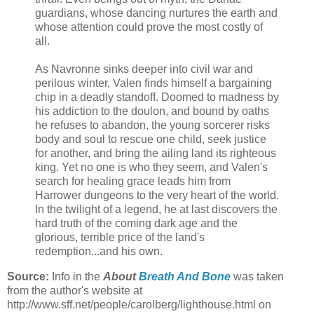
guardians, whose dancing nurtures the earth and
whose attention could prove the most costly of
all.
As Navronne sinks deeper into civil war and
perilous winter, Valen finds himself a bargaining
chip in a deadly standoff. Doomed to madness by
his addiction to the doulon, and bound by oaths
he refuses to abandon, the young sorcerer risks
body and soul to rescue one child, seek justice
for another, and bring the ailing land its righteous
king. Yet no one is who they seem, and Valen's
search for healing grace leads him from
Harrower dungeons to the very heart of the world.
In the twilight of a legend, he at last discovers the
hard truth of the coming dark age and the
glorious, terrible price of the land's
redemption...and his own.
Source:
Info in the
About
Breath And Bone
was taken
from the author's website at
http://www.sff.net/people/carolberg/lighthouse.html on