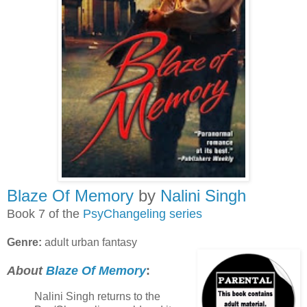
Blaze Of Memory
by
Nalini Singh
Book 7 of the
PsyChangeling series
Genre:
adult urban fantasy
About
Blaze Of Memory
:
Nalini Singh returns to the