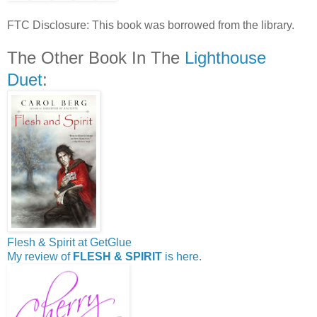
FTC Disclosure: This book was borrowed from the library.
The Other Book In The
Lighthouse
Duet
:
Flesh & Spirit at GetGlue
My review of
FLESH & SPIRIT
is here.