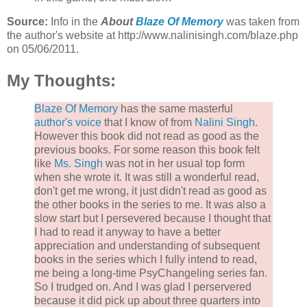
Source:
Info in the
About
Blaze Of Memory
was taken from
the author's website at http://www.nalinisingh.com/blaze.php
on 05/06/2011.
My Thoughts:
Blaze Of Memory
has the same masterful
author's voice
that I know of from
Nalini Singh
.
However this book did not read as good as the
previous books. For some reason this book felt
like
Ms. Singh
was not in her usual top form
when she wrote it. It was still a wonderful read,
don't get me wrong, it just didn't read as good as
the other books in the series to me. It was also a
slow start but I persevered because I thought that
I had to read it anyway to have a better
appreciation and understanding of subsequent
books in the series which I fully intend to read,
me being a long-time PsyChangeling series fan.
So I trudged on. And I was glad I perservered
because it did pick up about three quarters into