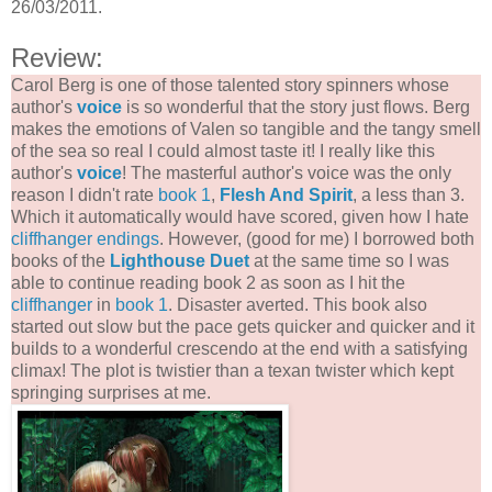
26/03/2011.
Review:
Carol Berg is one of those talented story spinners whose
author's
voice
is so wonderful that the story just flows. Berg
makes the emotions of Valen so tangible and the tangy smell
of the sea so real I could almost taste it! I really like this
author's
voice
! The masterful author's voice was the only
reason I didn't rate
book 1
,
Flesh And Spirit
, a less than 3.
Which it automatically would have scored, given how I hate
cliffhanger endings
. However, (good for me) I borrowed both
books of the
Lighthouse Duet
at the same time so I was
able to continue reading book 2 as soon as I hit the
cliffhanger
in
book 1
. Disaster averted. This book also
started out slow but the pace gets quicker and quicker and it
builds to a wonderful crescendo at the end with a satisfying
climax! The plot is twistier than a texan twister which kept
springing surprises at me.