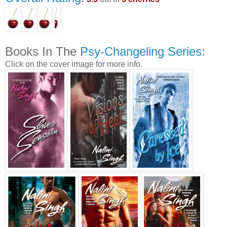
Books In The
Psy-Changeling Series
:
Click on the cover image for more info.