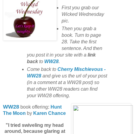
First you grab our
Wicked Wednesday
pic.
Then you grab a
book. Turn to page
28. Take the first
sentence. And then
you post it in your site with
a
link
back
to
WW28
.
Come back to
Cherry Mischievous -
WW28
and give us the url of your post
(in a comment at a WW28 post) so
that other WW28 readers can find
your WW28 offering.
WW28
book offering
:
Hunt
The Moon
by
Karen Chance
"I tried swiveling my head
around, because glaring at