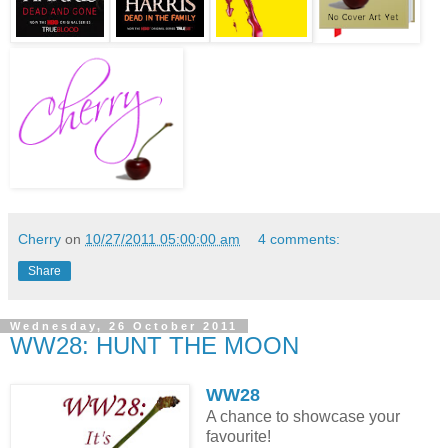
Cherry
on
10/27/2011 05:00:00 am
4 comments:
Share
Wednesday, 26 October 2011
WW28: HUNT THE MOON
WW28
A chance to showcase your
favourite!