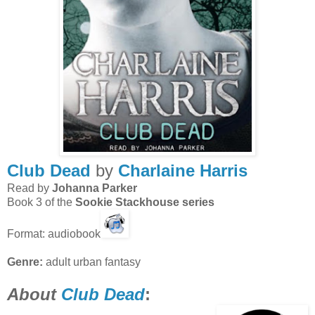
Club Dead
by
Charlaine Harris
Read by
Johanna Parker
Book 3 of the
Sookie Stackhouse series
Format: audiobook
Genre:
adult urban fantasy
About
Club Dead
: