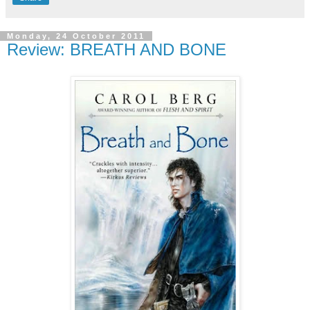
Monday, 24 October 2011
Review: BREATH AND BONE