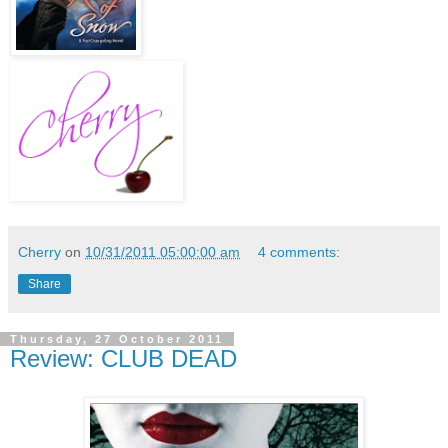
Cherry
on
10/31/2011 05:00:00 am
4 comments:
Share
Thursday, 27 October 2011
Review: CLUB DEAD