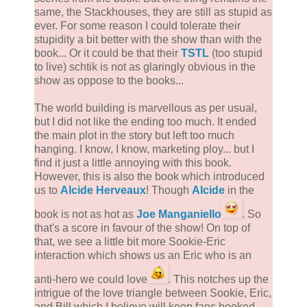
same, the Stackhouses, they are still as stupid as
ever. For some reason I could tolerate their
stupidity a bit better with the show than with the
book... Or it could be that their
TSTL
(too stupid
to live) schtik is not as glaringly obvious in the
show as oppose to the books...
The world building is marvellous as per usual,
but I did not like the ending too much. It ended
the main plot in the story but left too much
hanging. I know, I know, marketing ploy... but I
find it just a little annoying with this book.
However, this is also the book which introduced
us to
Alcide Herveaux
! Though
Alcide
in the
book is not as hot as
Joe Manganiello
. So
that's a score in favour of the show! On top of
that, we see a little bit more Sookie-Eric
interaction which shows us an Eric who is an
anti-hero we could love
. This notches up the
intrigue of the love triangle between Sookie, Eric,
and Bill which I believe will keep fans hooked.