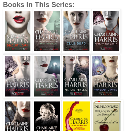
Books In This Series: