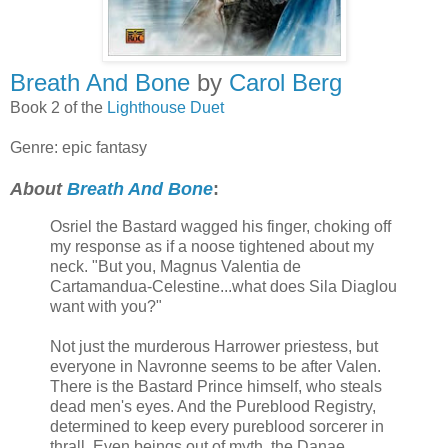
Breath And Bone
by
Carol Berg
Book 2 of the
Lighthouse Duet
Genre: epic fantasy
About
Breath And Bone
:
Osriel the Bastard wagged his finger, choking off
my response as if a noose tightened about my
neck. "But you, Magnus Valentia de
Cartamandua-Celestine...what does Sila Diaglou
want with you?"
Not just the murderous Harrower priestess, but
everyone in Navronne seems to be after Valen.
There is the Bastard Prince himself, who steals
dead men's eyes. And the Pureblood Registry,
determined to keep every pureblood sorcerer in
thrall. Even beings out of myth, the Danae