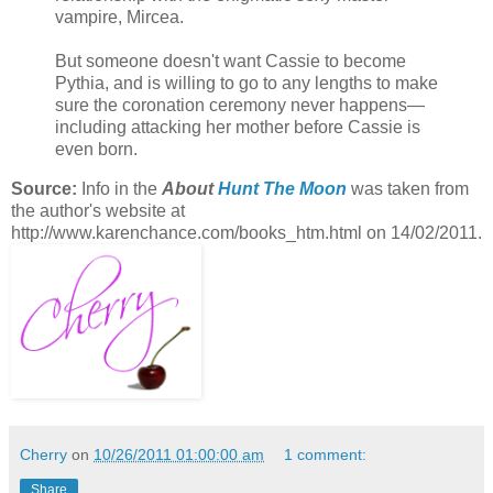
vampire, Mircea.
But someone doesn't want Cassie to become
Pythia, and is willing to go to any lengths to make
sure the coronation ceremony never happens—
including attacking her mother before Cassie is
even born.
Source:
Info in the
About
Hunt The Moon
was taken from
the author's website at
http://www.karenchance.com/books_htm.html on 14/02/2011.
Cherry
on
10/26/2011 01:00:00 am
1 comment:
Share