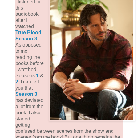
I listened to
this
audiobook
after I
watched
True Blood
Season 3
.
As opposed
to me
reading the
books before
I watched
Seasons
1
&
2
. I can tell
you that
Season 3
has deviated
a lot from the
book. I also
started
getting
confused between scenes from the show and
scenes from the book! But one thing remains the