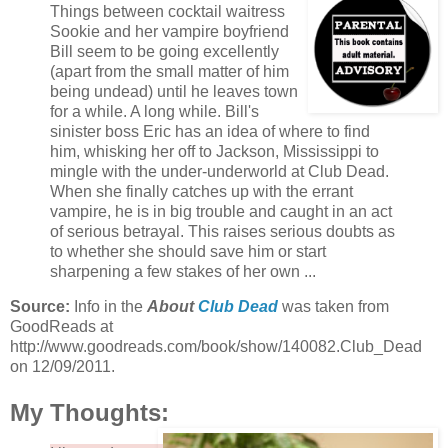
Things between cocktail waitress
Sookie and her vampire boyfriend
Bill seem to be going excellently
(apart from the small matter of him
being undead) until he leaves town
for a while. A long while. Bill's
sinister boss Eric has an idea of where to find
him, whisking her off to Jackson, Mississippi to
mingle with the under-underworld at Club Dead.
When she finally catches up with the errant
vampire, he is in big trouble and caught in an act
of serious betrayal. This raises serious doubts as
to whether she should save him or start
sharpening a few stakes of her own ...
Source:
Info in the
About
Club Dead
was taken from
GoodReads at
http://www.goodreads.com/book/show/140082.Club_Dead
on 12/09/2011.
My Thoughts: