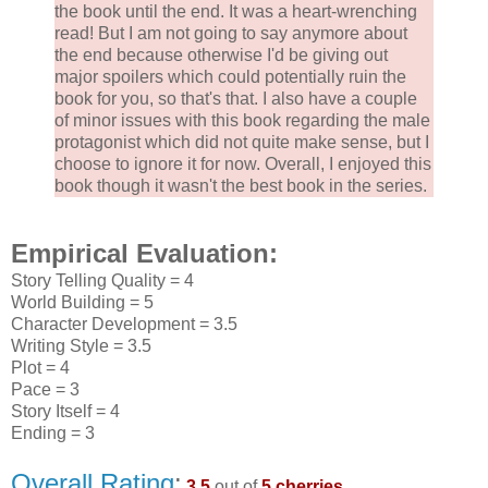
the book until the end. It was a heart-wrenching
read! But I am not going to say anymore about
the end because otherwise I'd be giving out
major spoilers which could potentially ruin the
book for you, so that's that. I also have a couple
of minor issues with this book regarding the male
protagonist which did not quite make sense, but I
choose to ignore it for now. Overall, I enjoyed this
book though it wasn't the best book in the series.
Empirical Evaluation:
Story Telling Quality = 4
World Building = 5
Character Development = 3.5
Writing Style = 3.5
Plot = 4
Pace = 3
Story Itself = 4
Ending = 3
Overall Rating
:
3.5
out of
5 cherries