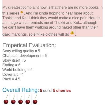
My greatest complaint now is that there are no more books in
this series
. And I'm kinda hoping to hear more about
Thokki and Kol. I think they would make a nice pair! Here is
an image which reminds me of Thokki and Kol... although
we can't have them walking around naked other than their
gard
markings, so elf-like clothes will do
.
Emperical Evaluation:
Story telling quality = 5
Character development = 5
Story itself = 5
Ending = 6
World building = 5
Cover art = 4
Pace = 4.5
Overall Rating
:
5
out of
5 cherries