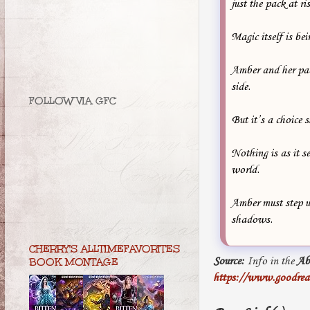
just the pack at r
Magic itself is bei
Amber and her pack
side.
FOLLOW VIA GFC
But it’s a choice 
Nothing is as it s
world.
Amber must step up
shadows.
CHERRY'S ALLTIMEFAVORITES
Source:
Info in the
Ab
BOOK MONTAGE
https://www.goodrea