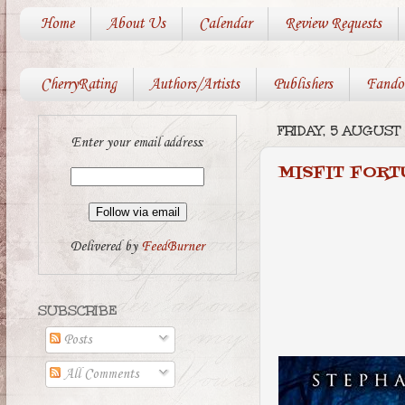
Home
About Us
Calendar
Review Requests
CherryRating
Authors/Artists
Publishers
Fando
FRIDAY, 5 AUGUST
Enter your email address:
MISFIT FORT
Delivered by
FeedBurner
SUBSCRIBE
Posts
All Comments