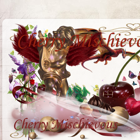
Cherry Mischiev