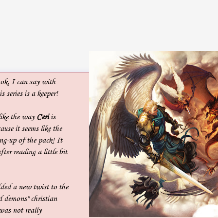
ok, I can say with
s series is a keeper!
 like the way
Ceri
is
ause it seems like the
ing-up of the pack! It
er reading a little bit
ded a new twist to the
d demons" christian
was not really