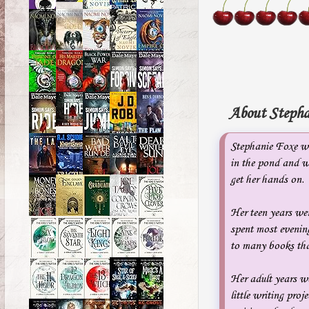
About Stepha
Stephanie Foxe wa
in the pond and w
get her hands on.
Her teen years wer
spent most evening
to many books tha
Her adult years we
little writing pr