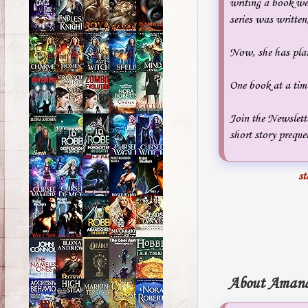
writing a book wen
series was writte
Now, she has plan
One book at a tim
Join the Newslett
short story prequel
st
About Amand