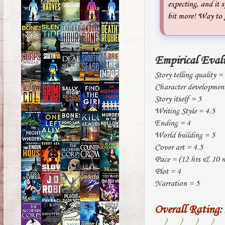
expecting, and it s
bit more! Way to
Empirical Eval
Story telling quality =
Character developmen
Story itself = 5
Writing Style = 4.5
Ending = 4
World building = 5
Cover art = 4.5
Pace = (12 hrs & 10 mi
Plot = 4
Narration = 5
Overall Rating
: