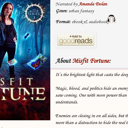
Narrated by
Amanda Dolan
Genre:
urban fantasy
Format:
ebook & audiobook
About
Misfit Fortune
:
It’s the brightest light that casts the 
Magic, blood, and politics hide an enemy
saw coming. One with more power than
understands.
Enemies are closing in on all sides, but t
more than a distraction to hide the real th