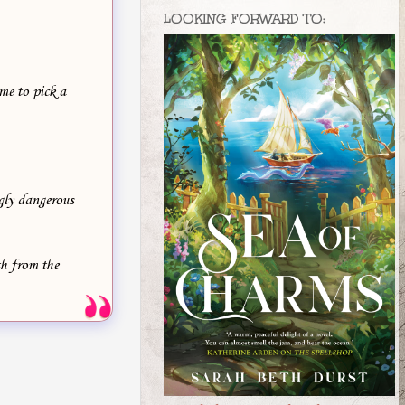
LOOKING FORWARD TO:
me to pick a
ngly dangerous
th from the