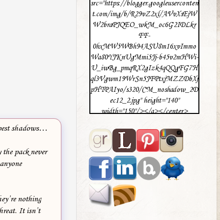
src="https://blogger.googleuserconten
t.com/img/b/R29vZ2xl/AVvXsEjW
W2braPJQEO_wkM_oc6G2IDLkr
FF-
0hxMW5WBh94ASU8m16xvImmo
Wa80YJKnUgMmi5Jj-b45v2mHWi-
U_iwBg_pmqRX2gIzk4qQQgFG7H
ql3Vgwm19WrSn5JFPtxjMZZDbXj
pHTPAIyo/s320/CM_noshadow_2D
ec12_2.jpg" height="140"
width="150"/></a></center>
deepest shadows…
 the pack never
 anyone
hey’re nothing
reat. It isn’t