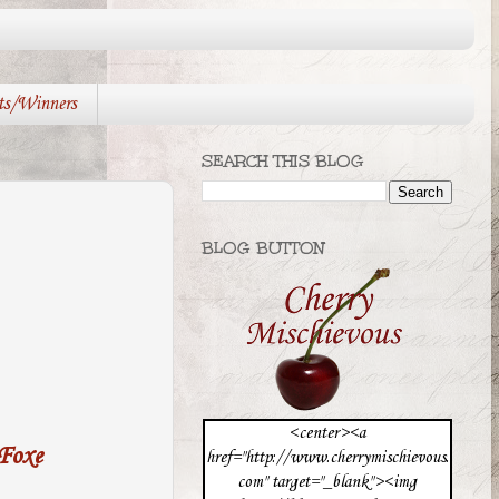
ts/Winners
SEARCH THIS BLOG
BLOG BUTTON
<center><a
 Foxe
href="http://www.cherrymischievous.
com" target="_blank"><img