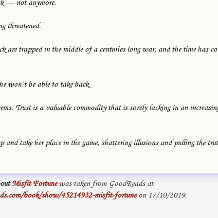
isk –– not anymore.
ng threatened.
 are trapped in the middle of a centuries long war, and the time has co
she won’t be able to take back.
eems. Trust is a valuable commodity that is sorely lacking in an increasi
 and take her place in the game, shattering illusions and pulling the tru
out
Misfit Fortune
was taken from GoodReads at
ds.com/book/show/45214932-misfit-fortune
on 17/10/2019.