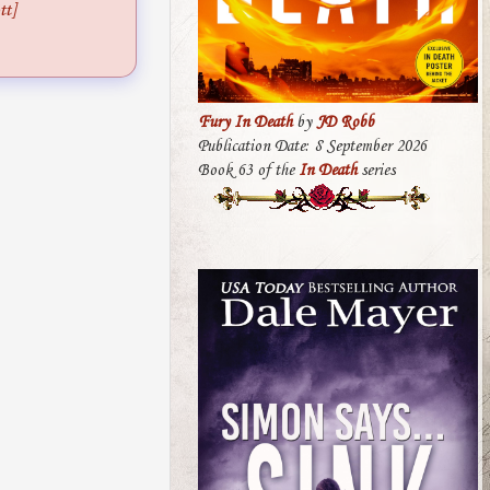
tt]
Fury In Death
by
JD Robb
Publication Date: 8 September 2026
Book 63 of the
In Death
series