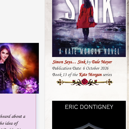
Simon Says… Sink
by
Dale Mayer
Publication Date: 6 October 2026
Book 13 of the
Kate Morgan
series
 heard about a
he idea of