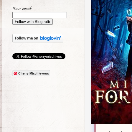
Your email:
Cherry Mischievous