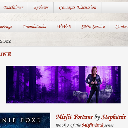
Disclaimer
Reviews
Concepts Discussion
mPage
FriendsLinks
WW28
SMB Service
Contes
 2022
UNE
Misfit Fortune
by
Stephanie
Book 3 of the
Misfit Pack
series