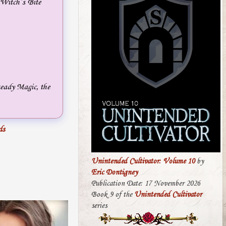
 Witch’s Bite
teady Magic, the
ds
Unintended Cultivator: Volume 10
by
Eric Dontigney
Publication Date: 17 November 2026
Book 9 of the
Unintended Cultivator
series