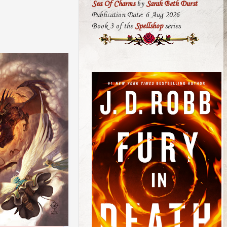
Sea Of Charms
by
Sarah Beth Durst
Publication Date: 6 Aug 2026
Book 3 of the
Spellshop
series