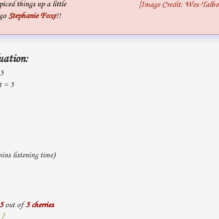
piced things up a little
[Image Credit: Wes-Talbo
 go
Stephanie Foxe
!!
uation:
 5
t = 5
ns listening time)
5
out of
5 cherries