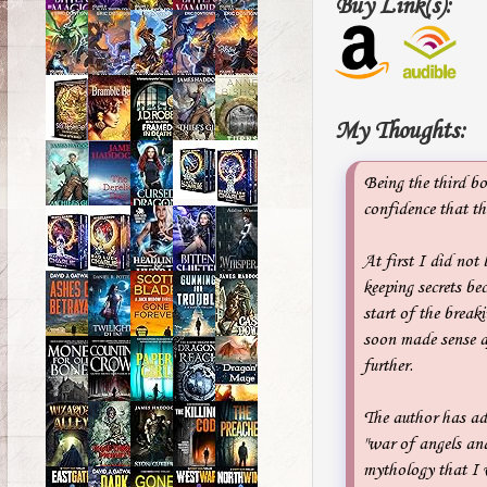
Buy Link(s):
My Thoughts:
Being the third bo
confidence that thi
At first I did not
keeping secrets bec
start of the break
soon made sense aft
further.
The author has ad
"war of angels an
mythology that I 