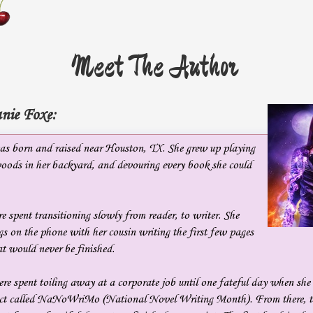
Meet The Author
nie Foxe:
s born and raised near Houston, TX. She grew up playing
oods in her backyard, and devouring every book she could
e spent transitioning slowly from reader, to writer. She
s on the phone with her cousin writing the first few pages
t would never be finished.
re spent toiling away at a corporate job until one fateful day when she
oject called NaNoWriMo (National Novel Writing Month). From there, t