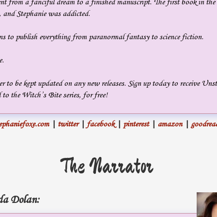
t from a fanciful dream to a finished manuscript. The first book in the
n, and Stephanie was addicted.
s to publish everything from paranormal fantasy to science fiction.
e.
er to be kept updated on any new releases. Sign up today to receive Uns
 to the Witch’s Bite series, for free!
ephaniefoxe.com
|
twitter
|
facebook
|
pinterest
|
amazon
|
goodrea
The Narrator
a Dolan: