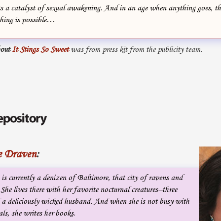
as a catalyst of sexual awakening. And in an age when anything goes, 
thing is possible…
out
It Stings So Sweet
was from press kit from the publicity team.
e Draven
:
s currently a denizen of Baltimore, that city of ravens and
 She lives there with her favorite nocturnal creatures–three
 a deliciously wicked husband. And when she is not busy with
als, she writes her books.