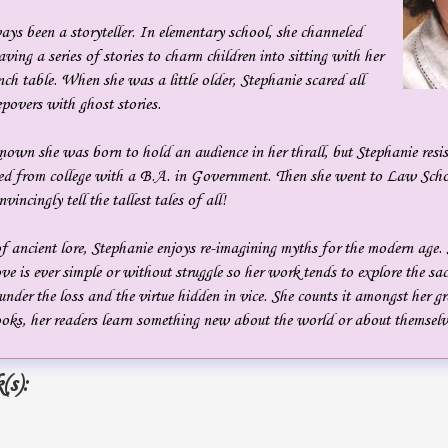
ys been a storyteller. In elementary school, she channeled
ing a series of stories to charm children into sitting with her
nch table. When she was a little older, Stephanie scared all
eepovers with ghost stories.
own she was born to hold an audience in her thrall, but Stephanie resis
ed from college with a B.A. in Government. Then she went to Law Scho
incingly tell the tallest tales of all!
f ancient lore, Stephanie enjoys re-imagining myths for the modern age.
love is ever simple or without struggle so her work tends to explore the sa
 under the loss and the virtue hidden in vice. She counts it amongst her gr
oks, her readers learn something new about the world or about themselv
(s):