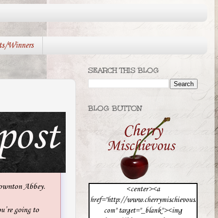
ts/Winners
SEARCH THIS BLOG
BLOG BUTTON
 Downton Abbey.
<center><a
href="http://www.cherrymischievous.
ou’re going to
com" target="_blank"><img