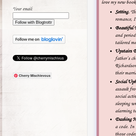
love my new book, 
Your email:
Setting.
Thi
romance, It
Beautiful 
and period 
tailored me
Upstairs 
father’s ch
Richardson,
their marri
Cherry Mischievous
Social Uph
assault fr
social acti
sleeping wi
alarming to
Dashing H
a code. In
those codes