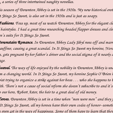
a series of three intertwined naughty novellas.
s season of Downton Abbey is set in the 1920s. My new historical erot
 Stings So Sweet, is also set in the 1920s and is just as soapy.
Fashions
. Fess up, most of us watch Downton Abbey for the elegant cl
hairstyles. I had a great time researching beaded flapper dresses and clo
n’s suits for It Stings So Sweet.
Downstairs Romance.
In Downton Abbey Lady Sibyl runs off and marri
auffeur, causing a great scandal. In It Stings So Sweet my heroine, Nor
 gets pregnant by her father’s driver and the social stigma of it nearly 
age.
eaval.
The way of life enjoyed by the nobility in Downton Abbey is un
om a changing world. In It Stings So Sweet, my heroine Sophie O’Brien i
vist trying to organize a strike against her boss . . . who she happens to 
th. There’s not a cause of social reform she doesn’t subscribe to and it’s
 our hero, Robert Aster, the heir to a great deal of old money.
eroes.
Downton Abbey is set in a time when “men were men” and they 
 It Stings So Sweet, all my heroes have their own codes of honor--somet
 even get in the way of happiness. Some of them have to learn that they 