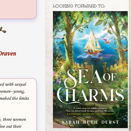
LOOKING FORWARD TO:
Draven
ed with sexual
 women–young,
ushed the limits
y, three women
ive out their