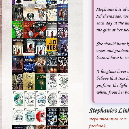
Stephanie has alwa
Scheherazade, weav
each day at the lu
the girls at her sl
She should have kn
urges and graduat
learned how to conv
A longtime lover o
believe that true 
profane, the light
when, from her bo
Stephanie's Link
stephaniedraven.com
facebook