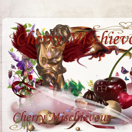
Cherry Mischiev