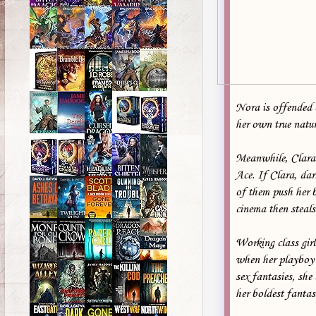
Nora is offended 
her own true natur
Meanwhile, Clara C
Ace. If Clara, da
of them push her b
cinema then steals
Working class gir
when her playboy b
sex fantasies, she 
her boldest fantas