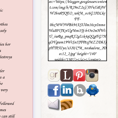
src="https://blogger.googleuserconten
t.com/img/b/R29vZ2xl/AVvXsEjW
ic
W2braPJQEO_wkM_oc6G2IDLkr
FF-
othes
0hxMW5WBh94ASU8m16xvImmo
sely
Wa80YJKnUgMmi5Jj-b45v2mHWi-
U_iwBg_pmqRX2gIzk4qQQgFG7H
ql3Vgwm19WrSn5JFPtxjMZZDbXj
es her
pHTPAIyo/s320/CM_noshadow_2D
a
ec12_2.jpg" height="140"
destroys
width="150"/></a></center>
der
s a
be
 very
followed
imes
can still