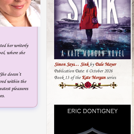
ted her writerly
ol, where she
Simon Says… Sink
by
Dale Mayer
Publication Date: 6 October 2026
 She doesn’t
Book 13 of the
Kate Morgan
series
cred within the
eatest pleasures
es.