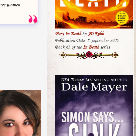
three women
Fury In Death
by
JD Robb
Publication Date: 8 September 2026
Book 63 of the
In Death
series