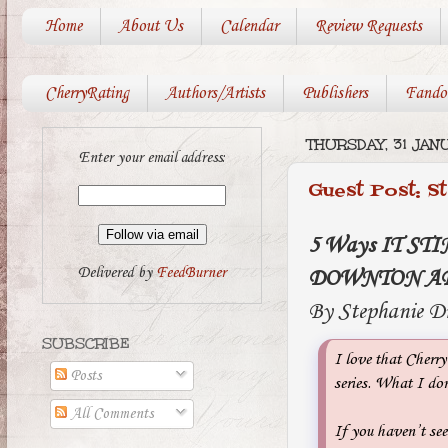
Home
About Us
Calendar
Review Requests
CherryRating
Authors/Artists
Publishers
Fando
THURSDAY, 31 JAN
Enter your email address:
Guest Post: S
5 Ways IT STI
Delivered by
FeedBurner
DOWNTON A
By Stephanie D
SUBSCRIBE
I love that Cherry
Posts
series. What I do
All Comments
If you haven’t see