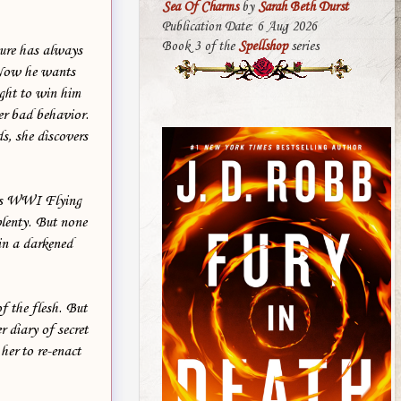
Sea Of Charms
by
Sarah Beth Durst
Publication Date: 6 Aug 2026
Book 3 of the
Spellshop
series
ture has always
 Now he wants
ight to win him
er bad behavior.
s, she discovers
ious WWI Flying
plenty. But none
in a darkened
f the flesh. But
 diary of secret
 her to re-enact