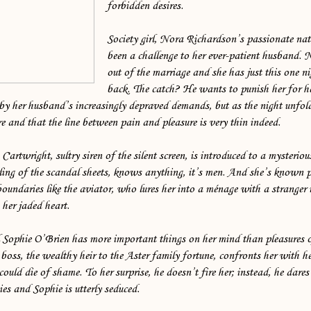
forbidden desires.
Society girl, Nora Richardson’s passionate na
been a challenge to her ever-patient husband.
out of the marriage and she has just this one n
back. The catch? He wants to punish her for h
by her husband’s increasingly depraved demands, but as the night unfold
e and that the line between pain and pleasure is very thin indeed.
artwright, sultry siren of the silent screen, is introduced to a myster
rling of the scandal sheets, knows anything, it’s men. And she’s known 
oundaries like the aviator, who lures her into a ménage with a stranger 
 her jaded heart.
l Sophie O’Brien has more important things on her mind than pleasures o
oss, the wealthy heir to the Aster family fortune, confronts her with her
could die of shame. To her surprise, he doesn’t fire her; instead, he dares
ies and Sophie is utterly seduced.