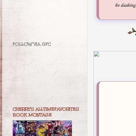
be dashing 
FOLLOW VIA GFC
CHERRY'S ALLTIMEFAVORITES
BOOK MONTAGE