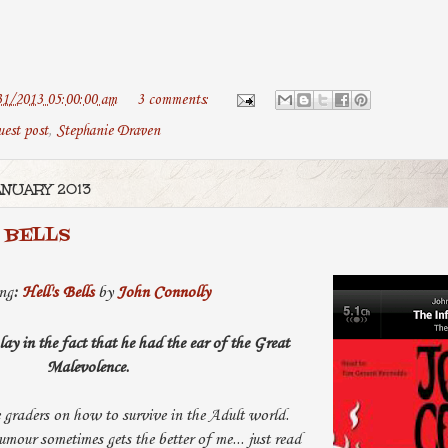
31/2013 05:00:00 am
3 comments:
uest post
,
Stephanie Draven
ANUARY 2013
 BELLS
ng
:
Hell's Bells
by
John Connolly
y in the fact that he had the ear of the Great
Malevolence.
 graders on how to survive in the Adult world.
mour sometimes gets the better of me... just read