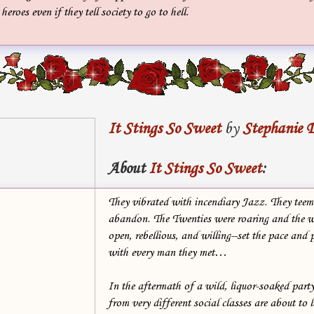
heroes even if they tell society to go to hell.
It Stings So Sweet
by
Stephanie 
About
It Stings So Sweet
:
They vibrated with incendiary Jazz. They teem
abandon. The Twenties were roaring and the
open, rebellious, and willing–set the pace and p
with every man they met…
In the aftermath of a wild, liquor-soaked part
from very different social classes are about to l