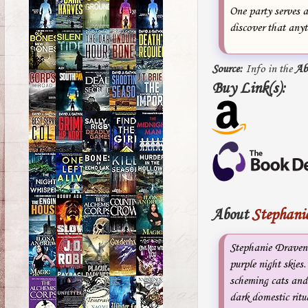
One party serves 
discover that any
Source:
Info in the
Ab
Buy Link(s):
About
Stephani
Stephanie Draven i
purple night skies.
scheming cats and
dark domestic ritu