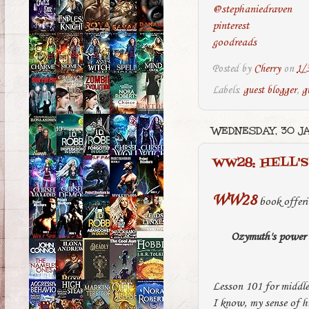
@stephaniedraven
pinterest
goodreads
Posted by
Cherry
on
1/
Labels:
guest blogger
,
g
WEDNESDAY, 30 J
WW28: HELL'S
WW28
book offeri
Ozymuth's power la
Lesson 101 for middle
I know, my sense of hu