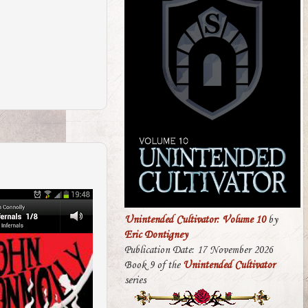
Unintended Cultivator: Volume 10
by
Eric Dontigney
Publication Date: 17 November 2026
Book 9 of the
Unintended Cultivator
series