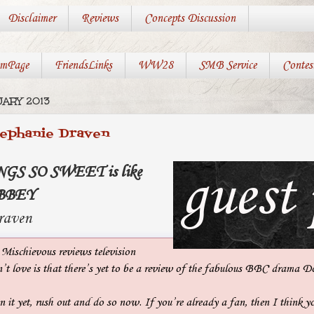
Disclaimer
Reviews
Concepts Discussion
mPage
FriendsLinks
WW28
SMB Service
Contes
UARY 2013
tephanie Draven
NGS SO SWEET is like
BBEY
raven
 Mischievous reviews television
n’t love is that there’s yet to be a review of the fabulous BBC drama
n it yet, rush out and do so now. If you’re already a fan, then I think y