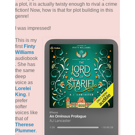
a plot, it is actually twisty enough to rival a crime
fiction! Now, how is that for plot building in this
genre!
I was impressed!
This is my
first
Finty
Williams
audiobook
. She has
the same
deep
voice as
Lorelei
King
. I
prefer
softer
voices like
that of
Therese
Plummer
.