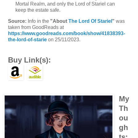
Mortal Realm, and only the Lord of Stariel can
keep the estate safe.
Source:
Info in the
"About
The Lord Of Stariel
"
was
taken from GoodReads at
https://www.goodreads.com/book/show/41838393-
the-lord-of-starie
on 25/11/2023.
Buy Link(s):
My
Th
ou
gh
ts: