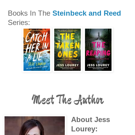
Books In The
Steinbeck and Reed
Series:
Meet The Author
About Jess
Lourey: