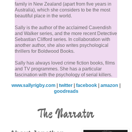
family in New Zealand (apart from five years in
Australia), which she considers to be the most
beautiful place in the world.
Sally is the author of the acclaimed Cavendish
and Walker series, and the more recent Detective
Sebastian Clifford series. In collaboration with
another author, she also writes psychological
thrillers for Boldwood Books.
Sally has always loved crime fiction books, films
and TV programmes. She has a particular
fascination with the psychology of serial killers.
www.sallyrigby.com
|
twitter
|
facebook
|
amazon
|
goodreads
The Narrator