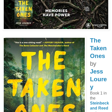
The
Taken
Ones
by
Jess
Loure
y
Book 1 in
the
Steinbeck
and Reed