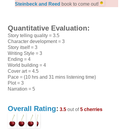
Steinbeck and Reed
book to come out!
Quantitative Evaluation:
Story telling quality = 3.5
Character development = 3
Story itself = 3
Writing Style = 3
Ending = 4
World building = 4
Cover art = 4.5
Pace = (10 hrs and 31 mins listening time)
Plot = 3
Narration = 5
Overall Rating
:
3.5
out of
5 cherries