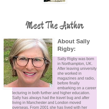
Meet The Author
About Sally
Rigby:
Sally Rigby was born
in Northampton, UK.
After leaving university
she worked in
magazines and radio,
before finally
embarking on a career
lecturing in both further and higher education.
Sally has always had the travel bug and after
living in Manchester and London moved
overseas. From 2001 she has lived with her