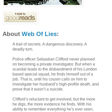
About
Web Of Lies
:
A trail of secrets. A dangerous discovery. A
deadly turn.
Police officer Sebastian Clifford never planned
on becoming a private investigator. But when a
scandal leads to the disbandment of his London
based special squad, he finds himself out of a
job. That is, until his cousin calls on him to
investigate her husband’s high-profile death, and
prove that it wasn’t a suicide.
Clifford’s reluctant to get involved, but the more
he digs, the more evidence he finds. With his
ability to remember everything he's ever seen,