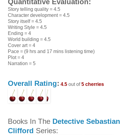
Quantitative Evaluation:
Story telling quality = 4.5
Character development = 4.5
Story itself = 4.5
Writing Style = 4.5
Ending = 4
World building = 4.5
Cover art = 4
Pace = (9 hrs and 17 mins listening time)
Plot = 4
Narration = 5
Overall Rating
:
4.5
out of
5 cherries
Books In The
Detective Sebastian
Clifford
Series: