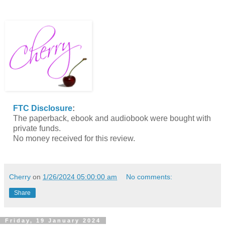
FTC Disclosure
:
The paperback, ebook and audiobook were bought with
private funds.
No money received for this review.
Cherry
on
1/26/2024 05:00:00 am
No comments:
Share
Friday, 19 January 2024