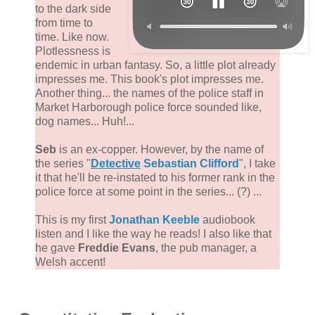
to the dark side
from time to
time. Like now.
Plotlessness is
endemic in urban fantasy. So, a little plot already
impresses me. This book's plot impresses me.
Another thing... the names of the police staff in
Market Harborough police force sounded like,
dog names... Huh!...
Seb
is an ex-copper. However, by the name of
the series "
Detective
Sebastian Clifford
", I take
it that he'll be re-instated to his former rank in the
police force at some point in the series... (?) ...
This is my first
Jonathan Keeble
audiobook
listen and I like the way he reads! I also like that
he gave
Freddie Evans
, the pub manager, a
Welsh accent!