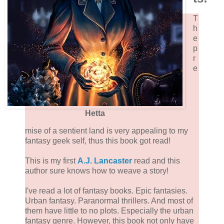
T
h
e
p
r
e
Hetta
mise of a sentient land is very appealing to my
fantasy geek self, thus this book got read!
This is my first
A.J. Lancaster
read and this
author sure knows how to weave a story!
I've read a lot of fantasy books. Epic fantasies.
Urban fantasy. Paranormal thrillers. And most of
them have little to no plots. Especially the urban
fantasy genre. However, this book not only have