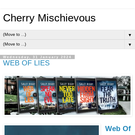
Cherry Mischievous
▼
▼
Wednesday, 31 January 2024
WEB OF LIES
Web Of