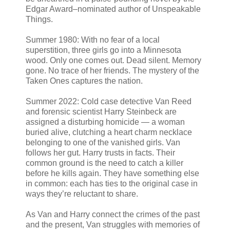
Edgar Award–nominated author of Unspeakable
Things.
Summer 1980: With no fear of a local
superstition, three girls go into a Minnesota
wood. Only one comes out. Dead silent. Memory
gone. No trace of her friends. The mystery of the
Taken Ones captures the nation.
Summer 2022: Cold case detective Van Reed
and forensic scientist Harry Steinbeck are
assigned a disturbing homicide — a woman
buried alive, clutching a heart charm necklace
belonging to one of the vanished girls. Van
follows her gut. Harry trusts in facts. Their
common ground is the need to catch a killer
before he kills again. They have something else
in common: each has ties to the original case in
ways they’re reluctant to share.
As Van and Harry connect the crimes of the past
and the present, Van struggles with memories of