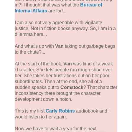
in?! I thought that was what the
Bureau of
Internal Affairs
are for!...
I am also not very agreeable with vigilante
justice. Not in fiction books anyway. So, I am in a
dilemma here...
And what's up with
Van
taking out garbage bags
to the chute?...
At the start of the book,
Van
was kind of a weak
character. She lets people run rough shod over
her. She takes her frustrations out on her poor
subordinates. Then at the end, she all of a
sudden speaks out to
Comstock
? That character
inconsistency there brought the character
development down a notch.
This is my first
Carly Robins
audiobook and I
would listen to her again.
Now we have to wait a year for the next