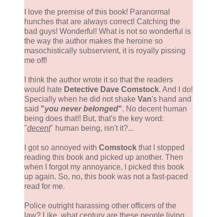
I love the premise of this book! Paranormal
hunches that are always correct! Catching the
bad guys! Wonderful! What is not so wonderful is
the way the author makes the heroine so
masochistically subservient, it is royally pissing
me off!
I think the author wrote it so that the readers
would hate
Detective Dave Comstock
. And I do!
Specially when he did not shake
Van
's hand and
said
"
you never belonged
"
. No decent human
being does that!! But, that's the key word:
"
decent
" human being, isn't it?...
I got so annoyed with
Comstock
that I stopped
reading this book and picked up another. Then
when I forgot my annoyance, I picked this book
up again. So, no, this book was not a fast-paced
read for me.
Police outright harassing other officers of the
law? Like, what century are these people living