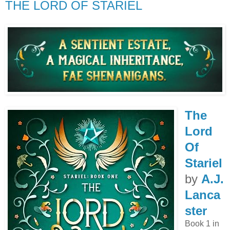
THE LORD OF STARIEL
The
Lord
Of
Stariel
by
A.J.
Lanca
ster
Book 1 in