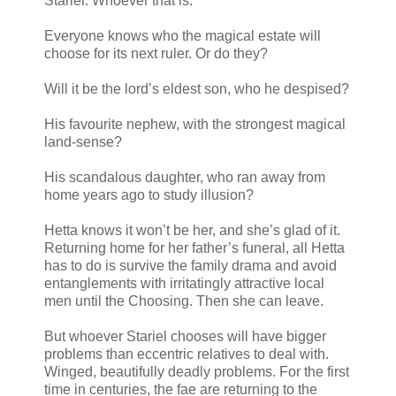
Stariel. Whoever that is.
Everyone knows who the magical estate will
choose for its next ruler. Or do they?
Will it be the lord’s eldest son, who he despised?
His favourite nephew, with the strongest magical
land-sense?
His scandalous daughter, who ran away from
home years ago to study illusion?
Hetta knows it won’t be her, and she’s glad of it.
Returning home for her father’s funeral, all Hetta
has to do is survive the family drama and avoid
entanglements with irritatingly attractive local
men until the Choosing. Then she can leave.
But whoever Stariel chooses will have bigger
problems than eccentric relatives to deal with.
Winged, beautifully deadly problems. For the first
time in centuries, the fae are returning to the