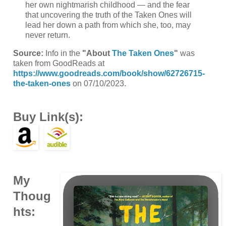
her own nightmarish childhood — and the fear
that uncovering the truth of the Taken Ones will
lead her down a path from which she, too, may
never return.
Source:
Info in the
"About
The Taken Ones
"
was
taken from GoodReads at
https://www.goodreads.com/book/show/62726715-
the-taken-ones
on 07/10/2023.
Buy Link(s):
My
Thoug
hts: