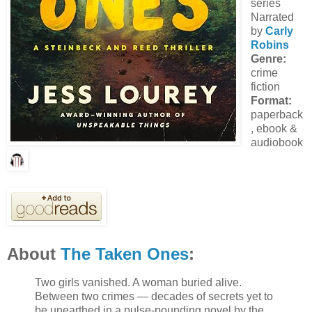
series
Narrated
by
Carly
Robins
Genre:
crime
fiction
Format:
paperback
, ebook &
audiobook
About
The Taken Ones
:
Two girls vanished. A woman buried alive.
Between two crimes — decades of secrets yet to
be unearthed in a pulse-pounding novel by the