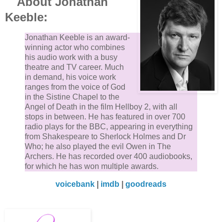
About Jonathan
Keeble:
Jonathan Keeble is an award-
winning actor who combines
his audio work with a busy
theatre and TV career. Much
in demand, his voice work
ranges from the voice of God
in the Sistine Chapel to the
Angel of Death in the film Hellboy 2, with all
stops in between. He has featured in over 700
radio plays for the BBC, appearing in everything
from Shakespeare to Sherlock Holmes and Dr
Who; he also played the evil Owen in The
Archers. He has recorded over 400 audiobooks,
for which he has won multiple awards.
voicebank
|
imdb
|
goodreads