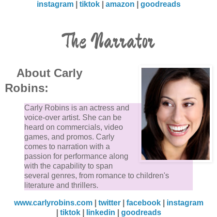
instagram
|
tiktok
|
amazon
|
goodreads
The Narrator
About Carly
Robins:
Carly Robins is an actress and
voice-over artist. She can be
heard on commercials, video
games, and promos. Carly
comes to narration with a
passion for performance along
with the capability to span
several genres, from romance to children's
literature and thrillers.
www.carlyrobins.com
|
twitter
|
facebook
|
instagram
|
tiktok
|
linkedin
|
goodreads