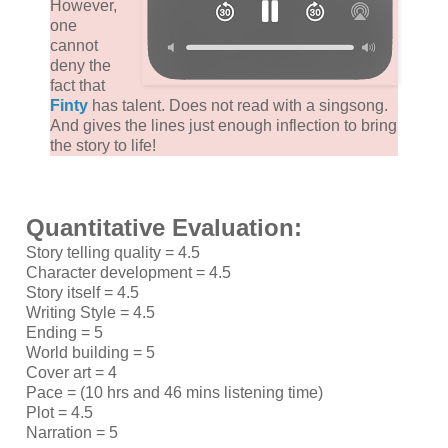
However,
one
cannot
deny the
fact that
Finty
has talent. Does not read with a singsong.
And gives the lines just enough inflection to bring
the story to life!
Quantitative Evaluation:
Story telling quality = 4.5
Character development = 4.5
Story itself = 4.5
Writing Style = 4.5
Ending = 5
World building = 5
Cover art = 4
Pace = (10 hrs and 46 mins listening time)
Plot = 4.5
Narration = 5