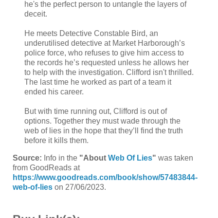
he's the perfect person to untangle the layers of
deceit.
He meets Detective Constable Bird, an
underutilised detective at Market Harborough’s
police force, who refuses to give him access to
the records he’s requested unless he allows her
to help with the investigation. Clifford isn't thrilled.
The last time he worked as part of a team it
ended his career.
But with time running out, Clifford is out of
options. Together they must wade through the
web of lies in the hope that they’ll find the truth
before it kills them.
Source:
Info in the
"About
Web Of Lies
"
was taken
from GoodReads at
https://www.goodreads.com/book/show/57483844-
web-of-lies
on 27/06/2023.