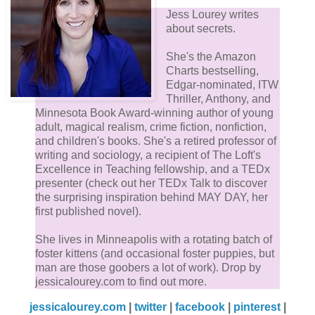
Jess Lourey writes
about secrets.
She's the Amazon
Charts bestselling,
Edgar-nominated, ITW
Thriller, Anthony, and
Minnesota Book Award-winning author of young
adult, magical realism, crime fiction, nonfiction,
and children's books. She's a retired professor of
writing and sociology, a recipient of The Loft's
Excellence in Teaching fellowship, and a TEDx
presenter (check out her TEDx Talk to discover
the surprising inspiration behind MAY DAY, her
first published novel).
She lives in Minneapolis with a rotating batch of
foster kittens (and occasional foster puppies, but
man are those goobers a lot of work). Drop by
jessicalourey.com to find out more.
jessicalourey.com
|
twitter
|
facebook
|
pinterest
|