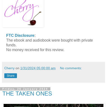
FTC Disclosure
:
The ebook and audiobook were bought with private
funds.
No money received for this review.
Cherry
on
1/31/2024 05:00:00 am
No comments:
Share
Friday, 26 January 2024
THE TAKEN ONES