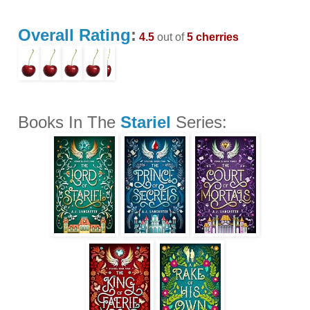
Overall Rating
:
4.5
out of
5 cherries
Books In The
Stariel
Series: