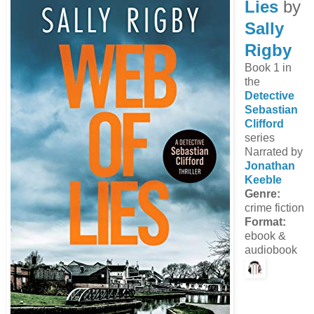
Lies
by
Sally
Rigby
Book 1 in
the
Detective
Sebastian
Clifford
series
Narrated by
Jonathan
Keeble
Genre:
crime fiction
Format:
ebook &
audiobook