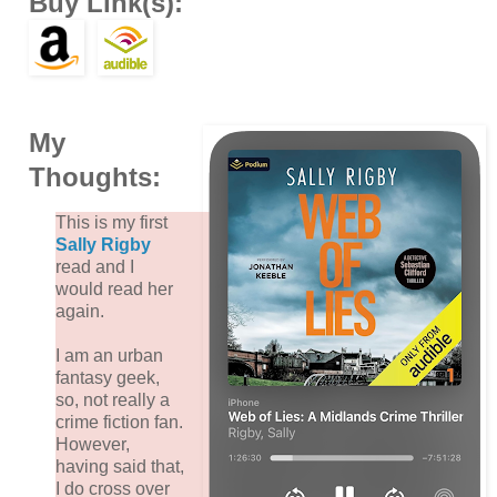
Buy Link(s):
My
Thoughts:
This is my first
Sally Rigby
read and I
would read her
again.
I am an urban
fantasy geek,
so, not really a
crime fiction fan.
However,
having said that,
I do cross over