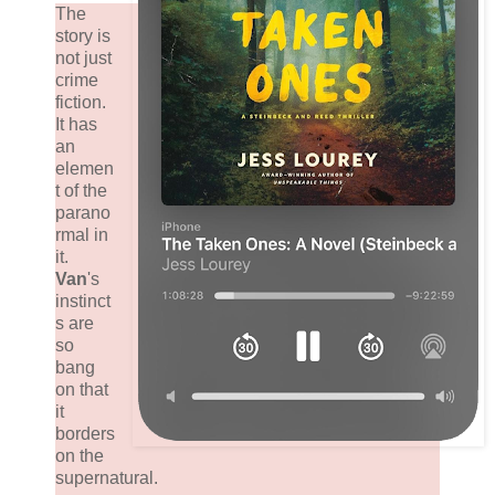
The
story is
not just
crime
fiction.
It has
an
elemen
t of the
parano
rmal in
it.
Van
's
instinct
s are
so
bang
on that
it
borders
on the
supernatural.