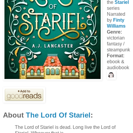
the
Stariel
series
Narrated
by
Finty
Williams
Genre:
victorian
fantasy /
steampunk
Format:
ebook &
audiobook
About
The Lord Of Stariel
:
The Lord of Stariel is dead. Long live the Lord of