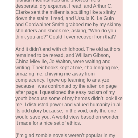
desperate, dry expanse. I read, and Arthur C.
Clarke sent the millennia scuttling like a slinky
down the stairs. I read, and Ursula K. Le Guin
and Cordwainer Smith grabbed me by my skinny
shoulders and shook me, asking, “Who do you
think you are?” Could I ever recover from that?
And it didn’t end with childhood. The old authors
remained to be reread, and William Gibson,
China Mieville, Jo Walton, were waiting and
writing. Their books kept at me, challenging me,
amazing me, chivying me away from
complacency. I grew up learning to analyze
because I was confronted by the alien on page
after page. I questioned the easy racism of my
youth because some of my heroes didn’t look like
me. I distrusted power and valued humanity in all
its odd glory because, in the void, only the one
would save you. A world view based on wonder.
It made for a nice set of ethics.
(I’m glad zombie novels weren’t popular in my