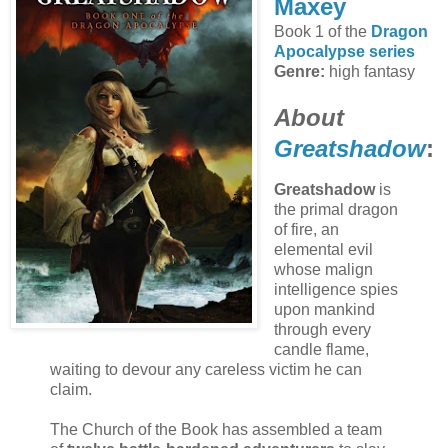
Maxey
Book 1 of the
Dragon
Apocalypse series
Genre:
high fantasy
About
Greatshadow
:
Greatshadow
is
the primal dragon
of fire, an
elemental evil
whose malign
intelligence spies
upon mankind
through every
candle flame,
waiting to devour any careless victim he can
claim.
The Church of the Book has assembled a team