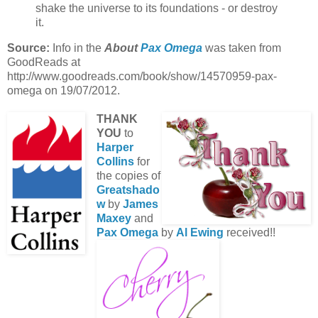
shake the universe to its foundations - or destroy
it.
Source:
Info in the
About
Pax Omega
was taken from
GoodReads at
http://www.goodreads.com/book/show/14570959-pax-
omega on 19/07/2012.
THANK
YOU
to
Harper
Collins
for
the copies of
Greatshado
w
by
James
Maxey
and
Pax Omega
by
Al Ewing
received!!