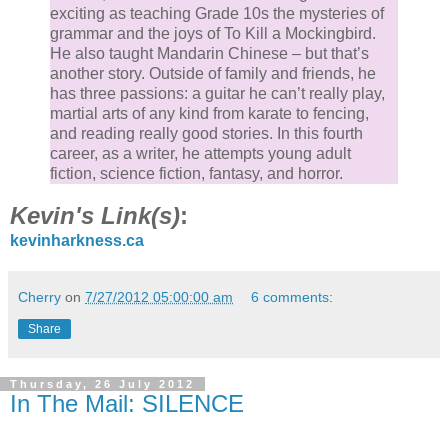
exciting as teaching Grade 10s the mysteries of
grammar and the joys of To Kill a Mockingbird.
He also taught Mandarin Chinese – but that’s
another story. Outside of family and friends, he
has three passions: a guitar he can’t really play,
martial arts of any kind from karate to fencing,
and reading really good stories. In this fourth
career, as a writer, he attempts young adult
fiction, science fiction, fantasy, and horror.
Kevin's Link(s)
:
kevinharkness.ca
Cherry
on
7/27/2012 05:00:00 am
6 comments:
Share
Thursday, 26 July 2012
In The Mail: SILENCE