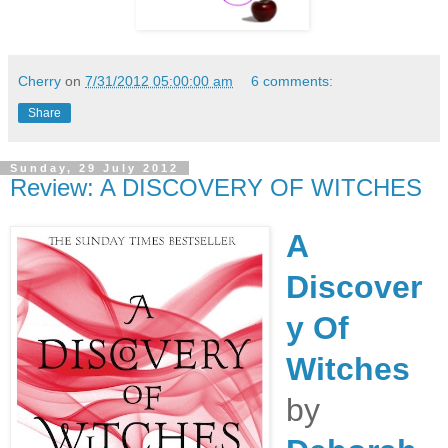
Cherry
on
7/31/2012 05:00:00 am
6 comments:
Share
Sunday, 29 July 2012
Review: A DISCOVERY OF WITCHES
A
Discover
y Of
Witches
by