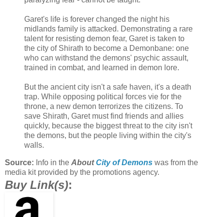
Garet's life is forever changed the night his
midlands family is attacked. Demonstrating a rare
talent for resisting demon fear, Garet is taken to
the city of Shirath to become a Demonbane: one
who can withstand the demons' psychic assault,
trained in combat, and learned in demon lore.
But the ancient city isn't a safe haven, it's a death
trap. While opposing political forces vie for the
throne, a new demon terrorizes the citizens. To
save Shirath, Garet must find friends and allies
quickly, because the biggest threat to the city isn't
the demons, but the people living within the city's
walls.
Source:
Info in the
About
City of Demons
was from the
media kit provided by the promotions agency.
Buy Link(s)
: