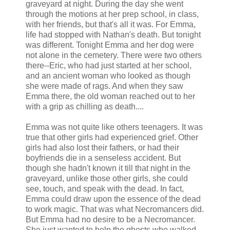
graveyard at night. During the day she went
through the motions at her prep school, in class,
with her friends, but that's all it was. For Emma,
life had stopped with Nathan's death. But tonight
was different. Tonight Emma and her dog were
not alone in the cemetery. There were two others
there--Eric, who had just started at her school,
and an ancient woman who looked as though
she were made of rags. And when they saw
Emma there, the old woman reached out to her
with a grip as chilling as death....
Emma was not quite like others teenagers. It was
true that other girls had experienced grief. Other
girls had also lost their fathers, or had their
boyfriends die in a senseless accident. But
though she hadn't known it till that night in the
graveyard, unlike those other girls, she could
see, touch, and speak with the dead. In fact,
Emma could draw upon the essence of the dead
to work magic. That was what Necromancers did.
But Emma had no desire to be a Necromancer.
She just wanted to help the ghosts who walked