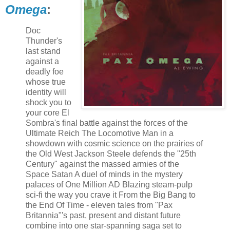
Omega
:
Doc
Thunder's
last stand
against a
deadly foe
whose true
identity will
shock you to
your core El
Sombra's final battle against the forces of the
Ultimate Reich The Locomotive Man in a
showdown with cosmic science on the prairies of
the Old West Jackson Steele defends the "25th
Century" against the massed armies of the
Space Satan A duel of minds in the mystery
palaces of One Million AD Blazing steam-pulp
sci-fi the way you crave it From the Big Bang to
the End Of Time - eleven tales from "Pax
Britannia"'s past, present and distant future
combine into one star-spanning saga set to