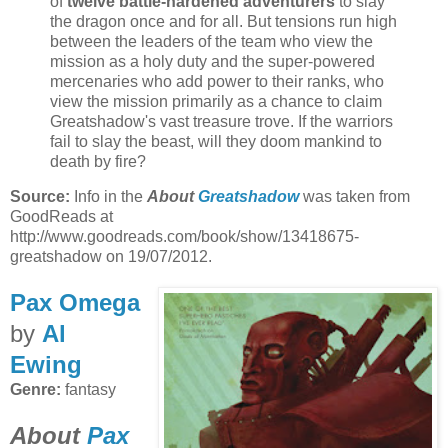
of
twelve battle-hardened adventurers
to slay
the dragon once and for all. But tensions run high
between the leaders of the team who view the
mission as a holy duty and the super-powered
mercenaries who add power to their ranks, who
view the mission primarily as a chance to claim
Greatshadow's vast treasure trove. If the warriors
fail to slay the beast, will they doom mankind to
death by fire?
Source:
Info in the
About
Greatshadow
was taken from
GoodReads at
http://www.goodreads.com/book/show/13418675-
greatshadow on 19/07/2012.
Pax Omega
by
Al
Ewing
Genre:
fantasy
About
Pax