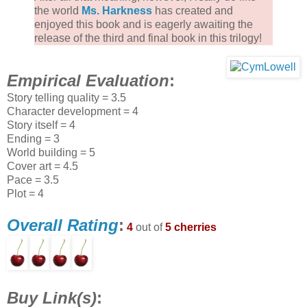
the world
Ms. Harkness
has created and
enjoyed this book and is eagerly awaiting the
release of the third and final book in this trilogy!
Empirical Evaluation
:
Story telling quality = 3.5
Character development = 4
Story itself = 4
Ending = 3
World building = 5
Cover art = 4.5
Pace = 3.5
Plot = 4
Overall Rating
:
4
out of
5 cherries
Buy Link(s)
: