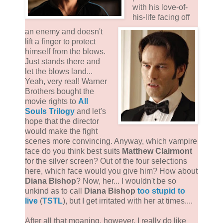
with his love-of-
his-life facing off
an enemy and doesn't
lift a finger to protect
himself from the blows.
Just stands there and
let the blows land...
Yeah, very real! Warner
Brothers bought the
movie rights to
All
Souls Trilogy
and let's
hope that the director
would make the fight
scenes more convincing. Anyway, which vampire
face do you think best suits
Matthew Clairmont
for the silver screen? Out of the four selections
here, which face would you give him? How about
Diana Bishop
? Now, her... I wouldn't be so
unkind as to call
Diana Bishop
too stupid to
live
(
TSTL
), but I get irritated with her at times....
After all that moaning, however, I really do like