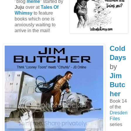
"blog
meme
" started by
Juju
over at
Tales Of
Whimsy
to feature
books which one is
anxiously waiting to
arrive in the mail!
Cold
Days
by
Jim
Butc
her
Book 14
of the
Dresden
Files
series