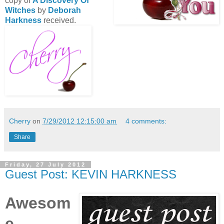
copy of
A Discovery Of
Witches
by
Deborah
Harkness
received.
Cherry
on
7/29/2012 12:15:00 am
4 comments:
Share
Friday, 27 July 2012
Guest Post: KEVIN HARKNESS
Awesom
e