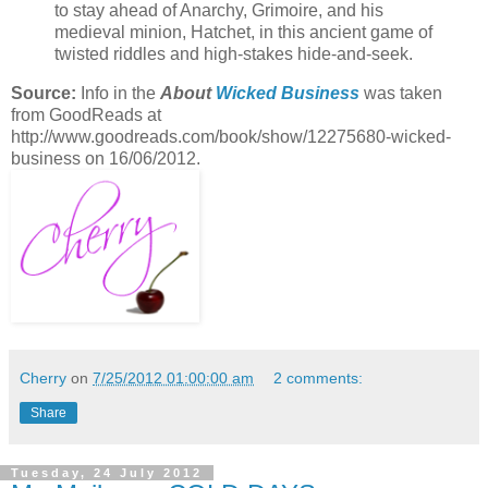
to stay ahead of Anarchy, Grimoire, and his
medieval minion, Hatchet, in this ancient game of
twisted riddles and high-stakes hide-and-seek.
Source:
Info in the
About
Wicked Business
was taken
from GoodReads at
http://www.goodreads.com/book/show/12275680-wicked-
business on 16/06/2012.
Cherry
on
7/25/2012 01:00:00 am
2 comments:
Share
Tuesday, 24 July 2012