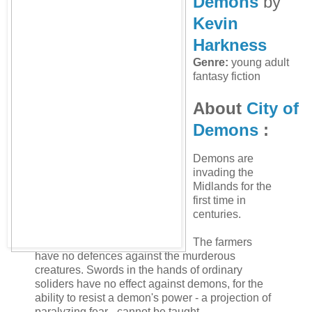
Demons
by
Kevin
Harkness
Genre:
young adult
fantasy fiction
About
City of
Demons
:
Demons are
invading the
Midlands for the
first time in
centuries.
The farmers
have no defences against the murderous
creatures. Swords in the hands of ordinary
soliders have no effect against demons, for the
ability to resist a demon's power - a projection of
paralyzing fear - cannot be taught.