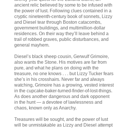
ancient relic believed by some to be infused with
the power of lust. Following clues contained in a
cryptic nineteenth-century book of sonnets, Lizzy
and Diesel tear through Boston catacombs,
government buildings, and multimillion-dollar
residences. On their way they’ll leave behind a
trail of robbed graves, public disturbances, and
general mayhem.
Diesel’s black sheep cousin, Gerwulf Grimoire,
also wants the Stone. His motives are far from
pure, and what he plans on doing with the
treasure, no one knows . . . but Lizzy Tucker fears
she’s in his crosshairs. Never far and always
watching, Grimoire has a growing, vested interest
in the cupcake-baker-turned-finder-of-lost-things.
As does another dangerous and dark opponent
in the hunt — a devotee of lawlessness and
chaos, known only as Anarchy.
Treasures will be sought, and the power of lust
will be unmistakable as Lizzy and Diesel attempt