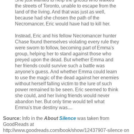
the streets of Toronto, unable to escape from the
land of the living. And that was just as well,
because had she chosen the path of the
Necromancer, Eric would have had to kill her.
Instead, Eric and his fellow Necromancer hunter
Chase found themselves violating every rule they
were sworn to follow, becoming part of Emma's
group, helping her to stand against those who
preyed upon the dead. But whether Emma and
her friends could survive such a battle was
anyone's guess. And whether Emma could learn
to use the magic of the dead against her enemies
without herself falling victim to the lure of such
power remained to be seen. Eric seemed to think
she could, and her living friends would never
abandon her. But only time would tell what
Emma's true destiny was....
Source:
Info in the
About
Silence
was taken from
GoodReads at
http://www.goodreads.com/book/show/12437907-silence on