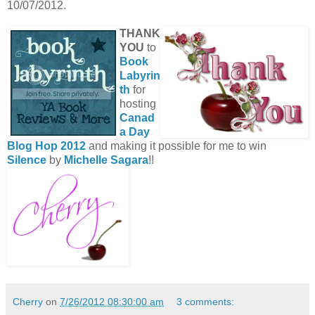
10/07/2012.
THANK
YOU
to
Book
Labyrin
th
for
hosting
Canad
a Day
Blog Hop 2012
and making it possible for me to win
Silence
by
Michelle Sagara
!!
Cherry
on
7/26/2012 08:30:00 am
3 comments: