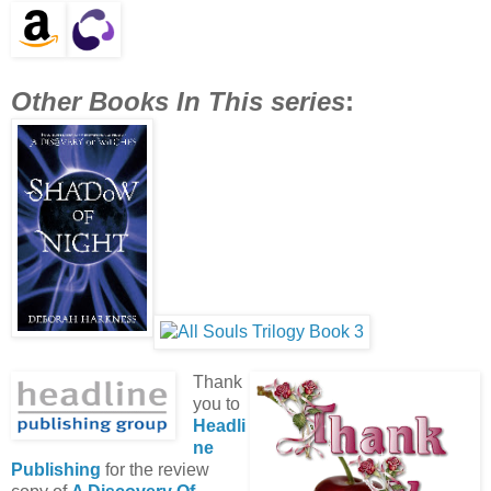
Other Books In This series
:
Thank
you to
Headli
ne
Publishing
for the review