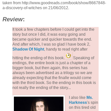
taken from http://www.goodreads.com/book/show/8667848-
a-discovery-of-witches on 21/06/2012.
Review
:
It took a few chapters before I could get into the
story but once I did, it was easy going and
became quicker and quicker towards the end.
And after which, I was so glad I have book 2,
Shadow Of Night
, handy to read right after
hitting the ending of this book.
Speaking of
endings, the entire book is just a chapter of a
bigger book, but then again, this series has
always been advertised as a trilogy so we are
already expecting that the finalle would come
with the third book. So the ending in this book is
not really the ending of the story...
I also like
Ms.
Harkness
's spin
on this tired old