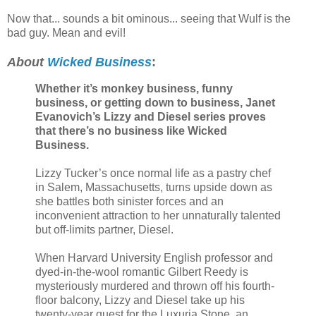
Now that... sounds a bit ominous... seeing that Wulf is the
bad guy. Mean and evil!
About
Wicked Business
:
Whether it’s monkey business, funny
business, or getting down to business, Janet
Evanovich’s Lizzy and Diesel series proves
that there’s no business like Wicked
Business.
Lizzy Tucker’s once normal life as a pastry chef
in Salem, Massachusetts, turns upside down as
she battles both sinister forces and an
inconvenient attraction to her unnaturally talented
but off-limits partner, Diesel.
When Harvard University English professor and
dyed-in-the-wool romantic Gilbert Reedy is
mysteriously murdered and thrown off his fourth-
floor balcony, Lizzy and Diesel take up his
twenty-year quest for the Luxuria Stone, an