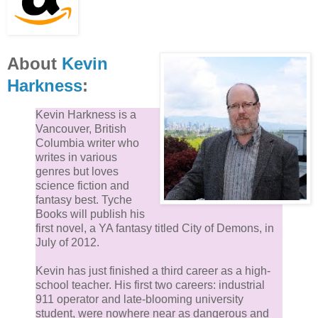
About
Kevin
Harkness
:
Kevin Harkness is a
Vancouver, British
Columbia writer who
writes in various
genres but loves
science fiction and
fantasy best. Tyche
Books will publish his
first novel, a YA fantasy titled City of Demons, in
July of 2012.
Kevin has just finished a third career as a high-
school teacher. His first two careers: industrial
911 operator and late-blooming university
student, were nowhere near as dangerous and