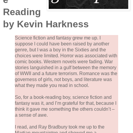
Reading
by Kevin Harkness
Science fiction and fantasy grew me up. I
suppose I could have been raised by another
genre, but I was a boy in the Sixties and the
choices were limited. Horror was associated with
comic books. Western novels were fading. War
stories languished in a gulf between the memory
of WWII and a future terrorism. Romance was the
governess of girls, not boys, and literature was
what they made you read in school.
So, for a book-reading boy, science fiction and
fantasy was it, and I’m grateful for that, because I
think it gave me something the others couldn’t –
a sense of awe.
I read, and Ray Bradbury took me up to the
Martian mountaintop and showed me a