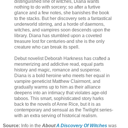
distinguished line of witches, Diana wants
nothing to do with sorcery; so after a furtive
glance and a few notes, she banishes the book
to the stacks. But her discovery sets a fantastical
underworld stirring, and a horde of daemons,
witches, and vampires soon descends upon the
library. Diana has stumbled upon a coveted
treasure lost for centuries-and she is the only
creature who can break its spell.
Debut novelist Deborah Harkness has crafted a
mesmerizing and addictive read, equal parts
history and magic, romance and suspense.
Diana is a bold heroine who meets her equal in
vampire geneticist Matthew Clairmont, and
gradually warms up to him as their alliance
deepens into an intimacy that violates age-old
taboos. This smart, sophisticated story harks
back to the novels of Anne Rice, but it is as
contemporary and sensual as the Twilight series-
with an extra serving of historical realism.
Source:
Info in the
About
A Discovery Of Witches
was