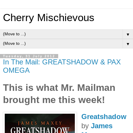
Cherry Mischievous
▼
▼
Tuesday, 31 July 2012
In The Mail: GREATSHADOW & PAX
OMEGA
This is what Mr. Mailman
brought me this week!
Greatshadow
by
James