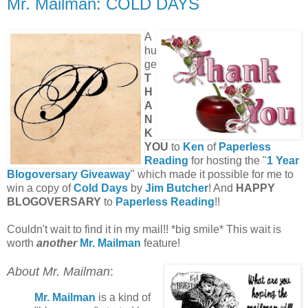
Mr. Mailman: COLD DAYS
A
hu
ge
T
H
A
N
K
YOU
to
Ken
of
Paperless
Reading
for hosting the "
1 Year
Blogoversary Giveaway
" which made it possible for me to
win a copy of
Cold Days
by
Jim Butcher
! And
HAPPY
BLOGOVERSARY
to
Paperless Reading
!!
Couldn't wait to find it in my mail!! *big smile* This wait is
worth
another
Mr. Mailman
feature!
About Mr. Mailman
:
Mr. Mailman
is a kind of