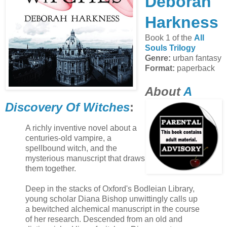
Deborah
Harkness
Book 1 of the
All
Souls Trilogy
Genre:
urban fantasy
Format:
paperback
About
A
Discovery Of Witches
:
A richly inventive novel about a
centuries-old vampire, a
spellbound witch, and the
mysterious manuscript that draws
them together.
Deep in the stacks of Oxford's Bodleian Library,
young scholar Diana Bishop unwittingly calls up
a bewitched alchemical manuscript in the course
of her research. Descended from an old and