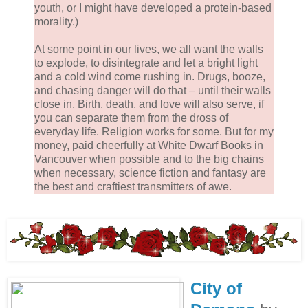
youth, or I might have developed a protein-based
morality.)
At some point in our lives, we all want the walls
to explode, to disintegrate and let a bright light
and a cold wind come rushing in. Drugs, booze,
and chasing danger will do that – until their walls
close in. Birth, death, and love will also serve, if
you can separate them from the dross of
everyday life. Religion works for some. But for my
money, paid cheerfully at White Dwarf Books in
Vancouver when possible and to the big chains
when necessary, science fiction and fantasy are
the best and craftiest transmitters of awe.
City of