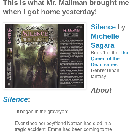
This is what Mr. Mailman brought me
when I got home yesterday!
Silence
by
Michelle
Sagara
Book 1 of the
The
Queen of the
Dead series
Genre:
urban
fantasy
About
Silence
:
"It began in the graveyard... "
Ever since her boyfriend Nathan had died in a
tragic accident, Emma had been coming to the