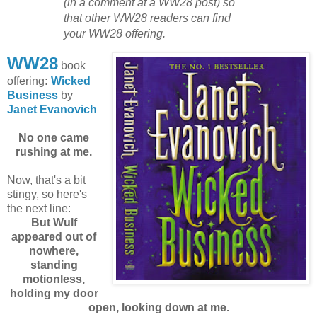
(in a comment at a WW28 post) so
that other WW28 readers can find
your WW28 offering.
WW28
book
offering
:
Wicked
Business
by
Janet Evanovich
No one came
rushing at me.
Now, that's a bit
stingy, so here's
the next line:
But Wulf
appeared out of
nowhere,
standing
motionless,
holding my door
open, looking down at me.