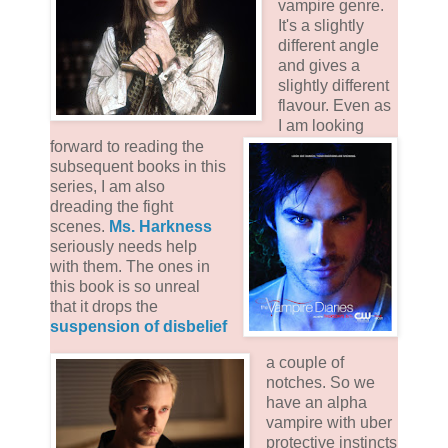
vampire genre.
It's a slightly
different angle
and gives a
slightly different
flavour. Even as
I am looking
forward to reading the
subsequent books in this
series, I am also
dreading the fight
scenes.
Ms. Harkness
seriously needs help
with them. The ones in
this book is so unreal
that it drops the
suspension of disbelief
a couple of
notches. So we
have an alpha
vampire with uber
protective instincts