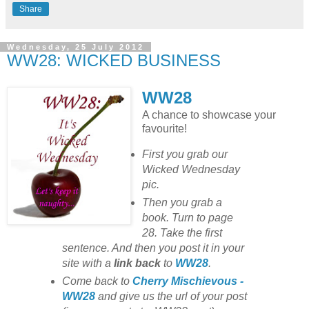
Share
Wednesday, 25 July 2012
WW28: WICKED BUSINESS
WW28
A chance to showcase your
favourite!
First you grab our
Wicked Wednesday
pic.
Then you grab a
book. Turn to page
28. Take the first
sentence. And then you post it in your
site with
a
link back
to
WW28
.
Come back to
Cherry Mischievous -
WW28
and give us the url of your post