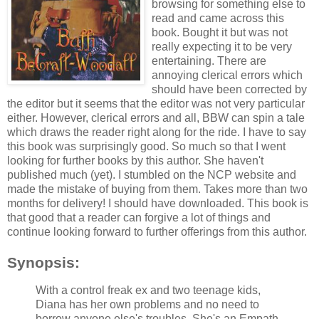
browsing for something else to
read and came across this
book. Bought it but was not
really expecting it to be very
entertaining. There are
annoying clerical errors which
should have been corrected by
the editor but it seems that the editor was not very particular
either. However, clerical errors and all, BBW can spin a tale
which draws the reader right along for the ride. I have to say
this book was surprisingly good. So much so that I went
looking for further books by this author. She haven't
published much (yet). I stumbled on the NCP website and
made the mistake of buying from them. Takes more than two
months for delivery! I should have downloaded. This book is
that good that a reader can forgive a lot of things and
continue looking forward to further offerings from this author.
Synopsis:
With a control freak ex and two teenage kids,
Diana has her own problems and no need to
borrow anyone else's troubles. She's an Empath,