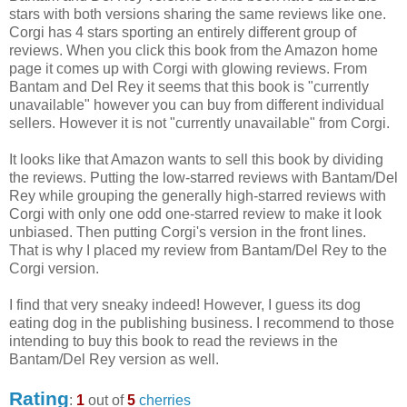
stars with both versions sharing the same reviews like one.
Corgi has 4 stars sporting an entirely different group of
reviews. When you click this book from the Amazon home
page it comes up with Corgi with glowing reviews. From
Bantam and Del Rey it seems that this book is "currently
unavailable" however you can buy from different individual
sellers. However it is not "currently unavailable" from Corgi.
It looks like that Amazon wants to sell this book by dividing
the reviews. Putting the low-starred reviews with Bantam/Del
Rey while grouping the generally high-starred reviews with
Corgi with only one odd one-starred review to make it look
unbiased. Then putting Corgi's version in the front lines.
That is why I placed my review from Bantam/Del Rey to the
Corgi version.
I find that very sneaky indeed! However, I guess its dog
eating dog in the publishing business. I recommend to those
intending to buy this book to read the reviews in the
Bantam/Del Rey version as well.
Rating
:
1
out of
5
cherries