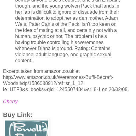
though, and the young wolven Pack that lands in
her lap is difficult to ignore or dissuade from their
determination to adopt her as den mother. Adam
Weis, Pater Canis of the Pack, isn't too keen on
the idea of mating at all, and certainly not with a
human, psychic or not. The problem is he's
having trouble controlling his weremones
whenever Diana is around. Rating: Contains
violence, adult language, and graphic sexual
content.
Excerpt taken from amazon.co.uk at
http://www.amazon.co.uk/Weremones-Buffi-Becraft-
Woodall/dp/1586088912/ref=sr_1_1?
ie=UTF8&s=books&qid=1245507484&sr=8-1 on 20/02/08.
Cherry
Buy Link: