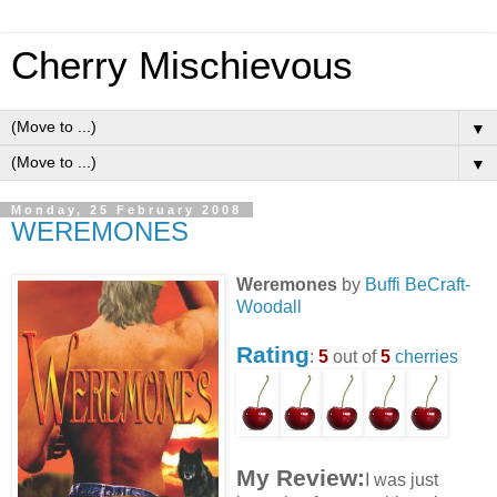
Cherry Mischievous
▼
▼
Monday, 25 February 2008
WEREMONES
Weremones
by
Buffi BeCraft-
Woodall
Rating
:
5
out of
5
cherries
My Review:
I was just