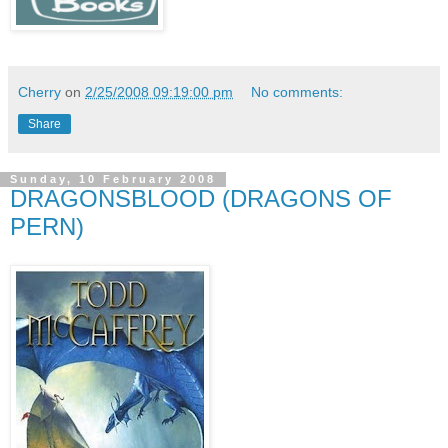
Cherry
on
2/25/2008 09:19:00 pm
No comments:
Share
Sunday, 10 February 2008
DRAGONSBLOOD (DRAGONS OF
PERN)