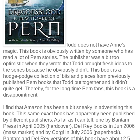
Todd does not have Anne's
magic. This book is obviously written by someone who has
read a lot of Pern stories. The publisher was a bit too
optimistic when they wrote that Todd brought fresh ideas to
the series because he obviously didn't. This book is a
hodge-podge collection of bits and pieces from previously
published Pern books that Todd put together and it didn't
quite gel. Thereby, for the long-time Pern fans, this book is a
disappointment.
I find that Amazon has been a bit sneaky in advertising this
book. This same exact book has apparently been published
by different publishers. As far as I can tell: one by Bantam
Press in April 2005 (hardcover), Del Rey Books in Jun 2006
(mass market) and by Corgi in July 2006 (paperback).
Bantam and Del Rey versions of this book have about 2.5