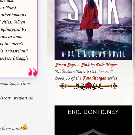
the last
r Priest
h other humans
d cities. When
is kidnapped by
vows to hunt
 the niece's
is a wasteland
iestess (Maggie
Simon Says… Sink
by
Dale Mayer
Publication Date: 6 October 2026
Book 13 of the
Kate Morgan
series
was taken from
t/scott_stewart on
ke them now!