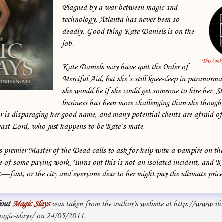
Plagued by a war between magic and
technology, Atlanta has never been so
deadly. Good thing Kate Daniels is on the
job.
Kate Daniels may have quit the Order of
Merciful Aid, but she’s still knee-deep in paranorma
she would be if she could get someone to hire her. S
business has been more challenging than she thoug
 is disparaging her good name, and many potential clients are afraid of
east Lord, who just happens to be Kate’s mate.
 premier Master of the Dead calls to ask for help with a vampire on th
e of some paying work. Turns out this is not an isolated incident, and K
t—fast, or the city and everyone dear to her might pay the ultimate price .
out
Magic Slays
was taken from the author's website at http://www.il
gic-slays/ on 24/05/2011.