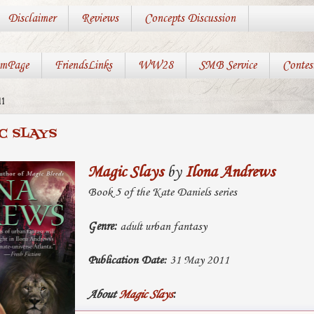
Disclaimer
Reviews
Concepts Discussion
mPage
FriendsLinks
WW28
SMB Service
Contes
1
C SLAYS
Magic Slays
by
Ilona Andrews
Book 5 of the Kate Daniels series
Genre:
adult urban fantasy
Publication Date:
31 May 2011
About
Magic Slays
: