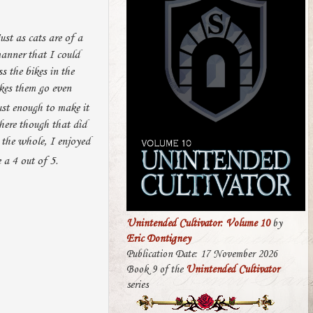
ust as cats are of a
manner that I could
s the bikes in the
es them go even
ust enough to make it
here though that did
the whole, I enjoyed
 a 4 out of 5.
Unintended Cultivator: Volume 10
by
Eric Dontigney
Publication Date: 17 November 2026
Book 9 of the
Unintended Cultivator
series