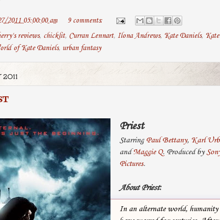
27/2011 05:00:00 am
9 comments:
erry's reviews
,
chicklit
,
Curran Lennart
,
Ilona Andrews
,
Kate Daniels
,
Kate 
orld of Kate Daniels
,
urban fantasy
 2011
ST
Priest
Starring
Paul Bettany
,
Karl Ur
and
Maggie Q
. Produced by
Sony
Pictures
.
About Priest
:
In an alternate world, humanity