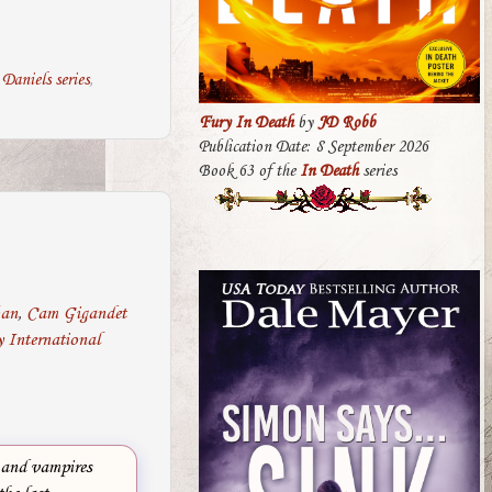
Daniels series
,
Fury In Death
by
JD Robb
Publication Date: 8 September 2026
Book 63 of the
In Death
series
ban
,
Cam Gigandet
 International
 and vampires