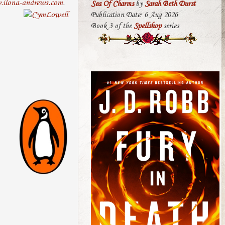
ilona-andrews.com
.
Sea Of Charms
by
Sarah Beth Durst
Publication Date: 6 Aug 2026
Book 3 of the
Spellshop
series