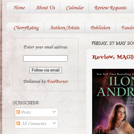
Home
About Us
Calendar
Review Requests
CherryRating
Authors/Artists
Publishers
Fando
FRIDAY, 27 MAY 201
Enter your email address:
Review: MAGI
Delivered by
FeedBurner
SUBSCRIBE
Posts
All Comments