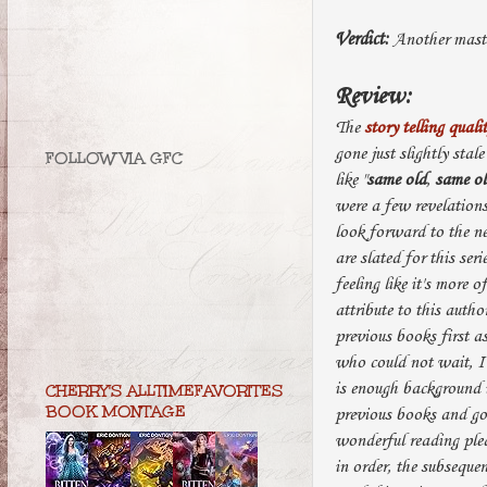
Verdict:
Another maste
Review:
The
story telling quali
gone just slightly stale
FOLLOW VIA GFC
like "
same old
,
same o
were a few revelation
look forward to the n
are slated for this se
feeling like it's more 
attribute to this autho
previous books first a
who could not wait, I 
is enough background i
CHERRY'S ALLTIMEFAVORITES
BOOK MONTAGE
previous books and go 
wonderful reading pleas
in order, the subsequen