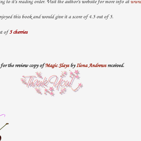
ing to it's reading order. Visit the author's website for more info at
www.
njoyed this book and would give it a score of 4.5 out of 5.
t of
5 cherries
for the review copy of
Magic Slays
by
Ilona Andrews
received.