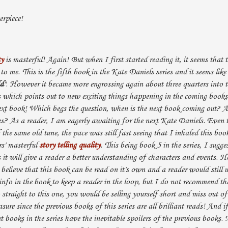
rpiece!
ty
is masterful! Again! But when I first started reading it, it seems that t
 to me. This is the fifth book in the Kate Daniels series and it seems like i
ld
". However it became more engrossing again about three quarters into 
s which points out to new exciting things happening in the coming book
ext book! Which begs the question, when is the next book coming out?
ries? As a reader, I am eagerly awaiting for the next Kate Daniels. Even 
of the same old tune, the pace was still fast seeing that I inhaled this bo
rs' masterful
story telling quality
. This being book 5 in the series, I sugge
s it will give a reader a better understanding of characters and events. 
believe that this book can be read on it's own and a reader would still u
nfo in the book to keep a reader in the loop, but I do not recommend tha
straight to this one, you would be selling yourself short and miss out o
ure since the previous books of this series are all brilliant reads! And i
t books in the series have the inevitable spoilers of the previous books. 