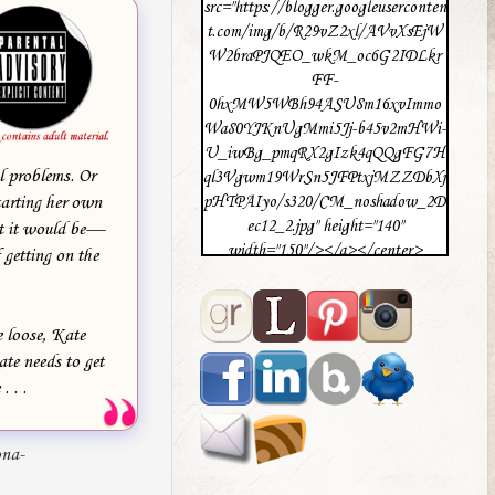
src="https://blogger.googleuserconten
t.com/img/b/R29vZ2xl/AVvXsEjW
W2braPJQEO_wkM_oc6G2IDLkr
FF-
0hxMW5WBh94ASU8m16xvImmo
Wa80YJKnUgMmi5Jj-b45v2mHWi-
U_iwBg_pmqRX2gIzk4qQQgFG7H
l problems. Or
ql3Vgwm19WrSn5JFPtxjMZZDbXj
tarting her own
pHTPAIyo/s320/CM_noshadow_2D
ec12_2.jpg" height="140"
ht it would be—
width="150"/></a></center>
 getting on the
e loose, Kate
ate needs to get
 . .
ona-