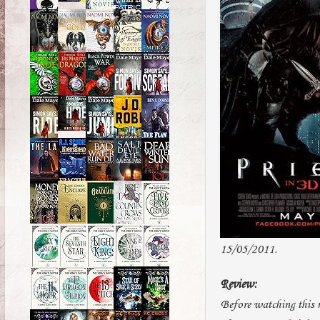
15/05/2011.
Review:
Before watching this 