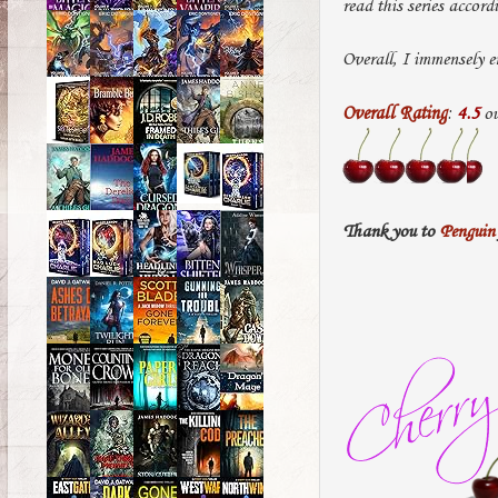
read this series accord
Overall, I immensely e
Overall Rating
:
4.5
ou
Thank you to
Penguin