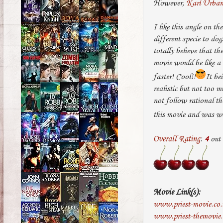
However,
Karl Urba
I like this angle on th
different specie to dog
totally believe that th
movie would be like a
faster! Cool!!
It be
realistic but not too 
not follow rational th
this movie and was wo
Overall Rating
:
4
out
Movie Link(s):
www.priest-movie.co.
www.priest-themovie