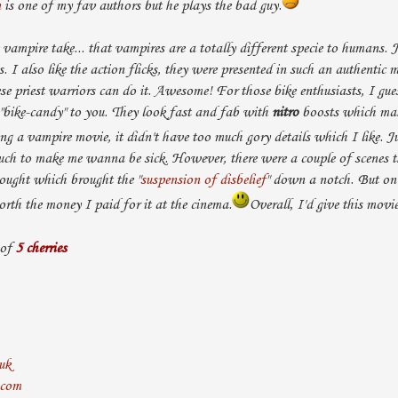
n
is one of my fav authors but he plays the bad guy.
e vampire take... that vampires are a totally different specie to humans. J
s. I also like the action flicks, they were presented in such an authentic 
ese priest warriors can do it. Awesome! For those bike enthusiasts, I gues
 "bike-candy" to you. They look fast and fab with
nitro
boosts which mak
ing a vampire movie, it didn't have too much gory details which I like. J
much to make me wanna be sick. However, there were a couple of scenes t
ought which brought the "
suspension of disbelief
" down a notch. But on 
rth the money I paid for it at the cinema.
Overall, I'd give this movie
 of
5 cherries
uk
.com