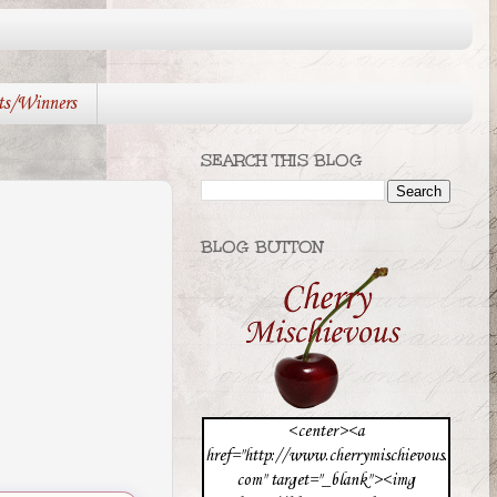
ts/Winners
SEARCH THIS BLOG
BLOG BUTTON
<center><a
href="http://www.cherrymischievous.
com" target="_blank"><img