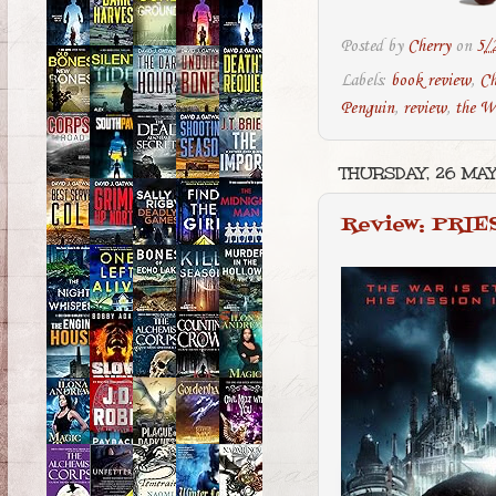
Posted by
Cherry
on
5/
Labels:
book review
,
Ch
Penguin
,
review
,
the W
THURSDAY, 26 MAY
Review: PRIE