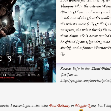
have warred for centuries. After 
Vampire War, the veteran Warrio
(Bettany) lives in obscurity wit
inside one of the Church's walle
the Priest's niece (Lily Collins) 
vampires, the Priest breaks his 
them down. He is accompanied by
boyfriend (Cam Gigandet), who 
sheriff, and a former Warrior Pr
Q).
Source:
Info in the
About Priest
GetGlue at
http://getglue.com/movies/pries
movie, I haven't got a clue who
Paul Bettany
or
Maggie Q
are, but I li