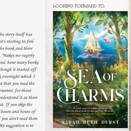
LOOKING FORWARD TO:
he story itself has
t's starting to feel
the book and there
s. Makes me eagerly
 And, how many books
though it started off
ok overnight which I
st that you read the
However, for those
nderstand it as there
t. If you skip the
f hours and hours of
f you don't read them
My suggestion is to