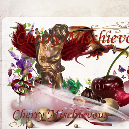
Cherry Mischiev