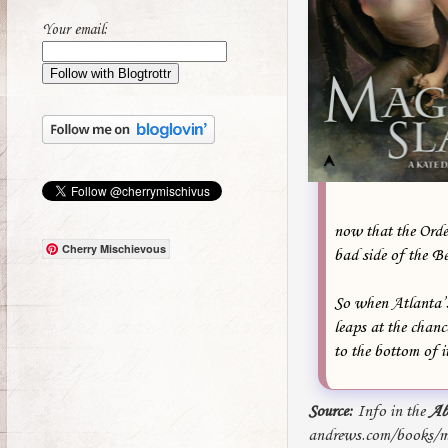
Your email:
now that the Order
Cherry Mischievous
bad side of the B
So when Atlanta’s
leaps at the chanc
to the bottom of i
Source:
Info in the
Ab
andrews.com/books/ma