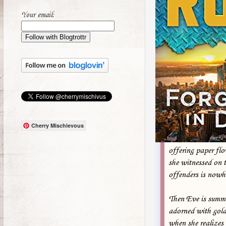
Your email:
Cherry Mischievous
offering paper flo
she witnessed on t
offenders is nowh
Then Eve is summo
adorned with gold
when she realizes 