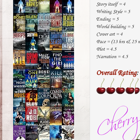
Story itself = 4
Writing Style = 5
Ending = 5
World building = 5
Cover art = 4
Pace = (13 hrs & 25 mi
Plot = 4.5
Narration = 4.5
Overall Rating
: