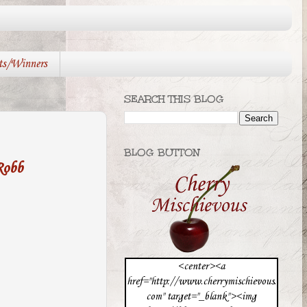
ts/Winners
SEARCH THIS BLOG
BLOG BUTTON
Robb
<center><a
href="http://www.cherrymischievous.
com" target="_blank"><img