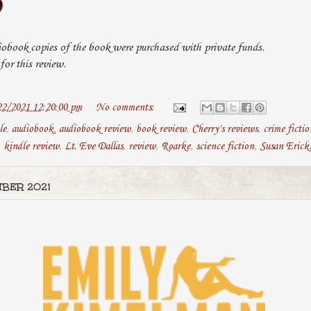
obook copies of the book were purchased with private funds.
or this review.
22/2021 12:20:00 pm
No comments:
le
,
audiobook
,
audiobook review
,
book review
,
Cherry's reviews
,
crime fictio
,
kindle review
,
Lt. Eve Dallas
,
review
,
Roarke
,
science fiction
,
Susan Erick
MBER 2021