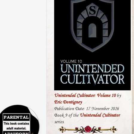
Unintended Cultivator: Volume 10
by
Eric Dontigney
Publication Date: 17 November 2026
Book 9 of the
Unintended Cultivator
series