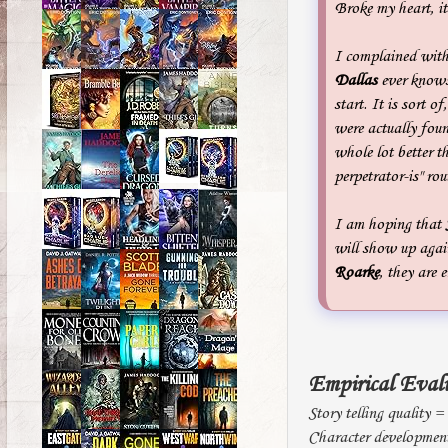
Broke my heart, it
I complained with
Dallas
ever knows 
start. It is sort of
were actually foun
whole lot better t
perpetrator-is" rou
I am hoping that
will show up agai
Roarke
, they are 
Empirical Eval
Story telling quality =
Character developmen