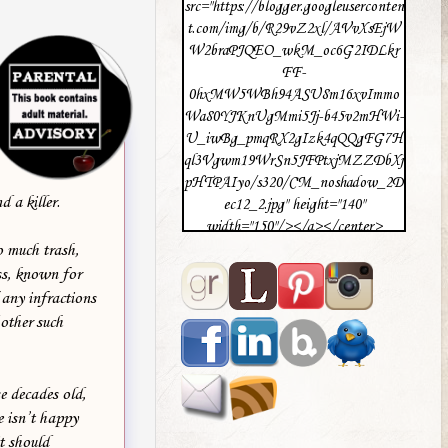
src="https://blogger.googleuserconten
t.com/img/b/R29vZ2xl/AVvXsEjW
W2braPJQEO_wkM_oc6G2IDLkr
FF-
0hxMW5WBh94ASU8m16xvImmo
Wa80YJKnUgMmi5Jj-b45v2mHWi-
U_iwBg_pmqRX2gIzk4qQQgFG7H
ql3Vgwm19WrSn5JFPtxjMZZDbXj
pHTPAIyo/s320/CM_noshadow_2D
 a killer.
ec12_2.jpg" height="140"
width="150"/></a></center>
o much trash,
ss, known for
 any infractions
 other such
e decades old,
e isn’t happy
t should