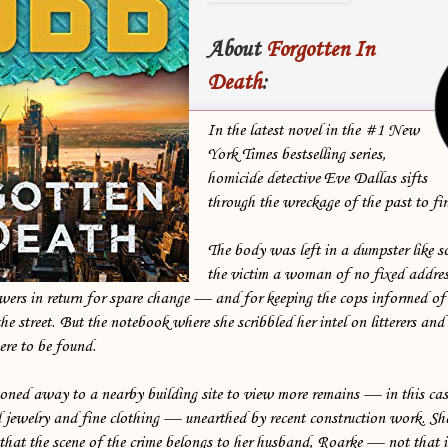
About
Forgotten In
Death
:
In the latest novel in the #1 New
York Times bestselling series,
homicide detective Eve Dallas sifts
through the wreckage of the past to find
The body was left in a dumpster like s
the victim a woman of no fixed addre
wers in return for spare change — and for keeping the cops informed of
he street. But the notebook where she scribbled her intel on litterers and
ere to be found.
ned away to a nearby building site to view more remains — in this cas
 jewelry and fine clothing — unearthed by recent construction work. Sh
that the scene of the crime belongs to her husband, Roarke — not that i