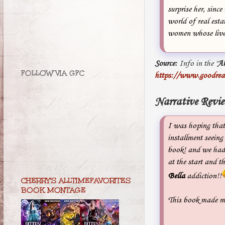
surprise her, sin
world of real esta
women whose liv
Source:
Info in the "
A
FOLLOW VIA GFC
https://www.goodrea
Narrative Revi
I was hoping tha
installment seeing
book! and we had 
at the start and t
Bella
addiction!!
CHERRY'S ALLTIMEFAVORITES
BOOK MONTAGE
This book made me