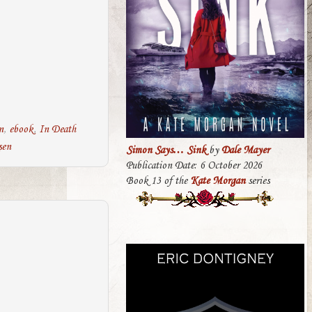
n
,
ebook
,
In Death
sen
Simon Says… Sink
by
Dale Mayer
Publication Date: 6 October 2026
Book 13 of the
Kate Morgan
series