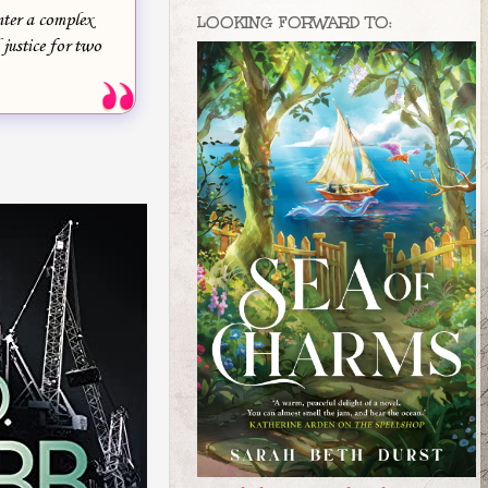
nter a complex
LOOKING FORWARD TO:
 justice for two