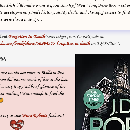
ce the Irish billionaire owns a good chunk of New York. Now Eve must e
te development, family history, shady deals, and shocking secrets to find
es were thrown away…
bout
Forgotten In Death
" was taken from GoodReads at
ds.com/book/show/56394277-forgotten-in-death
on 29/05/2021.
ew:
t we would see more of
Bella
in this
 we did not see much of her in the last
a very tiny And brief glimpse of her
hen nothing! Not enough to feed the
 cry in true
Nora Roberts
fashion!