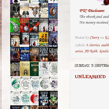
FTC Disclosure
:
The ebook and audi
No money received f
Posted by
Cherry
on
9/
Labels:
4 cherries
,
audib
series
,
JD Robb
,
kindle
SUNDAY, 5 SEPTE
UNLEASHED