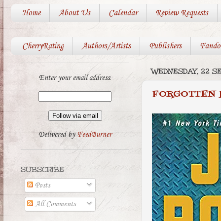
Home
About Us
Calendar
Review Requests
CherryRating
Authors/Artists
Publishers
Fando
WEDNESDAY, 22 S
Enter your email address:
FORGOTTEN 
Delivered by
FeedBurner
SUBSCRIBE
Posts
All Comments