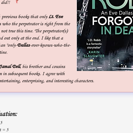
 did!!
 previous books that only
Lt. Eve
who the perpetrator is right from the
, not true this time. The perpetrator(s)
d out only at the end. I like that a
han "only-
Dallas
-ever-knows-who-the-
tine.
Jamal Dell
, his brother and cousins
n in subsequent books. I agree with
entertaining, enterprising, and interesting characters.
uation:
 5
t = 5