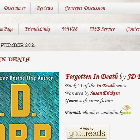
Disclaimer
Reviews
Concepts Discussion
mPage
FriendsLinks
WW28
SMB Service
Contes
EPTEMBER 2021
IN DEATH
Forgotten In Death
by
JD 
Book 53 of the
In Death
series
Narrated by
Susan Ericksen
Genre:
scifi crime fiction
Format:
ebook & audiobook