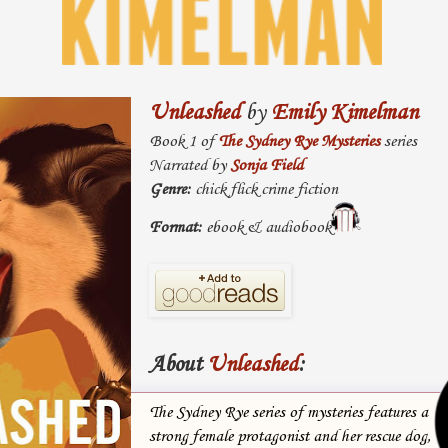
Unleashed
by
Emily Kimelman
Book 1 of
The Sydney Rye Mysteries
series
Narrated by
Sonja Field
Genre:
chick flick crime fiction
Format:
ebook & audiobook
About
Unleashed
:
The Sydney Rye series of mysteries features a
strong female protagonist and her rescue dog,