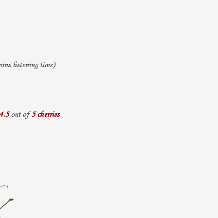
ns listening time)
4.5
out of
5 cherries