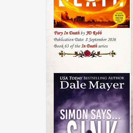
Fury In Death
by
JD Robb
Publication Date: 8 September 2026
Book 63 of the
In Death
series