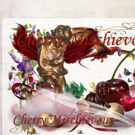
Cherry Mischiev