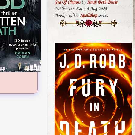
Sea Of Charms
by
Sarah Beth Durst
Publication Date: 6 Aug 2026
Book 3 of the
Spellshop
series