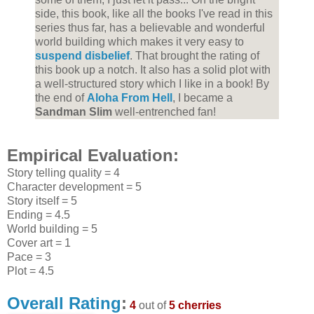
side, this book, like all the books I've read in this
series thus far, has a believable and wonderful
world building which makes it very easy to
suspend disbelief
. That brought the rating of
this book up a notch. It also has a solid plot with
a well-structured story which I like in a book! By
the end of
Aloha From Hell
, I became a
Sandman Slim
well-entrenched fan!
Empirical Evaluation:
Story telling quality = 4
Character development = 5
Story itself = 5
Ending = 4.5
World building = 5
Cover art = 1
Pace = 3
Plot = 4.5
Overall Rating
:
4
out of
5 cherries