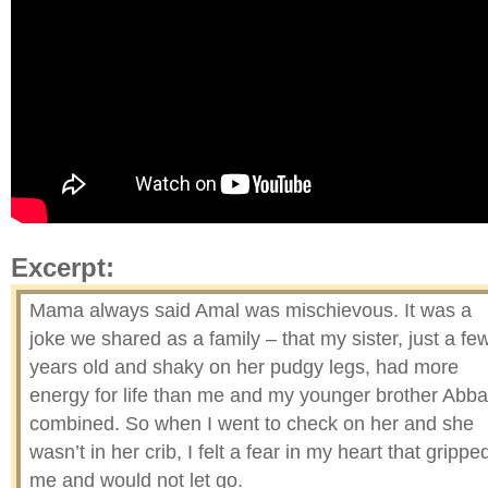
Excerpt:
Mama always said Amal was mischievous. It was a
joke we shared as a family – that my sister, just a fe
years old and shaky on her pudgy legs, had more
energy for life than me and my younger brother Abb
combined. So when I went to check on her and she
wasn’t in her crib, I felt a fear in my heart that grippe
me and would not let go.