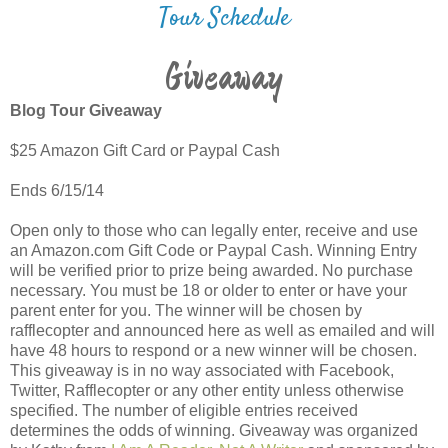
Tour Schedule
Giveaway
Blog Tour Giveaway
$25 Amazon Gift Card or Paypal Cash
Ends 6/15/14
Open only to those who can legally enter, receive and use
an Amazon.com Gift Code or Paypal Cash. Winning Entry
will be verified prior to prize being awarded. No purchase
necessary. You must be 18 or older to enter or have your
parent enter for you. The winner will be chosen by
rafflecopter and announced here as well as emailed and will
have 48 hours to respond or a new winner will be chosen.
This giveaway is in no way associated with Facebook,
Twitter, Rafflecopter or any other entity unless otherwise
specified. The number of eligible entries received
determines the odds of winning. Giveaway was organized