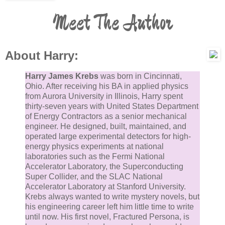
Meet The Author
About Harry:
Harry James Krebs
was born in Cincinnati,
Ohio. After receiving his BA in applied physics
from Aurora University in Illinois, Harry spent
thirty-seven years with United States Department
of Energy Contractors as a senior mechanical
engineer. He designed, built, maintained, and
operated large experimental detectors for high-
energy physics experiments at national
laboratories such as the Fermi National
Accelerator Laboratory, the Superconducting
Super Collider, and the SLAC National
Accelerator Laboratory at Stanford University.
Krebs always wanted to write mystery novels, but
his engineering career left him little time to write
until now. His first novel, Fractured Persona, is