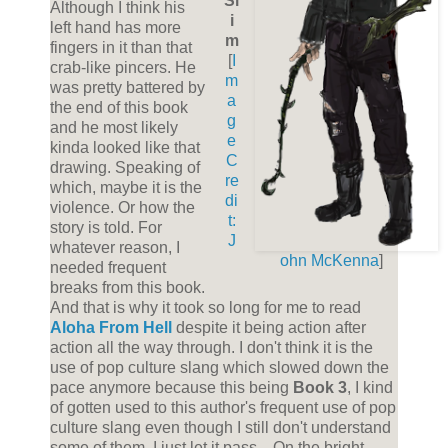
Sl
Although I think his
i
left hand has more
m
fingers in it than that
[
I
crab-like pincers. He
m
was pretty battered by
a
the end of this book
g
and he most likely
e
kinda looked like that
C
drawing. Speaking of
re
which, maybe it is the
di
violence. Or how the
t:
story is told. For
J
whatever reason, I
ohn McKenna
]
needed frequent
breaks from this book.
And that is why it took so long for me to read
Aloha From Hell
despite it being action after
action all the way through. I don't think it is the
use of pop culture slang which slowed down the
pace anymore because this being
Book 3
, I kind
of gotten used to this author's frequent use of pop
culture slang even though I still don't understand
some of them, I just let it pass... On the bright