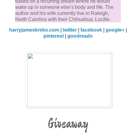
based on a recurring dream where he would
wake up in someone else’s body and life. The
author and his wife currently live in Raleigh,
North Carolina with their Chihuahua, Lucille.
harryjameskrebs.com
|
twitter
|
facebook
|
google+
|
pinterest
|
goodreads
Giveaway