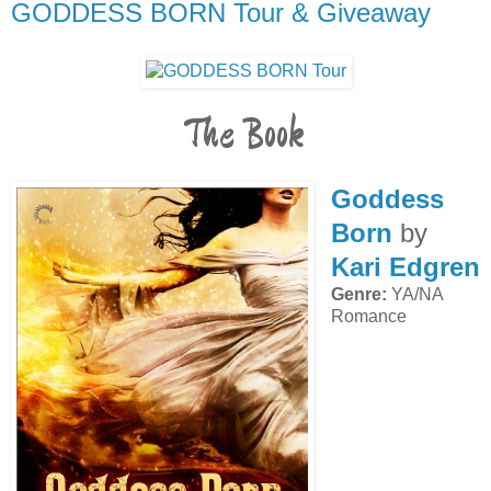
GODDESS BORN Tour & Giveaway
The Book
Goddess
Born
by
Kari Edgren
Genre:
YA/NA
Romance