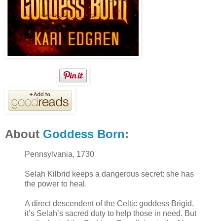
About
Goddess Born
:
Pennsylvania, 1730
Selah Kilbrid keeps a dangerous secret: she has
the power to heal.
A direct descendent of the Celtic goddess Brigid,
it’s Selah’s sacred duty to help those in need. But