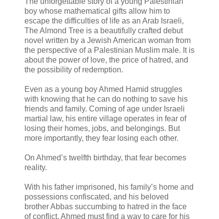
The unforgettable story of a young Palestinian
boy whose mathematical gifts allow him to
escape the difficulties of life as an Arab Israeli,
The Almond Tree is a beautifully crafted debut
novel written by a Jewish American woman from
the perspective of a Palestinian Muslim male. It is
about the power of love, the price of hatred, and
the possibility of redemption.
Even as a young boy Ahmed Hamid struggles
with knowing that he can do nothing to save his
friends and family. Coming of age under Israeli
martial law, his entire village operates in fear of
losing their homes, jobs, and belongings. But
more importantly, they fear losing each other.
On Ahmed’s twelfth birthday, that fear becomes
reality.
With his father imprisoned, his family’s home and
possessions confiscated, and his beloved
brother Abbas succumbing to hatred in the face
of conflict, Ahmed must find a way to care for his