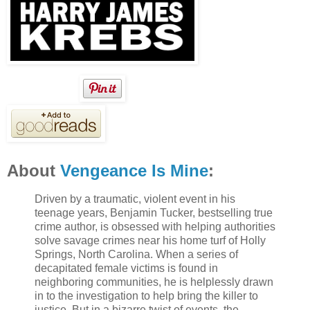
About
Vengeance Is Mine
:
Driven by a traumatic, violent event in his
teenage years, Benjamin Tucker, bestselling true
crime author, is obsessed with helping authorities
solve savage crimes near his home turf of Holly
Springs, North Carolina. When a series of
decapitated female victims is found in
neighboring communities, he is helplessly drawn
in to the investigation to help bring the killer to
justice. But in a bizarre twist of events, the