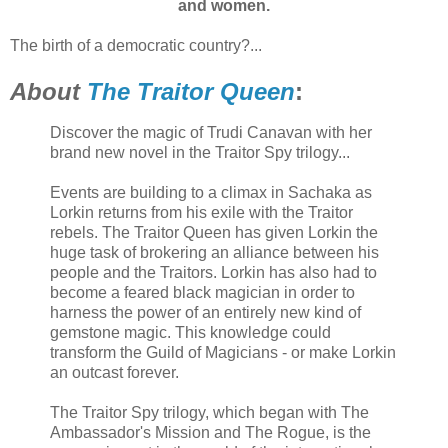
and women.
The birth of a democratic country?...
About
The Traitor Queen
:
Discover the magic of Trudi Canavan with her
brand new novel in the Traitor Spy trilogy...
Events are building to a climax in Sachaka as
Lorkin returns from his exile with the Traitor
rebels. The Traitor Queen has given Lorkin the
huge task of brokering an alliance between his
people and the Traitors. Lorkin has also had to
become a feared black magician in order to
harness the power of an entirely new kind of
gemstone magic. This knowledge could
transform the Guild of Magicians - or make Lorkin
an outcast forever.
The Traitor Spy trilogy, which began with The
Ambassador's Mission and The Rogue, is the