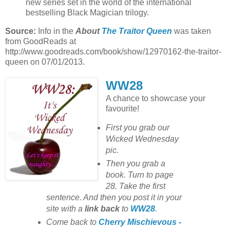
new series set in the world of the international
bestselling Black Magician trilogy.
Source:
Info in the
About
The Traitor Queen
was taken
from GoodReads at
http://www.goodreads.com/book/show/12970162-the-traitor-
queen on 07/01/2013.
WW28
A chance to showcase your
favourite!
First you grab our
Wicked Wednesday
pic.
Then you grab a
book. Turn to page
28. Take the first
sentence. And then you post it in your
site with
a
link back
to
WW28
.
Come back to
Cherry Mischievous -