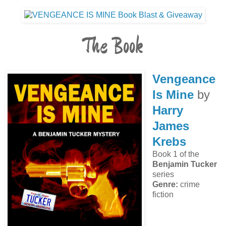
The Book
Vengeance
Is Mine
by
Harry
James
Krebs
Book 1 of the
Benjamin Tucker
series
Genre:
crime
fiction