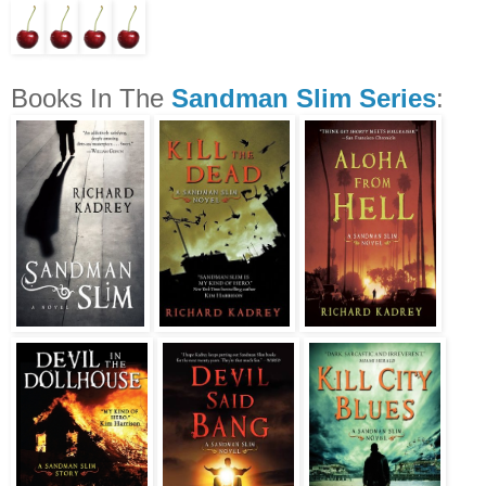
Books In The
Sandman Slim Series
: