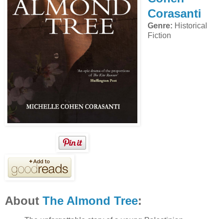
Corasanti
Genre:
Historical
Fiction
About
The Almond Tree
: