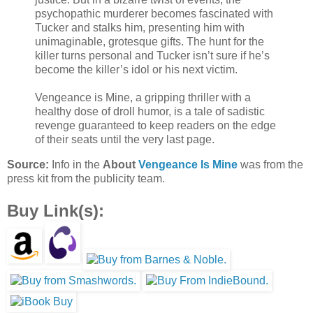
psychopathic murderer becomes fascinated with
Tucker and stalks him, presenting him with
unimaginable, grotesque gifts. The hunt for the
killer turns personal and Tucker isn’t sure if he’s
become the killer’s idol or his next victim.
Vengeance is Mine, a gripping thriller with a
healthy dose of droll humor, is a tale of sadistic
revenge guaranteed to keep readers on the edge
of their seats until the very last page.
Source:
Info in the
About
Vengeance Is Mine
was from the
press kit from the publicity team.
Buy Link(s):