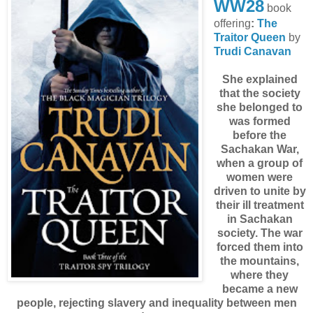
WW28
book
offering
:
The
Traitor Queen
by
Trudi Canavan
She explained
that the society
she belonged to
was formed
before the
Sachakan War,
when a group of
women were
driven to unite by
their ill treatment
in Sachakan
society. The war
forced them into
the mountains,
where they
became a new
people, rejecting slavery and inequality between men