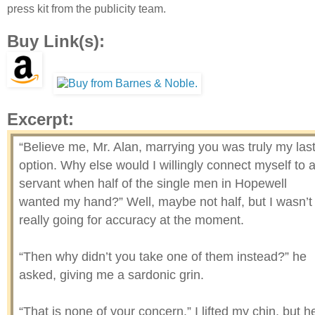
press kit from the publicity team.
Buy Link(s):
Excerpt:
“Believe me, Mr. Alan, marrying you was truly my las
option. Why else would I willingly connect myself to 
servant when half of the single men in Hopewell
wanted my hand?” Well, maybe not half, but I wasn’t
really going for accuracy at the moment.
“Then why didn’t you take one of them instead?” he
asked, giving me a sardonic grin.
“That is none of your concern.” I lifted my chin, but h