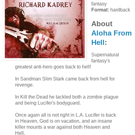
fantasy
Format:
hardback
About
Aloha From
Hell
:
Supernatural
fantasy's
greatest anti-hero goes back to hell!
In Sandman Slim Stark came back from hell for
revenge.
In Kill the Dead he tackled both a zombie plague
and being Lucifer's bodyguard.
Once again all is not right in L.A. Lucifer is back
in Heaven, God is on vacation, and an insane
killer mounts a war against both Heaven and
Hell.