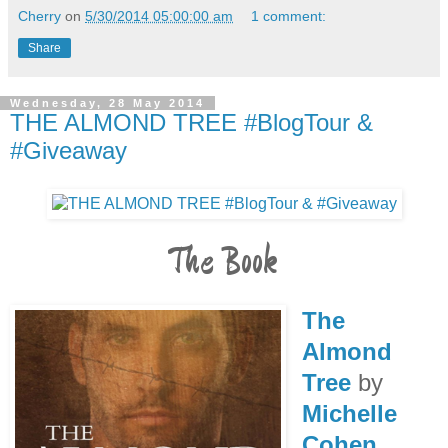
Cherry
on
5/30/2014 05:00:00 am
1 comment:
Share
Wednesday, 28 May 2014
THE ALMOND TREE #BlogTour &
#Giveaway
The Book
The
Almond
Tree
by
Michelle
Cohen