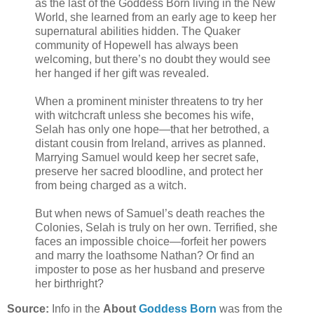
as the last of the Goddess Born living in the New
World, she learned from an early age to keep her
supernatural abilities hidden. The Quaker
community of Hopewell has always been
welcoming, but there’s no doubt they would see
her hanged if her gift was revealed.
When a prominent minister threatens to try her
with witchcraft unless she becomes his wife,
Selah has only one hope—that her betrothed, a
distant cousin from Ireland, arrives as planned.
Marrying Samuel would keep her secret safe,
preserve her sacred bloodline, and protect her
from being charged as a witch.
But when news of Samuel’s death reaches the
Colonies, Selah is truly on her own. Terrified, she
faces an impossible choice—forfeit her powers
and marry the loathsome Nathan? Or find an
imposter to pose as her husband and preserve
her birthright?
Source:
Info in the
About
Goddess Born
was from the