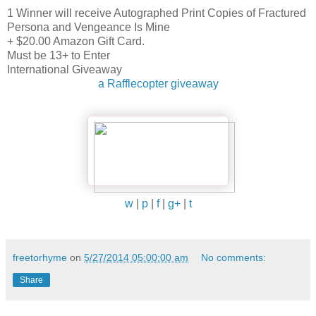
1 Winner will receive Autographed Print Copies of Fractured
Persona and Vengeance Is Mine
+ $20.00 Amazon Gift Card.
Must be 13+ to Enter
International Giveaway
a Rafflecopter giveaway
w
|
p
|
f
|
g+
|
t
freetorhyme
on
5/27/2014 05:00:00 am
No comments:
Share