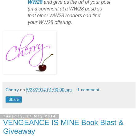
WW28
and give us the url of your post
(in a comment at a WW28 post) so
that other WW28 readers can find
your WW28 offering.
Cherry
on
5/28/2014 01:00:00 am
1 comment:
Share
Tuesday, 27 May 2014
VENGEANCE IS MINE Book Blast &
Giveaway