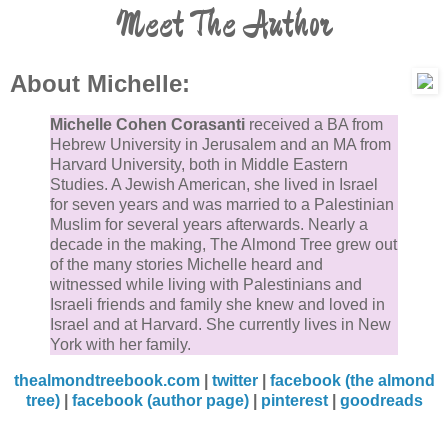
Meet The Author
About Michelle:
Michelle Cohen Corasanti
received a BA from
Hebrew University in Jerusalem and an MA from
Harvard University, both in Middle Eastern
Studies. A Jewish American, she lived in Israel
for seven years and was married to a Palestinian
Muslim for several years afterwards. Nearly a
decade in the making, The Almond Tree grew out
of the many stories Michelle heard and
witnessed while living with Palestinians and
Israeli friends and family she knew and loved in
Israel and at Harvard. She currently lives in New
York with her family.
thealmondtreebook.com
|
twitter
|
facebook (the almond
tree)
|
facebook (author page)
|
pinterest
|
goodreads