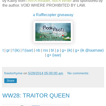
by Kathy from
I Am A Reader, Not A Writer
and sponsored by
the author. VOID WHERE PROHIBITED BY LAW.
a Rafflecopter giveaway
t
|
gr
|
f (ik)
|
f (iaar)
|
nb
|
rss
|
bl
|
p
|
g+ (ik)
|
g+ (ik @iaarnaw)
|
g+ (iaar)
freetorhyme
on
5/28/2014 05:00:00 am
No comments:
Share
WW28: TRAITOR QUEEN