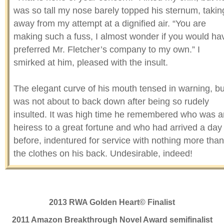
was so tall my nose barely topped his sternum, takin
away from my attempt at a dignified air. “You are
making such a fuss, I almost wonder if you would ha
preferred Mr. Fletcher’s company to my own.” I
smirked at him, pleased with the insult.
The elegant curve of his mouth tensed in warning, bu
was not about to back down after being so rudely
insulted. It was high time he remembered who was a
heiress to a great fortune and who had arrived a day
before, indentured for service with nothing more than
the clothes on his back. Undesirable, indeed!
“Was it him you wanted instead of me?” I asked,
pushing a little bit further.
2013 RWA Golden Heart© Finalist
His green eyes flashed dangerously as he leaned ov
2011 Amazon Breakthrough Novel Award semifinalist