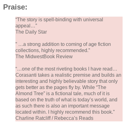
our holiday party tonight.
Praise:
“The story is spell-binding with universal
‘Where’s Amal?’ I stuck a date cookie in each of my
appeal…”
pockets when her back was turned. One for me and
The Daily Star
the other for Abbas.
” …a strong addition to coming of age fiction
collections, highly recommended.”
‘Napping.’ Mama poured the syrup onto the baklava.
The MidwestBook Review
‘No, Mama, she’s not in her crib.’
“…one of the most riveting books I have read…
Corasanti takes a realistic premise and builds an
interesting and highly believable story that only
‘Then where is she?’ Mama put the hot pan in the si
gets better as the pages fly by. While “The
and cooled it with water that turned to steam.
Almond Tree” is a fictional tale, much of it is
based on the truth of what is today’s world, and
as such there is also an important message
located within. I highly recommend this book.”
Charline Ratcliff / Rebecca’s Reads