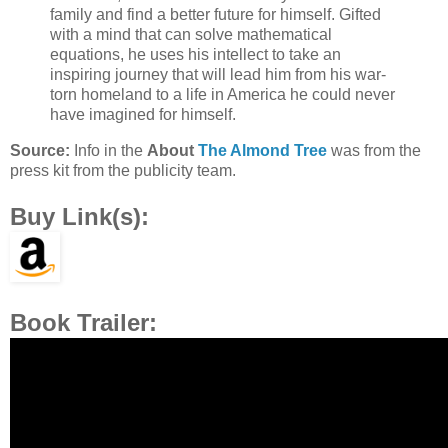
family and find a better future for himself. Gifted
with a mind that can solve mathematical
equations, he uses his intellect to take an
inspiring journey that will lead him from his war-
torn homeland to a life in America he could never
have imagined for himself.
Source:
Info in the
About
The Almond Tree
was from the
press kit from the publicity team.
Buy Link(s):
Book Trailer: