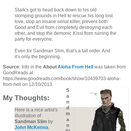
Stark's got to head back down to his old
stomping grounds in Hell to rescue his long lost
love, stop an insane serial killer, prevent both
Good and Evil from completely destroying each
other, and stop the demonic Kissi from ruining the
party for everyone.
Even for Sandman Slim, that's a tall order. And
it's only the beginning.
Source:
Info in the
About
Aloha From Hell
was taken from
GoodReads at
https://www.goodreads.com/book/show/10439703-aloha-
from-hell on 12/10/2013.
S
a
My Thoughts:
n
d
Here is a nice artist's
m
illustration of
a
Sandman Slim
by
n
John McKenna
.