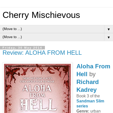
Cherry Mischievous
▼
▼
Friday, 30 May 2014
Review: ALOHA FROM HELL
Aloha From
Hell
by
Richard
Kadrey
Book 3 of the
Sandman Slim
series
Genre:
urban