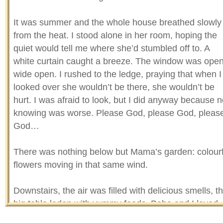
It was summer and the whole house breathed slowly
from the heat. I stood alone in her room, hoping the
quiet would tell me where she’d stumbled off to. A
white curtain caught a breeze. The window was ope
wide open. I rushed to the ledge, praying that when I
looked over she wouldn’t be there, she wouldn’t be
hurt. I was afraid to look, but I did anyway because n
knowing was worse. Please God, please God, pleas
God…
There was nothing below but Mama’s garden: colourf
flowers moving in that same wind.
Downstairs, the air was filled with delicious smells, t
big table laden with yummy foods. Baba and I loved
sweets, so Mama was making a whole lot of them fo