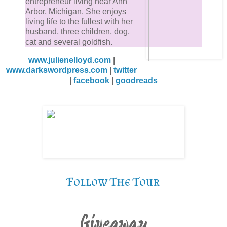
entrepreneur living near Ann
Arbor, Michigan. She enjoys
living life to the fullest with her
husband, three children, dog,
cat and several goldfish.
www.julienelloyd.com
|
www.darkswordpress.com
|
twitter
|
facebook
|
goodreads
Follow The Tour
Giveaway