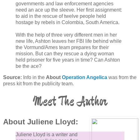
governments and law enforcement agencies
need an ace up the sleeve. Her first assignment:
to aid in the rescue of twelve people held
hostage by rebels in Colombia, South America.
With the help of three very different men in her
new life, Ashton leaves her FBI life behind while
the Vormund/Ames team prepares for their
mission. But can they rescue a dying woman
held prisoner for five years in time? Can Ashton
be the ace?
Source:
Info in the
About
Operation Angelica
was from the
press kit from the publicity team.
Meet The Author
About Juliene Lloyd:
Juliene Lloyd is a writer and