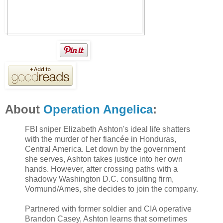
About
Operation Angelica
:
FBI sniper Elizabeth Ashton's ideal life shatters
with the murder of her fiancée in Honduras,
Central America. Let down by the government
she serves, Ashton takes justice into her own
hands. However, after crossing paths with a
shadowy Washington D.C. consulting firm,
Vormund/Ames, she decides to join the company.
Partnered with former soldier and CIA operative
Brandon Casey, Ashton learns that sometimes