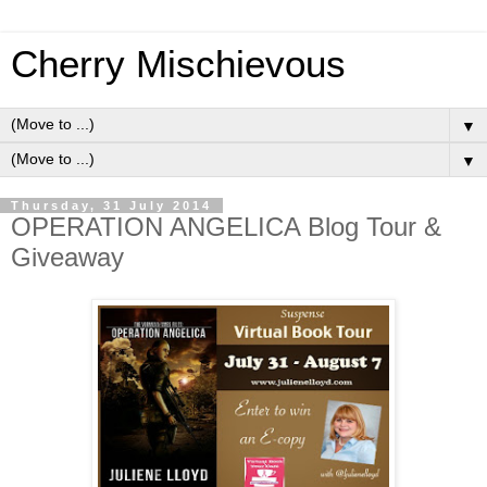
Cherry Mischievous
▼
▼
Thursday, 31 July 2014
OPERATION ANGELICA Blog Tour &
Giveaway