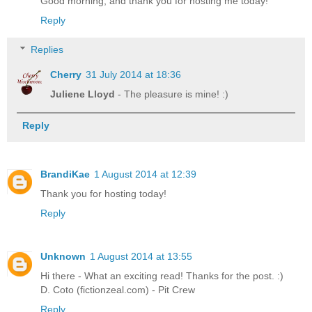
Good morning, and thank you for hosting me today!
Reply
Replies
Cherry
31 July 2014 at 18:36
Juliene Lloyd
- The pleasure is mine! :)
Reply
BrandiKae
1 August 2014 at 12:39
Thank you for hosting today!
Reply
Unknown
1 August 2014 at 13:55
Hi there - What an exciting read! Thanks for the post. :)
D. Coto (fictionzeal.com) - Pit Crew
Reply