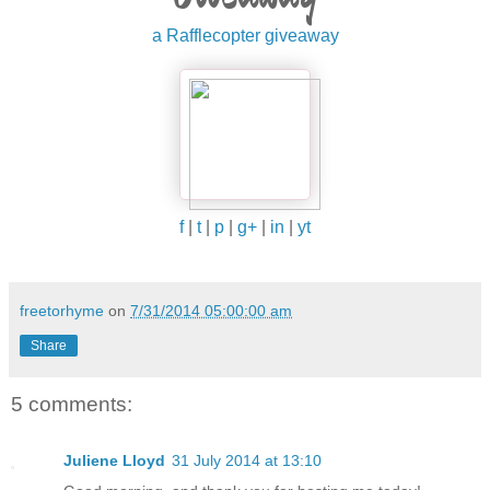
a Rafflecopter giveaway
f
|
t
|
p
|
g+
|
in
|
yt
freetorhyme
on
7/31/2014 05:00:00 am
Share
5 comments:
Juliene Lloyd
31 July 2014 at 13:10