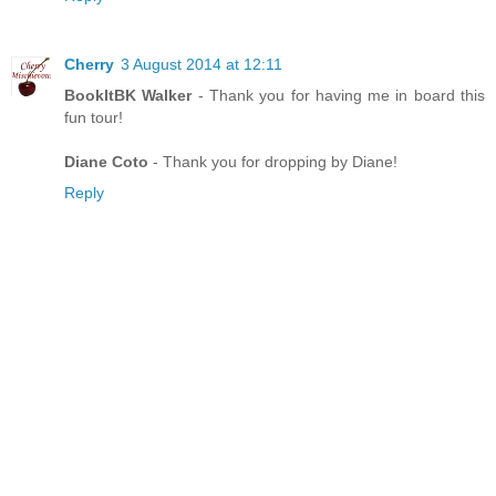
Cherry
3 August 2014 at 12:11
BookItBK Walker
- Thank you for having me in board this
fun tour!
Diane Coto
- Thank you for dropping by Diane!
Reply