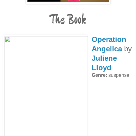
The Book
Operation
Angelica
by
Juliene
Lloyd
Genre:
suspense