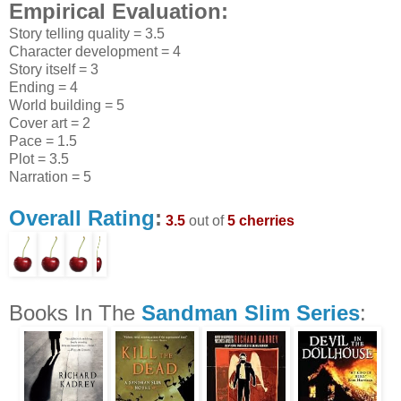
Empirical Evaluation:
Story telling quality = 3.5
Character development = 4
Story itself = 3
Ending = 4
World building = 5
Cover art = 2
Pace = 1.5
Plot = 3.5
Narration = 5
Overall Rating
:
3.5
out of
5 cherries
Books In The
Sandman Slim Series
: