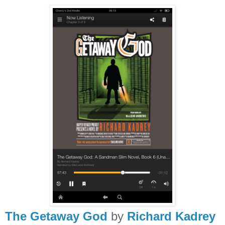
The Getaway God
by
Richard Kadrey