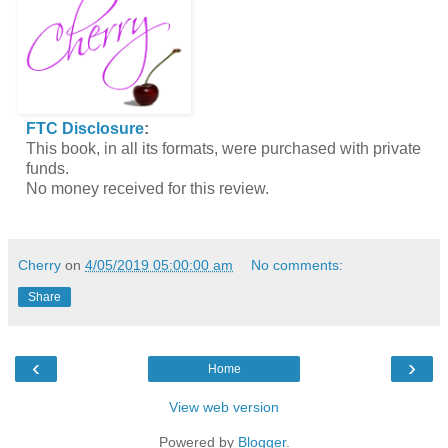
FTC Disclosure
:
This book, in all its formats, were purchased with private
funds.
No money received for this review.
Cherry
on
4/05/2019 05:00:00 am
No comments:
Share
‹
›
Home
View web version
Powered by
Blogger
.