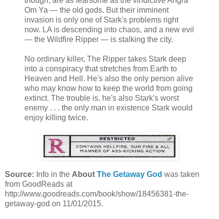
though, are as fearsome as the vindictive Angra
Om Ya — the old gods. But their imminent
invasion is only one of Stark's problems right
now. LA is descending into chaos, and a new evil
— the Wildfire Ripper — is stalking the city.
No ordinary killer, The Ripper takes Stark deep
into a conspiracy that stretches from Earth to
Heaven and Hell. He's also the only person alive
who may know how to keep the world from going
extinct. The trouble is, he's also Stark's worst
enemy . . . the only man in existence Stark would
enjoy killing twice.
Source:
Info in the
About
The Getaway God
was taken
from GoodReads at
http://www.goodreads.com/book/show/18456381-the-
getaway-god on 11/01/2015.