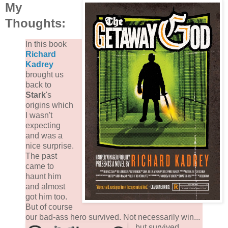
My
Thoughts:
In this book
Richard
Kadrey
brought us
back to
Stark
's
origins which
I wasn't
expecting
and was a
nice surprise.
The past
came to
haunt him
and almost
got him too.
But of course
our bad-ass hero survived.
Not necessarily win...
but survived.