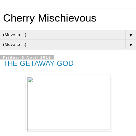
Cherry Mischievous
▼
▼
Friday, 5 April 2019
THE GETAWAY GOD