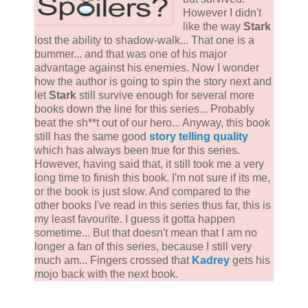
However I didn't
like the way
Stark
lost the ability to shadow-walk... That one is a
bummer... and that was one of his major
advantage against his enemies. Now I wonder
how the author is going to spin the story next and
let
Stark
still survive enough for several more
books down the line for this series... Probably
beat the sh**t out of our hero... Anyway, this book
still has the same good
story telling quality
which has always been true for this series.
However, having said that, it still took me a very
long time to finish this book. I'm not sure if its me,
or the book is just slow. And compared to the
other books I've read in this series thus far, this is
my least favourite. I guess it gotta happen
sometime... But that doesn't mean that I am no
longer a fan of this series, because I still very
much am... Fingers crossed that
Kadrey
gets his
mojo back with the next book.