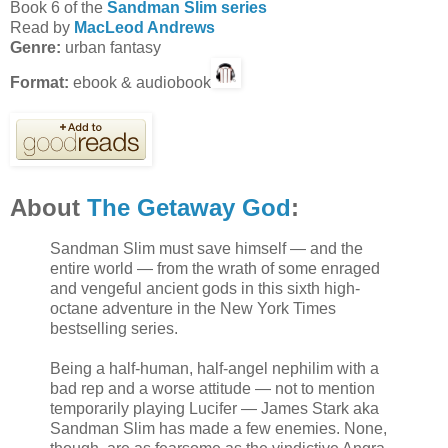
Book 6 of the
Sandman Slim series
Read by
MacLeod Andrews
Genre:
urban fantasy
Format:
ebook & audiobook
About
The Getaway God
:
Sandman Slim must save himself — and the
entire world — from the wrath of some enraged
and vengeful ancient gods in this sixth high-
octane adventure in the New York Times
bestselling series.
Being a half-human, half-angel nephilim with a
bad rep and a worse attitude — not to mention
temporarily playing Lucifer — James Stark aka
Sandman Slim has made a few enemies. None,