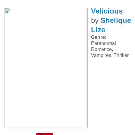
Velicious
by
Shelique
Lize
Genre:
Paranormal
Romance,
Vampires, Thriller