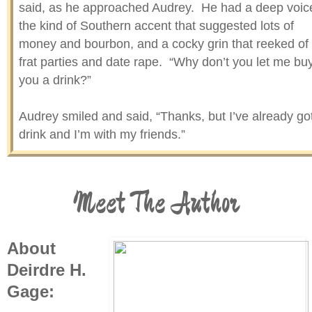
said, as he approached Audrey. He had a deep voic
the kind of Southern accent that suggested lots of
money and bourbon, and a cocky grin that reeked of
frat parties and date rape. “Why don’t you let me bu
you a drink?”
Audrey smiled and said, “Thanks, but I’ve already go
drink and I’m with my friends.”
The boy smiled and reached out a hand to place on
Audrey’s elbow. “Aw, sugar, you’re too pretty to han
Meet The Author
out with the girls all night. You haven’t visited New
Orleans till you’ve had a Tulane man buy you a
cocktail.”
About
Deirdre H.
Audrey laughed. “You’re cute, but I’m probably old
Gage:
enough to be your mom. Thanks anyway, sport!” S