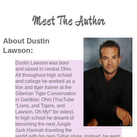
stopped talking and looked down at Almost. His fruit
friend was moving on its own.
Meet The Author
Almost then tried to pull free from Demjel’s grip. The
angelic demon looked up. Every piece of forbidden fr
About Dustin
was moving on its own, but they were randomly pulli
Lawson:
in different directions. He looked down at Eve who h
her legs wrapped tightly around her man, screaming 
Dustin Lawson was born
ecstasy as Adam brought her to her finish.
and raised in central Ohio.
All throughout high school
and college he worked as a
Almost is not pulling toward her. Demjel scanned the
lion and tiger trainer at the
Crucible and Middle Path, looking for someone who
Siberian Tiger Conservation
in Gambier, Ohio (YouTube
appeared out of the ordinary.
“Lions, and Tigers, and
Lawson, Oh My!” for video).
No one did.
In high school he dreamt of
becoming the next Jungle
Jack Hannah traveling the
Then the demonic angel noticed the blue light from
world with his own Safari show. Instead, he went