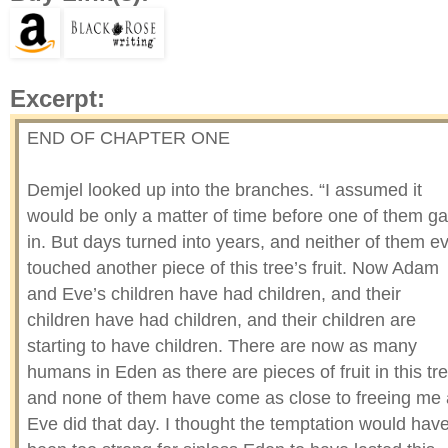
Excerpt:
END OF CHAPTER ONE
Demjel looked up into the branches. “I assumed it
would be only a matter of time before one of them g
in. But days turned into years, and neither of them e
touched another piece of this tree’s fruit. Now Adam
and Eve’s children have had children, and their
children have had children, and their children are
starting to have children. There are now as many
humans in Eden as there are pieces of fruit in this tre
and none of them have come as close to freeing me
Eve did that day. I thought the temptation would hav