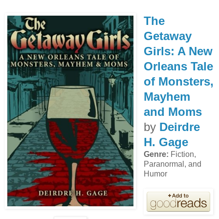
The
Getaway
Girls: A New
Orleans Tale
of Monsters,
Mayhem
and Moms
by
Deirdre
H. Gage
Genre:
Fiction,
Paranormal, and
Humor