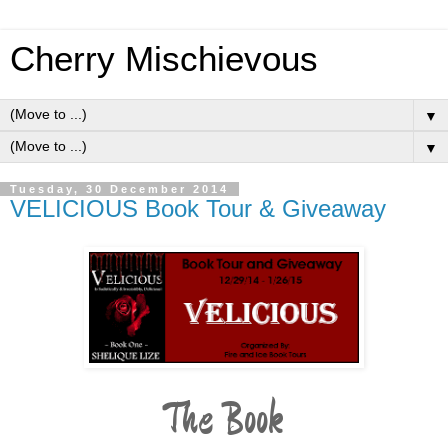
Cherry Mischievous
▼
▼
Tuesday, 30 December 2014
VELICIOUS Book Tour & Giveaway
The Book