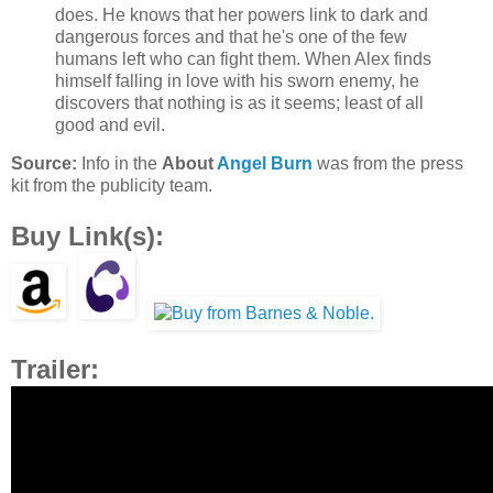
does. He knows that her powers link to dark and
dangerous forces and that he's one of the few
humans left who can fight them. When Alex finds
himself falling in love with his sworn enemy, he
discovers that nothing is as it seems; least of all
good and evil.
Source:
Info in the
About
Angel Burn
was from the press
kit from the publicity team.
Buy Link(s):
Trailer: