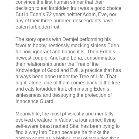
convince the first human sinner that their
decision to eat forbidden fruit was a good choice.
But in Eden’s 72 years neither Adam, Eve, nor
any of their three hundred descendants have
eaten forbidden fruit.
The story opens with Demjel performing his
favorite hobby, restlessly mocking sinless Eden
for how ignorant and boring it is. Then Eden’s
newest couple, Ariel and Lena, consummates
their relationship under the Tree of the
Knowledge of Good and Evil, a practice that has
always been done under the Tree of Life. That
night, alone, one of them comes back to the tree
and eats forbidden fruit, eliminating Eden’s
sinlessness and destroying the protection of
Innocence Guard.
Meanwhile, the most physically and mentally
evolved creature in Valdar, a four armed flying
self-aware beast named Sife, has been trying to
find a way into Eden because he thinks the
garden contains a higher level of evolution than