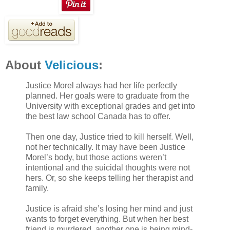
About
Velicious
:
Justice Morel always had her life perfectly
planned. Her goals were to graduate from the
University with exceptional grades and get into
the best law school Canada has to offer.
Then one day, Justice tried to kill herself. Well,
not her technically. It may have been Justice
Morel’s body, but those actions weren’t
intentional and the suicidal thoughts were not
hers. Or, so she keeps telling her therapist and
family.
Justice is afraid she’s losing her mind and just
wants to forget everything. But when her best
friend is murdered, another one is being mind-