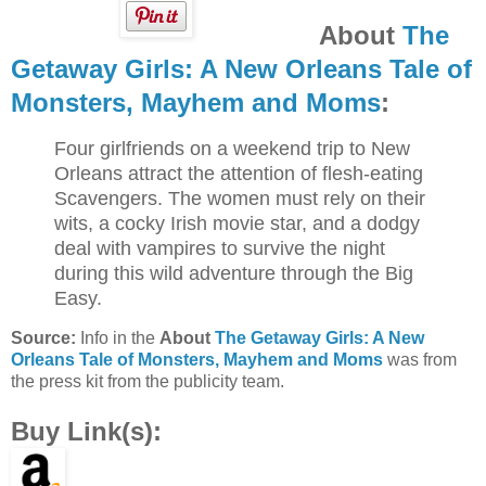
About
The
Getaway Girls: A New Orleans Tale of
Monsters, Mayhem and Moms
:
Four girlfriends on a weekend trip to New
Orleans attract the attention of flesh-eating
Scavengers. The women must rely on their
wits, a cocky Irish movie star, and a dodgy
deal with vampires to survive the night
during this wild adventure through the Big
Easy.
Source:
Info in the
About
The Getaway Girls: A New
Orleans Tale of Monsters, Mayhem and Moms
was from
the press kit from the publicity team.
Buy Link(s):