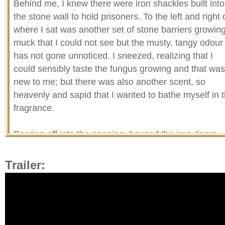
Behind me, I knew there were iron shackles built into
the stone wall to hold prisoners. To the left and right 
where I sat was another set of stone barriers growin
muck that I could not see but the musty, tangy odour
has not gone unnoticed. I sneezed, realizing that I
could sensibly taste the fungus growing and that was
new to me; but there was also another scent, so
heavenly and sapid that I wanted to bathe myself in 
fragrance.
Peering off into the opening, beyond the iron doors
was where the rouge lighting was coming from, an
opening from high up in the ceiling to allow some ligh
Trailer:
in for the captives and/or a torturing device—howeve
you want to look at it.
These dingy cells had no windows but the red glow