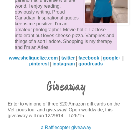
paranormal universe with the
I mulled over my own situation, grasping the irony of
world. I enjoy reading,
obviously writing. Proud
where I was and knowing that I was most likely bein
Canadian. Inspirational quotes
punished because of her. My thoughts lingered on he
keeps me positive. I’m an
swarthy pale brown face, her soft, supple lips and
amateur photographer. Movie holic. Lactose
intolerant but loves cheese pizza. Vampires and
defiant dark brown eyes.
things of a sort I adore. Shopping is my therapy
and I’m an Aries.
Zachariah will kill her for sure for my one slip, my on
www.sheliquelize.com
|
twitter
|
facebook
|
google+
|
weakness, and gripping the bars tightly I laughed al
pinterest
|
instagram
|
goodreads
with lucidity clinging to my harmony… And that’s wh
I heard her—Amelia.
Giveaway
“Who’s there?” her voice so shaken and quiet. I felt t
need to go to her, and figure out why she sounded s
Enter to win one of three $20 Amazon gift cards on the
distressed. However the main question at hand was
Velicious tour and giveaway! Open worldwide, this
why is Amelia down here?
giveaway will run 12/29/14 – 1/26/15.
a Rafflecopter giveaway
Slowly, against the implacable force of zeal pulsing