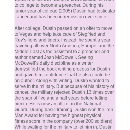
Heaven’s Hole grow dimmer. Looking around his tree
to college to become a preacher. During his
trunk, Demjel saw the white leopard enter its hole an
junior year of college (2005) Dustin had testicular
cancer and has been in remission ever since.
portal back to Heaven.
After college, Dustin passed on an offer to move
Strange, Demjel thought.
to Vegas and help take care of Siegfried and
Roy’s lions and tigers. Instead, he spent a year
traveling all over North America, Europe, and the
Seth and Anthea, along with the couple that had just
Middle East as the assistant to a preacher and
given birth, began walking down the Crucible. Almost
author named Josh McDowell. Seeing
was not pulling toward any of them.
McDowell’s daily discipline as a writer
demystified the book writing process for Dustin
and gave him confidence that he also could be
Almost then focused its pull to Demjel’s left. The
an author. Along with writing, Dustin wanted to
angelic demon quickly scanned that part of the
serve in the military. But because of his history of
cancer, the military rejected Dustin 13 times over
Crucible.
the span of five and a half years before letting
him in. He is now an officer in the National
There was nothing unusual.
Guard. During basic training Dustin won the Iron
Man Award for having the highest physical
fitness score in the company (over 200 soldiers).
Then Demjel noticed a lion leave the front half of
While waiting for the military to let him in, Dustin