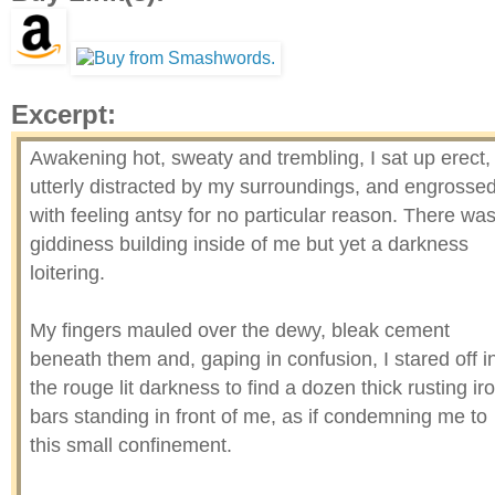
Excerpt:
Awakening hot, sweaty and trembling, I sat up erect,
utterly distracted by my surroundings, and engrosse
with feeling antsy for no particular reason. There wa
giddiness building inside of me but yet a darkness
loitering.
My fingers mauled over the dewy, bleak cement
beneath them and, gaping in confusion, I stared off i
the rouge lit darkness to find a dozen thick rusting ir
bars standing in front of me, as if condemning me to
this small confinement.