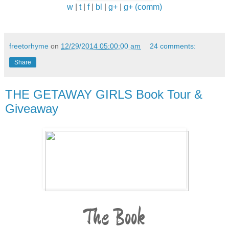
w
|
t
|
f
|
bl
|
g+
|
g+ (comm)
freetorhyme
on
12/29/2014 05:00:00 am
24 comments:
Share
THE GETAWAY GIRLS Book Tour &
Giveaway
The Book