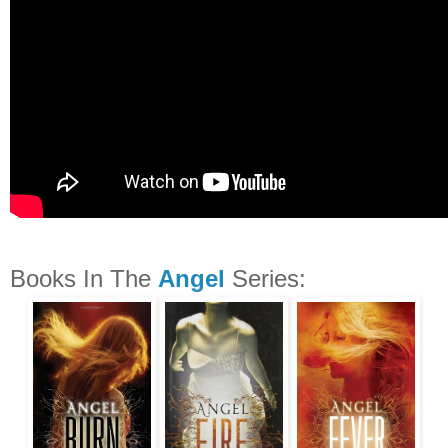
Books In The
Angel
Series: