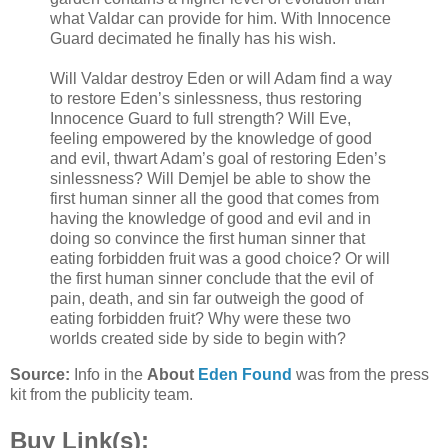
what Valdar can provide for him. With Innocence
Guard decimated he finally has his wish.
Will Valdar destroy Eden or will Adam find a way
to restore Eden’s sinlessness, thus restoring
Innocence Guard to full strength? Will Eve,
feeling empowered by the knowledge of good
and evil, thwart Adam’s goal of restoring Eden’s
sinlessness? Will Demjel be able to show the
first human sinner all the good that comes from
having the knowledge of good and evil and in
doing so convince the first human sinner that
eating forbidden fruit was a good choice? Or will
the first human sinner conclude that the evil of
pain, death, and sin far outweigh the good of
eating forbidden fruit? Why were these two
worlds created side by side to begin with?
Source:
Info in the
About
Eden Found
was from the press
kit from the publicity team.
Buy Link(s):