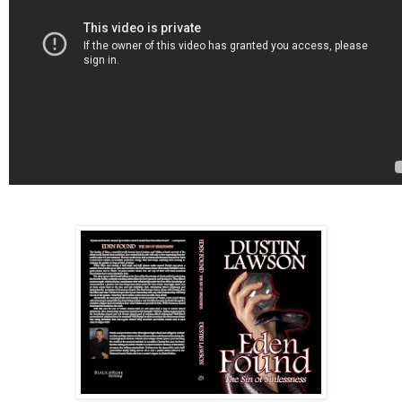
effect as a human, then this wormhole would have
been like a portal to another world, a new Eden.”
The angelic demon looked up at the clouds. Frustrat
he said, “I need change! I have become like the
humans, repeating the same words and patterns ove
and over again every day. I cannot take this anymore
A human needs to eat this fruit!” More quietly, Demje
said, “I need to see Galatea again.”
Having completed his routine for the eighth time that
day, Demjel sat silently and watched Adam and Eve
continue mating. Eventually, he got frustrated with th
and so started his routine again from the beginning,
pacing back and forth on the tree’s lowest branch.
“They will never see the good in evil. They will never
experience the pleasure of pa—”. Startled, Demjel