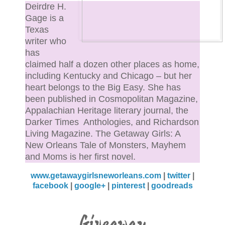
darted into the ladies’ room, leaving Tulane Boy
Deirdre H.
panting and angry on the other side of the door.
Gage is a
Texas
writer who
“Come on, man,” his friend said, tugging on his arm.
has
“Plenty other bitches out here, let’s get another round
claimed half a dozen other places as home,
including Kentucky and Chicago – but her
“Yeah, sure.” Tulane Boy jerked away from his budd
heart belongs to the Big Easy. She has
saying, “You go order, I gotta take a leak.”
been published in Cosmopolitan Magazine,
Appalachian Heritage literary journal, the
“You come right back, though, y’hear?” The friend
Darker Times Anthologies, and Richardson
asked, looking Tulane Boy as directly in the eye as h
Living Magazine. The Getaway Girls: A
New Orleans Tale of Monsters, Mayhem
drunken state would allow. “We don’t want any troubl
and Moms is her first novel.
do we?”
www.getawaygirlsneworleans.com
|
twitter
|
“No, man. No trouble.”
facebook
|
google+
|
pinterest
|
goodreads
Tulane Boy ducked into the men’s room for about six
Giveaway
seconds, and then he eased the door quietly back