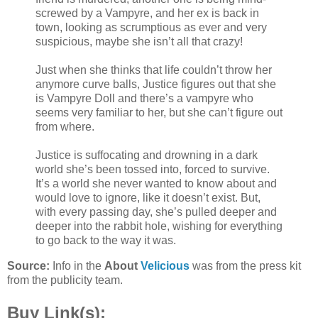
screwed by a Vampyre, and her ex is back in
town, looking as scrumptious as ever and very
suspicious, maybe she isn’t all that crazy!
Just when she thinks that life couldn’t throw her
anymore curve balls, Justice figures out that she
is Vampyre Doll and there’s a vampyre who
seems very familiar to her, but she can’t figure out
from where.
Justice is suffocating and drowning in a dark
world she’s been tossed into, forced to survive.
It’s a world she never wanted to know about and
would love to ignore, like it doesn’t exist. But,
with every passing day, she’s pulled deeper and
deeper into the rabbit hole, wishing for everything
to go back to the way it was.
Source:
Info in the
About
Velicious
was from the press kit
from the publicity team.
Buy Link(s):