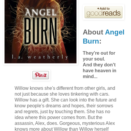
table without a sound and with a few quiet steps,
approached the ladies’ room door.
About
Angel
Burn
:
They're out for
your soul.
And they don't
have heaven in
mind...
Willow knows she's different from other girls, and
not just because she loves tinkering with cars.
Willow has a gift. She can look into the future and
know people's dreams and hopes, their sorrows
and regrets, just by touching them. She has no
idea where this power comes from. But the
assassin, Alex, does. Gorgeous, mysterious Alex
knows more about Willow than Willow herself