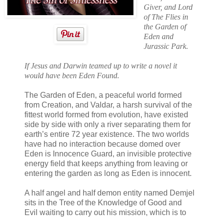
Giver, and Lord
of The Flies in
the Garden of
Eden and
Jurassic Park.
If Jesus and Darwin teamed up to write a novel it
would have been Eden Found.
The Garden of Eden, a peaceful world formed
from Creation, and Valdar, a harsh survival of the
fittest world formed from evolution, have existed
side by side with only a river separating them for
earth’s entire 72 year existence. The two worlds
have had no interaction because domed over
Eden is Innocence Guard, an invisible protective
energy field that keeps anything from leaving or
entering the garden as long as Eden is innocent.
A half angel and half demon entity named Demjel
sits in the Tree of the Knowledge of Good and
Evil waiting to carry out his mission, which is to