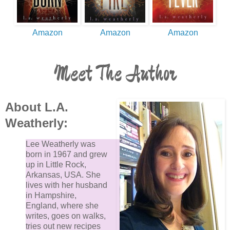
Amazon
Amazon
Amazon
Meet The Author
About L.A.
Weatherly:
Lee Weatherly was
born in 1967 and grew
up in Little Rock,
Arkansas, USA. She
lives with her husband
in Hampshire,
England, where she
writes, goes on walks,
tries out new recipes