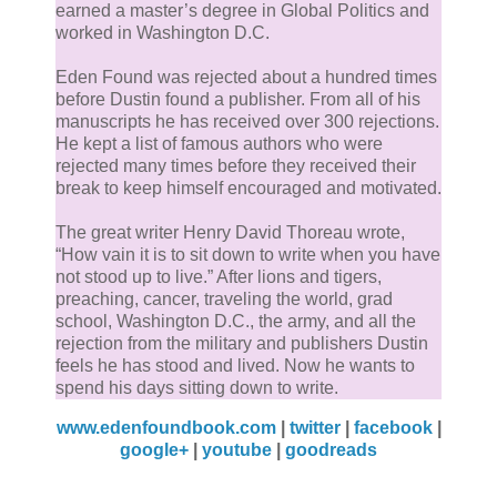
Middle Path and begin to ascend the Crucible. Halfw
earned a master’s degree in Global Politics and
up the hill it stopped, turned, and began scanning th
worked in Washington D.C.
crowd.
Eden Found was rejected about a hundred times
before Dustin found a publisher. From all of his
“It looks like it knows something that no one else
manuscripts he has received over 300 rejections.
He kept a list of famous authors who were
does,” Demjel said.
rejected many times before they received their
break to keep himself encouraged and motivated.
Almost pulled again. The demonic angel swiveled hi
The great writer Henry David Thoreau wrote,
head, trying to pick out the human Almost was pullin
“How vain it is to sit down to write when you have
towards. None of them stood out.
not stood up to live.” After lions and tigers,
preaching, cancer, traveling the world, grad
Demjel began to doubt the forbidden fruit’s
school, Washington D.C., the army, and all the
rejection from the military and publishers Dustin
premonition. Looking down at Almost, he said, “I thin
feels he has stood and lived. Now he wants to
you and the rest might be mistaken.”
spend his days sitting down to write.
www.edenfoundbook.com
|
twitter
|
facebook
|
Almost pulled again, this time slipping out of Demjel’
google+
|
youtube
|
goodreads
hands. The angelic demon quickly reached below th
branch and grabbed the fruit before it fell to the grou