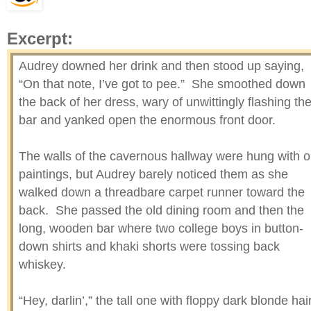
Excerpt:
Audrey downed her drink and then stood up saying,
“On that note, I’ve got to pee.” She smoothed down
the back of her dress, wary of unwittingly flashing th
bar and yanked open the enormous front door.
The walls of the cavernous hallway were hung with o
paintings, but Audrey barely noticed them as she
walked down a threadbare carpet runner toward the
back. She passed the old dining room and then the
long, wooden bar where two college boys in button-
down shirts and khaki shorts were tossing back
whiskey.
“Hey, darlin’,” the tall one with floppy dark blonde hai