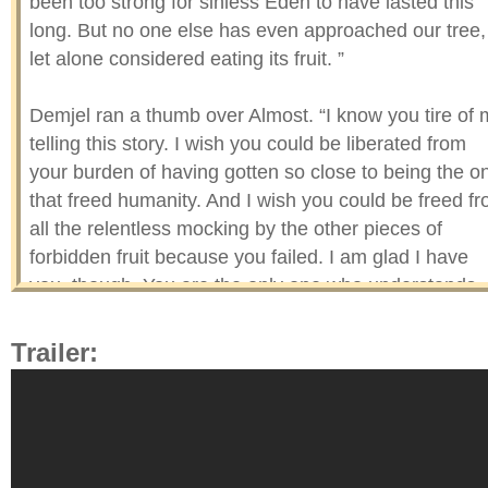
been too strong for sinless Eden to have lasted this
long. But no one else has even approached our tree,
let alone considered eating its fruit. ”
Demjel ran a thumb over Almost. “I know you tire of
telling this story. I wish you could be liberated from
your burden of having gotten so close to being the o
that freed humanity. And I wish you could be freed f
all the relentless mocking by the other pieces of
forbidden fruit because you failed. I am glad I have
you, though. You are the only one who understands
what it is like to be an outcast, to no longer feel like 
belong in the world you are from.”
Trailer:
The demonic angel then rotated Almost and ran a
finger over a small hole in the middle of the fruit that 
worm had made before Eve almost took a bite from it
“If only an animal eating forbidden fruit had the same