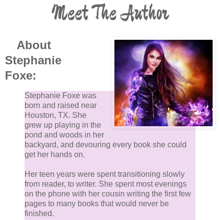
Meet The Author
About
Stephanie
Foxe:
Stephanie Foxe was
born and raised near
Houston, TX. She
grew up playing in the
pond and woods in her
backyard, and devouring every book she could
get her hands on.
Her teen years were spent transitioning slowly
from reader, to writer. She spent most evenings
on the phone with her cousin writing the first few
pages to many books that would never be
finished.