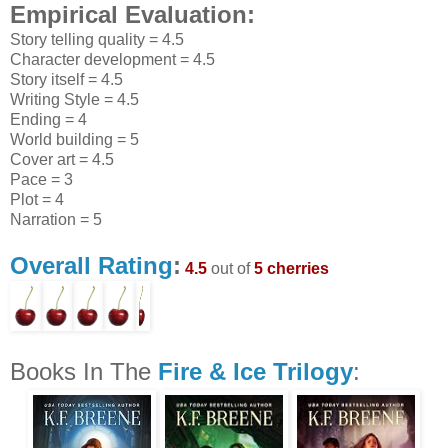
Empirical Evaluation:
Story telling quality = 4.5
Character development = 4.5
Story itself = 4.5
Writing Style = 4.5
Ending = 4
World building = 5
Cover art = 4.5
Pace = 3
Plot = 4
Narration = 5
Overall Rating
:
4.5
out of
5 cherries
Books In The
Fire & Ice Trilogy
: