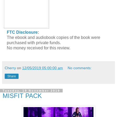
FTC Disclosure
:
The ebook and audiobook copies of the book were
purchased with private funds.
No money received for this review.
Cherry
on
12/05/2019 05:00:00 am
No comments:
Share
Tuesday, 19 November 2019
MISFIT PACK