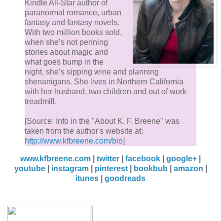
Kindle All-Star author of
paranormal romance, urban
fantasy and fantasy novels.
With two million books sold,
when she’s not penning
stories about magic and
what goes bump in the
night, she’s sipping wine and planning
shenanigans. She lives in Northern California
with her husband, two children and out of work
treadmill.
[Source: Info in the "About K. F. Breene" was
taken from the author's website at:
http://www.kfbreene.com/bio
]
www.kfbreene.com
|
twitter
|
facebook
|
google+
|
youtube
|
instagram
|
pinterest
|
bookbub
|
amazon
|
itunes
|
goodreads