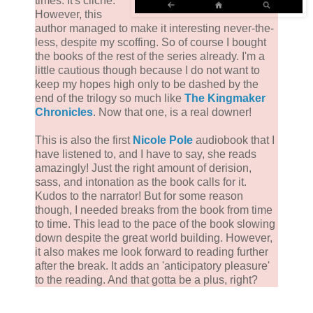
times. It's cliché.
However, this
author managed to make it interesting never-the-
less, despite my scoffing. So of course I bought
the books of the rest of the series already. I'm a
little cautious though because I do not want to
keep my hopes high only to be dashed by the
end of the trilogy so much like
The Kingmaker
Chronicles
. Now that one, is a real downer!
This is also the first
Nicole Pole
audiobook that I
have listened to, and I have to say, she reads
amazingly! Just the right amount of derision,
sass, and intonation as the book calls for it.
Kudos to the narrator! But for some reason
though, I needed breaks from the book from time
to time. This lead to the pace of the book slowing
down despite the great world building. However,
it also makes me look forward to reading further
after the break. It adds an 'anticipatory pleasure'
to the reading. And that gotta be a plus, right?