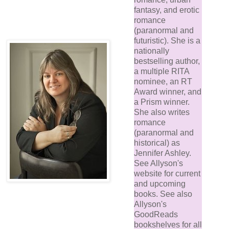
fantasy, and erotic
romance
(paranormal and
futuristic). She is a
nationally
bestselling author,
a multiple RITA
nominee, an RT
Award winner, and
a Prism winner.
She also writes
romance
(paranormal and
historical) as
Jennifer Ashley.
See Allyson's
website for current
and upcoming
books. See also
Allyson's
GoodReads
bookshelves for all