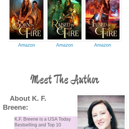
Amazon
Amazon
Amazon
Meet The Author
About K. F.
Breene:
K.F. Breene is a USA Today
Bestselling and Top 10