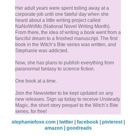
Her adult years were spent toiling away at a
corporate job until one fateful day when she
heard about a little writing project called
NaNoWriMo (National Novel Writing Month).
From there, the idea of writing a book went from a
fanciful dream to a finished manuscript. The first
book in the Witch’s Bite series was written, and
Stephanie was addicted.
Now, she has plans to publish everything from
paranormal fantasy to science fiction.
One book at a time.
Join the Newsletter to be kept updated on any
new releases. Sign up today to receive Unsteady
Magic, the short story prequel to the Witch’s Bite
series, for free!
stephaniefoxe.com
|
twitter
|
facebook
|
pinterest
|
amazon
|
goodreads