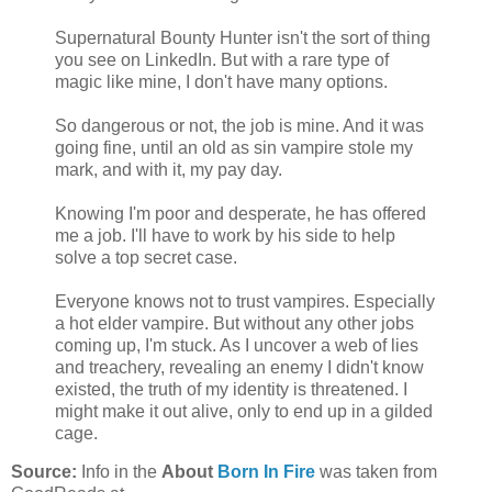
Supernatural Bounty Hunter isn't the sort of thing
you see on LinkedIn. But with a rare type of
magic like mine, I don't have many options.
So dangerous or not, the job is mine. And it was
going fine, until an old as sin vampire stole my
mark, and with it, my pay day.
Knowing I'm poor and desperate, he has offered
me a job. I'll have to work by his side to help
solve a top secret case.
Everyone knows not to trust vampires. Especially
a hot elder vampire. But without any other jobs
coming up, I'm stuck. As I uncover a web of lies
and treachery, revealing an enemy I didn't know
existed, the truth of my identity is threatened. I
might make it out alive, only to end up in a gilded
cage.
Source:
Info in the
About
Born In Fire
was taken from