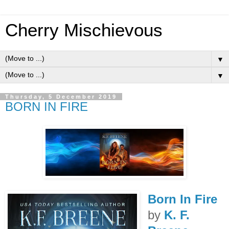
Cherry Mischievous
▼
▼
Thursday, 5 December 2019
BORN IN FIRE
Born In Fire
by
K. F.