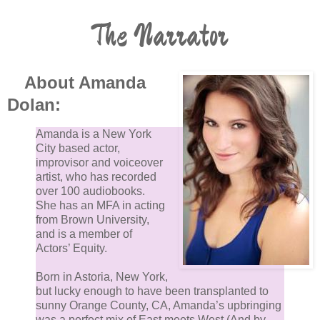
The Narrator
About Amanda
Dolan:
Amanda is a New York
City based actor,
improvisor and voiceover
artist, who has recorded
over 100 audiobooks.
She has an MFA in acting
from Brown University,
and is a member of
Actors’ Equity.
Born in Astoria, New York,
but lucky enough to have been transplanted to
sunny Orange County, CA, Amanda’s upbringing
was a perfect mix of East meets West (And by