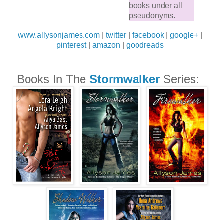
books under all
pseudonyms.
www.allysonjames.com
|
twitter
|
facebook
|
google+
|
pinterest
|
amazon
|
goodreads
Books In The
Stormwalker
Series: