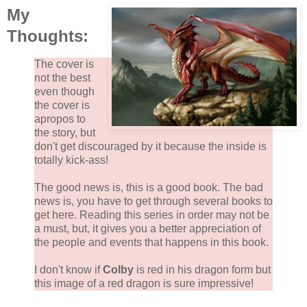
My
Thoughts:
The cover is
not the best
even though
the cover is
apropos to
the story, but
don't get discouraged by it because the inside is
totally kick-ass!
The good news is, this is a good book. The bad
news is, you have to get through several books to
get here. Reading this series in order may not be
a must, but, it gives you a better appreciation of
the people and events that happens in this book.
I don't know if
Colby
is red in his dragon form but
this image of a red dragon is sure impressive!