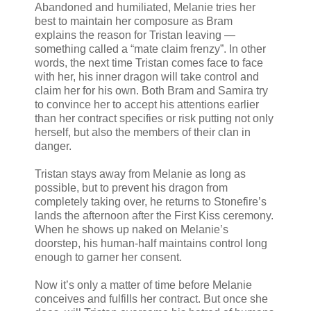
Abandoned and humiliated, Melanie tries her
best to maintain her composure as Bram
explains the reason for Tristan leaving —
something called a “mate claim frenzy”. In other
words, the next time Tristan comes face to face
with her, his inner dragon will take control and
claim her for his own. Both Bram and Samira try
to convince her to accept his attentions earlier
than her contract specifies or risk putting not only
herself, but also the members of their clan in
danger.
Tristan stays away from Melanie as long as
possible, but to prevent his dragon from
completely taking over, he returns to Stonefire’s
lands the afternoon after the First Kiss ceremony.
When he shows up naked on Melanie’s
doorstep, his human-half maintains control long
enough to garner her consent.
Now it’s only a matter of time before Melanie
conceives and fulfills her contract. But once she