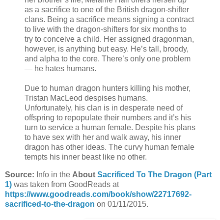
as a sacrifice to one of the British dragon-shifter
clans. Being a sacrifice means signing a contract
to live with the dragon-shifters for six months to
try to conceive a child. Her assigned dragonman,
however, is anything but easy. He’s tall, broody,
and alpha to the core. There’s only one problem
— he hates humans.
Due to human dragon hunters killing his mother,
Tristan MacLeod despises humans.
Unfortunately, his clan is in desperate need of
offspring to repopulate their numbers and it’s his
turn to service a human female. Despite his plans
to have sex with her and walk away, his inner
dragon has other ideas. The curvy human female
tempts his inner beast like no other.
Source:
Info in the
About
Sacrificed To The Dragon (Part
1)
was taken from GoodReads at
https://www.goodreads.com/book/show/22717692-
sacrificed-to-the-dragon
on 01/11/2015.