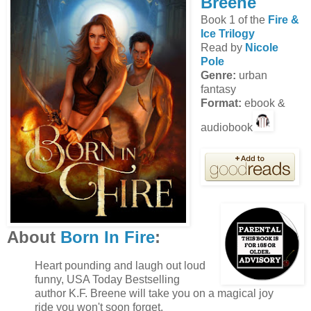
Breene
Book 1 of the
Fire &
Ice Trilogy
Read by
Nicole
Pole
Genre:
urban
fantasy
Format:
ebook &
audiobook
About
Born In Fire
:
Heart pounding and laugh out loud
funny, USA Today Bestselling
author K.F. Breene will take you on a magical joy
ride you won't soon forget.