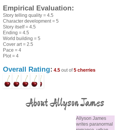
Empirical Evaluation:
Story telling quality = 4.5
Character development = 5
Story itself = 4.5
Ending = 4.5
World building = 5
Cover art = 2.5
Pace = 4
Plot = 4
Overall Rating
:
4.5
out of
5 cherries
About Allyson James
Allyson James
writes paranormal
romance, urban