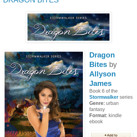
Dragon
Bites
by
Allyson
James
Book 6 of the
Stormwalker
series
Genre:
urban
fantasy
Format:
kindle
ebook