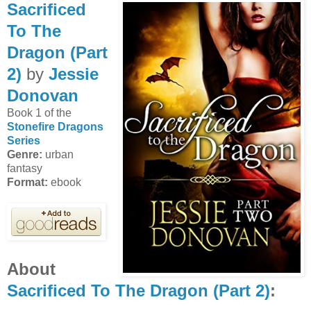
Sacrificed
To The
Dragon (Part
2)
by
Jessie
Donovan
Book 1 of the
Stonefire Dragons
Series
Genre:
urban
fantasy
Format:
ebook
About
Sacrificed To The Dragon (Part 2)
: