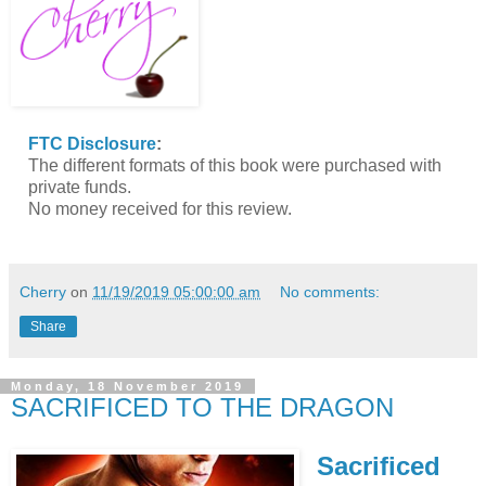
FTC Disclosure
:
The different formats of this book were purchased with
private funds.
No money received for this review.
Cherry
on
11/19/2019 05:00:00 am
No comments:
Share
Monday, 18 November 2019
SACRIFICED TO THE DRAGON
Sacrificed