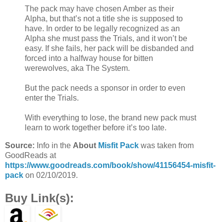
The pack may have chosen Amber as their
Alpha, but that’s not a title she is supposed to
have. In order to be legally recognized as an
Alpha she must pass the Trials, and it won’t be
easy. If she fails, her pack will be disbanded and
forced into a halfway house for bitten
werewolves, aka The System.
But the pack needs a sponsor in order to even
enter the Trials.
With everything to lose, the brand new pack must
learn to work together before it’s too late.
Source:
Info in the
About
Misfit Pack
was taken from
GoodReads at
https://www.goodreads.com/book/show/41156454-misfit-
pack
on 02/10/2019.
Buy Link(s):