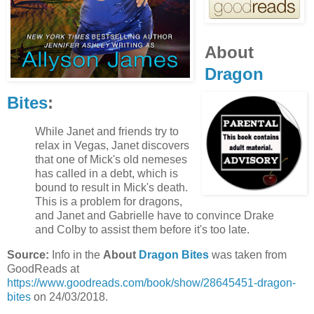
About
Dragon
Bites
:
While Janet and friends try to
relax in Vegas, Janet discovers
that one of Mick's old nemeses
has called in a debt, which is
bound to result in Mick's death.
This is a problem for dragons,
and Janet and Gabrielle have to convince Drake
and Colby to assist them before it's too late.
Source:
Info in the
About
Dragon Bites
was taken from
GoodReads at
https://www.goodreads.com/book/show/28645451-dragon-
bites
on 24/03/2018.