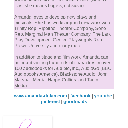
East she means bagels, not sushi).
Amanda loves to develop new plays and
musicals. She has workshopped new work with
Trinity Rep, Pipeline Theater Company, Soho
Rep, Marginal Man Theater Company, The Lark
Play Development Center, Playwrights Rep,
Brown University and many more.
In addition to stage and film work, Amanda can
be heard voicing hundreds of characters in over
100 audiobooks for Audible, Inc., AudioGo (BBC
Audiobooks America), Blackstone Audio, John
Marshall Media, HarperCollins, and Tantor
Media.
www.amanda-dolan.com
|
facebook
|
youtube
|
pinterest
|
goodreads