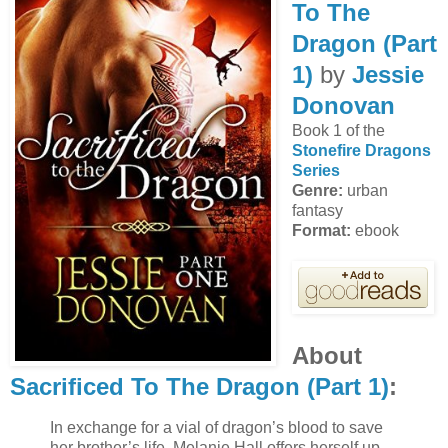
To The
Dragon (Part
1)
by
Jessie
Donovan
Book 1 of the
Stonefire Dragons
Series
Genre:
urban
fantasy
Format:
ebook
About
Sacrificed To The Dragon (Part 1)
:
In exchange for a vial of dragon’s blood to save
her brother’s life, Melanie Hall offers herself up