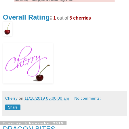
Overall Rating
:
1
out of
5 cherries
Cherry
on
11/18/2019 05:00:00 am
No comments:
Share
Tuesday, 5 November 2019
DRAGON BITES