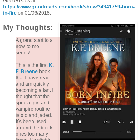
GoodReads at
https://www.goodreads.com/book/show/34341759-born-
in-fire
on 01/06/2018.
My Thoughts:
A grand start to a
new-to-me
series!
This is the first
K.
F. Breene
book
that I have read
and am quickly
becoming a fan. I
thought that the
special girl and
vampire routine
is old and jaded.
It's been used
around the block
ones too many