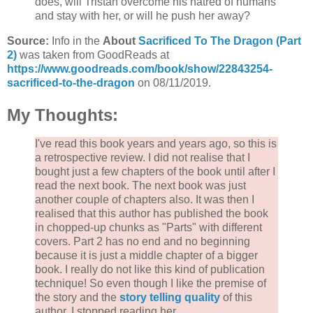
does, will Tristan overcome his hatred of humans
and stay with her, or will he push her away?
Source:
Info in the
About
Sacrificed To The Dragon (Part
2)
was taken from GoodReads at
https://www.goodreads.com/book/show/22843254-
sacrificed-to-the-dragon
on 08/11/2019.
My Thoughts:
I've read this book years and years ago, so this is
a retrospective review. I did not realise that I
bought just a few chapters of the book until after I
read the next book. The next book was just
another couple of chapters also. It was then I
realised that this author has published the book
in chopped-up chunks as "Parts" with different
covers. Part 2 has no end and no beginning
because it is just a middle chapter of a bigger
book. I really do not like this kind of publication
technique! So even though I like the premise of
the story and the
story telling quality
of this
author, I stopped reading her.