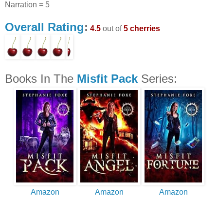
Narration = 5
Overall Rating
:
4.5
out of
5 cherries
Books In The
Misfit Pack
Series:
Amazon
Amazon
Amazon