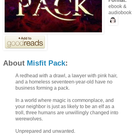
Format:
ebook &
audiobook
About
Misfit Pack
:
A redhead with a drawl, a lawyer with pink hair,
and a homeless seventeen-year-old have no
business forming a pack.
In a world where magic is commonplace, and
your neighbor is just as likely to be an elf as a
troll, three humans are unwillingly changed into
werewolves.
Unprepared and unwanted.