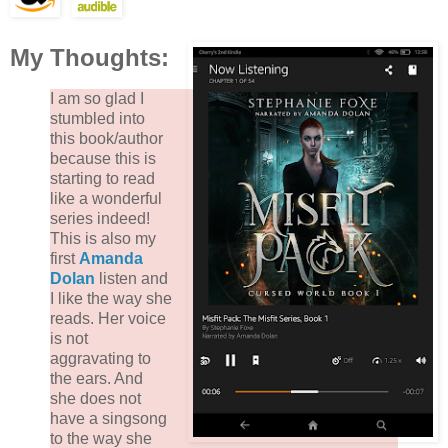
My Thoughts:
I am so glad I
stumbled into
this book/author
because this is
starting to read
like a wonderful
series indeed!
This is also my
first
Amanda
Dolan
listen and
I like the way she
reads. Her voice
is not
aggravating to
the ears. And
she does not
have a singsong
to the way she