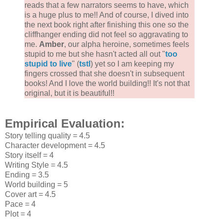
reads that a few narrators seems to have, which
is a huge plus to me!! And of course, I dived into
the next book right after finishing this one so the
cliffhanger ending did not feel so aggravating to
me.
Amber
, our alpha heroine, sometimes feels
stupid to me but she hasn't acted all out "
too
stupid to live
" (
tstl
) yet so I am keeping my
fingers crossed that she doesn't in subsequent
books! And I love the world building!! It's not that
original, but it is beautiful!!
Empirical Evaluation:
Story telling quality = 4.5
Character development = 4.5
Story itself = 4
Writing Style = 4.5
Ending = 3.5
World building = 5
Cover art = 4.5
Pace = 4
Plot = 4