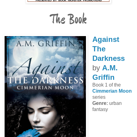
The Book
Against
The
Darkness
by
A.M.
Griffin
Book 1 of the
Cimmerian Moon
series
Genre:
urban
fantasy