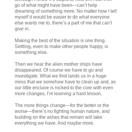
go of what might have been—can’t help
dreaming of something more. No matter how I tell
myself it would be easier to do what everyone
else wants me to, there’s a part of me that can’t
give in.
Making the best of the situation is one thing.
Settling, even to make other people happy, is
something else.
Then we hear the alien mother ships have
disappeared. Of course we have to go and
investigate. What we find lands us in a huge
mess that we somehow have to clean up and, as
our little enclave is rocked to the core with even
more changes, I’m learning a hard lesson.
The more things change—for the better or the
worse—there’s no fighting human nature, and
building on the ashes that remain will take
everything we have. And maybe more.