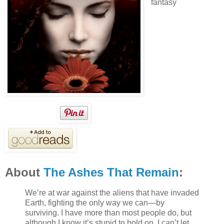
fantasy
About
The Ashes That Remain
:
We’re at war against the aliens that have invaded
Earth, fighting the only way we can—by
surviving. I have more than most people do, but
although I know it’s stupid to hold on, I can’t let