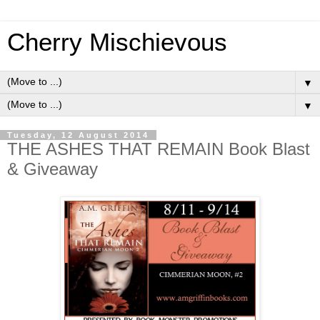
Cherry Mischievous
▼
▼
Tuesday, 12 August 2014
THE ASHES THAT REMAIN Book Blast
& Giveaway