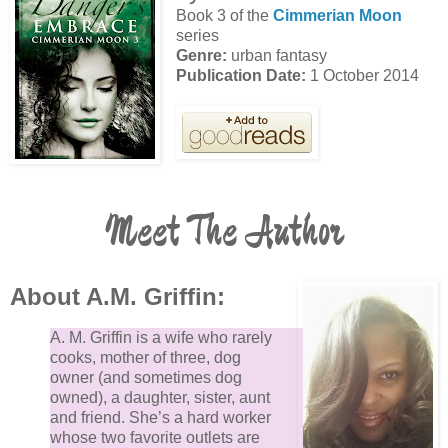
louder hum of the spaceship whizzes through the air,
Book 3 of the
Cimmerian Moon
gaining on us.
series
Genre:
urban fantasy
Publication Date:
1 October 2014
“Take cover!” Rocky yells.
The spaceship cuts through the wind above my head
MJ and I turn down a street and press ourselves
against the side of the building. The spaceship travel
in a blur past us. When it passes, I poke my head
Meet The Author
around the corner to see the ship make an angling tu
back in our direction. Everyone has taken cover and 
out of sight, except for Jorin.
About A.M. Griffin:
A. M. Griffin is a wife who rarely
My heart slams in my chest as I watch him dive unde
cooks, mother of three, dog
a car. When the craft makes a path toward where Jor
owner (and sometimes dog
has hidden, I do the unthinkable.
owned), a daughter, sister, aunt
and friend. She’s a hard worker
whose two favorite outlets are
I sprint from between the buildings and run across th