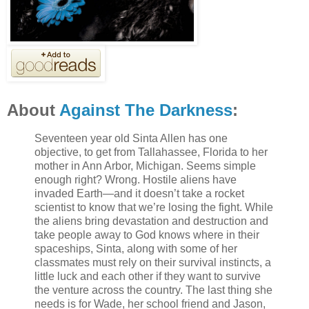
About
Against The Darkness
:
Seventeen year old Sinta Allen has one
objective, to get from Tallahassee, Florida to her
mother in Ann Arbor, Michigan. Seems simple
enough right? Wrong. Hostile aliens have
invaded Earth—and it doesn’t take a rocket
scientist to know that we’re losing the fight. While
the aliens bring devastation and destruction and
take people away to God knows where in their
spaceships, Sinta, along with some of her
classmates must rely on their survival instincts, a
little luck and each other if they want to survive
the venture across the country. The last thing she
needs is for Wade, her school friend and Jason,