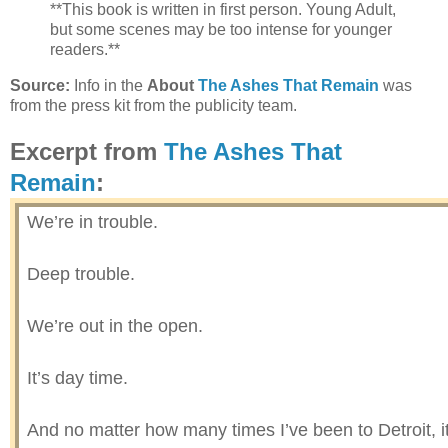
**This book is written in first person. Young Adult,
but some scenes may be too intense for younger
readers.**
Source:
Info in the
About
The Ashes That Remain
was
from the press kit from the publicity team.
Excerpt from
The Ashes That
Remain
:
We’re in trouble.
Deep trouble.
We’re out in the open.
It’s day time.
And no matter how many times I’ve been to Detroit, it