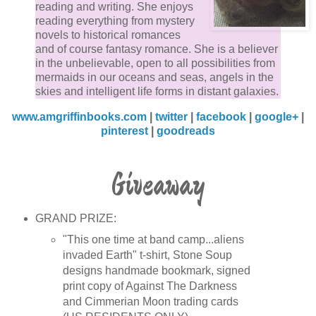
reading and writing. She enjoys
street, drawing attention to me.
reading everything from mystery
novels to historical romances
and of course fantasy romance. She is a believer
“Sinta!” MJ yells. “What the hell are you doing?”
in the unbelievable, open to all possibilities from
mermaids in our oceans and seas, angels in the
One shot at the car and Jorin is a goner.
skies and intelligent life forms in distant galaxies.
www.amgriffinbooks.com
|
twitter
|
facebook
|
google+
|
Whiz, boom! The ground shakes underneath my feet
pinterest
|
goodreads
as a blast hits no more than five feet from me. I take 
running in the opposite direction. Whiz, boom! I skid 
Giveaway
a halt as another blast hit a few feet to my right.
“Over here!” Rocky yells, flailing his arms in the air.
GRAND PRIZE:
“Come get me you bastards!”
"This one time at band camp...aliens
invaded Earth" t-shirt, Stone Soup
designs handmade bookmark, signed
“This way!” Ian yells, doing the same thing Rocky is
print copy of Against The Darkness
doing.
and Cimmerian Moon trading cards