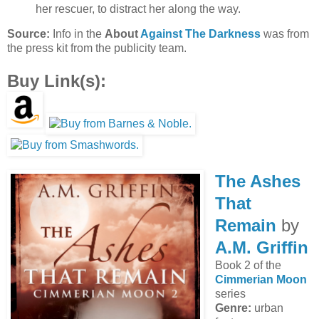
her rescuer, to distract her along the way.
Source:
Info in the
About
Against The Darkness
was from
the press kit from the publicity team.
Buy Link(s):
The Ashes
That
Remain
by
A.M. Griffin
Book 2 of the
Cimmerian Moon
series
Genre:
urban