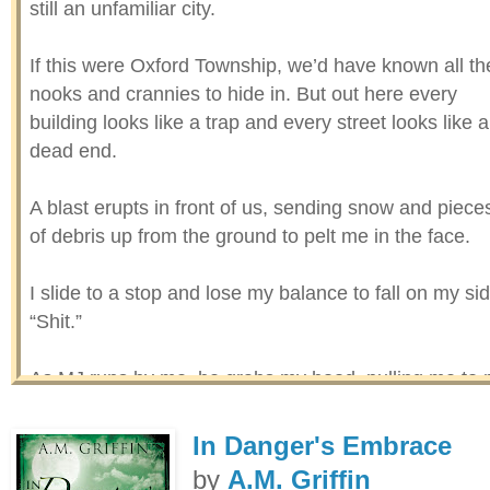
still an unfamiliar city.
If this were Oxford Township, we’d have known all th
nooks and crannies to hide in. But out here every
building looks like a trap and every street looks like a
dead end.
A blast erupts in front of us, sending snow and piece
of debris up from the ground to pelt me in the face.
I slide to a stop and lose my balance to fall on my sid
“Shit.”
As MJ runs by me, he grabs my hood, pulling me to
feet. I hear his heavy breathing as we plough throug
the snow, hampered by the heavy drifts but propelle
In Danger's Embrace
to sprint by adrenaline and fear. The increasingly
by
A.M. Griffin