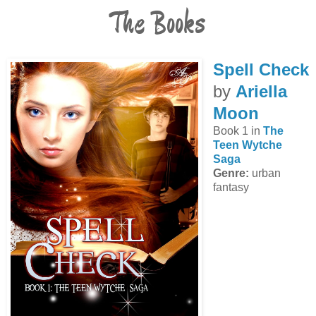
The Books
Spell Check
by
Ariella
Moon
Book 1 in
The
Teen Wytche
Saga
Genre:
urban
fantasy