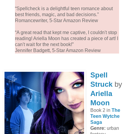
“Spellcheck is a delightful teen romance about
best friends, magic, and bad decisions.”
Romancewriter, 5-Star Amazon Review
“A great read that kept me captive, I couldn't stop
reading! Ariella Moon has created a piece of art! I
can't wait for the next book!”
Jennifer Badgett, 5-Star Amazon Review
Spell
Struck
by
Ariella
Moon
Book 2 in
The
Teen Wytche
Saga
Genre:
urban