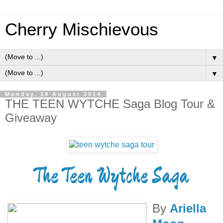
Cherry Mischievous
▼
▼
Monday, 18 August 2014
THE TEEN WYTCHE Saga Blog Tour &
Giveaway
The Teen Wytche Saga
By
Ariella