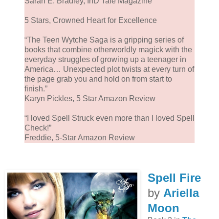
Sarah E. Bradley, InD’Tale Magazine
5 Stars, Crowned Heart for Excellence
“The Teen Wytche Saga is a gripping series of
books that combine otherworldly magick with the
everyday struggles of growing up a teenager in
America… Unexpected plot twists at every turn of
the page grab you and hold on from start to
finish.”
Karyn Pickles, 5 Star Amazon Review
“I loved Spell Struck even more than I loved Spell
Check!”
Freddie, 5-Star Amazon Review
Spell Fire
by
Ariella
Moon