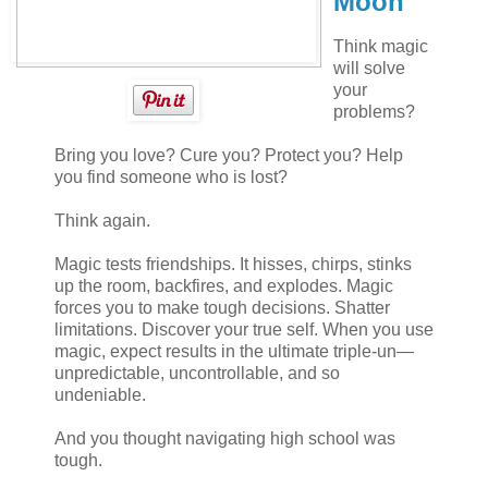
Moon
Think magic
will solve
your
problems?
Bring you love? Cure you? Protect you? Help
you find someone who is lost?
Think again.
Magic tests friendships. It hisses, chirps, stinks
up the room, backfires, and explodes. Magic
forces you to make tough decisions. Shatter
limitations. Discover your true self. When you use
magic, expect results in the ultimate triple-un—
unpredictable, uncontrollable, and so
undeniable.
And you thought navigating high school was
tough.