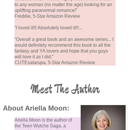
to any woman (no matter the age) looking for an
uplifting paranormal romance!”
Freddie, 5-Star Amazon Review
“I loved it!!! Absolutely loved it!!!...
“Overall a great book and an awesome series... I
would definitely recommend this book to all the
fantasy and YA lovers and hope that you guys
will love it as I did.”
CUTEsatarupa, 5-Star Amazon Review
Meet The Author
About Ariella Moon:
Ariella Moon is the author of
the Teen Wytche Saga, a