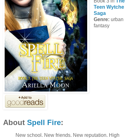
Book 3 in
The
Teen Wytche
Saga
Genre:
urban
fantasy
About
Spell Fire
:
New school. New friends. New reputation. High