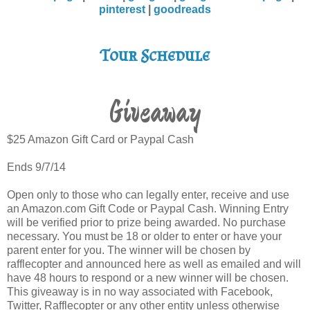
pinterest
|
goodreads
Tour Schedule
Giveaway
$25 Amazon Gift Card or Paypal Cash
Ends 9/7/14
Open only to those who can legally enter, receive and use
an Amazon.com Gift Code or Paypal Cash. Winning Entry
will be verified prior to prize being awarded. No purchase
necessary. You must be 18 or older to enter or have your
parent enter for you. The winner will be chosen by
rafflecopter and announced here as well as emailed and will
have 48 hours to respond or a new winner will be chosen.
This giveaway is in no way associated with Facebook,
Twitter, Rafflecopter or any other entity unless otherwise