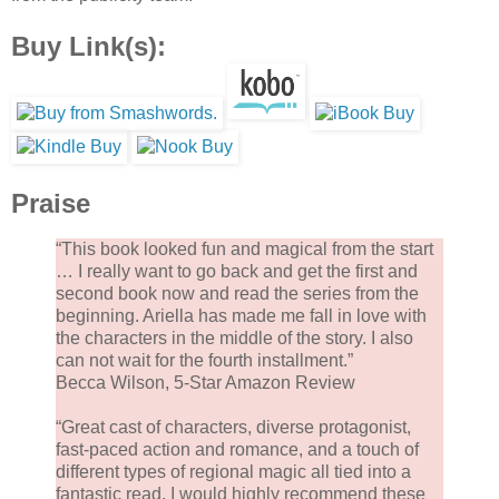
Buy Link(s):
Praise
“This book looked fun and magical from the start
… I really want to go back and get the first and
second book now and read the series from the
beginning. Ariella has made me fall in love with
the characters in the middle of the story. I also
can not wait for the fourth installment.”
Becca Wilson, 5-Star Amazon Review
“Great cast of characters, diverse protagonist,
fast-paced action and romance, and a touch of
different types of regional magic all tied into a
fantastic read. I would highly recommend these