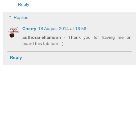
Reply
Replies
Cherry
18 August 2014 at 16:56
authorariellamoon
- Thank you for having me on
board this fab tour! :)
Reply