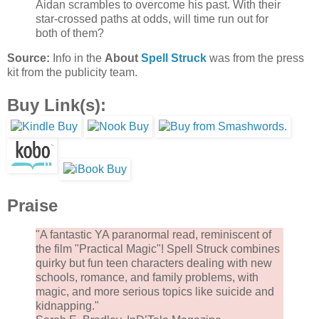
Aidan scrambles to overcome his past. With their
star-crossed paths at odds, will time run out for
both of them?
Source:
Info in the
About
Spell Struck
was from the press
kit from the publicity team.
Buy Link(s):
Praise
"A fantastic YA paranormal read, reminiscent of
the film "Practical Magic"! Spell Struck combines
quirky but fun teen characters dealing with new
schools, romance, and family problems, with
magic, and more serious topics like suicide and
kidnapping."