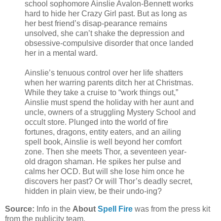
school sophomore Ainslie Avalon-Bennett works
hard to hide her Crazy Girl past. But as long as
her best friend’s disap-pearance remains
unsolved, she can’t shake the depression and
obsessive-compulsive disorder that once landed
her in a mental ward.
Ainslie’s tenuous control over her life shatters
when her warring parents ditch her at Christmas.
While they take a cruise to “work things out,”
Ainslie must spend the holiday with her aunt and
uncle, owners of a struggling Mystery School and
occult store. Plunged into the world of fire
fortunes, dragons, entity eaters, and an ailing
spell book, Ainslie is well beyond her comfort
zone. Then she meets Thor, a seventeen year-
old dragon shaman. He spikes her pulse and
calms her OCD. But will she lose him once he
discovers her past? Or will Thor’s deadly secret,
hidden in plain view, be their undo-ing?
Source:
Info in the
About
Spell Fire
was from the press kit
from the publicity team.