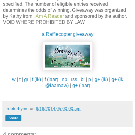
specified. The number of eligible entries received
determines the odds of winning. Giveaway was organized
by Kathy from
I Am A Reader
and sponsored by the author.
VOID WHERE PROHIBITED BY LAW.
a Rafflecopter giveaway
w
|
t
|
gr
|
f (ik)
|
f (iaar)
|
nb
|
rss
|
bl
|
p
|
g+ (ik)
|
g+ (ik
@iaarnaw)
|
g+ (iaar)
freetorhyme
on
8/18/2014 05:00:00 am
Share
4 comments: