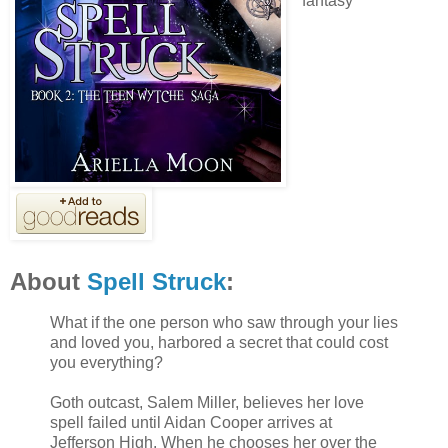
fantasy
About
Spell Struck
:
What if the one person who saw through your lies
and loved you, harbored a secret that could cost
you everything?
Goth outcast, Salem Miller, believes her love
spell failed until Aidan Cooper arrives at
Jefferson High. When he chooses her over the