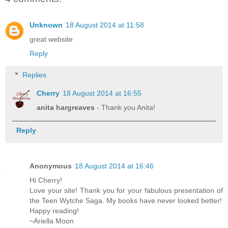
Unknown
18 August 2014 at 11:58
great website
Reply
Replies
Cherry
18 August 2014 at 16:55
anita hargreaves
- Thank you Anita!
Reply
Anonymous
18 August 2014 at 16:46
Hi Cherry!
Love your site! Thank you for your fabulous presentation of
the Teen Wytche Saga. My books have never looked better!
Happy reading!
~Ariella Moon