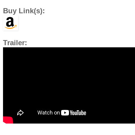
Buy Link(s):
Trailer: