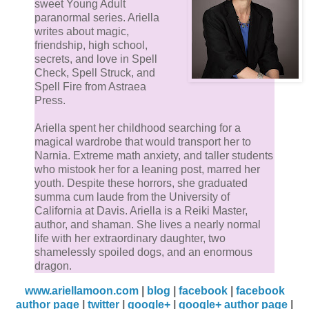
sweet Young Adult
paranormal series. Ariella
writes about magic,
friendship, high school,
secrets, and love in Spell
Check, Spell Struck, and
Spell Fire from Astraea
Press.
Ariella spent her childhood searching for a
magical wardrobe that would transport her to
Narnia. Extreme math anxiety, and taller students
who mistook her for a leaning post, marred her
youth. Despite these horrors, she graduated
summa cum laude from the University of
California at Davis. Ariella is a Reiki Master,
author, and shaman. She lives a nearly normal
life with her extraordinary daughter, two
shamelessly spoiled dogs, and an enormous
dragon.
www.ariellamoon.com
|
blog
|
facebook
|
facebook
author page
|
twitter
|
google+
|
google+ author page
|