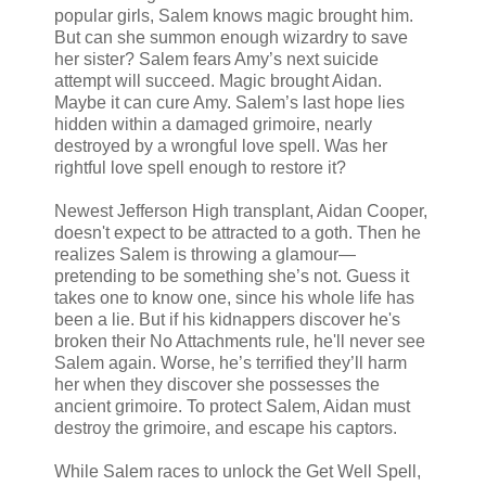
popular girls, Salem knows magic brought him.
But can she summon enough wizardry to save
her sister? Salem fears Amy’s next suicide
attempt will succeed. Magic brought Aidan.
Maybe it can cure Amy. Salem’s last hope lies
hidden within a damaged grimoire, nearly
destroyed by a wrongful love spell. Was her
rightful love spell enough to restore it?
Newest Jefferson High transplant, Aidan Cooper,
doesn't expect to be attracted to a goth. Then he
realizes Salem is throwing a glamour—
pretending to be something she’s not. Guess it
takes one to know one, since his whole life has
been a lie. But if his kidnappers discover he's
broken their No Attachments rule, he'll never see
Salem again. Worse, he’s terrified they’ll harm
her when they discover she possesses the
ancient grimoire. To protect Salem, Aidan must
destroy the grimoire, and escape his captors.
While Salem races to unlock the Get Well Spell,