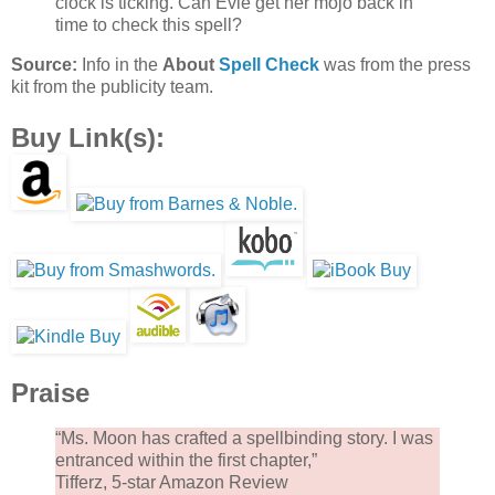
clock is ticking. Can Evie get her mojo back in
time to check this spell?
Source:
Info in the
About
Spell Check
was from the press
kit from the publicity team.
Buy Link(s):
Praise
“Ms. Moon has crafted a spellbinding story. I was
entranced within the first chapter,”
Tifferz, 5-star Amazon Review