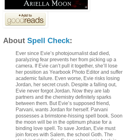
About
Spell Check
:
Ever since Evie’s photojournalist dad died,
paralyzing fear prevents her from picking up a
camera. If Evie can’t pull it together, she’ll lose
her position as Yearbook Photo Editor and suffer
academic failure. Even worse, Evie risks losing
Jordan, her secret crush. Despite a falling out,
Evie never forgot Jordan. Now they are lab
partners and the chemistry definitely sparks
between them. But Evie’s supposed friend,
Parvani, wants Jordan for herself. Parvani
possesses a brimstone-hissing spell book. Soon
the moon will be in the optimum phase for a
binding love spell. To save Jordan, Evie must
join forces with Salem, the school Goth. The