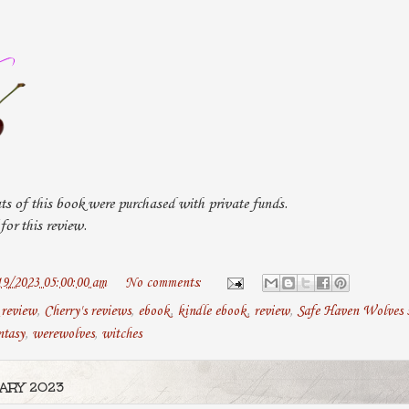
ts of this book were purchased with private funds.
or this review.
19/2023 05:00:00 am
No comments:
 review
,
Cherry's reviews
,
ebook
,
kindle ebook
,
review
,
Safe Haven Wolves s
ntasy
,
werewolves
,
witches
ARY 2023