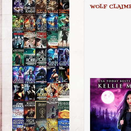
WOLF CLAIM