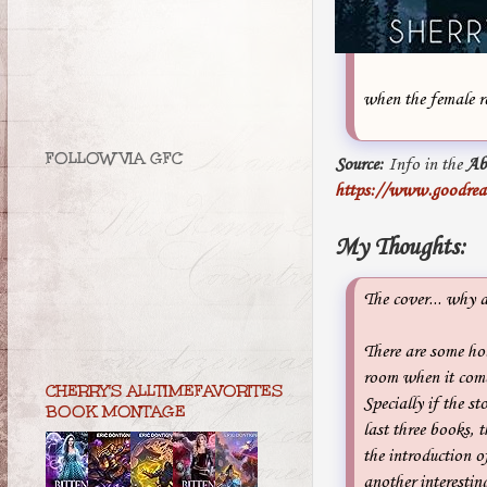
when the female r
FOLLOW VIA GFC
Source:
Info in the
Ab
https://www.goodrea
My Thoughts:
The cover... why 
There are some hole
room when it comes
CHERRY'S ALLTIMEFAVORITES
Specially if the st
BOOK MONTAGE
last three books, 
the introduction o
another interesting