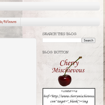
ts/Winners
SEARCH THIS BLOG
BLOG BUTTON
<center><a
href="http://www.cherrymischievous.
com" target="_blank"><img