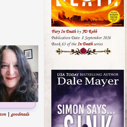
Fury In Death
by
JD Robb
Publication Date: 8 September 2026
Book 63 of the
In Death
series
zon
|
goodreads