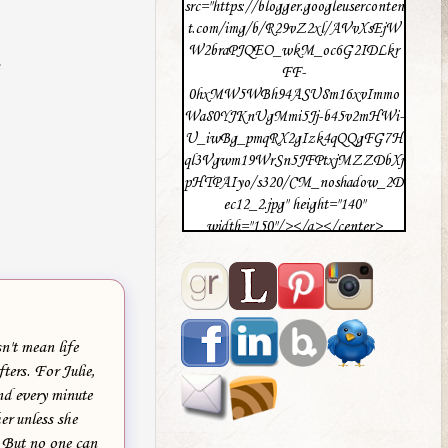
src="https://blogger.googleuserconten
t.com/img/b/R29vZ2xl/AVvXsEjW
W2braPJQEO_wkM_oc6G2IDLkr
FF-
0hxMW5WBh94ASU8m16xvImmo
Wa80YJKnUgMmi5Jj-b45v2mHWi-
U_iwBg_pmqRX2gIzk4qQQgFG7H
ql3Vgwm19WrSn5JFPtxjMZZDbXj
pHTPAIyo/s320/CM_noshadow_2D
ec12_2.jpg" height="140"
width="150"/></a></center>
n't mean life
fters. For Julie,
ind every minute
er unless she
. But no one can