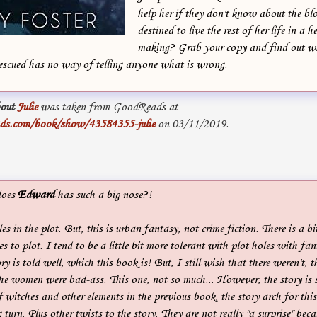
help her if they don't know about the blo
destined to live the rest of her life in a h
making? Grab your copy and find out w
escued has no way of telling anyone what is wrong.
out
Julie
was taken from GoodReads at
ds.com/book/show/43584355-julie
on 03/11/2019.
does
Edward
has such a big nose?!
s in the plot. But, this is urban fantasy, not crime fiction. There is a bi
 to plot. I tend to be a little bit more tolerant with plot holes with fant
ory is told well, which this book is! But, I still wish that there weren't,
the women were bad-ass. This one, not so much... However, the story is 
f witches and other elements in the previous book, the story arch for this
 turn. Plus other twists to the story. They are not really "a surprise" bec