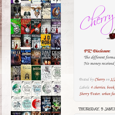
FTC Disclosure
:
The different forma
No money received f
Posted by
Cherry
on
1/
Labels:
4 cherries
,
book
Sherry Foster
,
urban fa
THURSDAY, 5 JANU