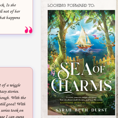
ck. Is she
LOOKING FORWARD TO:
ell not of her
hat happens
t of a wiggle
asy stories.
 though. With the
still good! With
 series took on
ause I can guess