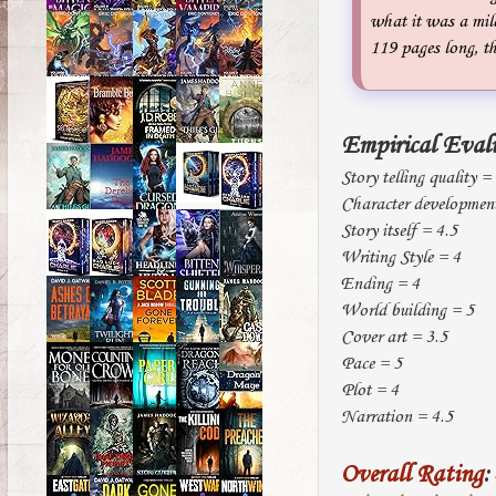
what it was a mile
119 pages long, th
Empirical Eval
Story telling quality =
Character developmen
Story itself = 4.5
Writing Style = 4
Ending = 4
World building = 5
Cover art = 3.5
Pace = 5
Plot = 4
Narration = 4.5
Overall Rating
: