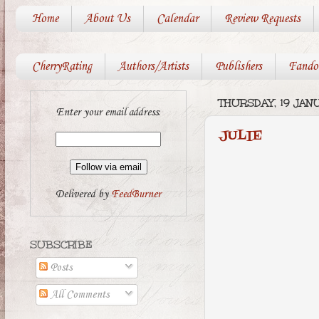
Home
About Us
Calendar
Review Requests
CherryRating
Authors/Artists
Publishers
Fando
THURSDAY, 19 JAN
Enter your email address:
JULIE
Delivered by
FeedBurner
SUBSCRIBE
Posts
All Comments