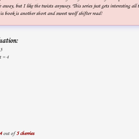
 away, but I like the twists anyway. This series just gets interesting all 
is book is another short and sweet wolf shifter read!
uation:
 5
t = 4
4
out of
5 cherries