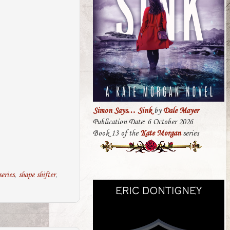
Simon Says… Sink
by
Dale Mayer
Publication Date: 6 October 2026
Book 13 of the
Kate Morgan
series
eries
,
shape shifter
,