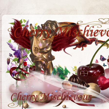
Cherry Mischiev