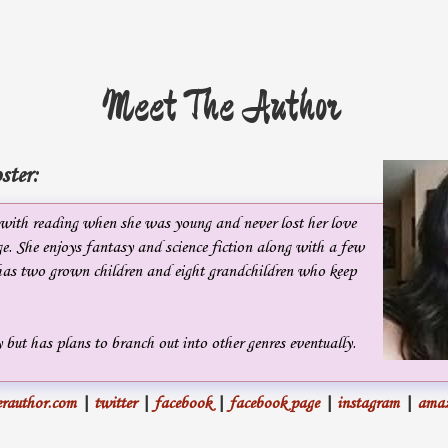
Meet The Author
ster:
e with reading when she was young and never lost her love
e. She enjoys fantasy and science fiction along with a few
 has two grown children and eight grandchildren who keep
 but has plans to branch out into other genres eventually.
rauthor.com
|
twitter
|
facebook
|
facebook page
|
instagram
|
ama