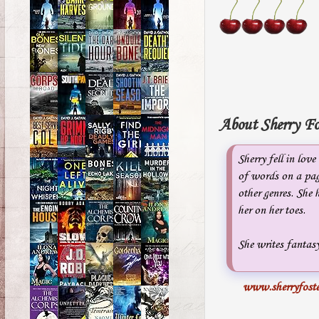
About Sherry Fo
Sherry fell in lov
of words on a pag
other genres. She
her on her toes.
She writes fantasy
www.sherryfoste