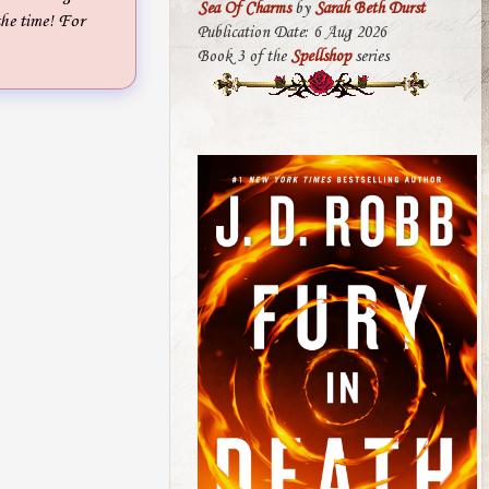
Sea Of Charms
by
Sarah Beth Durst
the time! For
Publication Date: 6 Aug 2026
Book 3 of the
Spellshop
series