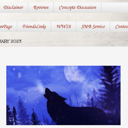
Disclaimer
Reviews
Concepts Discussion
mPage
FriendsLinks
WW28
SMB Service
Contes
UARY 2023