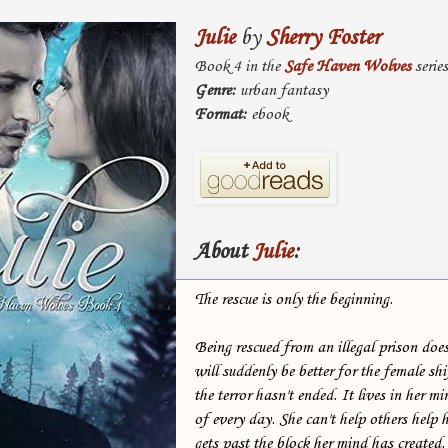
Julie
by
Sherry Foster
Book 4 in the
Safe Haven Wolves
series
Genre:
urban fantasy
Format:
ebook
About
Julie
:
The rescue is only the beginning.
Being rescued from an illegal prison does
will suddenly be better for the female shi
the terror hasn't ended. It lives in her m
of every day. She can't help others help h
gets past the block her mind has created