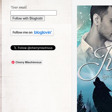
Your email:
Cherry Mischievous