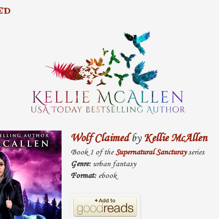
ED
Wolf Claimed
by
Kellie McAllen
Book 1 of the
Supernatural Sancturay
series
Genre:
urban fantasy
Format:
ebook