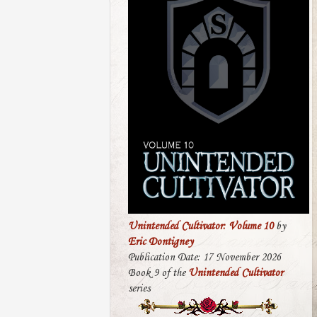
Unintended Cultivator: Volume 10
by
Eric Dontigney
Publication Date: 17 November 2026
Book 9 of the
Unintended Cultivator
series