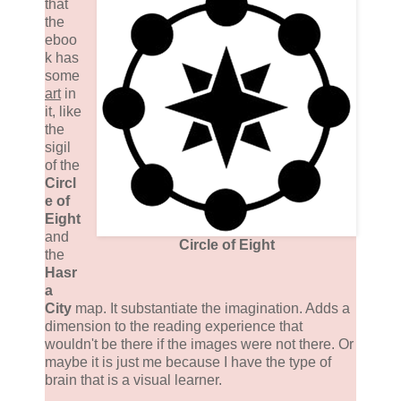
that
the
eboo
k has
some
art
in
it, like
the
sigil
of the
Circl
e of
Eight
and
Circle of Eight
the
Hasr
a
City
map. It substantiate the imagination. Adds a
dimension to the reading experience that
wouldn't be there if the images were not there. Or
maybe it is just me because I have the type of
brain that is a visual learner.