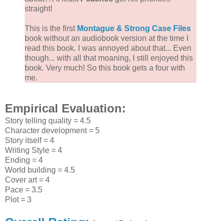
straight!
This is the first
Montague & Strong Case Files
book without an audiobook version at the time I
read this book. I was annoyed about that... Even
though... with all that moaning, I still enjoyed this
book. Very much! So this book gets a four with
me.
Empirical Evaluation:
Story telling quality = 4.5
Character development = 5
Story itself = 4
Writing Style = 4
Ending = 4
World building = 4.5
Cover art = 4
Pace = 3.5
Plot = 3