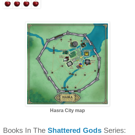
Hasra City map
Books In The
Shattered Gods
Series: