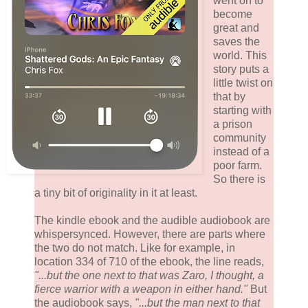
went on to
become
great and
saves the
world. This
story puts a
little twist on
that by
starting with
a prison
community
instead of a
poor farm.
So there is
a tiny bit of originality in it at least.
The kindle ebook and the audible audiobook are
whispersynced. However, there are parts where
the two do not match. Like for example, in
location 334 of 710 of the ebook, the line reads,
"...but the one next to that was Zaro, I thought, a
fierce warrior with a weapon in either hand."
But
the audiobook says,
"...but the man next to that