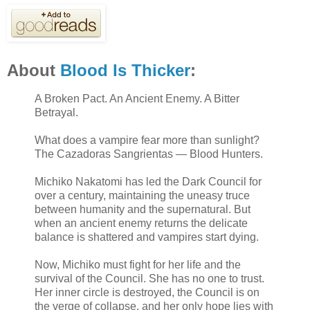
About
Blood Is Thicker
:
A Broken Pact. An Ancient Enemy. A Bitter
Betrayal.
What does a vampire fear more than sunlight?
The Cazadoras Sangrientas — Blood Hunters.
Michiko Nakatomi has led the Dark Council for
over a century, maintaining the uneasy truce
between humanity and the supernatural. But
when an ancient enemy returns the delicate
balance is shattered and vampires start dying.
Now, Michiko must fight for her life and the
survival of the Council. She has no one to trust.
Her inner circle is destroyed, the Council is on
the verge of collapse, and her only hope lies with