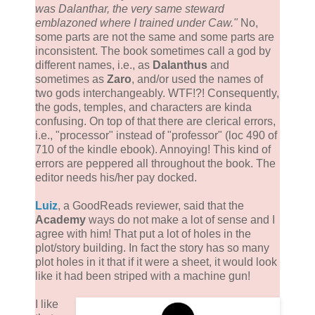
was Dalanthar, the very same steward
emblazoned where I trained under Caw."
No,
some parts are not the same and some parts are
inconsistent. The book sometimes call a god by
different names, i.e., as
Dalanthus
and
sometimes as
Zaro
, and/or used the names of
two gods interchangeably. WTF!?! Consequently,
the gods, temples, and characters are kinda
confusing. On top of that there are clerical errors,
i.e., "processor" instead of "professor" (loc 490 of
710 of the kindle ebook). Annoying! This kind of
errors are peppered all throughout the book. The
editor needs his/her pay docked.
Luiz
, a GoodReads reviewer, said that the
Academy
ways do not make a lot of sense and I
agree with him! That put a lot of holes in the
plot/story building. In fact the story has so many
plot holes in it that if it were a sheet, it would look
like it had been striped with a machine gun!
I like