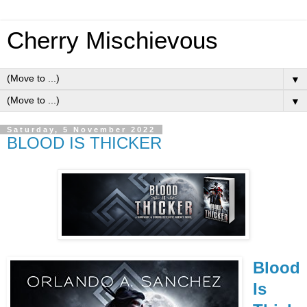
Cherry Mischievous
▼
▼
Saturday, 5 November 2022
BLOOD IS THICKER
Blood
Is