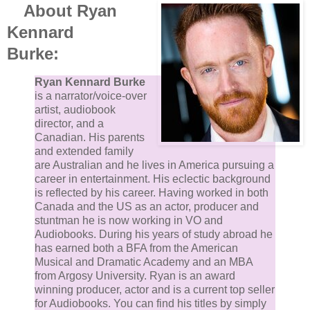
About Ryan
Kennard
Burke:
Ryan Kennard Burke
is a narrator/voice-over
artist, audiobook
director, and a
Canadian. His parents
and extended family
are Australian and he lives in America pursuing a
career in entertainment. His eclectic background
is reflected by his career. Having worked in both
Canada and the US as an actor, producer and
stuntman he is now working in VO and
Audiobooks. During his years of study abroad he
has earned both a BFA from the American
Musical and Dramatic Academy and an MBA
from Argosy University. Ryan is an award
winning producer, actor and is a current top seller
for Audiobooks. You can find his titles by simply