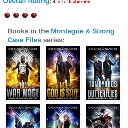
Overall Rating
:
4
out of
5 cherries
Books in the
Montague & Strong
Case Files
series: