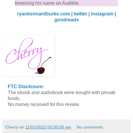
browsing his name on Audible.
ryankennardburke.com
|
twitter
|
instagram
|
goodreads
FTC Disclosure
:
The ebook and audiobook were bought with private
funds.
No money received for this review.
Cherry
on
11/01/2022 05:00:00 am
No comments: