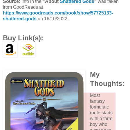
Source:
Info in the
"About
Shattered Gods
"
was taken
from GoodReads at
https://www.goodreads.com/book/show/57725133-
shattered-gods
on 16/10/2022.
Buy Link(s):
My
Thoughts:
Most
fantasy
formulaic
route starts
with a farm
boy who