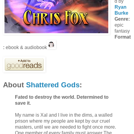
d by
Ryan
Burke
Genre:
epic
fantasy
Format
:
ebook & audiobook
About
Shattered Gods
:
Fated to destroy the world. Determined to
save it.
My name is Xal and I live in the dims, a walled
prison where my people are kept by our cruel
masters, until we are needed to fight once more.
One member of every family must answer The