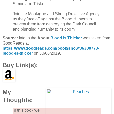
Simon and Tristan.
Join the Montague and Strong Detective Agency
as they face off against the Blood Hunters to
prevent them from destroying the Dark Council
and plunging humanity to its doom.
Source:
Info in the
About
Blood Is Thicker
was taken from
GoodReads at
https://www.goodreads.com/book/show/36300773-
blood-is-thicker
on 30/06/2019.
Buy Link(s):
My
Thoughts:
In this book we