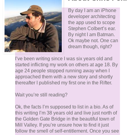
By day I am an iPhone
developer architecting
the app used to scope
Stephen Colbert’s ear.
By night I am Batman.
Ok maybe not. One can
dream though, right?
I’ve been writing since I was six years old and
started inflicting my work on others at age 18. By
age 24 people stopped running away when I
approached them with a new story and shortly
thereafter I published my first one in the Rifter.
Wait you’re still reading?
Ok, the facts I’m supposed to list in a bio. As of
this writing I’m 38 years old and live just north of
the Golden Gate Bridge in the beautiful town of
Mill Valley. If you’re unsure how to find it just
follow the smell of self-entitlement. Once you see