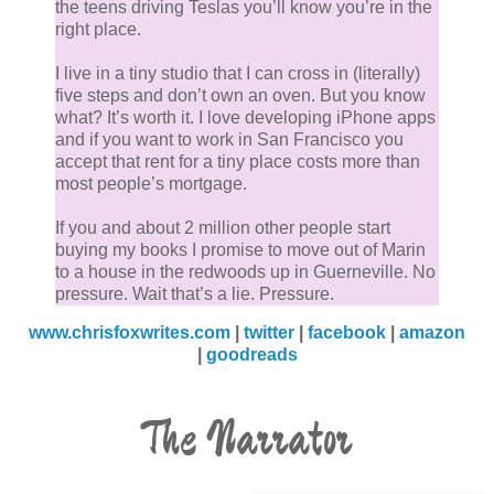
the teens driving Teslas you’ll know you’re in the
right place.
I live in a tiny studio that I can cross in (literally)
five steps and don’t own an oven. But you know
what? It’s worth it. I love developing iPhone apps
and if you want to work in San Francisco you
accept that rent for a tiny place costs more than
most people’s mortgage.
If you and about 2 million other people start
buying my books I promise to move out of Marin
to a house in the redwoods up in Guerneville. No
pressure. Wait that’s a lie. Pressure.
www.chrisfoxwrites.com
|
twitter
|
facebook
|
amazon
|
goodreads
The Narrator