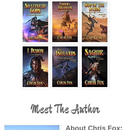
Meet The Author
About Chris Fox: