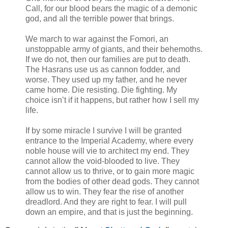
Call, for our blood bears the magic of a demonic
god, and all the terrible power that brings.
We march to war against the Fomori, an
unstoppable army of giants, and their behemoths.
If we do not, then our families are put to death.
The Hasrans use us as cannon fodder, and
worse. They used up my father, and he never
came home. Die resisting. Die fighting. My
choice isn’t if it happens, but rather how I sell my
life.
If by some miracle I survive I will be granted
entrance to the Imperial Academy, where every
noble house will vie to architect my end. They
cannot allow the void-blooded to live. They
cannot allow us to thrive, or to gain more magic
from the bodies of other dead gods. They cannot
allow us to win. They fear the rise of another
dreadlord. And they are right to fear. I will pull
down an empire, and that is just the beginning.