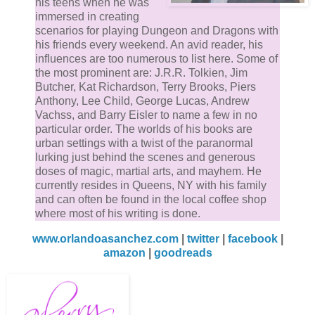
his teens when he was
immersed in creating
scenarios for playing Dungeon and Dragons with
his friends every weekend. An avid reader, his
influences are too numerous to list here. Some of
the most prominent are: J.R.R. Tolkien, Jim
Butcher, Kat Richardson, Terry Brooks, Piers
Anthony, Lee Child, George Lucas, Andrew
Vachss, and Barry Eisler to name a few in no
particular order. The worlds of his books are
urban settings with a twist of the paranormal
lurking just behind the scenes and generous
doses of magic, martial arts, and mayhem. He
currently resides in Queens, NY with his family
and can often be found in the local coffee shop
where most of his writing is done.
www.orlandoasanchez.com
|
twitter
|
facebook
|
amazon
|
goodreads