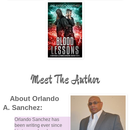
Meet The Author
About Orlando
A. Sanchez:
Orlando Sanchez has
been writing ever since