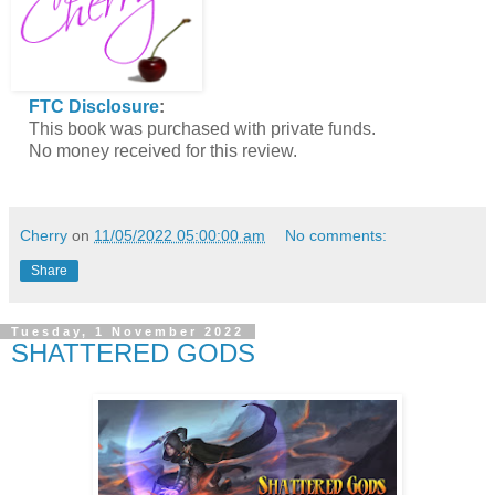
FTC Disclosure
:
This book was purchased with private funds.
No money received for this review.
Cherry
on
11/05/2022 05:00:00 am
No comments:
Share
Tuesday, 1 November 2022
SHATTERED GODS