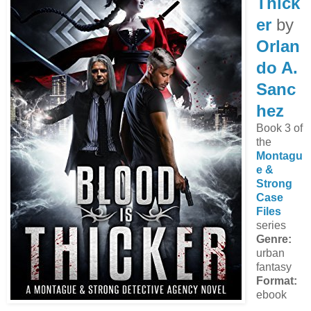
Thick
er
by
Orlan
do A.
Sanc
hez
Book 3 of
the
Montagu
e &
Strong
Case
Files
series
Genre:
urban
fantasy
Format:
ebook