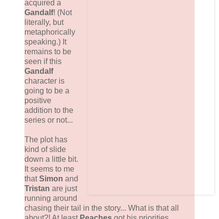
acquired a
Gandalf
! (Not
literally, but
metaphorically
speaking.) It
remains to be
seen if this
Gandalf
character is
going to be a
positive
addition to the
series or not...
The plot has
kind of slide
down a little bit.
It seems to me
that
Simon
and
Tristan
are just
running around
chasing their tail in the story... What is that all
about?! At least
Peaches
got his priorities