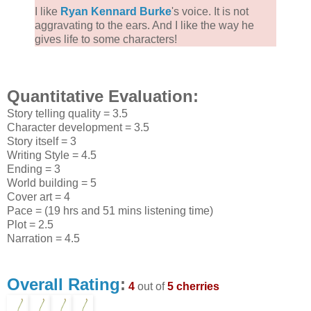
I like
Ryan Kennard Burke
's voice. It is not
aggravating to the ears. And I like the way he
gives life to some characters!
Quantitative Evaluation:
Story telling quality = 3.5
Character development = 3.5
Story itself = 3
Writing Style = 4.5
Ending = 3
World building = 5
Cover art = 4
Pace = (19 hrs and 51 mins listening time)
Plot = 2.5
Narration = 4.5
Overall Rating
:
4
out of
5 cherries