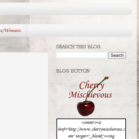
ts/Winners
SEARCH THIS BLOG
BLOG BUTTON
<center><a
href="http://www.cherrymischievous.c
om" target="_blank"><img