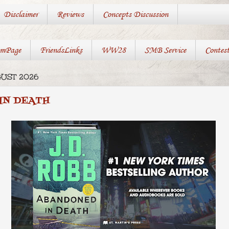
Disclaimer
Reviews
Concepts Discussion
mPage
FriendsLinks
WW28
SMB Service
Contes
GUST 2026
IN DEATH