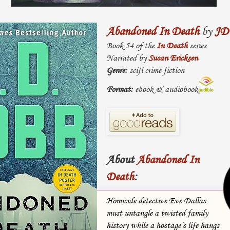
Abandoned In Death
by
JD
Book 54 of the
In Death
series
Narrated by
Susan Ericksen
Genre:
scifi crime fiction
Format:
ebook & audiobook
About
Abandoned In
Death
:
Homicide detective Eve Dallas
must untangle a twisted family
history while a hostage’s life hangs