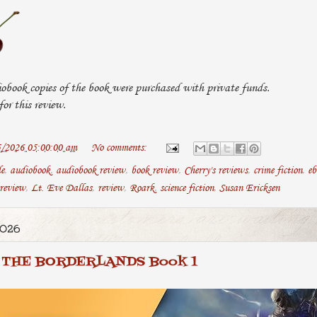
obook copies of the book were purchased with private funds.
or this review.
5/2026 05:00:00 am
No comments:
le
,
audiobook
,
audiobook review
,
book review
,
Cherry's reviews
,
crime fiction
,
eb
 review
,
Lt. Eve Dallas
,
review
,
Roark
,
science fiction
,
Susan Ericksen
2026
THE BORDERLANDS Book 1