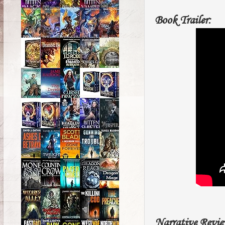
Book Trailer:
Narrative Revie