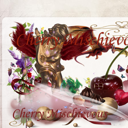
Cherry Mischiev