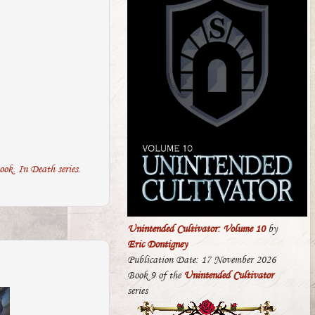
ook
,
In Death series
,
Unintended Cultivator: Volume 10
by
Eric Dontigney
Publication Date: 17 November 2026
Book 9 of the
Unintended Cultivator
series