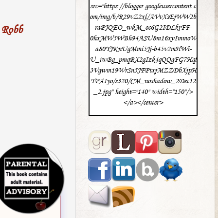
src="https://blogger.googleusercontent.c
om/img/b/R29vZ2xl/AVvXsEjWW2b
 Robb
raPJQEO_wkM_oc6G2IDLkrFF-
0hxMW5WBh94ASU8m16xvImmoW
a80YJKnUgMmi5Jj-b45v2mHWi-
U_iwBg_pmqRX2gIzk4qQQgFG7Hql
3Vgwm19WrSn5JFPtxjMZZDbXjpH
TPAIyo/s320/CM_noshadow_2Dec12
_2.jpg" height="140" width="150"/>
</a></center>