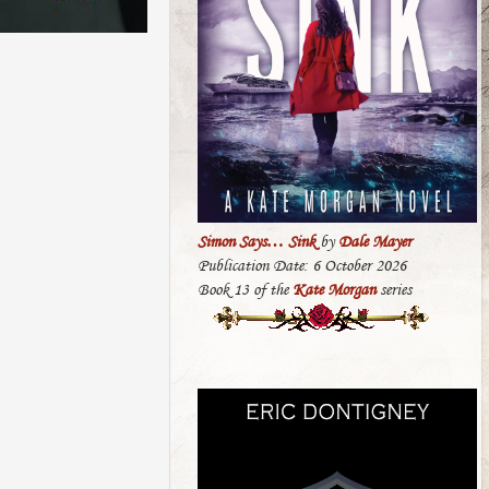
Simon Says… Sink
by
Dale Mayer
Publication Date: 6 October 2026
Book 13 of the
Kate Morgan
series