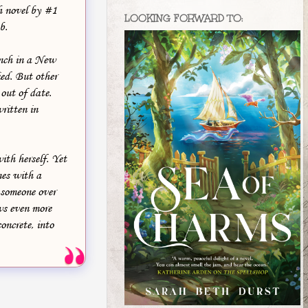
h novel by #1
LOOKING FORWARD TO:
b.
nch in a New
ied. But other
 out of date.
ritten in
ith herself. Yet
mes with a
 someone over
ws even more
oncrete, into