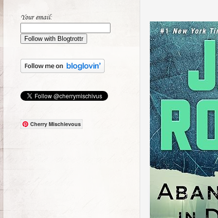
Your email:
Cherry Mischievous