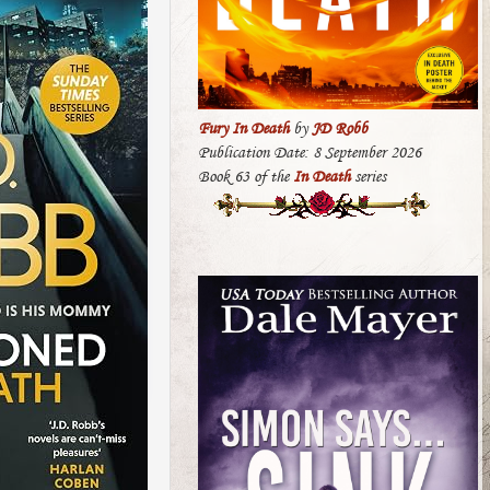
Fury In Death
by
JD Robb
Publication Date: 8 September 2026
Book 63 of the
In Death
series