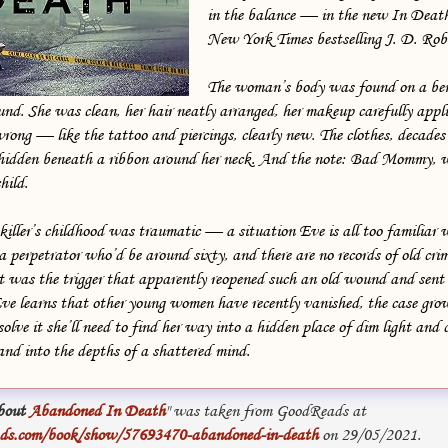
in the balance — in the new In Deat
New York Times bestselling J. D. Rob
The woman’s body was found on a be
nd. She was clean, her hair neatly arranged, her makeup carefully appl
rong — like the tattoo and piercings, clearly new. The clothes, decades
hidden beneath a ribbon around her neck. And the note: Bad Mommy, w
hild.
 killer’s childhood was traumatic — a situation Eve is all too familiar w
 a perpetrator who’d be around sixty, and there are no records of old cri
was the trigger that apparently reopened such an old wound and sent
e learns that other young women have recently vanished, the case gro
lve it she’ll need to find her way into a hidden place of dim light and c
and into the depths of a shattered mind.
bout
Abandoned In Death
" was taken from GoodReads at
ds.com/book/show/57693470-abandoned-in-death
on 29/05/2021.