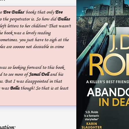
se
Eve Dallas
' books that only
Eve
the perpetrator is. So how did
Dallas
left letters to her children? That wasn't
he book was a lovely reading
 sometimes, you just have to sigh at the
les are sooooo not desirable in crime
was so looking forward to this book
 to see more of
Jamal Dell
and his
ns. But I was disappointed in that
e was
Bella
though! So that is at least
ation: