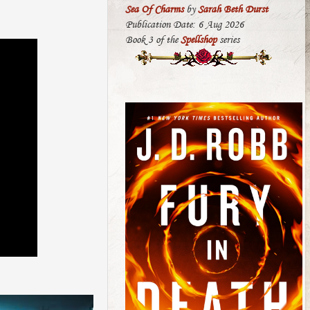
Sea Of Charms
by
Sarah Beth Durst
Publication Date: 6 Aug 2026
Book 3 of the
Spellshop
series