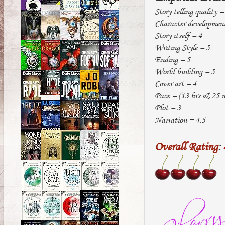
Story telling quality =
Character developmen
Story itself = 4
Writing Style = 5
Ending = 5
World building = 5
Cover art = 4
Pace = (13 hrs & 25 mi
Plot = 3
Narration = 4.5
Overall Rating
: