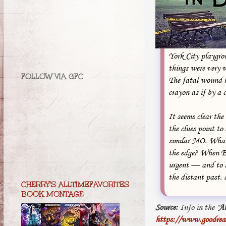
York City playgrou
things were very w
FOLLOW VIA GFC
The fatal wound 
crayon as if by a c
It seems clear the
the clues point to
similar MO. What 
the edge? When Ev
urgent — and to so
the distant past, 
CHERRY'S ALLTIMEFAVORITES
BOOK MONTAGE
Source:
Info in the "
A
https://www.goodrea