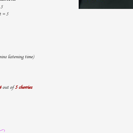
 5
t = 5
ns listening time)
4
out of
5 cherries