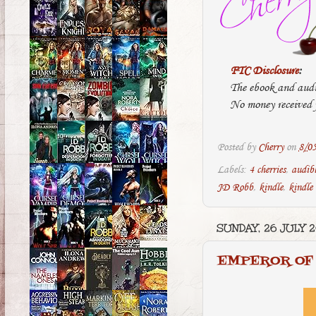
FTC Disclosure
:
The ebook and audi
No money received f
Posted by
Cherry
on
8/0
Labels:
4 cherries
,
audib
JD Robb
,
kindle
,
kindle
SUNDAY, 26 JULY 
EMPEROR OF 