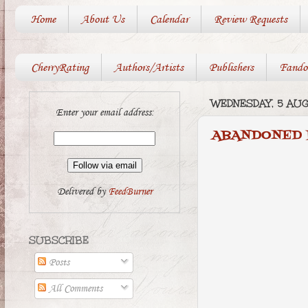
Home
About Us
Calendar
Review Requests
CherryRating
Authors/Artists
Publishers
Fando
WEDNESDAY, 5 AU
Enter your email address:
ABANDONED 
Delivered by
FeedBurner
SUBSCRIBE
Posts
All Comments