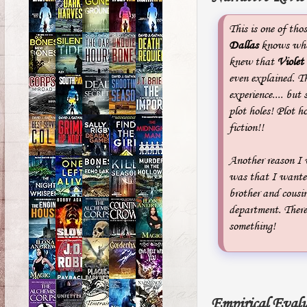
This is one of tho
Dallas
knows who 
knew that
Violet
even explained. T
experience.... but
plot holes! Plot ho
fiction!!
Another reason I 
was that I wanted
brother and cousi
department. Ther
something!
Empirical Evalu