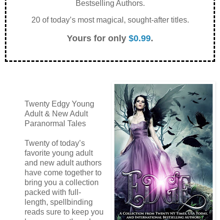
Bestselling Authors.
20 of today’s most magical, sought-after titles.
Yours for only
$0.99
.
Twenty Edgy Young
Adult & New Adult
Paranormal Tales
Twenty of today’s
favorite young adult
and new adult authors
have come together to
bring you a collection
packed with full-
length, spellbinding
reads sure to keep you