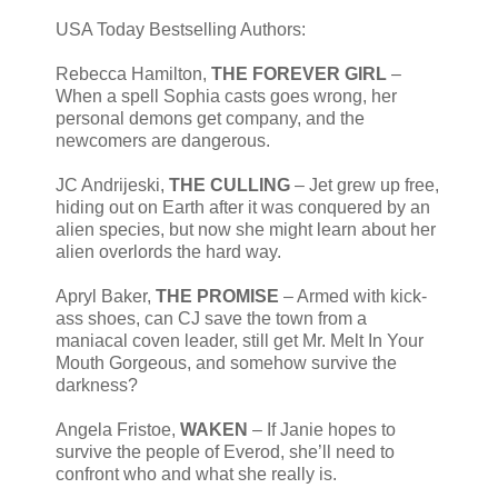
USA Today Bestselling Authors:
Rebecca Hamilton,
THE FOREVER GIRL
–
When a spell Sophia casts goes wrong, her
personal demons get company, and the
newcomers are dangerous.
JC Andrijeski,
THE CULLING
– Jet grew up free,
hiding out on Earth after it was conquered by an
alien species, but now she might learn about her
alien overlords the hard way.
Apryl Baker,
THE PROMISE
– Armed with kick-
ass shoes, can CJ save the town from a
maniacal coven leader, still get Mr. Melt In Your
Mouth Gorgeous, and somehow survive the
darkness?
Angela Fristoe,
WAKEN
– If Janie hopes to
survive the people of Everod, she’ll need to
confront who and what she really is.