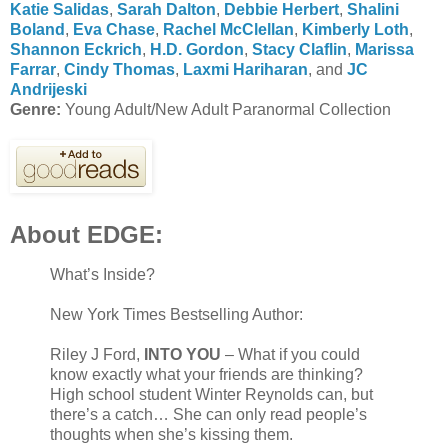
Katie Salidas
,
Sarah Dalton
,
Debbie Herbert
,
Shalini
Boland
,
Eva Chase
,
Rachel McClellan
,
Kimberly Loth
,
Shannon Eckrich
,
H.D. Gordon
,
Stacy Claflin
,
Marissa
Farrar
,
Cindy Thomas
,
Laxmi Hariharan
, and
JC
Andrijeski
Genre:
Young Adult/New Adult Paranormal Collection
About EDGE:
What’s Inside?
New York Times Bestselling Author:
Riley J Ford,
INTO YOU
– What if you could
know exactly what your friends are thinking?
High school student Winter Reynolds can, but
there’s a catch… She can only read people’s
thoughts when she’s kissing them.