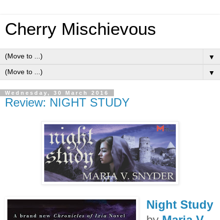
Cherry Mischievous
▼
▼
Wednesday, 30 March 2016
Review: NIGHT STUDY
Night Study
by
Maria V.