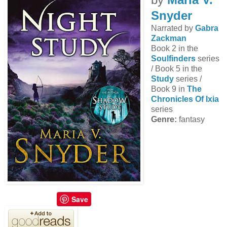
Snyder
Narrated by
Gabra
Zackman
Book 2 in the
Soulfinders
series
/ Book 5 in the
Study
series /
Book 9 in
The
Chronicles Of Ixia
series
Genre:
fantasy
Save