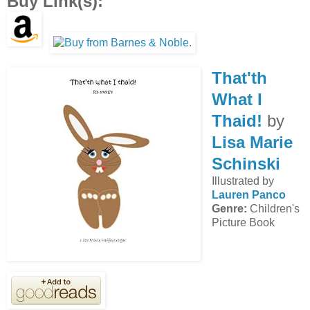
Buy Link(s):
That'th
What I
Thaid!
by
Lisa Marie
Schinski
Illustrated by
Lauren Panco
Genre:
Children's
Picture Book