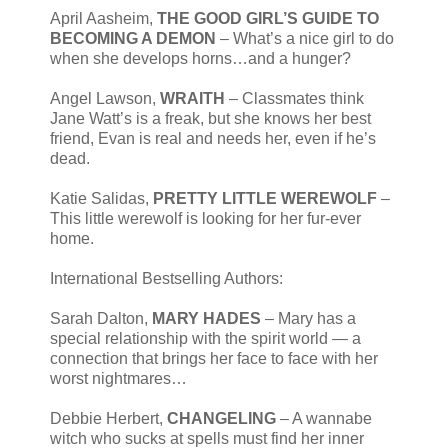
April Aasheim,
THE GOOD GIRL’S GUIDE TO
BECOMING A DEMON
– What’s a nice girl to do
when she develops horns…and a hunger?
Angel Lawson,
WRAITH
– Classmates think
Jane Watt’s is a freak, but she knows her best
friend, Evan is real and needs her, even if he’s
dead.
Katie Salidas,
PRETTY LITTLE WEREWOLF
–
This little werewolf is looking for her fur-ever
home.
International Bestselling Authors:
Sarah Dalton,
MARY HADES
– Mary has a
special relationship with the spirit world — a
connection that brings her face to face with her
worst nightmares…
Debbie Herbert,
CHANGELING
– A wannabe
witch who sucks at spells must find her inner