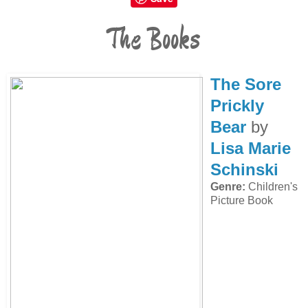
The Books
The Sore
Prickly
Bear
by
Lisa Marie
Schinski
Genre:
Children's
Picture Book