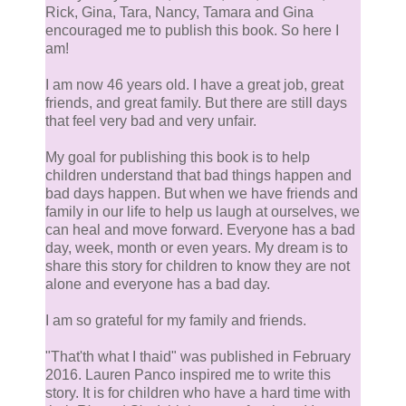
Rick, Gina, Tara, Nancy, Tamara and Gina
encouraged me to publish this book. So here I
am!
I am now 46 years old. I have a great job, great
friends, and great family. But there are still days
that feel very bad and very unfair.
My goal for publishing this book is to help
children understand that bad things happen and
bad days happen. But when we have friends and
family in our life to help us laugh at ourselves, we
can heal and move forward. Everyone has a bad
day, week, month or even years. My dream is to
share this story for children to know they are not
alone and everyone has a bad day.
I am so grateful for my family and friends.
​ "That'th what I thaid" was published in February
2016. Lauren Panco inspired me to write this
story. It is for children who have a hard time with