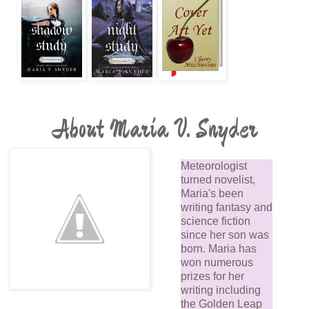
About Maria V. Snyder
Meteorologist
turned novelist,
Maria's been
writing fantasy and
science fiction
since her son was
born. Maria has
won numerous
prizes for her
writing including
the Golden Leap