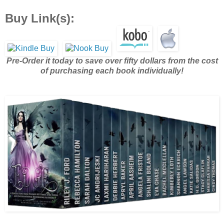
Buy Link(s):
Pre-Order it today to save over fifty dollars from the cost
of purchasing each book individually!