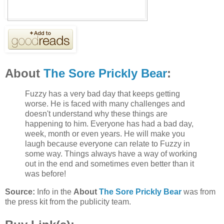
About
The Sore Prickly Bear
:
Fuzzy has a very bad day that keeps getting
worse. He is faced with many challenges and
doesn't understand why these things are
happening to him. Everyone has had a bad day,
week, month or even years. He will make you
laugh because everyone can relate to Fuzzy in
some way. Things always have a way of working
out in the end and sometimes even better than it
was before!
Source:
Info in the
About
The Sore Prickly Bear
was from
the press kit from the publicity team.