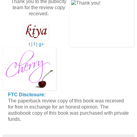
Thank you to the publicity
team for the review copy
received.
t
|
f
|
g+
FTC Disclosure
:
The paperback review copy of this book was received
for free in exchange for an honest opinion. The
audiobook copy of this book was purchased with private
funds.