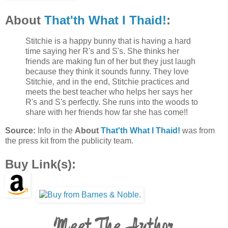
About
That'th What I Thaid!
:
Stitchie is a happy bunny that is having a hard
time saying her R's and S's. She thinks her
friends are making fun of her but they just laugh
because they think it sounds funny. They love
Stitchie, and in the end, Stitchie practices and
meets the best teacher who helps her says her
R's and S's perfectly. She runs into the woods to
share with her friends how far she has come!!
Source:
Info in the
About
That'th What I Thaid!
was from
the press kit from the publicity team.
Buy Link(s):
Meet The Author