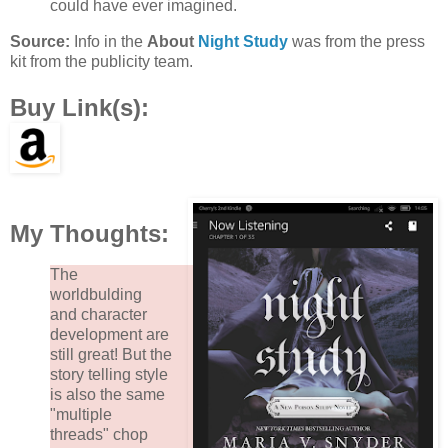
could have ever imagined.
Source:
Info in the
About
Night Study
was from the press
kit from the publicity team.
Buy Link(s):
My Thoughts:
The
worldbulding
and character
development are
still great! But the
story telling style
is also the same
"multiple
threads" chop