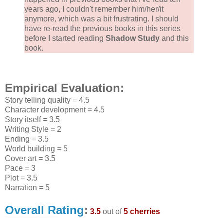
years ago, I couldn't remember him/her/it
anymore, which was a bit frustrating. I should
have re-read the previous books in this series
before I started reading
Shadow Study
and this
book.
Empirical Evaluation:
Story telling quality = 4.5
Character development = 4.5
Story itself = 3.5
Writing Style = 2
Ending = 3.5
World building = 5
Cover art = 3.5
Pace = 3
Plot = 3.5
Narration = 5
Overall Rating
:
3.5
out of
5 cherries