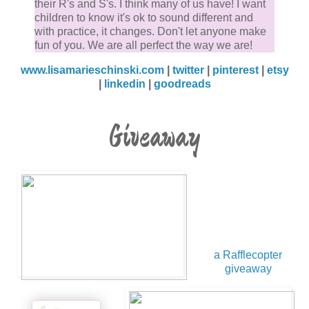
their R's and S's. I think many of us have! I want
children to know it's ok to sound different and
with practice, it changes. Don't let anyone make
fun of you. We are all perfect the way we are!
www.lisamarieschinski.com
|
twitter
|
pinterest
|
etsy
|
linkedin
|
goodreads
Giveaway
a Rafflecopter
giveaway