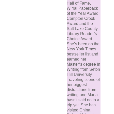
Hall of Fame,
Wirral Paperback
of the Year Award,
Compton Crook
Award and the
Salt Lake County
Library Reader’s
Choice Award.
She’s been on the
New York Times
bestseller list and
earned her
Master’s degree in
Writing from Seton
Hill University.
Traveling is one of
her biggest
distractions from
writing and Maria
hasn't said no to a
trip yet. She has
visited China,