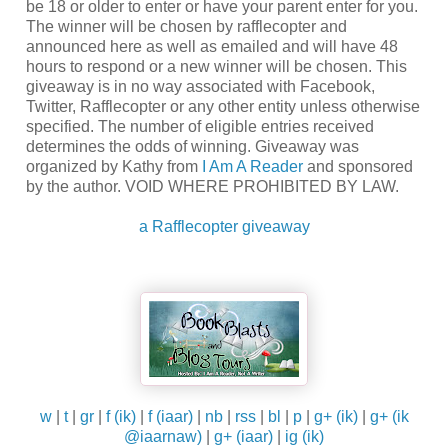
be 18 or older to enter or have your parent enter for you.
The winner will be chosen by rafflecopter and
announced here as well as emailed and will have 48
hours to respond or a new winner will be chosen. This
giveaway is in no way associated with Facebook,
Twitter, Rafflecopter or any other entity unless otherwise
specified. The number of eligible entries received
determines the odds of winning. Giveaway was
organized by Kathy from
I Am A Reader
and sponsored
by the author. VOID WHERE PROHIBITED BY LAW.
a Rafflecopter giveaway
w
|
t
|
gr
|
f (ik)
|
f (iaar)
|
nb
|
rss
|
bl
|
p
|
g+ (ik)
|
g+ (ik
@iaarnaw)
|
g+ (iaar)
|
ig (ik)