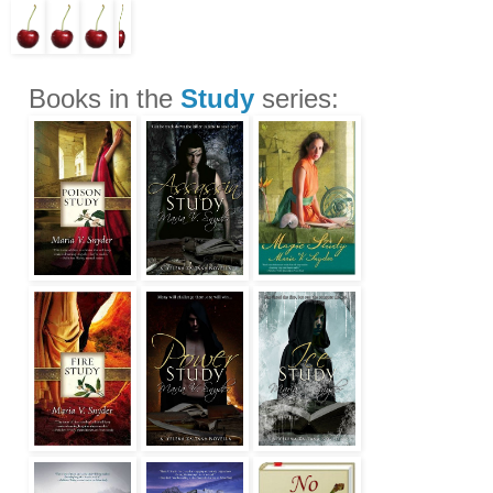
Books in the
Study
series: