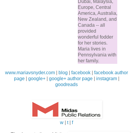
Dubai, Malaysia,
Europe, Central
America, Australia,
New Zealand, and
Canada -- all
provided
wonderful fodder
for her stories.
Maria lives in
Pennsylvania with
her family.
www.mariavsnyder.com
|
blog
|
facebook
|
facebook author
page
|
google+
|
google+ author page
|
instagram
|
goodreads
w
|
t
|
f