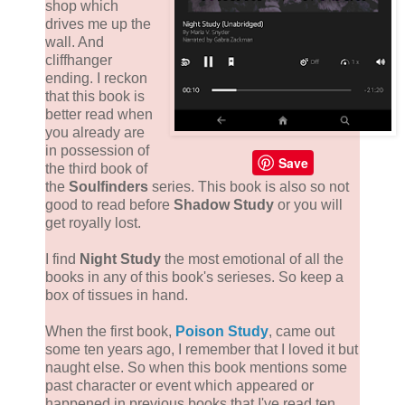
shop which
drives me up the
wall. And
cliffhanger
ending. I reckon
that this book is
better read when
you already are
in possession of
Save
the third book of
the
Soulfinders
series. This book is also so not
good to read before
Shadow Study
or you will
get royally lost.
I find
Night Study
the most emotional of all the
books in any of this book's serieses. So keep a
box of tissues in hand.
When the first book,
Poison Study
, came out
some ten years ago, I remember that I loved it but
naught else. So when this book mentions some
past character or event which appeared or
happened in previous books that I've read ten