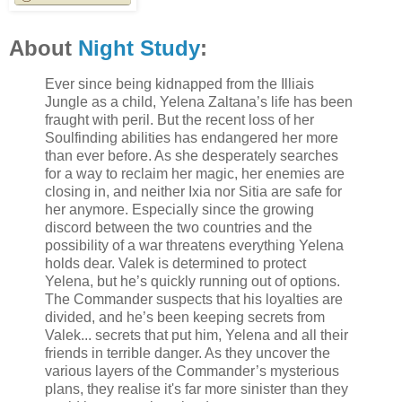
About
Night Study
:
Ever since being kidnapped from the Illiais
Jungle as a child, Yelena Zaltana’s life has been
fraught with peril. But the recent loss of her
Soulfinding abilities has endangered her more
than ever before. As she desperately searches
for a way to reclaim her magic, her enemies are
closing in, and neither Ixia nor Sitia are safe for
her anymore. Especially since the growing
discord between the two countries and the
possibility of a war threatens everything Yelena
holds dear. Valek is determined to protect
Yelena, but he’s quickly running out of options.
The Commander suspects that his loyalties are
divided, and he’s been keeping secrets from
Valek... secrets that put him, Yelena and all their
friends in terrible danger. As they uncover the
various layers of the Commander’s mysterious
plans, they realise it's far more sinister than they