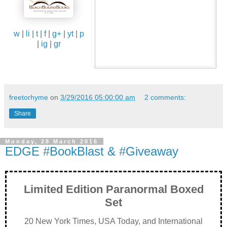
w
|
li
|
t
|
f
|
g+
|
yt
|
p
|
ig
|
gr
freetorhyme
on
3/29/2016 05:00:00 am
2 comments:
Share
Monday, 28 March 2016
EDGE #BookBlast & #Giveaway
Limited Edition Paranormal Boxed
Set
20 New York Times, USA Today, and International