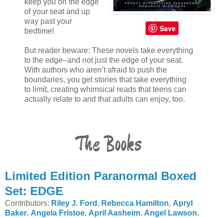
keep you on the edge
of your seat and up
way past your
Save
bedtime!
But reader beware: These novels take everything
to the edge–and not just the edge of your seat.
With authors who aren’t afraid to push the
boundaries, you get stories that take everything
to limit, creating whimsical reads that teens can
actually relate to and that adults can enjoy, too.
The Books
Limited Edition Paranormal Boxed
Set: EDGE
Contributors:
Riley J. Ford
,
Rebecca Hamilton
,
Apryl
Baker
,
Angela Fristoe
,
April Aasheim
,
Angel Lawson
,