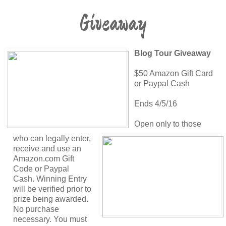
Giveaway
Blog Tour Giveaway
$50 Amazon Gift Card
or Paypal Cash
Ends 4/5/16
Open only to those
who can legally enter,
receive and use an
Amazon.com Gift
Code or Paypal
Cash. Winning Entry
will be verified prior to
prize being awarded.
No purchase
necessary. You must