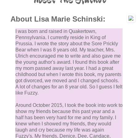
About Lisa Marie Schinski:
I was born and raised in Quakertown,
Pennsylvania. I currently reside in King of
Prussia. I wrote the story about the Sore Prickly
Bear when I was 8 years old. My teacher, Mrs.
Ulrich encouraged me to write and also gave me
the young author's award. I found this book after
my mom passed away last year. I had a great
childhood but when I wrote this book, my parents
got divorced, we moved and I changed schools.
A lot of changes for an 8 year old. So I guess I felt
like Fuzzy.
Around October 2015, I took the book into work to
show my friends because this past year and a
half has been very hard for me and my family. I
knew when I showed my friends, they would
laugh and cry because my life was again
Fuzzy's. My friends, Denice, Dee, Candace,