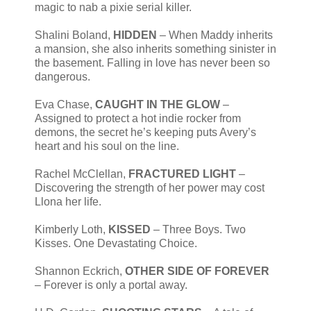
magic to nab a pixie serial killer.
Shalini Boland,
HIDDEN
– When Maddy inherits
a mansion, she also inherits something sinister in
the basement. Falling in love has never been so
dangerous.
Eva Chase,
CAUGHT IN THE GLOW
–
Assigned to protect a hot indie rocker from
demons, the secret he’s keeping puts Avery’s
heart and his soul on the line.
Rachel McClellan,
FRACTURED LIGHT
–
Discovering the strength of her power may cost
Llona her life.
Kimberly Loth,
KISSED
– Three Boys. Two
Kisses. One Devastating Choice.
Shannon Eckrich,
OTHER SIDE OF FOREVER
– Forever is only a portal away.