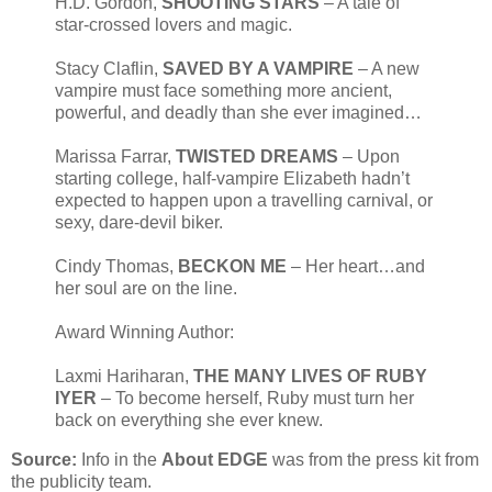
H.D. Gordon,
SHOOTING STARS
– A tale of
star-crossed lovers and magic.
Stacy Claflin,
SAVED BY A VAMPIRE
– A new
vampire must face something more ancient,
powerful, and deadly than she ever imagined…
Marissa Farrar,
TWISTED DREAMS
– Upon
starting college, half-vampire Elizabeth hadn’t
expected to happen upon a travelling carnival, or
sexy, dare-devil biker.
Cindy Thomas,
BECKON ME
– Her heart…and
her soul are on the line.
Award Winning Author:
Laxmi Hariharan,
THE MANY LIVES OF RUBY
IYER
– To become herself, Ruby must turn her
back on everything she ever knew.
Source:
Info in the
About EDGE
was from the press kit from
the publicity team.