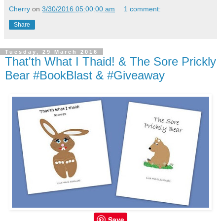
Cherry
on
3/30/2016 05:00:00 am
1 comment:
Share
Tuesday, 29 March 2016
That'th What I Thaid! & The Sore Prickly
Bear #BookBlast & #Giveaway
Save