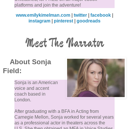
platforms and join the adventure!
www.emilykimelman.com
|
twitter
|
facebook
|
instagram
|
pinterest
|
goodreads
Meet The Narrator
About Sonja
Field:
Sonja is an American
voice and accent
coach based in
London.
After graduating with a BFA in Acting from
Carnegie Mellon, Sonja worked for several years
as a professional actor in theaters across the
U.S. She then obtained an MFA in Voice Studies