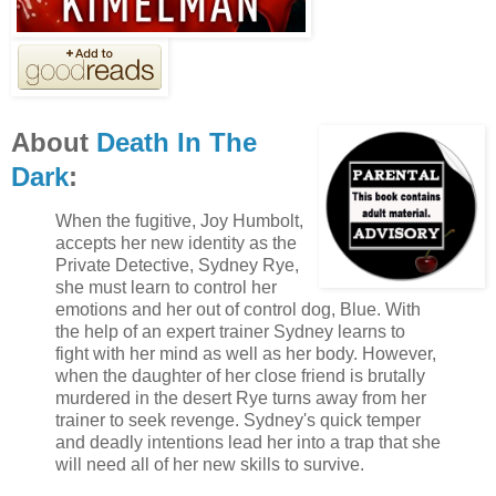
About
Death In The
Dark
:
When the fugitive, Joy Humbolt,
accepts her new identity as the
Private Detective, Sydney Rye,
she must learn to control her
emotions and her out of control dog, Blue. With
the help of an expert trainer Sydney learns to
fight with her mind as well as her body. However,
when the daughter of her close friend is brutally
murdered in the desert Rye turns away from her
trainer to seek revenge. Sydney's quick temper
and deadly intentions lead her into a trap that she
will need all of her new skills to survive.