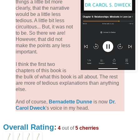
things a little bit more
clearly, that the narrative
would be a little less
tedious. A little bit less
circuitous... But, it was not
to be. So there we are!
However, that did not
make the points any less
important.
I think the first two
chapters of this book is
the bulk of what this book is all about. The rest
are more of tedious explanations than anything
else.
And of course,
Bernadette Dunne
is now
Dr.
Carol Dweck
's voice in my head.
Overall Rating
:
4
out of
5 cherries