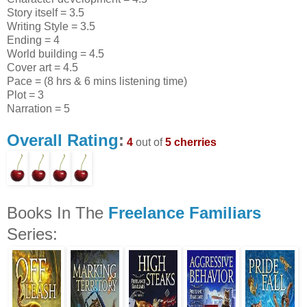
Story itself = 3.5
Writing Style = 3.5
Ending = 4
World building = 4.5
Cover art = 4.5
Pace = (8 hrs & 6 mins listening time)
Plot = 3
Narration = 5
Overall Rating
:
4
out of
5 cherries
Books In The
Freelance Familiars
Series: