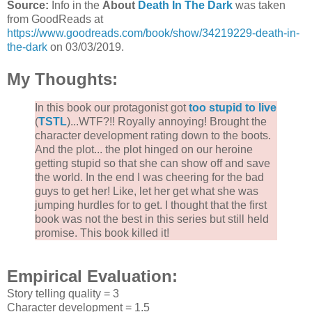
Source:
Info in the
About
Death In The Dark
was taken
from GoodReads at
https://www.goodreads.com/book/show/34219229-death-in-
the-dark
on 03/03/2019.
My Thoughts:
In this book our protagonist got
too stupid to live
(
TSTL
)...WTF?!! Royally annoying! Brought the
character development rating down to the boots.
And the plot... the plot hinged on our heroine
getting stupid so that she can show off and save
the world. In the end I was cheering for the bad
guys to get her! Like, let her get what she was
jumping hurdles for to get. I thought that the first
book was not the best in this series but still held
promise. This book killed it!
Empirical Evaluation:
Story telling quality = 3
Character development = 1.5