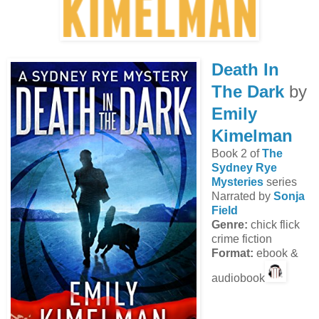
Death In
The Dark
by
Emily
Kimelman
Book 2 of
The
Sydney Rye
Mysteries
series
Narrated by
Sonja
Field
Genre:
chick flick
crime fiction
Format:
ebook &
audiobook