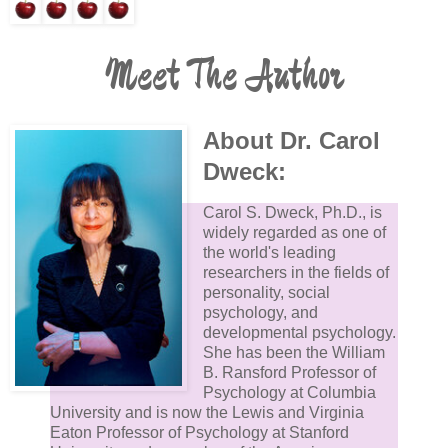
Meet The Author
About Dr. Carol
Dweck:
Carol S. Dweck, Ph.D., is
widely regarded as one of
the world's leading
researchers in the fields of
personality, social
psychology, and
developmental psychology.
She has been the William
B. Ransford Professor of
Psychology at Columbia
University and is now the Lewis and Virginia
Eaton Professor of Psychology at Stanford