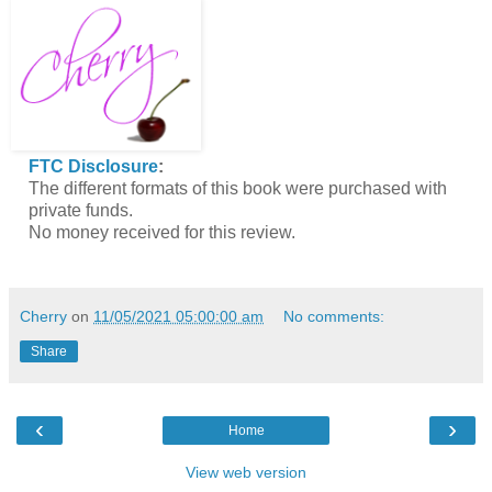
FTC Disclosure
:
The different formats of this book were purchased with
private funds.
No money received for this review.
Cherry
on
11/05/2021 05:00:00 am
No comments:
Share
‹
›
Home
View web version