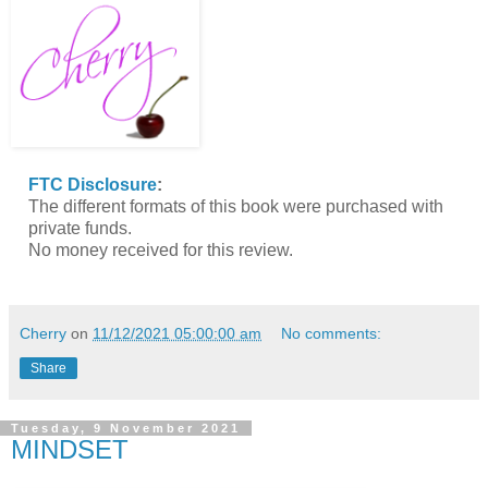
FTC Disclosure
:
The different formats of this book were purchased with
private funds.
No money received for this review.
Cherry
on
11/12/2021 05:00:00 am
No comments:
Share
Tuesday, 9 November 2021
MINDSET