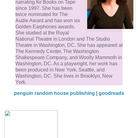
narrating for Books on Tape
since 1997. She has been
twice nominated for The
Audie Award and has won six
Golden Earphones awards.
She studied at the Royal
National Theatre in London and The Studio
Theatre in Washington, DC. She has appeared at
The Kennedy Center, The Washington
Shakespeare Company, and Woolly Mammoth in
Washington, DC. As a playwright, her work has
been produced in New York, Seattle, and
Washington, DC. She lives in Brooklyn, New
York.
penguin random house publishing
|
goodreads