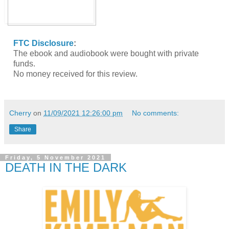
FTC Disclosure
:
The ebook and audiobook were bought with private
funds.
No money received for this review.
Cherry
on
11/09/2021 12:26:00 pm
No comments:
Share
Friday, 5 November 2021
DEATH IN THE DARK