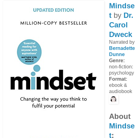
Mindse
t
by
Dr.
Carol
Dweck
Narrated by
Bernadette
Dunne
Genre:
non-fiction:
psychology
Format:
ebook &
audiobook
About
Mindse
t
: