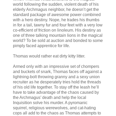
world following the sudden, violent death of his
elderly Archmagus neighbor, he doesn’t get the
standard package of awesome power combined
with a hero destiny. Nope, he trades his thumbs
in for a tail, tawny fur and four feet with a very low
co-efficient of friction on linoleum. His destiny as
one of three talking mountain lions in the magical
world? To be sold at auction and bonded to some
pimply faced apprentice for life.
Thomas would rather eat dirty kitty litter.
Armed only with an impressive set of chompers
and buckets of snark, Thomas faces off against a
lightning-bolt throwing granny and a sexy union
recruiter as he desperately tries hold the threads
of his old life together. To stay off the leash he’ll
have to take advantage of the chaos caused by
the Archmagus’ death and help the local
Inquisition solve his murder. A pyromanic
squirrel, religious werewolves, and cat-hating
cops all add to the chaos as Thomas attempts to