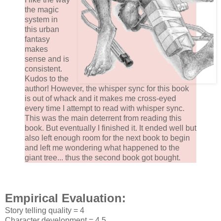
the magic
system in
this urban
fantasy
makes
sense and is
consistent.
Kudos to the
author! However, the whisper sync for this book
is out of whack and it makes me cross-eyed
every time I attempt to read with whisper sync.
This was the main deterrent from reading this
book. But eventually I finished it. It ended well but
also left enough room for the next book to begin
and left me wondering what happened to the
giant tree... thus the second book got bought.
Empirical Evaluation:
Story telling quality = 4
Character development = 4.5