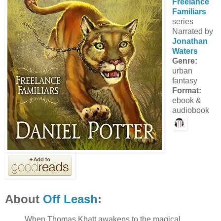
Freelance
Familiars
series
Narrated by
Jonathan
Waters
Genre:
urban
fantasy
Format:
ebook &
audiobook
About
Off Leash
:
When Thomas Khatt awakens to the magical