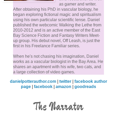
as gamer and writer.
After obtaining his PhD in vascular biology, he
began exploring fictional magic and spiritualism
using his own particular scientific lense. Daniel
published the webcomic Walking the Lethe from
2010-2012 and is an active member of the East
Bay Science Fiction and Fantasy Writers Meet-
up group. His debut novel, Off Leash, is just the
first in his Freelance Familiar series.
When he's not chasing his imagination, Daniel
works as a vascular biologist in the Bay Area. He
shares an apartment with his wife, two cats, and
a large collection of video games.
danielpotterauthor.com
|
twitter
|
facebook author
page
|
facebook
|
amazon
|
goodreads
The Narrator