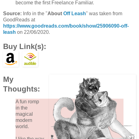
become the first Freelance Familiar.
Source:
Info in the "
About
Off Leash
" was taken from
GoodReads at
https://www.goodreads.com/book/show/25906090-off-
leash
on 22/06/2020.
Buy Link(s):
My
Thoughts:
A fun romp
in the
magical
modern
world.
I like the way