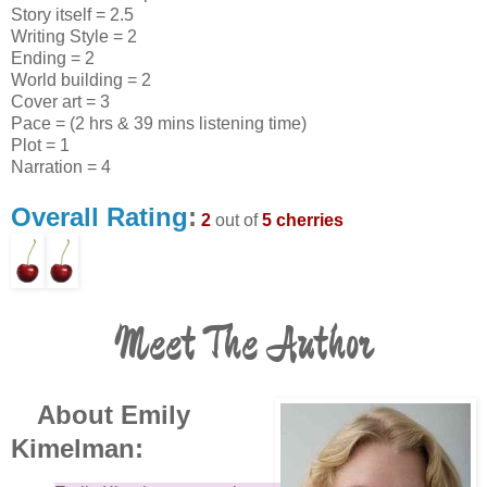
Story itself = 2.5
Writing Style = 2
Ending = 2
World building = 2
Cover art = 3
Pace = (2 hrs & 39 mins listening time)
Plot = 1
Narration = 4
Overall Rating
:
2
out of
5 cherries
Meet The Author
About Emily
Kimelman: