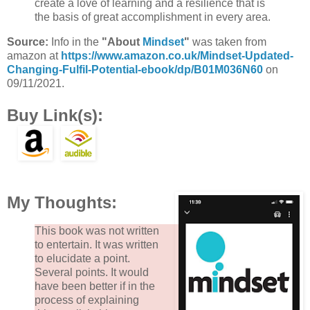
create a love of learning and a resilience that is
the basis of great accomplishment in every area.
Source:
Info in the
"About
Mindset
"
was taken from
amazon at
https://www.amazon.co.uk/Mindset-Updated-
Changing-Fulfil-Potential-ebook/dp/B01M036N60
on
09/11/2021.
Buy Link(s):
My Thoughts:
This book was not written
to entertain. It was written
to elucidate a point.
Several points. It would
have been better if in the
process of explaining