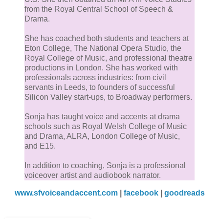
from the Royal Central School of Speech &
Drama.
She has coached both students and teachers at
Eton College, The National Opera Studio, the
Royal College of Music, and professional theatre
productions in London. She has worked with
professionals across industries: from civil
servants in Leeds, to founders of successful
Silicon Valley start-ups, to Broadway performers.
Sonja has taught voice and accents at drama
schools such as Royal Welsh College of Music
and Drama, ALRA, London College of Music,
and E15.
In addition to coaching, Sonja is a professional
voiceover artist and audiobook narrator.
www.sfvoiceandaccent.com
|
facebook
|
goodreads