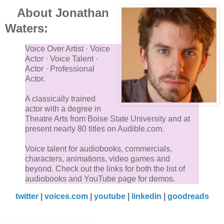
About Jonathan
Waters:
Voice Over Artist · Voice
Actor · Voice Talent ·
Actor · Professional
Actor.
A classically trained
actor with a degree in
Theatre Arts from Boise State University and at
present nearly 80 titles on Audible.com.
Voice talent for audiobooks, commercials,
characters, animations, video games and
beyond. Check out the links for both the list of
audiobooks and YouTube page for demos.
twitter
|
voices.com
|
youtube
|
linkedin
|
goodreads