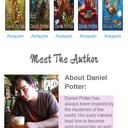
Amazon
Amazon
Amazon
Amazon
Amazon
Meet The Author
About Daniel
Potter:
Daniel Potter has
always been inspired by
the mysteries of the
world. His early interest
lead him to become
avid researcher as well