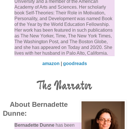
University and a member of the American
Academy of Arts and Sciences. Her scholarly
book Self-Theories: Their Role in Motivation,
Personality, and Development was named Book
of the Year by the World Education Fellowship.
Her work has been featured in such publications
as The New Yorker, Time, The New York Times,
The Washington Post, and The Boston Globe,
and she has appeared on Today and 20/20. She
lives with her husband in Palo Alto, California.
amazon
|
goodreads
The Narrator
About Bernadette
Dunne:
Bernadette Dunne
has been