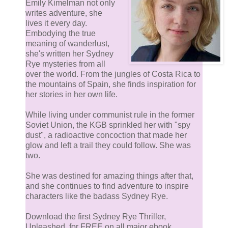
Emily Kimelman not only
writes adventure, she
lives it every day.
Embodying the true
meaning of wanderlust,
she's written her Sydney
Rye mysteries from all
over the world. From the jungles of Costa Rica to
the mountains of Spain, she finds inspiration for
her stories in her own life.
While living under communist rule in the former
Soviet Union, the KGB sprinkled her with "spy
dust", a radioactive concoction that made her
glow and left a trail they could follow. She was
two.
She was destined for amazing things after that,
and she continues to find adventure to inspire
characters like the badass Sydney Rye.
Download the first Sydney Rye Thriller,
Unleashed, for FREE on all major ebook