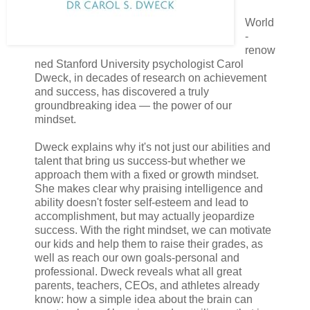
World
-
renow
ned Stanford University psychologist Carol
Dweck, in decades of research on achievement
and success, has discovered a truly
groundbreaking idea — the power of our
mindset.
Dweck explains why it's not just our abilities and
talent that bring us success-but whether we
approach them with a fixed or growth mindset.
She makes clear why praising intelligence and
ability doesn't foster self-esteem and lead to
accomplishment, but may actually jeopardize
success. With the right mindset, we can motivate
our kids and help them to raise their grades, as
well as reach our own goals-personal and
professional. Dweck reveals what all great
parents, teachers, CEOs, and athletes already
know: how a simple idea about the brain can