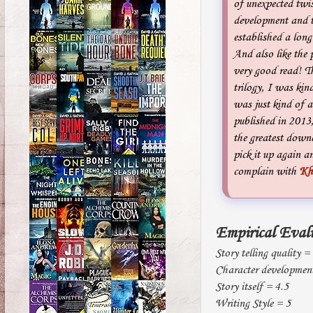
of unexpected twis
development and t
established a long
And also like the 
very good read! Th
trilogy, I was kin
was just kind of a
published in 2013, 
the greatest down
pick it up again a
complain with
Kh
Empirical Eval
Story telling quality =
Character development
Story itself = 4.5
Writing Style = 5