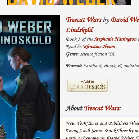
Treecat Wars
by
David We
Lindskold
Book 3 of the
Stephanie Harrington
s
Read by
Khristine Hvam
Genre:
science fiction YA
Format:
hardback, ebook, & audiob
About
Treecat Wars
:
New York Times and Publishers Weekl
Young Adult Series. Book Three by in
writing phenomenon David Weber. 