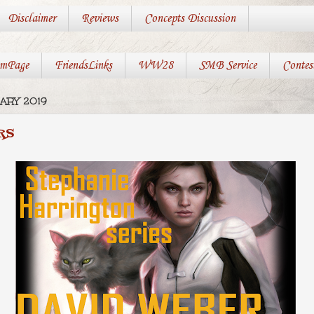
Disclaimer
Reviews
Concepts Discussion
mPage
FriendsLinks
WW28
SMB Service
Contes
ARY 2019
RS