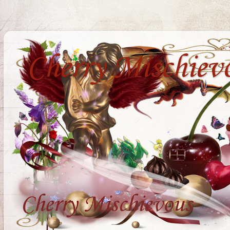
Cherry Mischiev