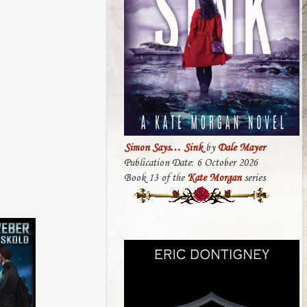
Simon Says… Sink
by
Dale Mayer
Publication Date: 6 October 2026
Book 13 of the
Kate Morgan
series