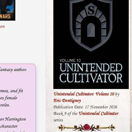
on
antasy author.
emes, and fit
Unintended Cultivator: Volume 10
by
ces female
Eric Dontigney
roles.
Publication Date: 17 November 2026
Book 9 of the
Unintended Cultivator
nor Harrington
series
 character