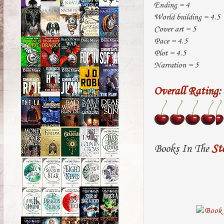
Ending = 4
World building = 4.5
Cover art = 5
Pace = 4.5
Plot = 4.5
Narration = 5
Overall Rating
:
Books In The
St