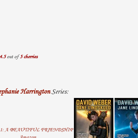
4.5
out of
5 cherries
ephanie Harrington
Series:
Amazon