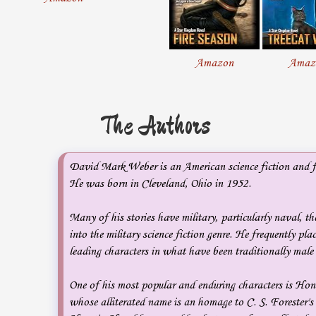
Amazon
Amaz
The Authors
David Mark Weber is an American science fiction and f
He was born in Cleveland, Ohio in 1952.
Many of his stories have military, particularly naval, th
into the military science fiction genre. He frequently pla
leading characters in what have been traditionally male 
One of his most popular and enduring characters is Ho
whose alliterated name is an homage to C. S. Forester's