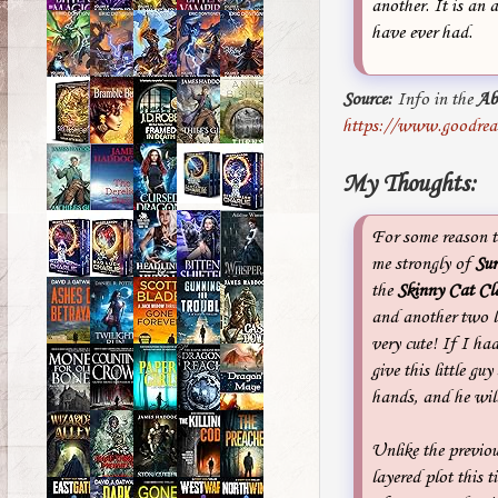
another. It is an 
have ever had.
Source:
Info in the
Ab
https://www.goodrea
My Thoughts:
For some reason t
me strongly of
Sur
the
Skinny Cat Cl
and another two lit
very cute! If I h
give this little guy
hands, and he wil
Unlike the previou
layered plot this 