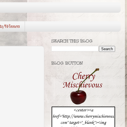
ts/Winners
SEARCH THIS BLOG
BLOG BUTTON
<center><a
href="http://www.cherrymischievous.
com" target="_blank"><img