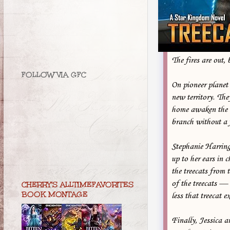
The fires are out, 
FOLLOW VIA GFC
On pioneer planet
new territory. Th
home awaken the e
branch without a 
Stephanie Harringt
up to her ears in 
the treecats from 
of the treecats — 
CHERRY'S ALLTIMEFAVORITES
BOOK MONTAGE
less that treecat e
Finally, Jessica a