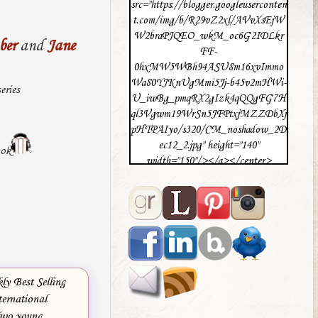
src="https://blogger.googleuserconten
t.com/img/b/R29vZ2xl/AVvXsEjW
W2braPJQEO_wkM_oc6G2IDLkr
ber
and
Jane
FF-
0hxMW5WBh94ASU8m16xvImmo
Wa80YJKnUgMmi5Jj-b45v2mHWi-
eries
U_iwBg_pmqRX2gIzk4qQQgFG7H
ql3Vgwm19WrSn5JFPtxjMZZDbXj
pHTPAIyo/s320/CM_noshadow_2D
ec12_2.jpg" height="140"
ook
width="150"/></a></center>
y Best Selling
ternational
Two young