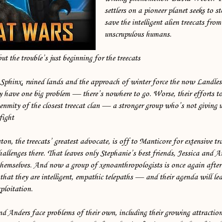
settlers on a pioneer planet seeks to 
save the intelligent alien treecats fro
unscrupulous humans.
but the trouble’s just beginning for the treecats
 Sphinx, ruined lands and the approach of winter force the now Landles
ey have one big problem — there’s nowhere to go. Worse, their efforts t
nmity of the closest treecat clan — a stronger group who’s not giving u
fight
on, the treecats’ greatest advocate, is off to Manticore for extensive 
challenges there. That leaves only Stephanie’s best friends, Jessica and A
themselves. And now a group of xenoanthropologists is once again after 
that they are intelligent, empathic telepaths — and their agenda will le
xploitation.
nd Anders face problems of their own, including their growing attractio