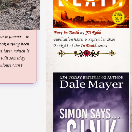
Fury In Death
by
JD Robb
ut it wasn't... it
Publication Date: 8 September 2026
book having been
Book 63 of the
In Death
series
s later, which is
s will someday
bulous! Can't