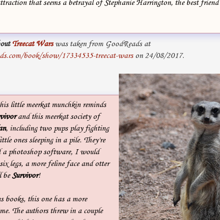
attraction that seems a betrayal of Stephanie Harrington, the best friend
out
Treecat Wars
was taken from GoodReads at
ds.com/book/show/17334535-treecat-wars
on 24/08/2017.
his little meerkat munchkin reminds
vivor
and this meerkat society of
an
, including two pups play fighting
tle ones sleeping in a pile. They're
ad a photoshop software, I would
 six legs, a more feline face and otter
l be
Survivor
!
s books, this one has a more
time. The authors threw in a couple