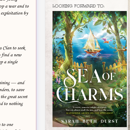
LOOKING FORWARD TO:
stop a war and to
m exploitation by
s Clan to seek
o find a new
p a single
training — and
nders, to save
the great secret
ad to nothing
n to one