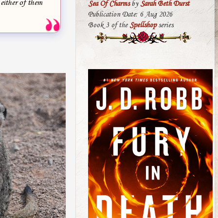
 either of them
Sea Of Charms
by
Sarah Beth Durst
Publication Date: 6 Aug 2026
Book 3 of the
Spellshop
series