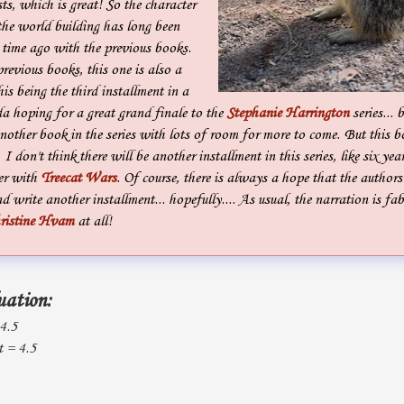
ts, which is great! So the character
he world building has long been
 time ago with the previous books.
previous books, this one is also a
is being the third installment in a
da hoping for a great grand finale to the
Stephanie Harrington
series... b
nother book in the series with lots of room for more to come. But this 
I don't think there will be another installment in this series, like six year
er with
Treecat Wars
. Of course, there is always a hope that the author
nd write another installment... hopefully.... As usual, the narration is fa
ristine Hvam
at all!
uation:
 4.5
 = 4.5