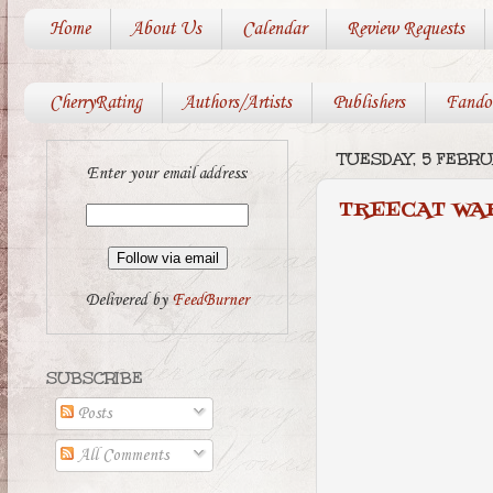
Home
About Us
Calendar
Review Requests
CherryRating
Authors/Artists
Publishers
Fando
TUESDAY, 5 FEBRU
Enter your email address:
TREECAT WA
Delivered by
FeedBurner
SUBSCRIBE
Posts
All Comments