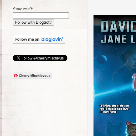
Your email:
Cherry Mischievous