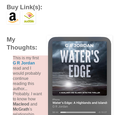
Buy Link(s):
My
Thoughts:
This is my first
G R Jordan
read and I
would probably
continue
reading this
author...
Probably. I want
to know how
Macleod
and
McGrath
's
relationship