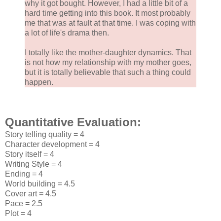
why it got bought. However, I had a little bit of a
hard time getting into this book. It most probably
me that was at fault at that time. I was coping with
a lot of life's drama then.
I totally like the mother-daughter dynamics. That
is not how my relationship with my mother goes,
but it is totally believable that such a thing could
happen.
Quantitative Evaluation:
Story telling quality = 4
Character development = 4
Story itself = 4
Writing Style = 4
Ending = 4
World building = 4.5
Cover art = 4.5
Pace = 2.5
Plot = 4