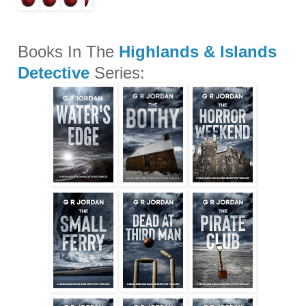
Books In The
Highlands & Islands
Detective
Series: