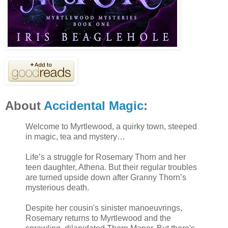
About
Accidental Magic
:
Welcome to Myrtlewood, a quirky town, steeped
in magic, tea and mystery…
Life’s a struggle for Rosemary Thorn and her
teen daughter, Athena. But their regular troubles
are turned upside down after Granny Thorn’s
mysterious death.
Despite her cousin's sinister manoeuvrings,
Rosemary returns to Myrtlewood and the