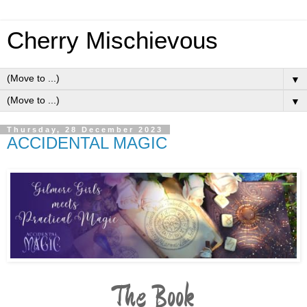
Cherry Mischievous
▼
▼
Thursday, 28 December 2023
ACCIDENTAL MAGIC
The Book