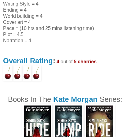
Writing Style = 4
Ending = 4
World building = 4
Cover art = 4
Pace = (10 hrs and 25 mins listening time)
Plot = 4.5
Narration = 4
Overall Rating
:
4
out of
5 cherries
Books In The
Kate Morgan
Series: