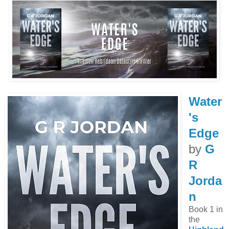
Water
's
Edge
by
G
R
Jorda
n
Book 1 in
the