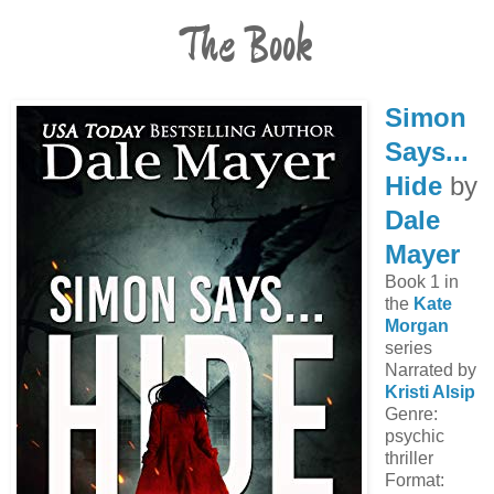
The Book
Simon
Says...
Hide
by
Dale
Mayer
Book 1 in
the
Kate
Morgan
series
Narrated by
Kristi Alsip
Genre:
psychic
thriller
Format: