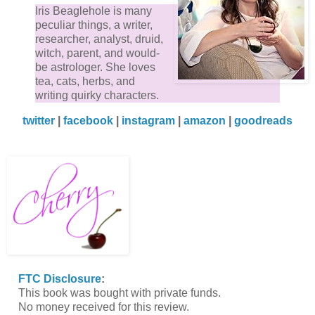
Iris Beaglehole is many
peculiar things, a writer,
researcher, analyst, druid,
witch, parent, and would-
be astrologer. She loves
tea, cats, herbs, and
writing quirky characters.
twitter
|
facebook
|
instagram
|
amazon
|
goodreads
FTC Disclosure
:
This book was bought with private funds.
No money received for this review.