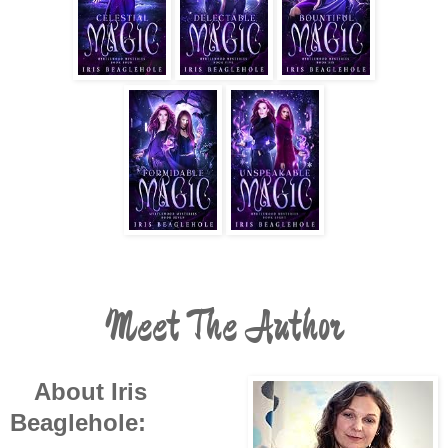
Meet The Author
About Iris
Beaglehole: