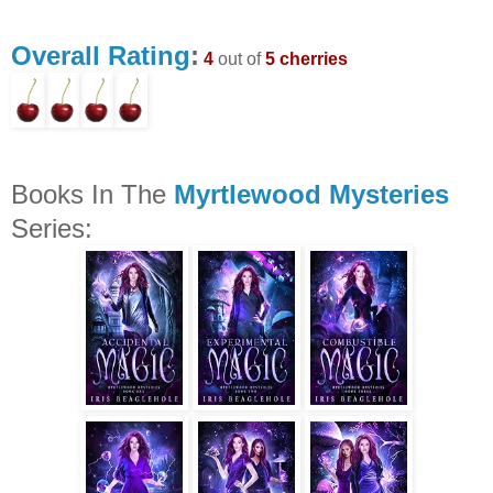
Overall Rating
:
4
out of
5 cherries
Books In The
Myrtlewood Mysteries
Series: