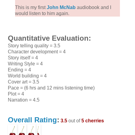
This is my first
John McNab
audiobook and I
would listen to him again.
Quantitative Evaluation:
Story telling quality = 3.5
Character development = 4
Story itself = 4
Writing Style = 4
Ending = 4
World building = 4
Cover art = 3.5
Pace = (6 hrs and 12 mins listening time)
Plot = 4
Narration = 4.5
Overall Rating
:
3.5
out of
5 cherries