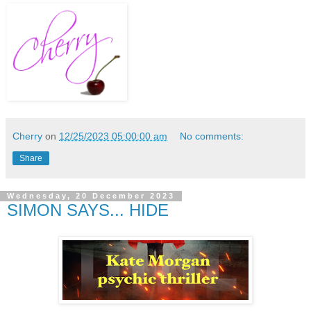
Cherry
on
12/25/2023 05:00:00 am
No comments:
Share
Wednesday, 20 December 2023
SIMON SAYS... HIDE