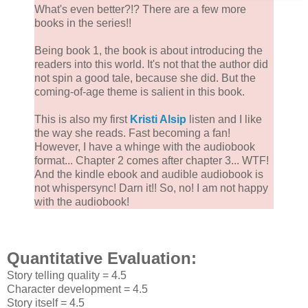
What's even better?!? There are a few more
books in the series!!
Being book 1, the book is about introducing the
readers into this world. It's not that the author did
not spin a good tale, because she did. But the
coming-of-age theme is salient in this book.
This is also my first
Kristi Alsip
listen and I like
the way she reads. Fast becoming a fan!
However, I have a whinge with the audiobook
format... Chapter 2 comes after chapter 3... WTF!
And the kindle ebook and audible audiobook is
not whispersync! Darn it!! So, no! I am not happy
with the audiobook!
Quantitative Evaluation:
Story telling quality = 4.5
Character development = 4.5
Story itself = 4.5