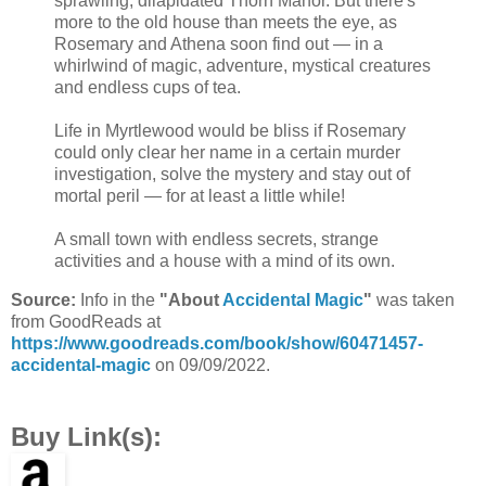
sprawling, dilapidated Thorn Manor. But there's
more to the old house than meets the eye, as
Rosemary and Athena soon find out — in a
whirlwind of magic, adventure, mystical creatures
and endless cups of tea.
Life in Myrtlewood would be bliss if Rosemary
could only clear her name in a certain murder
investigation, solve the mystery and stay out of
mortal peril — for at least a little while!
A small town with endless secrets, strange
activities and a house with a mind of its own.
Source:
Info in the
"About
Accidental Magic
"
was taken
from GoodReads at
https://www.goodreads.com/book/show/60471457-
accidental-magic
on 09/09/2022.
Buy Link(s):