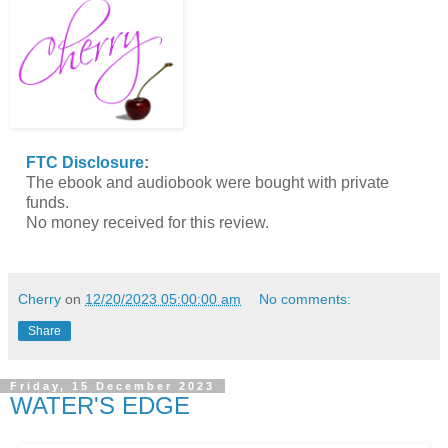
FTC Disclosure
:
The ebook and audiobook were bought with private
funds.
No money received for this review.
Cherry
on
12/20/2023 05:00:00 am
No comments:
Share
Friday, 15 December 2023
WATER'S EDGE