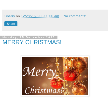
Cherry
on
12/28/2023 05:00:00 am
No comments:
Share
Monday, 25 December 2023
MERRY CHRISTMAS!