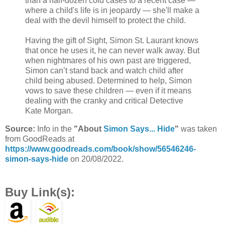
than a half-dozen cold cases to a recent case —
where a child's life is in jeopardy — she'll make a
deal with the devil himself to protect the child.
Having the gift of Sight, Simon St. Laurant knows
that once he uses it, he can never walk away. But
when nightmares of his own past are triggered,
Simon can’t stand back and watch child after
child being abused. Determined to help, Simon
vows to save these children — even if it means
dealing with the cranky and critical Detective
Kate Morgan.
Source:
Info in the
"About
Simon Says... Hide
"
was taken
from GoodReads at
https://www.goodreads.com/book/show/56546246-
simon-says-hide
on 20/08/2022.
Buy Link(s):