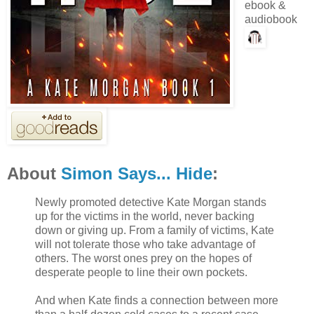
ebook &
audiobook
About
Simon Says... Hide
:
Newly promoted detective Kate Morgan stands
up for the victims in the world, never backing
down or giving up. From a family of victims, Kate
will not tolerate those who take advantage of
others. The worst ones prey on the hopes of
desperate people to line their own pockets.
And when Kate finds a connection between more