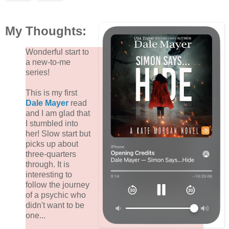
My Thoughts:
Wonderful start to
a new-to-me
series!
This is my first
Dale Mayer
read
and I am glad that
I stumbled into
her! Slow start but
picks up about
three-quarters
through. It is
interesting to
follow the journey
of a psychic who
didn't want to be
one...