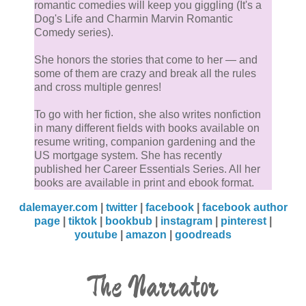
romantic comedies will keep you giggling (It's a
Dog's Life and Charmin Marvin Romantic
Comedy series).
She honors the stories that come to her — and
some of them are crazy and break all the rules
and cross multiple genres!
To go with her fiction, she also writes nonfiction
in many different fields with books available on
resume writing, companion gardening and the
US mortgage system. She has recently
published her Career Essentials Series. All her
books are available in print and ebook format.
dalemayer.com
|
twitter
|
facebook
|
facebook author
page
|
tiktok
|
bookbub
|
instagram
|
pinterest
|
youtube
|
amazon
|
goodreads
The Narrator