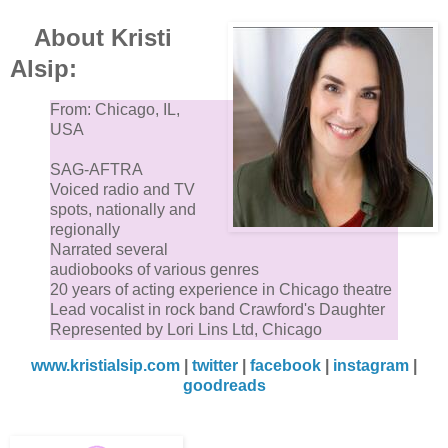
About Kristi
Alsip:
From: Chicago, IL,
USA
SAG-AFTRA
Voiced radio and TV
spots, nationally and
regionally
Narrated several
audiobooks of various genres
20 years of acting experience in Chicago theatre
Lead vocalist in rock band Crawford's Daughter
Represented by Lori Lins Ltd, Chicago
www.kristialsip.com
|
twitter
|
facebook
|
instagram
|
goodreads