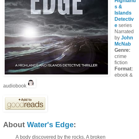
Highland
s &
Islands
Detectiv
e
series
Narrated
by
John
McNab
Genre:
crime
fiction
Format:
ebook &
audiobook
About
Water's Edge
:
A body discovered by the rocks. A broken