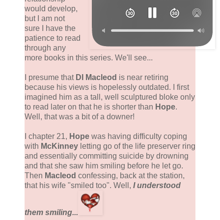
would develop,
but I am not
sure I have the
patience to read
through any
more books in this series. We'll see...
I presume that
DI Macleod
is near retiring
because his views is hopelessly outdated. I first
imagined him as a tall, well sculptured bloke only
to read later on that he is shorter than
Hope
.
Well, that was a bit of a downer!
I chapter 21,
Hope
was having difficulty coping
with
McKinney
letting go of the life preserver ring
and essentially committing suicide by drowning
and that she saw him smiling before he let go.
Then
Macleod
confessing, back at the station,
that his wife "smiled too". Well,
I understood
them smiling...