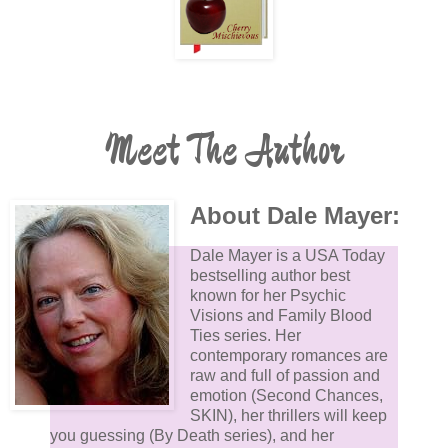
Meet The Author
About Dale Mayer:
Dale Mayer is a USA Today
bestselling author best
known for her Psychic
Visions and Family Blood
Ties series. Her
contemporary romances are
raw and full of passion and
emotion (Second Chances,
SKIN), her thrillers will keep
you guessing (By Death series), and her