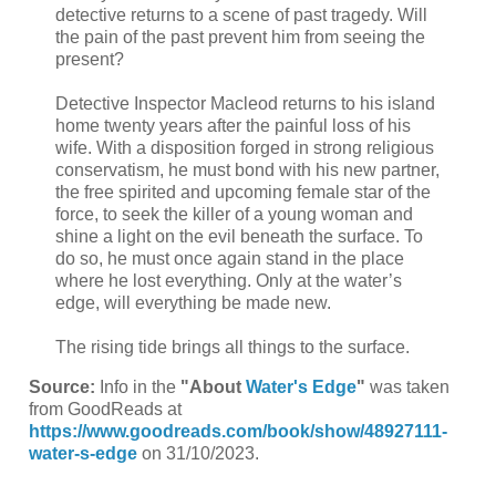
detective returns to a scene of past tragedy. Will
the pain of the past prevent him from seeing the
present?
Detective Inspector Macleod returns to his island
home twenty years after the painful loss of his
wife. With a disposition forged in strong religious
conservatism, he must bond with his new partner,
the free spirited and upcoming female star of the
force, to seek the killer of a young woman and
shine a light on the evil beneath the surface. To
do so, he must once again stand in the place
where he lost everything. Only at the water’s
edge, will everything be made new.
The rising tide brings all things to the surface.
Source:
Info in the
"About
Water's Edge
"
was taken
from GoodReads at
https://www.goodreads.com/book/show/48927111-
water-s-edge
on 31/10/2023.