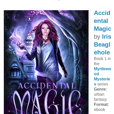
Accid
ental
Magic
by
Iris
Beagl
ehole
Book 1 in
the
Myrtlewo
od
Mysterie
s
series
Genre:
urban
fantasy
Format:
ebook