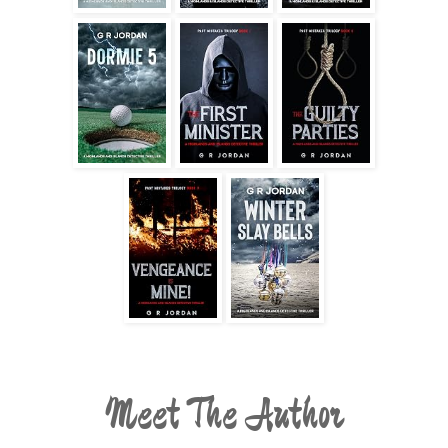
Meet The Author