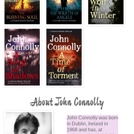
About John Connolly
John Connolly was born
in Dublin, Ireland in
1968 and has, at