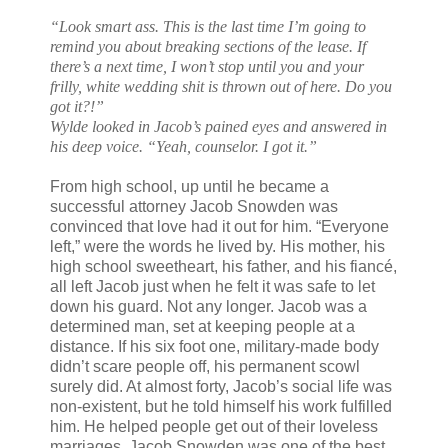
“Look smart ass. This is the last time I’m going to
remind you about breaking sections of the lease. If
there’s a next time, I won’t stop until you and your
frilly, white wedding shit is thrown out of here. Do you
got it?!”
Wylde looked in Jacob’s pained eyes and answered in
his deep voice. “Yeah, counselor. I got it.”
From high school, up until he became a
successful attorney Jacob Snowden was
convinced that love had it out for him. “Everyone
left,” were the words he lived by. His mother, his
high school sweetheart, his father, and his fiancé,
all left Jacob just when he felt it was safe to let
down his guard. Not any longer. Jacob was a
determined man, set at keeping people at a
distance. If his six foot one, military-made body
didn’t scare people off, his permanent scowl
surely did. At almost forty, Jacob’s social life was
non-existent, but he told himself his work fulfilled
him. He helped people get out of their loveless
marriages. Jacob Snowden was one of the best