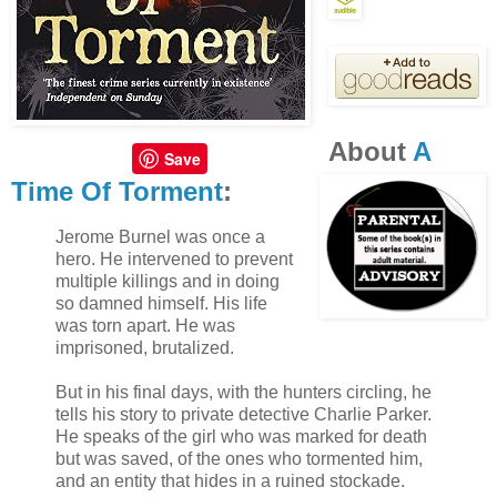
It had to be at least five long seconds while Wylde
stood there in his door waiting for him to respond.
In a voice that came out rough and too damn soft,
About
A
he finished Wylde’s sentence, “Jacob.”
Save
Time Of Torment
:
Wylde’s lips curled up into a devastatingly
Jerome Burnel was once a
seductive smile and he responded in an equally
hero. He intervened to prevent
rough and deep tone, “Goodnight, Jacob.” And
multiple killings and in doing
Wylde gently closed his door.
so damned himself. His life
was torn apart. He was
imprisoned, brutalized.
Jacob had fallen for it. Fallen for the trap that
Wylde set with those piercing eyes and sexy
But in his final days, with the hunters circling, he
tells his story to private detective Charlie Parker.
charm. Jacob felt like a fool for taking the bait,
He speaks of the girl who was marked for death
and Wylde reeled him right in. This time he was
but was saved, of the ones who tormented him,
positive there was a wink at the end, and Jacob
and an entity that hides in a ruined stockade.