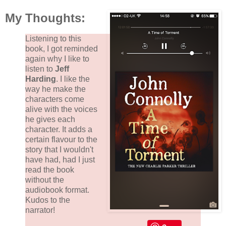
My Thoughts:
Listening to this
book, I got reminded
again why I like to
listen to
Jeff
Harding
. I like the
way he make the
characters come
alive with the voices
he gives each
character. It adds a
certain flavour to the
story that I wouldn't
have had, had I just
read the book
without the
audiobook format.
Kudos to the
narrator!