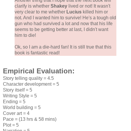
Another thing that I hope that the next book will
clarify is whether
Shakey
lived or not! It wasn't
very clear to me whether
Lucius
killed him or
not. And I wanted him to survive! He's a tough old
gun who had survived a lot and now that his life
seems to be getting better at last, I didn't want
him to die!
Ok, so I am a die-hard fan! It is still true that this
book is fantastic read!
Empirical Evaluation:
Story telling quality = 4.5
Character development = 5
Story itself = 5
Writing Style = 5
Ending = 5
World building = 5
Cover art = 4
Pace = (13 hrs & 58 mins)
Plot = 5
Narration = 5