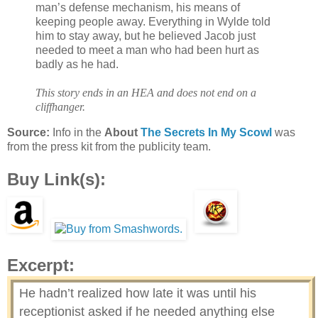
man’s defense mechanism, his means of
keeping people away. Everything in Wylde told
him to stay away, but he believed Jacob just
needed to meet a man who had been hurt as
badly as he had.
This story ends in an HEA and does not end on a
cliffhanger.
Source:
Info in the
About
The Secrets In My Scowl
was
from the press kit from the publicity team.
Buy Link(s):
Excerpt:
He hadn’t realized how late it was until his
receptionist asked if he needed anything else