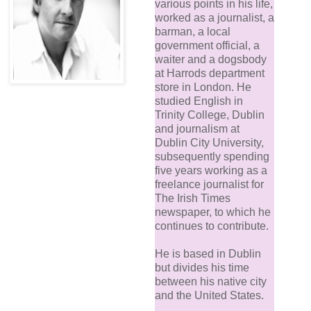
various points in his life,
worked as a journalist, a
barman, a local
government official, a
waiter and a dogsbody
at Harrods department
store in London. He
studied English in
Trinity College, Dublin
and journalism at
Dublin City University,
subsequently spending
five years working as a
freelance journalist for
The Irish Times
newspaper, to which he
continues to contribute.
He is based in Dublin
but divides his time
between his native city
and the United States.