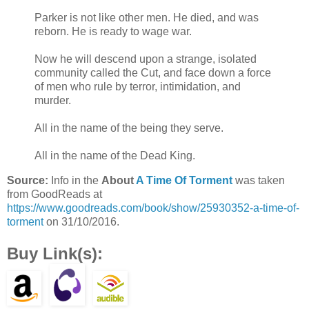
was most definitely fucked.
Parker is not like other men. He died, and was
reborn. He is ready to wage war.
Now he will descend upon a strange, isolated
community called the Cut, and face down a force
of men who rule by terror, intimidation, and
murder.
All in the name of the being they serve.
All in the name of the Dead King.
Source:
Info in the
About
A Time Of Torment
was taken
from GoodReads at
https://www.goodreads.com/book/show/25930352-a-time-of-
torment
on 31/10/2016.
Buy Link(s):