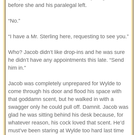
before she and his paralegal left.
“No.”
“I have a Mr. Sterling here, requesting to see you.”
Who? Jacob didn’t like drop-ins and he was sure
he didn’t have any appointments this late. “Send
him in.”
Jacob was completely unprepared for Wylde to
come through his door and flood his space with
that goddamn scent, but he walked in with a
swagger only he could pull off. Damnit. Jacob was
glad he was sitting behind his desk because, for
whatever reason, his cock loved that scent. He’d
must’ve been staring at Wylde too hard last time