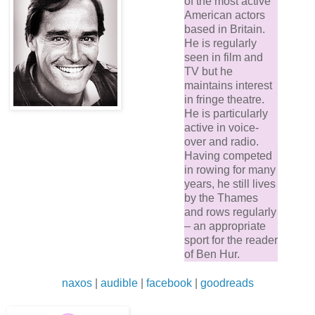
of the most active
American actors
based in Britain.
He is regularly
seen in film and
TV but he
maintains interest
in fringe theatre.
He is particularly
active in voice-
over and radio.
Having competed
in rowing for many
years, he still lives
by the Thames
and rows regularly
– an appropriate
sport for the reader
of Ben Hur.
naxos
|
audible
|
facebook
|
goodreads