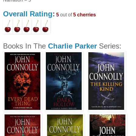
Overall Rating
:
5
out of
5 cherries
Books In The
Charlie Parker
Series: