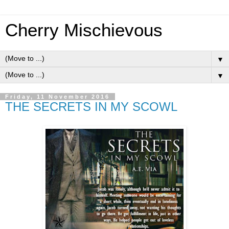
Cherry Mischievous
▼
▼
Friday, 11 November 2016
THE SECRETS IN MY SCOWL