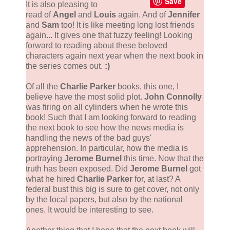
Save
It is also pleasing to
read of
Angel
and
Louis
again. And of
Jennifer
and
Sam
too! It is like meeting long lost friends
again... It gives one that fuzzy feeling! Looking
forward to reading about these beloved
characters again next year when the next book in
the series comes out.
:)
Of all the
Charlie Parker
books, this one, I
believe have the most solid plot.
John Connolly
was firing on all cylinders when he wrote this
book! Such that I am looking forward to reading
the next book to see how the news media is
handling the news of the bad guys'
apprehension. In particular, how the media is
portraying
Jerome Burnel
this time. Now that the
truth has been exposed. Did
Jerome Burnel
got
what he hired
Charlie Parker
for, at last? A
federal bust this big is sure to get cover, not only
by the local papers, but also by the national
ones. It would be interesting to see.