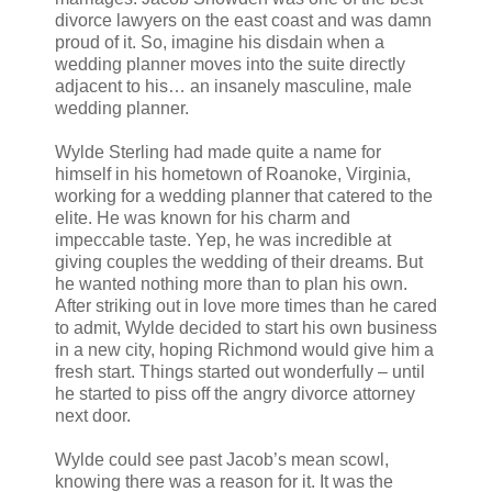
divorce lawyers on the east coast and was damn
proud of it. So, imagine his disdain when a
wedding planner moves into the suite directly
adjacent to his… an insanely masculine, male
wedding planner.
Wylde Sterling had made quite a name for
himself in his hometown of Roanoke, Virginia,
working for a wedding planner that catered to the
elite. He was known for his charm and
impeccable taste. Yep, he was incredible at
giving couples the wedding of their dreams. But
he wanted nothing more than to plan his own.
After striking out in love more times than he cared
to admit, Wylde decided to start his own business
in a new city, hoping Richmond would give him a
fresh start. Things started out wonderfully – until
he started to piss off the angry divorce attorney
next door.
Wylde could see past Jacob’s mean scowl,
knowing there was a reason for it. It was the