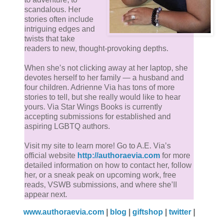
Jacob inhaled again, immediately wishing he
scandalous. Her
hadn’t. From across the office he could barely see
stories often include
the gold hoop in Wylde’s bottom lip, but up closer,
intriguing edges and
twists that take
the dim lights made it shine beautifully, as well as
readers to new, thought-provoking depths.
the tiny gold barbell in his brow. He smiled,
showing off pretty, white teeth. “I just wanted to
When she’s not clicking away at her laptop, she
devotes herself to her family — a husband and
come over and apologize about the discarded
four children. Adrienne Via has tons of more
boxes in the hall. I didn’t mean to disrespect the
stories to tell, but she really would like to hear
building and I certainly didn’t mean to upset you.”
yours. Via Star Wings Books is currently
accepting submissions for established and
aspiring LGBTQ authors.
“I wasn’t upset.” Jacob’s voice was raspy, just shy
of husky, and he was sure the wedding planner
Visit my site to learn more! Go to A.E. Via’s
picked up on it.
official website
http://authoraevia.com
for more
detailed information on how to contact her, follow
her, or a sneak peak on upcoming work, free
Jacob watched him cock his head to the side, his
reads, VSWB submissions, and where she’ll
smooth forehead wrinkling. “Wow, if that’s you not
appear next.
upset, then I certainly don’t want to see you when
www.authoraevia.com
|
blog
|
giftshop
|
twitter
|
you really are.”