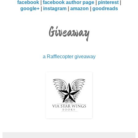
facebook
|
facebook author page
|
pinterest
|
google+
|
instagram
|
amazon
|
goodreads
Jacob didn’t think that needed a response, and
since he felt a little tongue-tied at the moment, he
Giveaway
just maintained eye contact. Light brown eyes
stared back at him, and Jacob wasn’t sure if he
saw a subtle wink or if it was an eye tick. What
bothered Jacob the most was he couldn’t get a
a Rafflecopter giveaway
good read on the man. He had no clue if he was
gay, straight, or bi, because he didn’t have a look
that screamed his sexuality. Jacob hated to admit
it, but he was enraptured by the wedding
planner’s look. His was a style all his own. He had
on camel-colored slacks with a matching V-neck
sweater; however, it was the black suede dress
coat and the suede boots that made him look
sexy as fuck. He was caught staring again and
the man had sat there and let him. Jacob knew he