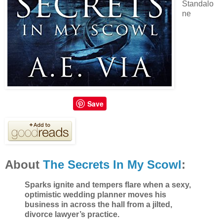
Standalo
ne
Save
About
The Secrets In My Scowl
:
Sparks ignite and tempers flare when a sexy,
optimistic wedding planner moves his
business in across the hall from a jilted,
divorce lawyer’s practice.