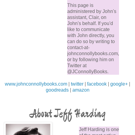
This page is
administered by John's
assistant, Clair, on
John's behalf. If you'd
like to communicate
with John directly, you
can do so by writing to
contact-at-
johnconnollybooks.com,
or by following him on
Twitter at
@JConnollyBooks.
www.johnconnollybooks.com
|
twitter
|
facebook
|
google+
|
goodreads
|
amazon
About Jeff Harding
Jeff Harding is one