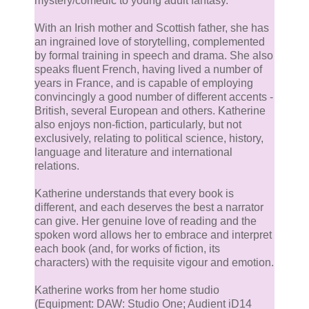
mystery/comedic to young adult fantasy.
With an Irish mother and Scottish father, she has
an ingrained love of storytelling, complemented
by formal training in speech and drama. She also
speaks fluent French, having lived a number of
years in France, and is capable of employing
convincingly a good number of different accents -
British, several European and others. Katherine
also enjoys non-fiction, particularly, but not
exclusively, relating to political science, history,
language and literature and international
relations.
Katherine understands that every book is
different, and each deserves the best a narrator
can give. Her genuine love of reading and the
spoken word allows her to embrace and interpret
each book (and, for works of fiction, its
characters) with the requisite vigour and emotion.
Katherine works from her home studio
(Equipment: DAW: Studio One; Audient iD14