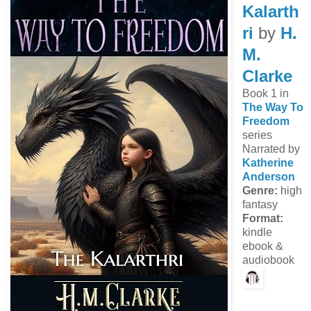
Kalarth
ri
by
H.
M.
Clarke
Book 1 in
The Way To
Freedom
series
Narrated by
Katherine
Anderson
Genre:
high
fantasy
Format:
kindle
ebook &
audiobook