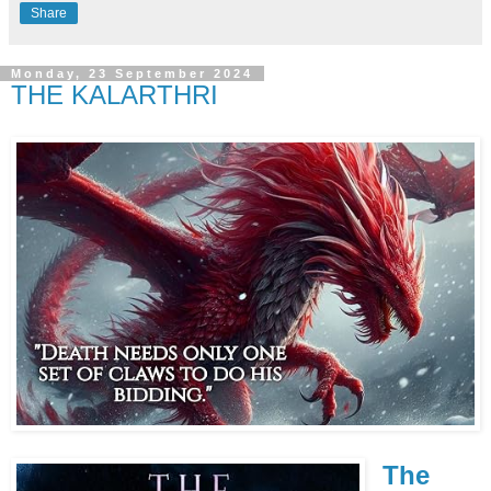
Share
Monday, 23 September 2024
THE KALARTHRI
The