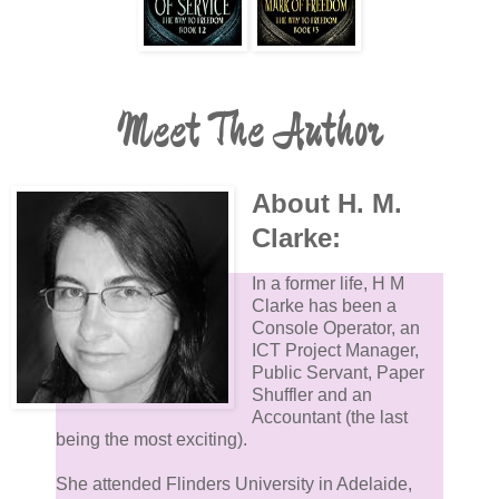
Meet The Author
About H. M.
Clarke:
In a former life, H M
Clarke has been a
Console Operator, an
ICT Project Manager,
Public Servant, Paper
Shuffler and an
Accountant (the last
being the most exciting).
She attended Flinders University in Adelaide,