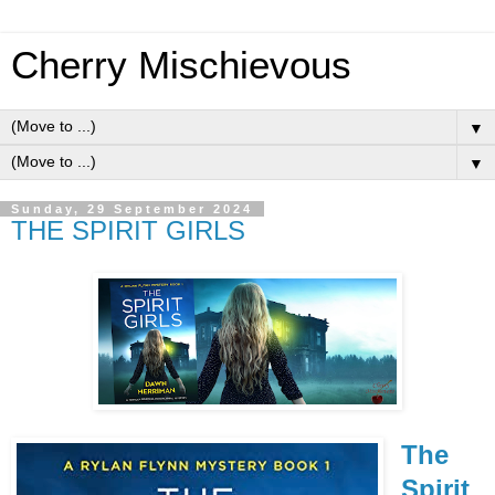
Cherry Mischievous
▼
▼
Sunday, 29 September 2024
THE SPIRIT GIRLS
The
Spirit