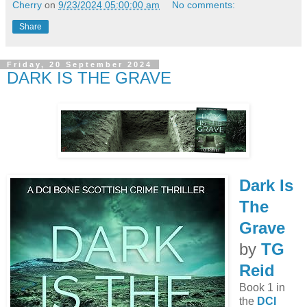
Cherry
on
9/23/2024 05:00:00 am
No comments:
Share
Friday, 20 September 2024
DARK IS THE GRAVE
Dark Is
The
Grave
by
TG
Reid
Book 1 in
the
DCI