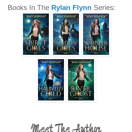
Books In The
Rylan Flynn
Series:
Meet The Author