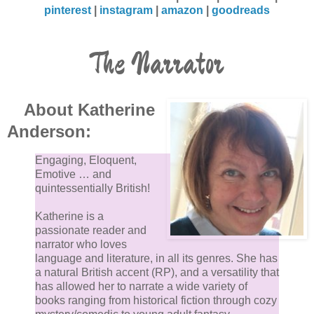
pinterest
|
instagram
|
amazon
|
goodreads
The Narrator
About Katherine
Anderson:
Engaging, Eloquent,
Emotive … and
quintessentially British!
Katherine is a
passionate reader and
narrator who loves
language and literature, in all its genres. She has
a natural British accent (RP), and a versatility that
has allowed her to narrate a wide variety of
books ranging from historical fiction through cozy