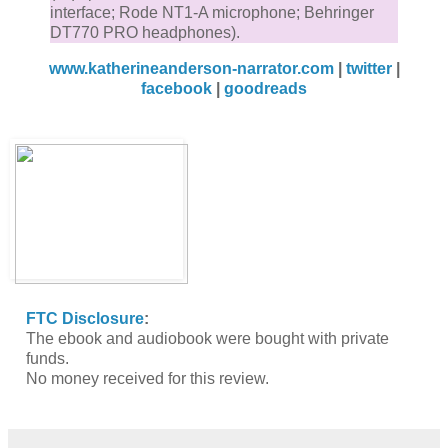
interface; Rode NT1-A microphone; Behringer
DT770 PRO headphones).
www.katherineanderson-narrator.com
|
twitter
|
facebook
|
goodreads
FTC Disclosure
:
The ebook and audiobook were bought with private
funds.
No money received for this review.