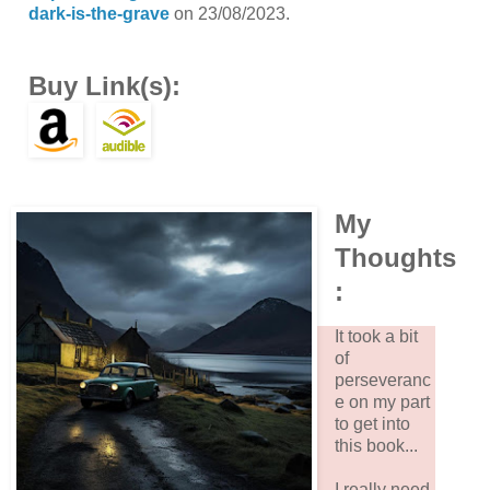
dark-is-the-grave
on 23/08/2023.
Buy Link(s):
My
Thoughts
:
It took a bit
of
perseveranc
e on my part
to get into
this book...
I really need