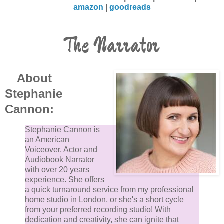
amazon
|
goodreads
The Narrator
About
Stephanie
Cannon:
Stephanie Cannon is
an American
Voiceover, Actor and
Audiobook Narrator
with over 20 years
experience. She offers
a quick turnaround service from my professional
home studio in London, or she's a short cycle
from your preferred recording studio! With
dedication and creativity, she can ignite that