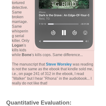
tortured
detective.
Same
broken
marriage.
Same
whisperin
g serial
killer. Only
Logan
's
kills kids
while
Bone
's kills cops. Same difference...
The manuscript that
Steve Worsley
was reading
is not the same as the ebook that kindle sold me,
i.e., on page 241 of 312 in the ebook, I read
"Walker" but I hear "Rhona" in the audiobook... I
really do not like that!
Quantitative Evaluation: