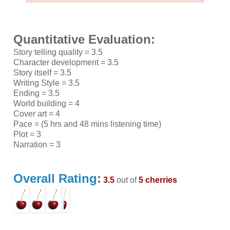
Quantitative Evaluation:
Story telling quality = 3.5
Character development = 3.5
Story itself = 3.5
Writing Style = 3.5
Ending = 3.5
World building = 4
Cover art = 4
Pace = (5 hrs and 48 mins listening time)
Plot = 3
Narration = 3
Overall Rating
:
3.5
out of
5 cherries