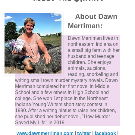
About Dawn
Merriman:
Dawn Merriman lives in
northeastern Indiana on
a small pig farm with her
husband and teenage
children. She enjoys
animals, auctions,
reading, snorkeling and
writing small town murder mystery novels. Dawn
Merriman completed her first novel in Middle
School and a few others in High School and
college. She won 1st place in the Northeast
Indiana Young Writers short story contest in
1990. After a writing hiatus to raise her children,
she published her debut novel, "How Murder
Saved My Life" in 2019.
www.dawnmerriman.com
|
twitter
|
facebook
|