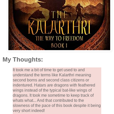
My Thoughts:
It took me a bit of time to get used to and
understand the terms like Kalarthri meaning
second borns and second class citizens or
indentured. Hatars are dragons with feathered
wings instead of the typical bat-like wings of
dragons. It took me sometime to keep track of
whats what... And that contributed to the
slowness of the pace of this book despite it being
very short indeed!