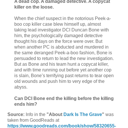
A dead cop. A damaged detective. A copycat
killer on the loose.
When the chief suspect in the notorious Peek-a-
boo cop killer case blew himself up, almost
taking lead investigator DCI Duncan Bone with
him, the psychologically damaged detective
thought his days on the force were over. But
when another PC is abducted and murdered in
the same deranged Peek-a-boo fashion, Bone is
persuaded to return to lead the new investigation.
But as Bone and his team hunt a copycat killer,
and with time running out before yet another cop
is slain, Bone’s terrifying past returns to tear open
old wounds and push him to very edge of the
abyss.
Can DCI Bone end the killing before the killing
ends him?
Source:
Info in the
"About
Dark Is The Grave
"
was
taken from GoodReads at
https://www.goodreads.com/book/show/58320655-