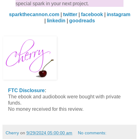
special spark in your next project.
sparkthecannon.com
|
twitter
|
facebook
|
instagram
|
linkedin
|
goodreads
FTC Disclosure
:
The ebook and audiobook were bought with private
funds.
No money received for this review.
Cherry
on
9/29/2024 05:00:00 am
No comments: