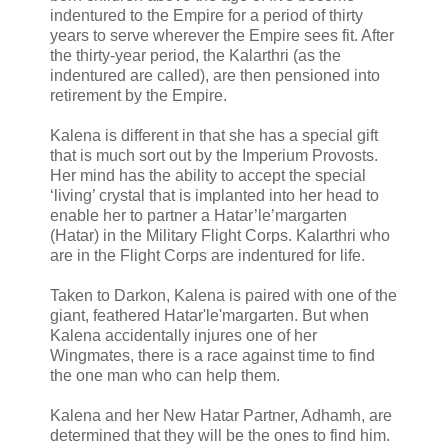
indentured to the Empire for a period of thirty
years to serve wherever the Empire sees fit. After
the thirty-year period, the Kalarthri (as the
indentured are called), are then pensioned into
retirement by the Empire.
Kalena is different in that she has a special gift
that is much sort out by the Imperium Provosts.
Her mind has the ability to accept the special
‘living’ crystal that is implanted into her head to
enable her to partner a Hatar’le’margarten
(Hatar) in the Military Flight Corps. Kalarthri who
are in the Flight Corps are indentured for life.
Taken to Darkon, Kalena is paired with one of the
giant, feathered Hatar'le'margarten. But when
Kalena accidentally injures one of her
Wingmates, there is a race against time to find
the one man who can help them.
Kalena and her New Hatar Partner, Adhamh, are
determined that they will be the ones to find him.