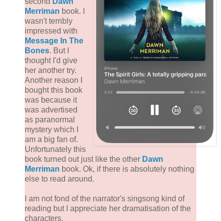
second
Dawn
Merriman
book. I
wasn't terribly
impressed with
Message In The
Bones
. But I
thought I'd give
her another try.
Another reason I
bought this book
was because it
was advertised
as paranormal
mystery which I
am a big fan of.
Unfortunately this
book turned out just like the other
Dawn
Merriman
book. Ok, if there is absolutely nothing
else to read around.
I am not fond of the narrator's singsong kind of
reading but I appreciate her dramatisation of the
characters.