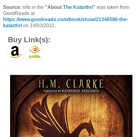
Source:
Info in the
"About
The Kalarthri
"
was taken from
GoodReads at
https://www.goodreads.com/book/show/21346586-the-
kalarthri
on 19/03/2022.
Buy Link(s):