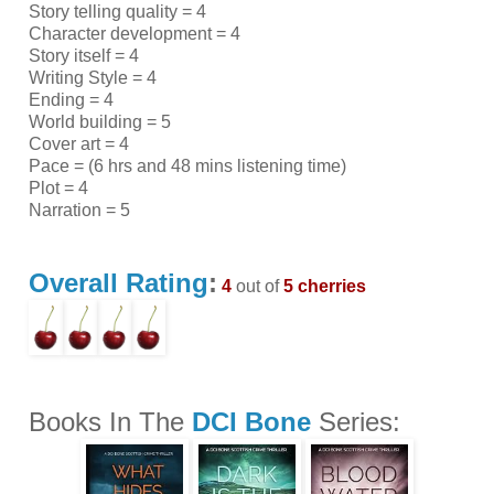
Story telling quality = 4
Character development = 4
Story itself = 4
Writing Style = 4
Ending = 4
World building = 5
Cover art = 4
Pace = (6 hrs and 48 mins listening time)
Plot = 4
Narration = 5
Overall Rating
:
4
out of
5 cherries
Books In The
DCI Bone
Series: