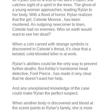
catches sight of a spirit in the trees. The ghost of
a young woman approaches, leading Rylan to
her body. With a flood of horror, Rylan realizes
that the girl, Celeste Monroe , has been
murdered. An outgoing newcomer to town,
Celeste had no enemies. Who on earth would
want to see her dead?
When a coin carved with strange symbols is
discovered in Celeste’s throat, it’s clear that a
twisted, cold-blooded killer is at work.
Rylan’s abilities could be the only way to prevent
further deaths. But Ashby’s handsome head
detective, Ford Pierce , has made it very clear
that he doesn’t want her help.
And any unexplained knowledge of the case
could make Rylan the perfect suspect.
When another body is discovered and blood at
the scene points to Rylan’s family, she is more