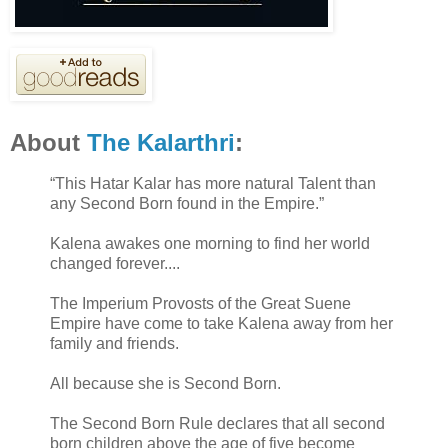
About
The Kalarthri
:
“This Hatar Kalar has more natural Talent than
any Second Born found in the Empire.”
Kalena awakes one morning to find her world
changed forever....
The Imperium Provosts of the Great Suene
Empire have come to take Kalena away from her
family and friends.
All because she is Second Born.
The Second Born Rule declares that all second
born children above the age of five become