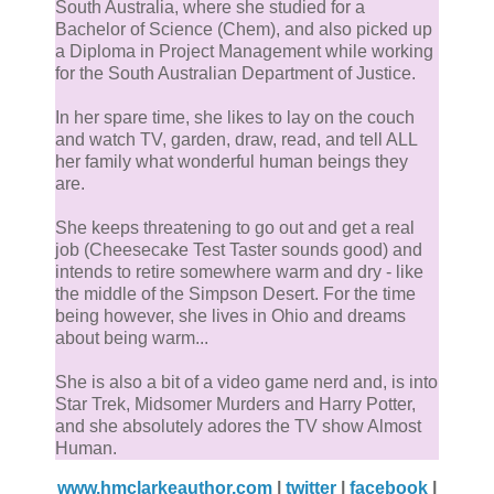
South Australia, where she studied for a
Bachelor of Science (Chem), and also picked up
a Diploma in Project Management while working
for the South Australian Department of Justice.
In her spare time, she likes to lay on the couch
and watch TV, garden, draw, read, and tell ALL
her family what wonderful human beings they
are.
She keeps threatening to go out and get a real
job (Cheesecake Test Taster sounds good) and
intends to retire somewhere warm and dry - like
the middle of the Simpson Desert. For the time
being however, she lives in Ohio and dreams
about being warm...
She is also a bit of a video game nerd and, is into
Star Trek, Midsomer Murders and Harry Potter,
and she absolutely adores the TV show Almost
Human.
www.hmclarkeauthor.com
|
twitter
|
facebook
|