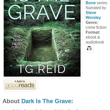
Bone
series
Narrated by
Steve
Worsley
Genre:
crime fiction
Format:
ebook &
audiobook
About
Dark Is The Grave
: