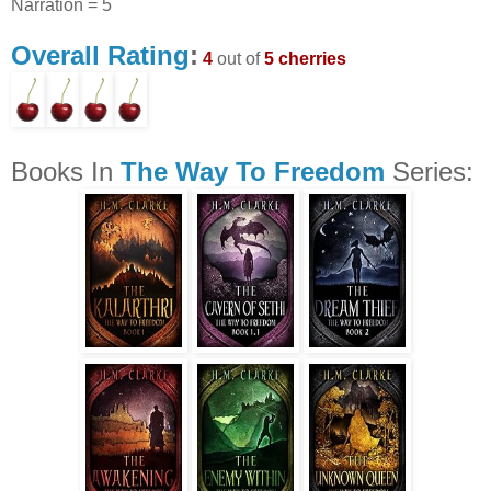
Narration = 5
Overall Rating
:
4
out of
5 cherries
Books In
The Way To Freedom
Series: