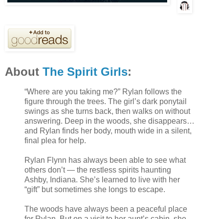
About
The Spirit Girls
:
“Where are you taking me?” Rylan follows the
figure through the trees. The girl’s dark ponytail
swings as she turns back, then walks on without
answering. Deep in the woods, she disappears…
and Rylan finds her body, mouth wide in a silent,
final plea for help.
Rylan Flynn has always been able to see what
others don’t — the restless spirits haunting
Ashby, Indiana. She’s learned to live with her
“gift” but sometimes she longs to escape.
The woods have always been a peaceful place
for Rylan. But on a visit to her aunt’s cabin, she