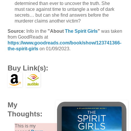
determined than ever to uncover the truth. She
must race against time to untangle a web of dark
secrets… but can she find answers before the
murderer claims another victim?
Source:
Info in the
"About
The Spirit Girls
"
was taken
from GoodReads at
https://www.goodreads.com/book/show/123741366-
the-spirit-girls
on 01/09/2023.
Buy Link(s):
My
Thoughts:
This is my