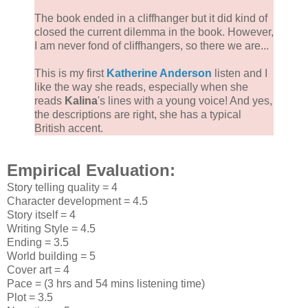
The book ended in a cliffhanger but it did kind of
closed the current dilemma in the book. However,
I am never fond of cliffhangers, so there we are...
This is my first
Katherine Anderson
listen and I
like the way she reads, especially when she
reads
Kalina
's lines with a young voice! And yes,
the descriptions are right, she has a typical
British accent.
Empirical Evaluation:
Story telling quality = 4
Character development = 4.5
Story itself = 4
Writing Style = 4.5
Ending = 3.5
World building = 5
Cover art = 4
Pace = (3 hrs and 54 mins listening time)
Plot = 3.5