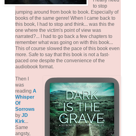
to stop
jumping around from book to book. Especially of
books of the same genre! When I came back to
this book, I had to stop and think... was this the
one where the victim's point of view was
narrated?... I had to go back a few chapters to
remember what was going on with this book...
This of course slowed the pace of this book even
more. Safe to say that this book is not a fast-
paced one despite the convenience of the
audiobook format.
Then I
was
reading
A
Whisper
Of
Sorrows
by
JD
Kirk
...
Same
angsty,