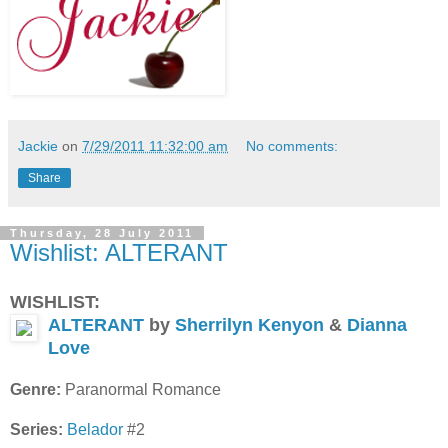
Jackie
on
7/29/2011 11:32:00 am
No comments:
Share
Thursday, 28 July 2011
Wishlist: ALTERANT
WISHLIST:
ALTERANT
by
Sherrilyn Kenyon
&
Dianna
Love
Genre:
Paranormal Romance
Series:
Belador
#2