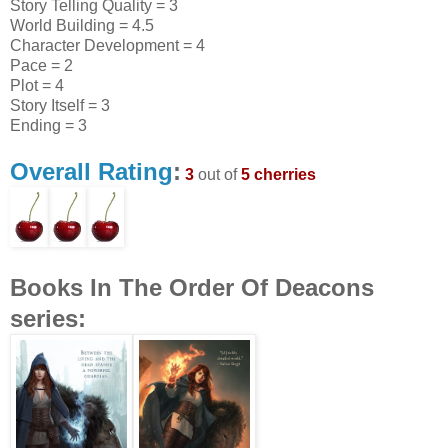
Story Telling Quality = 3
World Building = 4.5
Character Development = 4
Pace = 2
Plot = 4
Story Itself = 3
Ending = 3
Overall Rating
:
3
out of
5 cherries
Books In The Order Of Deacons
series: