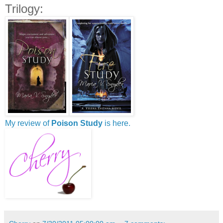
Trilogy:
My review of
Poison Study
is here.