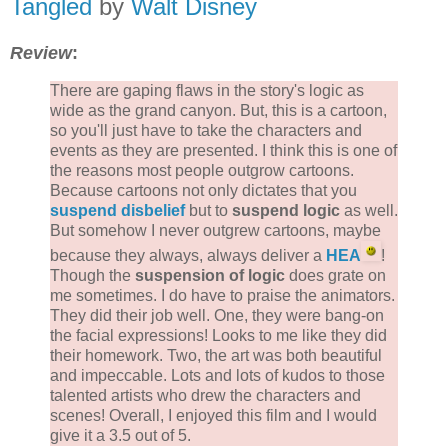
Tangled
by
Walt Disney
Review
:
There are gaping flaws in the story's logic as
wide as the grand canyon. But, this is a cartoon,
so you'll just have to take the characters and
events as they are presented. I think this is one of
the reasons most people outgrow cartoons.
Because cartoons not only dictates that you
suspend disbelief
but to
suspend logic
as well.
But somehow I never outgrew cartoons, maybe
because they always, always deliver a
HEA
!
Though the
suspension of logic
does grate on
me sometimes. I do have to praise the animators.
They did their job well. One, they were bang-on
the facial expressions! Looks to me like they did
their homework. Two, the art was both beautiful
and impeccable. Lots and lots of kudos to those
talented artists who drew the characters and
scenes! Overall, I enjoyed this film and I would
give it a 3.5 out of 5.