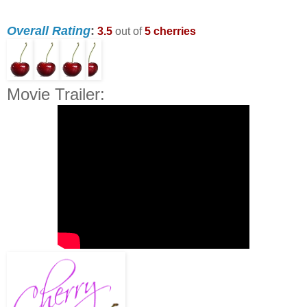
Overall Rating
:
3.5
out of
5 cherries
Movie Trailer: