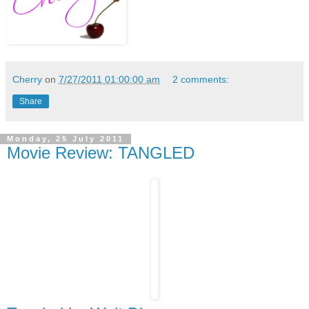
Cherry
on
7/27/2011 01:00:00 am
2 comments:
Share
Monday, 25 July 2011
Movie Review: TANGLED