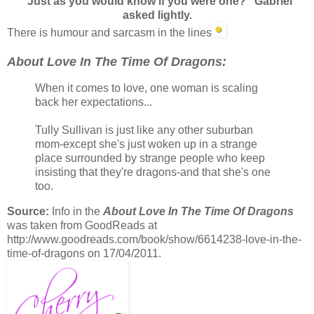
"Just as you would know if you were one?" Gabriel
asked lightly.
There is humour and sarcasm in the lines
About Love In The Time Of Dragons:
When it comes to love, one woman is scaling
back her expectations...
Tully Sullivan is just like any other suburban
mom-except she's just woken up in a strange
place surrounded by strange people who keep
insisting that they're dragons-and that she's one
too.
Source:
Info in the
About Love In The Time Of Dragons
was taken from GoodReads at
http://www.goodreads.com/book/show/6614238-love-in-the-
time-of-dragons on 17/04/2011.