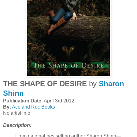
THE SHAPE OF DESIRE
by
Sharon
Shinn
Publication Date:
April 3rd 2012
By:
Ace and Roc Books
No artist info
Description:
From national bestselling author Sharon Shinn—