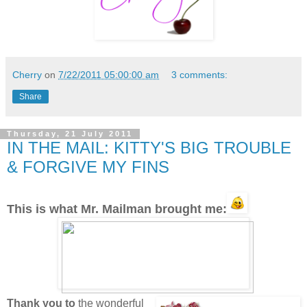
Cherry
on
7/22/2011 05:00:00 am
3 comments:
Share
Thursday, 21 July 2011
IN THE MAIL: KITTY'S BIG TROUBLE
& FORGIVE MY FINS
This is what Mr. Mailman brought me:
Thank you to
the wonderful