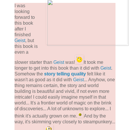
I was
looking
forward to
this book
after I
finished
Geist
, but
this book is
even a
slower starter than
Geist
was!
It took me
longer to get into this book than it did with
Geist
.
Somehow the
story telling quality
felt like it
wasn't as good as it did with
Geist
... Anyhow, one
thing remains certain, the story and world
building is beautiful and vivid, if not even more
intricate! I could easily imagine myself in that
world... It's a frontier world of magic on the brink
of discoveries... A lot of unknowns to explore... I
think it's actually grown on me.
And by the
way, it's skimming very closely to steampunkery...