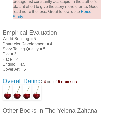
protagonist constantly act stupid in the author's
blatant effort to give the story more drama. Good
read none the less. Great follow-up to
Poison
Study
.
Empirical Evaluation:
World Building = 5
Character Development = 4
Story Telling Quality = 5
Plot = 3
Pace = 4
Ending = 4.5
Cover Art = 5
Overall Rating
:
4
out of
5 cherries
Other Books In The Yelena Zaltana