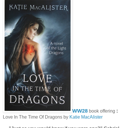
WW28
:
book offering
Love In The Time Of Dragons by
Katie MacAlister