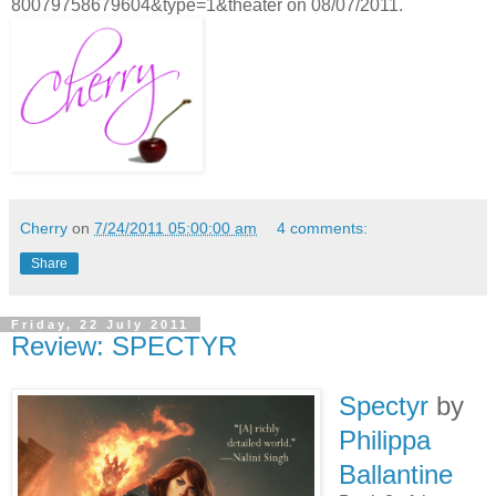
80079758679604&type=1&theater on 08/07/2011.
Cherry
on
7/24/2011 05:00:00 am
4 comments:
Share
Friday, 22 July 2011
Review: SPECTYR
Spectyr
by
Philippa
Ballantine