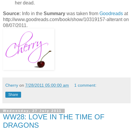
her dead.
Source:
Info in the
Summary
was taken from
Goodreads
at
http://www.goodreads.com/book/show/10319157-alterant on
08/07/2011.
Cherry
on
7/28/2011 05:00:00 am
1 comment:
Share
Wednesday, 27 July 2011
WW28: LOVE IN THE TIME OF
DRAGONS