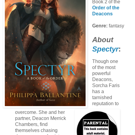
Book 2 of the
Order of the
Deacons
Genre:
fantasy
About
Spectyr
:
Though one
of the most
powerful
Deacons,
Sorcha Faris
has a
tarnished
reputation to
overcome. She and her
partner, Deacon Merrick
Chambers, find
themselves chasing