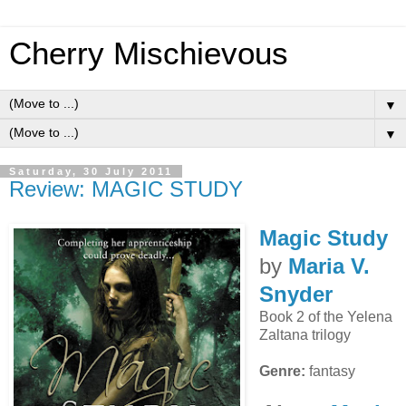
Cherry Mischievous
▼
▼
Saturday, 30 July 2011
Review: MAGIC STUDY
Magic Study
by
Maria V.
Snyder
Book 2 of the Yelena
Zaltana trilogy
Genre:
fantasy