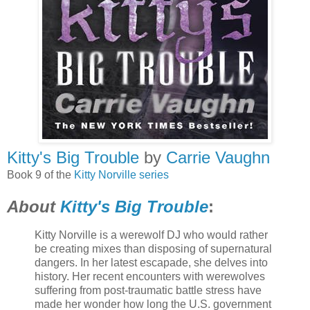
Kitty's Big Trouble
by
Carrie Vaughn
Book 9 of the
Kitty Norville series
About
Kitty's Big Trouble
:
Kitty Norville is a werewolf DJ who would rather
be creating mixes than disposing of supernatural
dangers. In her latest escapade, she delves into
history. Her recent encounters with werewolves
suffering from post-traumatic battle stress have
made her wonder how long the U.S. government