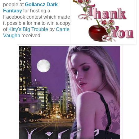
people at
Gollancz Dark
Fantasy
for hosting a
Facebook contest which made
it possible for me to win a copy
of
Kitty's Big Trouble
by
Carrie
Vaughn
received.