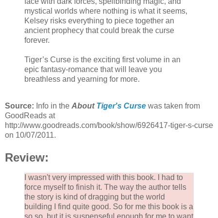
face with dark forces, spellbinding magic, and
mystical worlds where nothing is what it seems,
Kelsey risks everything to piece together an
ancient prophecy that could break the curse
forever.
Tiger’s Curse is the exciting first volume in an
epic fantasy-romance that will leave you
breathless and yearning for more.
Source:
Info in the
About
Tiger's Curse
was taken from
GoodReads at
http://www.goodreads.com/book/show/6926417-tiger-s-curse
on 10/07/2011.
Review:
I wasn't very impressed with this book. I had to
force myself to finish it. The way the author tells
the story is kind of dragging but the world
building I find quite good. So for me this book is a
so so, but it is suspenseful enough for me to want