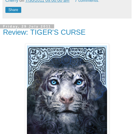
Cherry
on
7/30/2011 05:00:00 am
7 comments:
Share
Friday, 29 July 2011
Review: TIGER'S CURSE