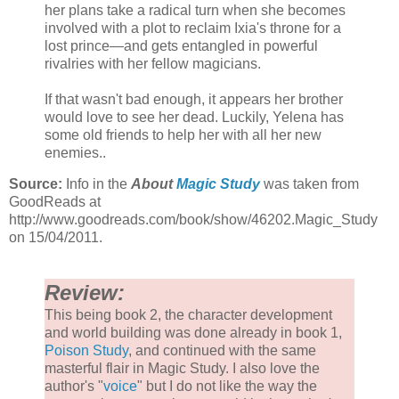
her plans take a radical turn when she becomes
involved with a plot to reclaim Ixia's throne for a
lost prince—and gets entangled in powerful
rivalries with her fellow magicians.
If that wasn't bad enough, it appears her brother
would love to see her dead. Luckily, Yelena has
some old friends to help her with all her new
enemies..
Source:
Info in the
About
Magic Study
was taken from
GoodReads at
http://www.goodreads.com/book/show/46202.Magic_Study
on 15/04/2011.
Review:
This being book 2, the character development
and world building was done already in book 1,
Poison Study
, and continued with the same
masterful flair in Magic Study. I also love the
author's "
voice
" but I do not like the way the