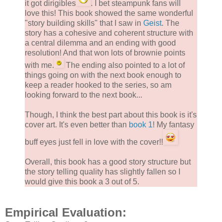
it got dirigibles
. I bet steampunk fans will
love this! This book showed the same wonderful
"story building skills" that I saw in
Geist
. The
story has a cohesive and coherent structure with
a central dilemma and an ending with good
resolution! And that won lots of brownie points
with me.
The ending also pointed to a lot of
things going on with the next book enough to
keep a reader hooked to the series, so am
looking forward to the next book...
Though, I think the best part about this book is it's
cover art. It's even better than
book 1
! My fantasy
buff eyes just fell in love with the cover!!
Overall, this book has a good story structure but
the story telling quality has slightly fallen so I
would give this book a 3 out of 5.
Empirical Evaluation: