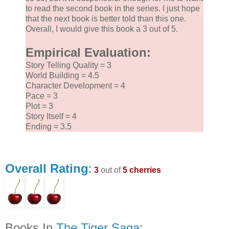
to read the second book in the series. I just hope
that the next book is better told than this one.
Overall, I would give this book a 3 out of 5.
Empirical Evaluation:
Story Telling Quality = 3
World Building = 4.5
Character Development = 4
Pace = 3
Plot = 3
Story Itself = 4
Ending = 3.5
Overall Rating
:
3
out of
5 cherries
Books In
The Tiger Saga
: