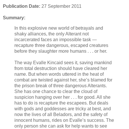
Publication Date:
27 September 2011
Summary:
In this explosive new world of betrayals and
shaky alliances, the only Alterant not
incarcerated faces an impossible task —
recapture three dangerous, escaped creatures
before they slaughter more humans . . . or her.
The way Evalle Kincaid sees it, saving mankind
from total destruction should have cleared her
name. But when words uttered in the heat of
combat are twisted against her, she’s blamed for
the prison break of three dangerous Alterants.
She has one chance to clear the cloud of
suspicion hanging over her . . . for good. All she
has to do is recapture the escapees. But deals
with gods and goddesses are tricky at best, and
now the lives of all Beladors, and the safety of
innocent humans, rides on Evalle’s success. The
only person she can ask for help wants to see