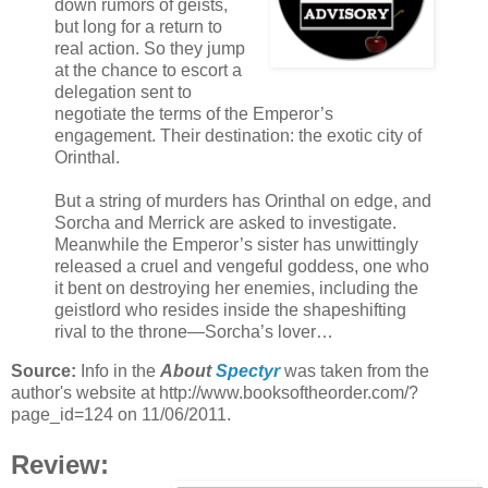
down rumors of geists,
but long for a return to
real action. So they jump
at the chance to escort a
delegation sent to
negotiate the terms of the Emperor’s
engagement. Their destination: the exotic city of
Orinthal.
But a string of murders has Orinthal on edge, and
Sorcha and Merrick are asked to investigate.
Meanwhile the Emperor’s sister has unwittingly
released a cruel and vengeful goddess, one who
it bent on destroying her enemies, including the
geistlord who resides inside the shapeshifting
rival to the throne—Sorcha’s lover…
Source:
Info in the
About
Spectyr
was taken from the
author's website at http://www.booksoftheorder.com/?
page_id=124 on 11/06/2011.
Review: