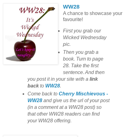
WW28
A chance to showcase your
favourite!
First you grab our
Wicked Wednesday
pic.
Then you grab a
book. Turn to page
28. Take the first
sentence. And then
you post it in your site with
a
link
back
to
WW28
.
Come back to
Cherry Mischievous -
WW28
and give us the url of your post
(in a comment at a WW28 post) so
that other WW28 readers can find
your WW28 offering.