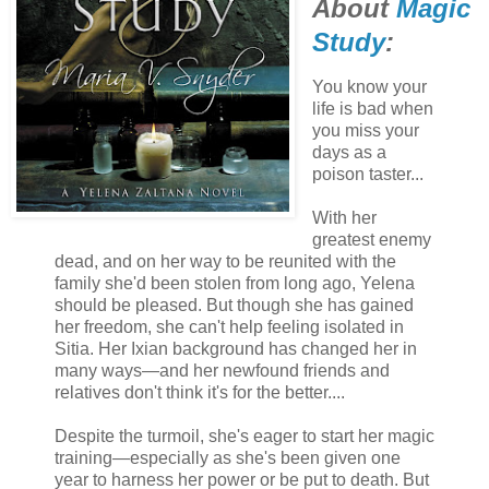
About
Magic
Study
:
You know your
life is bad when
you miss your
days as a
poison taster...
With her
greatest enemy
dead, and on her way to be reunited with the
family she'd been stolen from long ago, Yelena
should be pleased. But though she has gained
her freedom, she can't help feeling isolated in
Sitia. Her Ixian background has changed her in
many ways—and her newfound friends and
relatives don't think it's for the better....
Despite the turmoil, she's eager to start her magic
training—especially as she's been given one
year to harness her power or be put to death. But