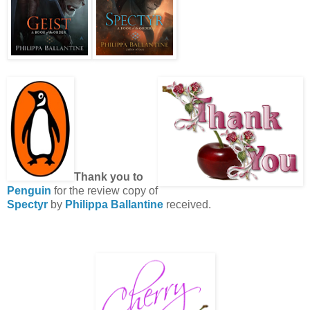
Thank you to
Penguin
for the review copy of
Spectyr
by
Philippa Ballantine
received.