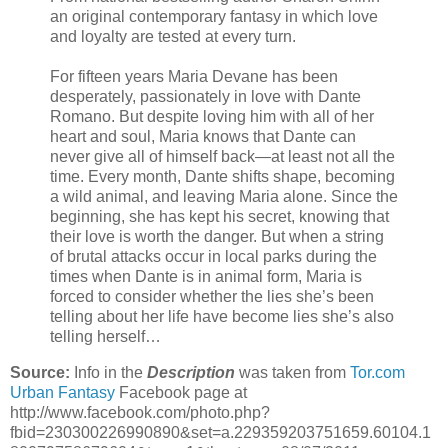
an original contemporary fantasy in which love
and loyalty are tested at every turn.
For fifteen years Maria Devane has been
desperately, passionately in love with Dante
Romano. But despite loving him with all of her
heart and soul, Maria knows that Dante can
never give all of himself back—at least not all the
time. Every month, Dante shifts shape, becoming
a wild animal, and leaving Maria alone. Since the
beginning, she has kept his secret, knowing that
their love is worth the danger. But when a string
of brutal attacks occur in local parks during the
times when Dante is in animal form, Maria is
forced to consider whether the lies she’s been
telling about her life have become lies she’s also
telling herself…
Source:
Info in the
Description
was taken from
Tor.com
Urban Fantasy
Facebook page at
http://www.facebook.com/photo.php?
fbid=230300226990890&set=a.229359203751659.60104.1