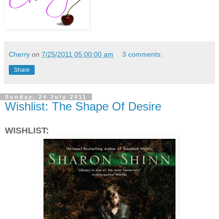
Cherry
on
7/25/2011 05:00:00 am
3 comments:
Share
Sunday, 24 July 2011
Wishlist: The Shape Of Desire
WISHLIST: