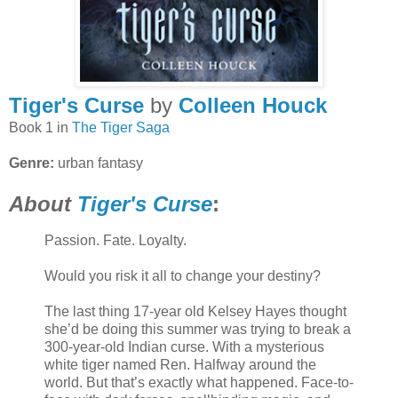
Tiger's Curse
by
Colleen Houck
Book 1 in
The Tiger Saga
Genre:
urban fantasy
About
Tiger's Curse
:
Passion. Fate. Loyalty.
Would you risk it all to change your destiny?
The last thing 17-year old Kelsey Hayes thought
she’d be doing this summer was trying to break a
300-year-old Indian curse. With a mysterious
white tiger named Ren. Halfway around the
world. But that’s exactly what happened. Face-to-