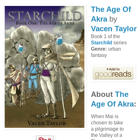
The Age Of
Akra
by
Vacen Taylor
Book 1 of the
Starchild
series
Genre:
urban
fantasy
About
The
Age Of Akra
:
When Mai is
chosen to take
a pilgrimage to
the Valley of a