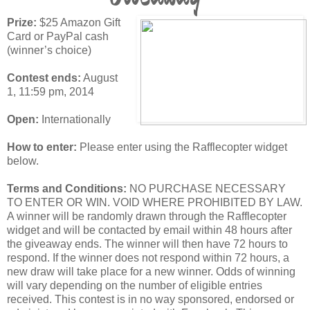
Prize:
$25 Amazon Gift
Card or PayPal cash
(winner’s choice)
Contest ends:
August
1, 11:59 pm, 2014
Open:
Internationally
How to enter:
Please enter using the Rafflecopter widget
below.
Terms and Conditions:
NO PURCHASE NECESSARY
TO ENTER OR WIN. VOID WHERE PROHIBITED BY LAW.
A winner will be randomly drawn through the Rafflecopter
widget and will be contacted by email within 48 hours after
the giveaway ends. The winner will then have 72 hours to
respond. If the winner does not respond within 72 hours, a
new draw will take place for a new winner. Odds of winning
will vary depending on the number of eligible entries
received. This contest is in no way sponsored, endorsed or