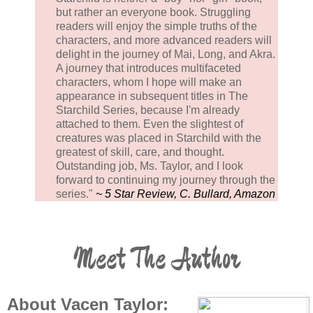
but rather an everyone book. Struggling
readers will enjoy the simple truths of the
characters, and more advanced readers will
delight in the journey of Mai, Long, and Akra.
A journey that introduces multifaceted
characters, whom I hope will make an
appearance in subsequent titles in The
Starchild Series, because I'm already
attached to them. Even the slightest of
creatures was placed in Starchild with the
greatest of skill, care, and thought.
Outstanding job, Ms. Taylor, and I look
forward to continuing my journey through the
series."
~ 5 Star Review, C. Bullard, Amazon
Meet The Author
About Vacen Taylor: