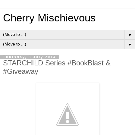
Cherry Mischievous
▼
▼
Thursday, 3 July 2014
STARCHILD Series #BookBlast &
#Giveaway