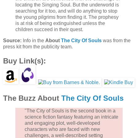
locating the Singing Soul. But the underworld is
searching for it too, and will do anything to stop
the young pilgrims from finding it. The prophesy
is at risk of being extinguished unless the
children succeed in their quest.
Source:
Info in the
About
The City Of Souls
was from the
press kit from the publicity team.
Buy Link(s):
The Buzz About
The City Of Souls
"The City of Souls is the second book in a
science fiction fantasy featuring an intricate
and engaging plot, well-developed
characters who are faced with new
challenges, a well-described setting