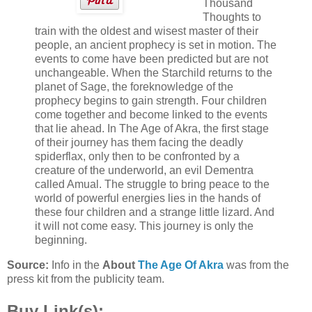
Thousand
Thoughts to
train with the oldest and wisest master of their
people, an ancient prophecy is set in motion. The
events to come have been predicted but are not
unchangeable. When the Starchild returns to the
planet of Sage, the foreknowledge of the
prophecy begins to gain strength. Four children
come together and become linked to the events
that lie ahead. In The Age of Akra, the first stage
of their journey has them facing the deadly
spiderflax, only then to be confronted by a
creature of the underworld, an evil Dementra
called Amual. The struggle to bring peace to the
world of powerful energies lies in the hands of
these four children and a strange little lizard. And
it will not come easy. This journey is only the
beginning.
Source:
Info in the
About
The Age Of Akra
was from the
press kit from the publicity team.
Buy Link(s):