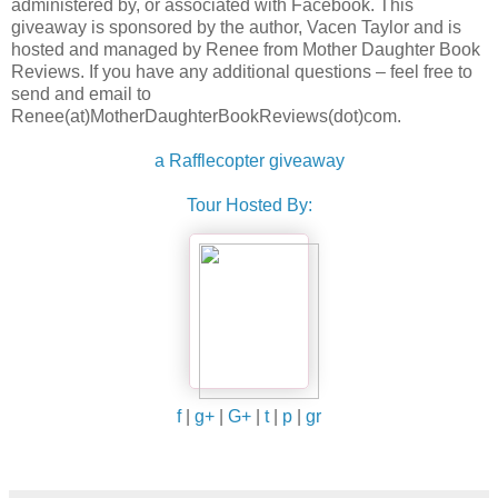
administered by, or associated with Facebook. This
giveaway is sponsored by the author, Vacen Taylor and is
hosted and managed by Renee from Mother Daughter Book
Reviews. If you have any additional questions – feel free to
send and email to
Renee(at)MotherDaughterBookReviews(dot)com.
a Rafflecopter giveaway
Tour Hosted By:
f
|
g+
|
G+
|
t
|
p
|
gr