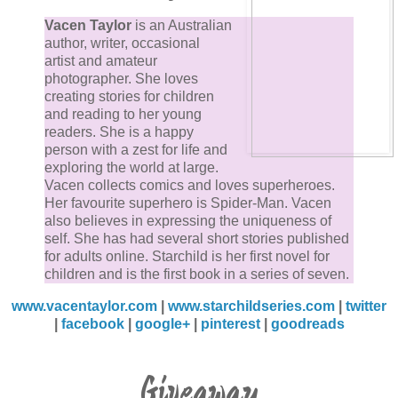
Vacen Taylor
is an Australian
author, writer, occasional
artist and amateur
photographer. She loves
creating stories for children
and reading to her young
readers. She is a happy
person with a zest for life and
exploring the world at large.
Vacen collects comics and loves superheroes.
Her favourite superhero is Spider-Man. Vacen
also believes in expressing the uniqueness of
self. She has had several short stories published
for adults online. Starchild is her first novel for
children and is the first book in a series of seven.
www.vacentaylor.com
|
www.starchildseries.com
|
twitter
|
facebook
|
google+
|
pinterest
|
goodreads
Giveaway