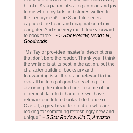
bit of it. As a parent, it's a big comfort and joy
to me when my kids find stories written for
their enjoyment! The Starchild series
captured the heart and imagination of my
daughter. And she very much looks forward
to book three."
~ 5 Star Review, Vonda N.,
Goodreads
"Ms Taylor provides masterful descriptions
that don't bore the reader. Thank you. I think
the writing is at its best in the action, but the
character building, backstory and
forewarning is all there and relevant to the
overall building of good storytelling. I'm
assuming the introductions to some of the
other multifaceted characters will have
relevance in future books. I do hope so.
Overall, a great read for children who are
looking for something refreshingly new and
unique."
~ 5 Star Review, Kirt T., Amazon