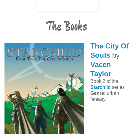
The Books
The City Of
Souls
by
Vacen
Taylor
Book 2 of the
Starchild
series
Genre:
urban
fantasy