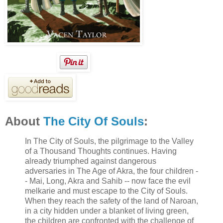
About
The City Of Souls
:
In The City of Souls, the pilgrimage to the Valley
of a Thousand Thoughts continues. Having
already triumphed against dangerous
adversaries in The Age of Akra, the four children -
- Mai, Long, Akra and Sahib -- now face the evil
melkarie and must escape to the City of Souls.
When they reach the safety of the land of Naroan,
in a city hidden under a blanket of living green,
the children are confronted with the challenge of