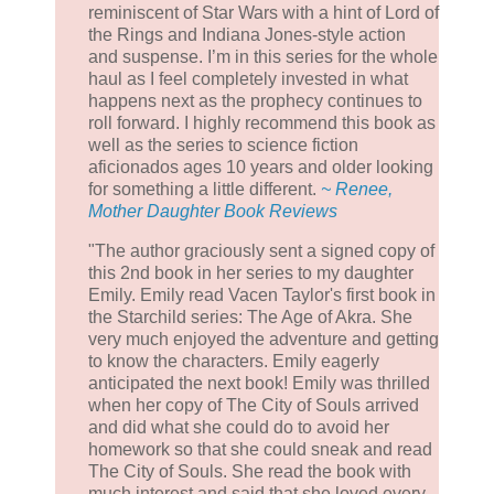
reminiscent of Star Wars with a hint of Lord of
the Rings and Indiana Jones-style action
and suspense. I’m in this series for the whole
haul as I feel completely invested in what
happens next as the prophecy continues to
roll forward. I highly recommend this book as
well as the series to science fiction
aficionados ages 10 years and older looking
for something a little different.
~ Renee,
Mother Daughter Book Reviews
"The author graciously sent a signed copy of
this 2nd book in her series to my daughter
Emily. Emily read Vacen Taylor's first book in
the Starchild series: The Age of Akra. She
very much enjoyed the adventure and getting
to know the characters. Emily eagerly
anticipated the next book! Emily was thrilled
when her copy of The City of Souls arrived
and did what she could do to avoid her
homework so that she could sneak and read
The City of Souls. She read the book with
much interest and said that she loved every