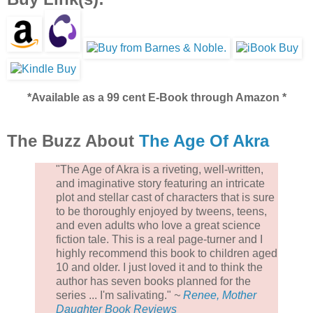
*Available as a 99 cent E-Book through Amazon *
The Buzz About
The Age Of Akra
"The Age of Akra is a riveting, well-written,
and imaginative story featuring an intricate
plot and stellar cast of characters that is sure
to be thoroughly enjoyed by tweens, teens,
and even adults who love a great science
fiction tale. This is a real page-turner and I
highly recommend this book to children aged
10 and older. I just loved it and to think the
author has seven books planned for the
series ... I'm salivating."
~
Renee, Mother
Daughter Book Reviews