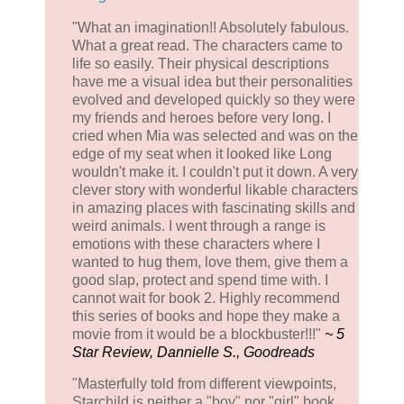
"What an imagination!! Absolutely fabulous.
What a great read. The characters came to
life so easily. Their physical descriptions
have me a visual idea but their personalities
evolved and developed quickly so they were
my friends and heroes before very long. I
cried when Mia was selected and was on the
edge of my seat when it looked like Long
wouldn't make it. I couldn't put it down. A very
clever story with wonderful likable characters
in amazing places with fascinating skills and
weird animals. I went through a range is
emotions with these characters where I
wanted to hug them, love them, give them a
good slap, protect and spend time with. I
cannot wait for book 2. Highly recommend
this series of books and hope they make a
movie from it would be a blockbuster!!!"
~ 5
Star Review, Dannielle S., Goodreads
"Masterfully told from different viewpoints,
Starchild is neither a "boy" nor "girl" book,