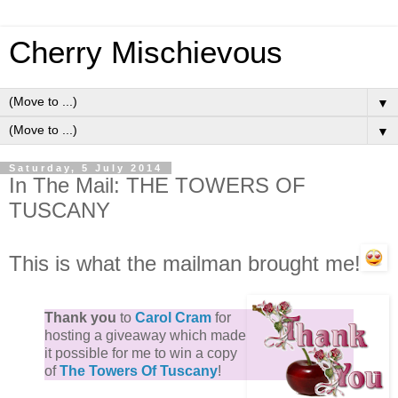
Cherry Mischievous
▼
▼
Saturday, 5 July 2014
In The Mail: THE TOWERS OF
TUSCANY
This is what the mailman brought me!
Thank you
to
Carol Cram
for
hosting a giveaway which made
it possible for me to win a copy
of
The Towers Of Tuscany
!