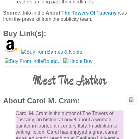
readers up long past their bedtimes.
Source:
Info in the
About
The Towers Of Tuscany
was
from the press kit from the publicity team.
Buy Link(s):
Meet The Author
About Carol M. Cram:
Carol M. Cram is the author of The Towers of
Tuscany, an historical novel about a woman
painter in fourteenth century Italy. In addition to
writing fiction, Carol has enjoyed a great career
as an educator, teaching at Capilano University