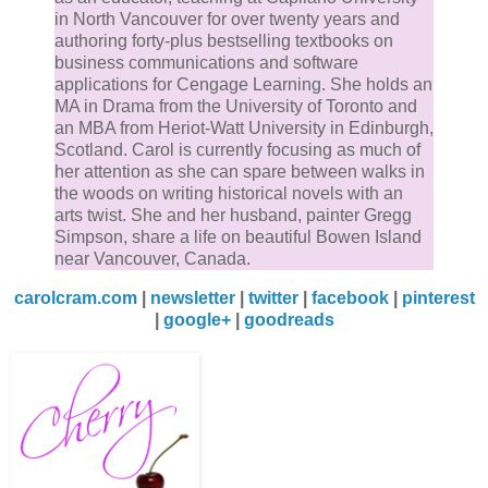
in North Vancouver for over twenty years and
authoring forty-plus bestselling textbooks on
business communications and software
applications for Cengage Learning. She holds an
MA in Drama from the University of Toronto and
an MBA from Heriot-Watt University in Edinburgh,
Scotland. Carol is currently focusing as much of
her attention as she can spare between walks in
the woods on writing historical novels with an
arts twist. She and her husband, painter Gregg
Simpson, share a life on beautiful Bowen Island
near Vancouver, Canada.
carolcram.com
|
newsletter
|
twitter
|
facebook
|
pinterest
|
google+
|
goodreads