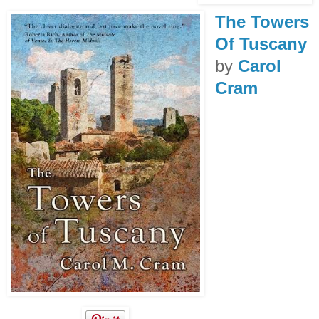
The Towers
Of Tuscany
by
Carol
Cram