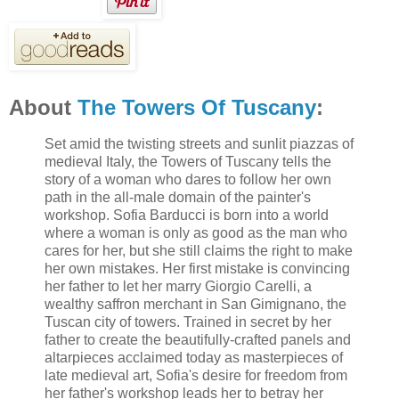
About
The Towers Of Tuscany
:
Set amid the twisting streets and sunlit piazzas of
medieval Italy, the Towers of Tuscany tells the
story of a woman who dares to follow her own
path in the all-male domain of the painter's
workshop. Sofia Barducci is born into a world
where a woman is only as good as the man who
cares for her, but she still claims the right to make
her own mistakes. Her first mistake is convincing
her father to let her marry Giorgio Carelli, a
wealthy saffron merchant in San Gimignano, the
Tuscan city of towers. Trained in secret by her
father to create the beautifully-crafted panels and
altarpieces acclaimed today as masterpieces of
late medieval art, Sofia's desire for freedom from
her father's workshop leads her to betray her