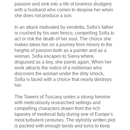
passion and sink into a life of loveless drudgery
with a husband who comes to despise her when
she does not produce a son.
In an attack motivated by vendetta, Sofia's father
is crushed by his own fresco, compelling Sofia to
act or risk the death of her soul. The choice she
makes takes her on a journey from misery to the
heights of passion-both as a painter and as a
woman. Sofia escapes to Siena where,
disguised as a boy, she paints again. When her
work attracts the notice of a nobleman who
discovers the woman under the dirty smock,
Sofia is faced with a choice that nearly destroys
her.
The Towers of Tuscany unites a strong heroine
with meticulously researched settings and
compelling characters drawn from the rich
tapestry of medieval Italy during one of Europe's
most turbulent centuries. The stylishly written plot
is packed with enough twists and turns to keep