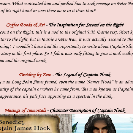
version. What motivated him and pushed him to seek revenge on Peter P
s of his right hand or was there more to it than that?
Coffee Books & Art
- The Inspiration for
Second on the Right
Second on the Right, this is a nod to the original J.M. Barrie text. Most
tar to the right, but in Barrie’s Peter Pan, it was actually "second to the
orning". I wouldn’t have had the opportunity to write about Captain Ho
story in the first place. So I felt it was only fitting to give a nod, multip
him and the original work.
Dividing by Zero
- The Legend of Captain Hook
ly man Long John Silver feared, even the name “James Hook” is an alia
entity of the captain or where he came from. The man known as Capta
ppearance, his pale face appearing as a spectral in the dark...
Musings of Immortals
- Character Description of Captain Hook