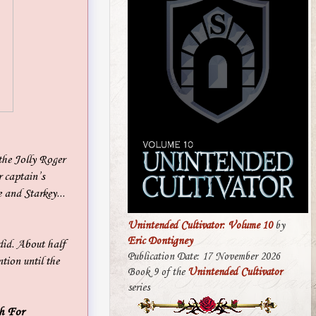
the Jolly Roger
r captain’s
 and Starkey...
Unintended Cultivator: Volume 10
by
Eric Dontigney
did. About half
Publication Date: 17 November 2026
tion until the
Book 9 of the
Unintended Cultivator
series
h For