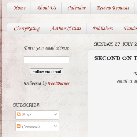
Home
About Us
Calendar
Review Requests
CherryRating
Authors/Artists
Publishers
Fando
SUNDAY, 27 JULY 2
Enter your email address:
SECOND ON TH
T
email us a
Delivered by
FeedBurner
SUBSCRIBE
Posts
Comments