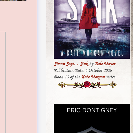
Simon Says… Sink
by
Dale Mayer
Publication Date: 6 October 2026
Book 13 of the
Kate Morgan
series