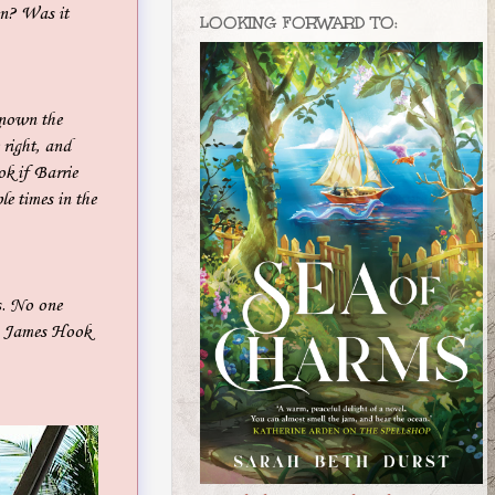
an? Was it
LOOKING FORWARD TO:
 known the
 right, and
ok if Barrie
le times in the
s. No one
in James Hook