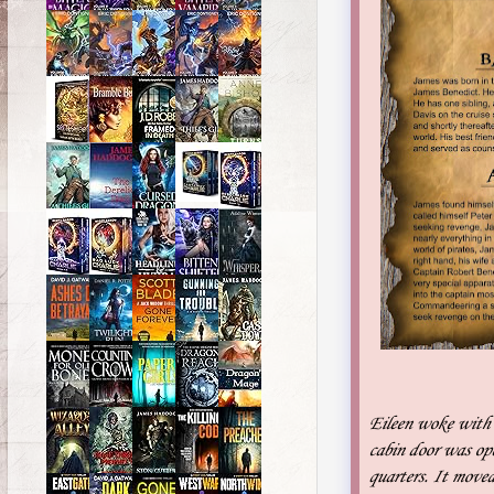
Eileen woke with a
cabin door was op
quarters. It moved