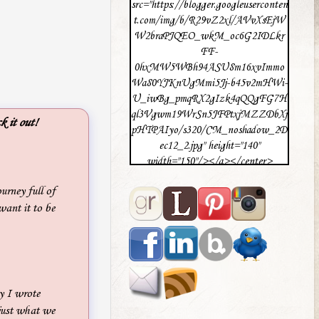
src="https://blogger.googleuserconten
t.com/img/b/R29vZ2xl/AVvXsEjW
W2braPJQEO_wkM_oc6G2IDLkr
FF-
0hxMW5WBh94ASU8m16xvImmo
Wa80YJKnUgMmi5Jj-b45v2mHWi-
U_iwBg_pmqRX2gIzk4qQQgFG7H
ql3Vgwm19WrSn5JFPtxjMZZDbXj
k it out!
pHTPAIyo/s320/CM_noshadow_2D
ec12_2.jpg" height="140"
width="150"/></a></center>
urney full of
want it to be
y I wrote
 just what we