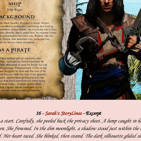
16 -
Sarah's StoryLines
- Excerpt
 start. Carefully, she peeled back the privacy sheet. A lump caught in h
en. She frowned. In the dim moonlight, a shadow stood just within the 
. Her heart raced. She blinked, then stared. The dark silhouette glided si