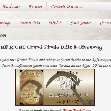
Disclaimer
Reviews
Concepts Discussion
mPage
FriendsLinks
WW28
SMB Service
Contes
014
E RIGHT Grand Finale Blitz & Giveaway
o post this Grand Finale and add your Social Media to the Rafflecopte
t PrismBookTours(at)gmail.com with "Second on the Right GF" in the sub
A themed book tour through
Prism Book Tours
.