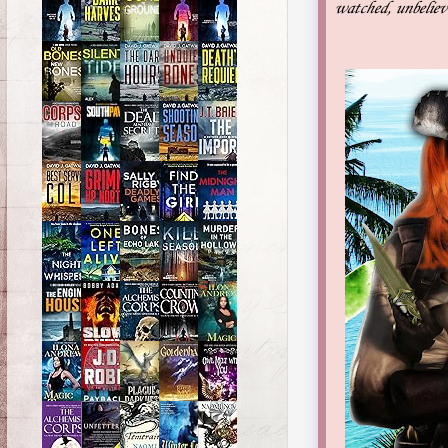
watched, unbelievi