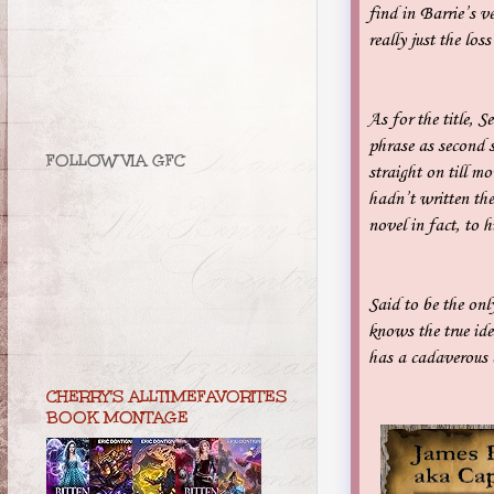
find in Barrie’s 
really just the los
As for the title, 
phrase as second s
FOLLOW VIA GFC
straight on till m
hadn’t written the 
novel in fact, to 
Said to be the on
knows the true id
has a cadaverous a
CHERRY'S ALLTIMEFAVORITES
BOOK MONTAGE