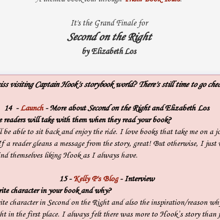
It's the Grand Finale for
Second on the Right
by Elizabeth Los
ss visiting Captain Hook's storybook world? There's still time to go chec
14 -
Launch
- More about
Second on the Right
and Elizabeth Los
readers will take with them when they read your book?
l be able to sit back and enjoy the ride. I love books that take me on a jo
If a reader gleans a message from the story, great! But otherwise, I just 
find themselves liking Hook as I always have.
15
-
Kelly P's Blog
- Interview
ite character in your book and why?
ite character in Second on the Right and also the inspiration/reason wh
t in the first place. I always felt there was more to Hook’s story than