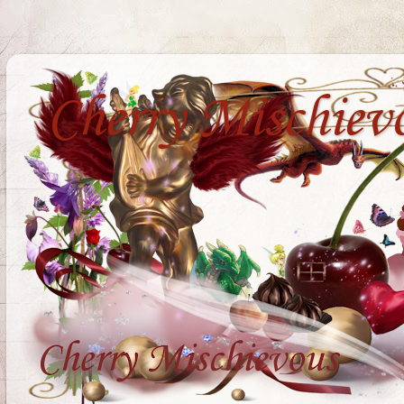
Cherry Mischiev