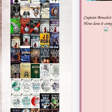
Captain Benedict’s
How does it comp