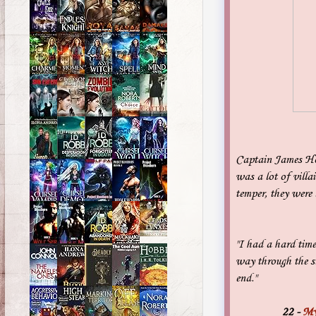
Captain James Hoo
was a lot of villa
temper, they were
"I had a hard time
way through the st
end."
22
-
My