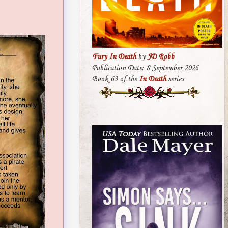
Fury In Death
by
JD Robb
Publication Date: 8 September 2026
Book 63 of the
In Death
series