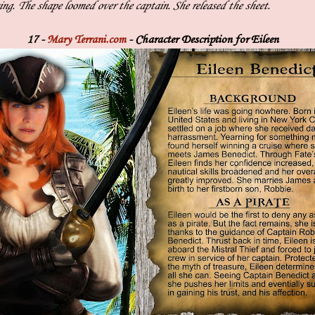
ng. The shape loomed over the captain. She released the sheet.
17 -
Mary Terrani.com
- Character Description for Eileen