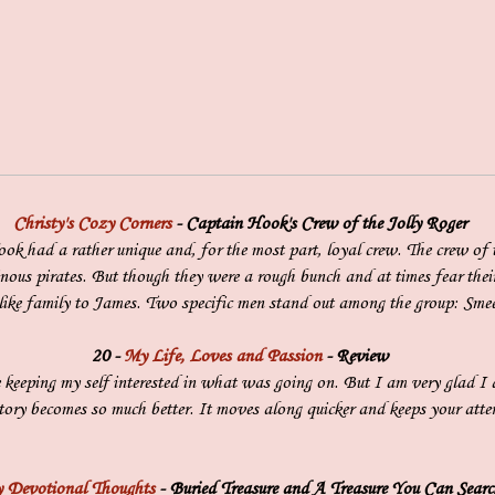
Christy's Cozy Corners
- Captain Hook's Crew of the Jolly Roger
k had a rather unique and, for the most part, loyal crew. The crew of 
inous pirates. But though they were a rough bunch and at times fear thei
 like family to James. Two specific men stand out among the group: Smee
20 -
My Life, Loves and Passion
- Review
 keeping my self interested in what was going on. But I am very glad I 
ory becomes so much better. It moves along quicker and keeps your atten
 Devotional Thoughts
- Buried Treasure and A Treasure You Can Searc