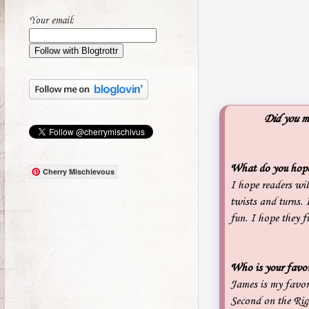
Your email:
Did you mi
What do you hope 
Cherry Mischievous
I hope readers wil
twists and turns. 
fun. I hope they 
Who is your favor
James is my favor
Second on the Righ