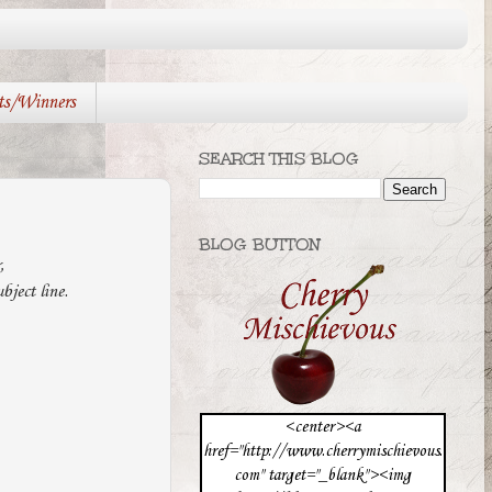
ts/Winners
SEARCH THIS BLOG
BLOG BUTTON
r,
ject line.
<center><a
href="http://www.cherrymischievous.
com" target="_blank"><img