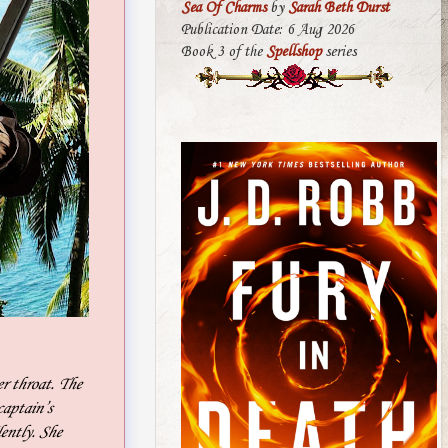
Sea Of Charms
by
Sarah Beth Durst
Publication Date: 6 Aug 2026
Book 3 of the
Spellshop
series
er throat. The
captain’s
lently. She