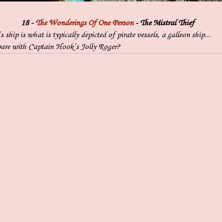
18 -
The Wonderings Of One Person
- The Mistral Thief
 ship is what is typically depicted of pirate vessels, a galleon ship...
are with Captain Hook’s Jolly Roger?