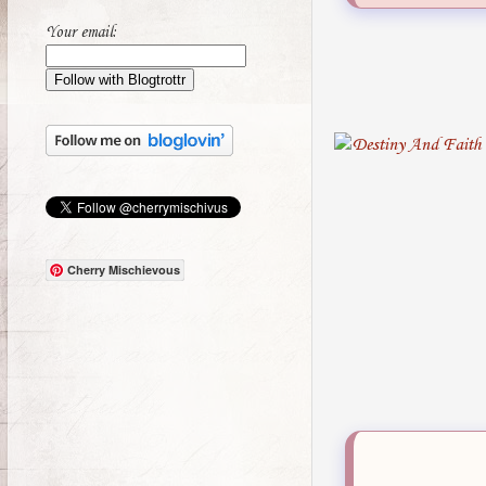
Your email:
Cherry Mischievous