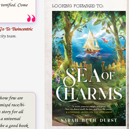
 terrified. Come
LOOKING FORWARD TO:
Go To Twincentric
city team.
w how few are
mixed race/bi-
 story for all
 a universal
 be a good book