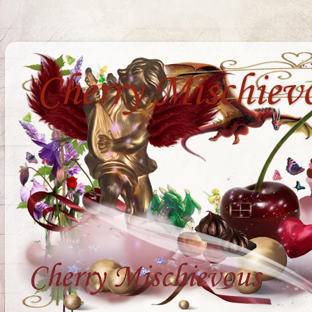
Cherry Mischiev