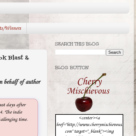
ts/Winners
SEARCH THIS BLOG
 Blast &
BLOG BUTTON
n behalf of author
ust days after
. The indie
<center><a
allenging time.
href="http://www.cherrymischievous.
com" target="_blank"><img