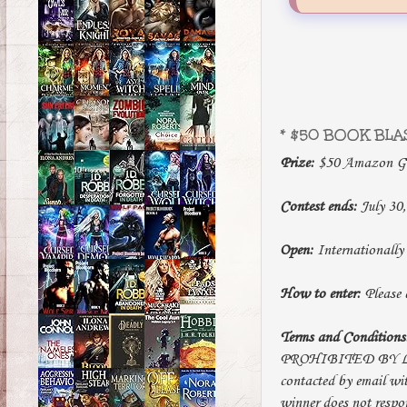
* $50 BOOK BLA
Prize:
$50 Amazon Gif
Contest ends:
July 30,
Open:
Internationally
How to enter:
Please e
Terms and Conditions
PROHIBITED BY LAW. 
contacted by email wit
winner does not respo