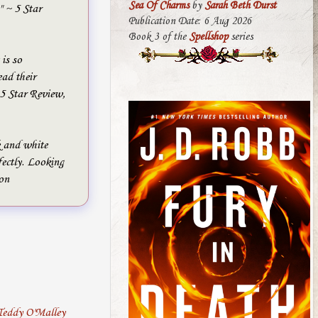
Sea Of Charms
by
Sarah Beth Durst
" ~ 5 Star
Publication Date: 6 Aug 2026
Book 3 of the
Spellshop
series
 is so
d their
 Star Review,
k and white
fectly. Looking
on