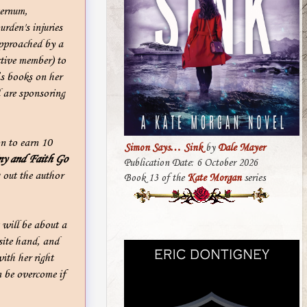
ternum,
rden's injuries
approached by a
tive member) to
’s books on her
 are sponsoring
n to earn 10
Simon Says… Sink
by
Dale Mayer
ny and Faith Go
Publication Date: 6 October 2026
 out the author
Book 13 of the
Kate Morgan
series
 will be about a
site hand, and
ith her right
n be overcome if