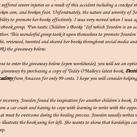
suffered severe injuries as a result of this accident including a cracked s
oken arm, and broken foot. Unforutnately, the nature and severity of Jou
ability to promote her books effectively. I was very moved when I was 
ebook group, "Fun-tastic Children’s Books " (of which Jourden is an ac
uthor. This wonderful group took it upon themselves to promote Jourden
ht, reviewed, tweeted and shared her books throughout social media and
R) the giveaway below.
ose to enter the giveaway below (open worldwide), you will see an optio
he giveaway by purchasing a copy of Teddy O'Malley's latest book,
Desti
ademy
from Amazon for only 99 cents. I hope you will consider helping
er recovery, Jourden found the inspiration for another children’s book. It
rom a car crash and having to cope with learning to write with the oppo
at must be overcome during the healing process. Jourden usually writes w
 illustrate the book using her left. She wants to show that hardships ca
up.