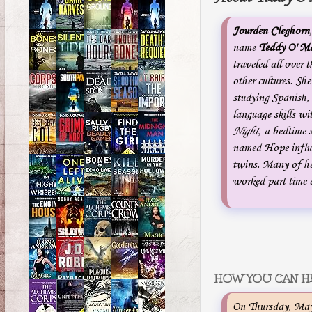
Jourden Cleghorn
name
Teddy O' Ma
traveled all over 
other cultures. Sh
studying Spanish,
language skills wi
Night
, a bedtime 
named Hope influe
twins. Many of he
worked part time a
HOW YOU CAN H
On Thursday, May 