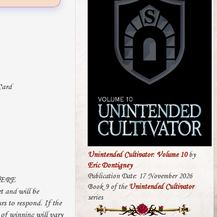
Unintended Cultivator: Volume 10
by
Eric Dontigney
Publication Date: 17 November 2026
HERE
Book 9 of the
Unintended Cultivator
 and will be
series
rs to respond. If the
 of winning will vary