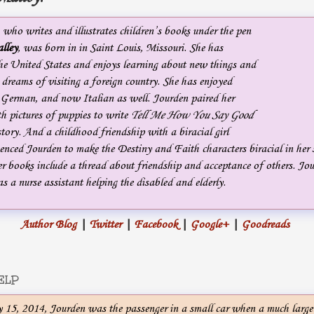
, who writes and illustrates children’s books under the pen
lley
, was born in in Saint Louis, Missouri. She has
the United States and enjoys learning about new things and
e dreams of visiting a foreign country. She has enjoyed
 German, and now Italian as well. Jourden paired her
th pictures of puppies to write
Tell Me How You Say Good
story. And a childhood friendship with a biracial girl
nced Jourden to make the Destiny and Faith characters biracial in her s
r books include a thread about friendship and acceptance of others. Jou
s a nurse assistant helping the disabled and elderly.
Author Blog
|
Twitter
|
Facebook
|
Google+
|
Goodreads
ELP
15, 2014, Jourden was the passenger in a small car when a much larger 