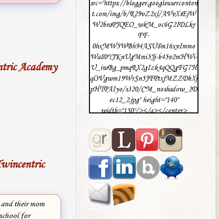
src="https://blogger.googleuserconten
t.com/img/b/R29vZ2xl/AVvXsEjW
W2braPJQEO_wkM_oc6G2IDLkr
FF-
0hxMW5WBh94ASU8m16xvImmo
Wa80YJKnUgMmi5Jj-b45v2mHWi-
ntric Academy
U_iwBg_pmqRX2gIzk4qQQgFG7H
ql3Vgwm19WrSn5JFPtxjMZZDbXj
pHTPAIyo/s320/CM_noshadow_2D
ec12_2.jpg" height="140"
width="150"/></a></center>
wincentric
 and their mom
school for