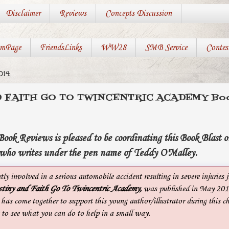
Disclaimer
Reviews
Concepts Discussion
mPage
FriendsLinks
WW28
SMB Service
Contes
014
 FAITH GO TO TWINCENTRIC ACADEMY Book
ok Reviews is pleased to be coordinating this Book Blast o
who writes under the pen name of Teddy O'Malley.
ly involved in a serious automobile accident resulting in severe injuries j
tiny and Faith Go To Twincentric
Academy,
was published in May 2014
as come together to support this young author/illustrator during this ch
 to see what you can do to help in a small way.