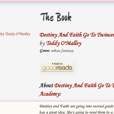
The Book
Destiny And Faith Go To Twince
by
Teddy O'Malley
Genre:
urban fantasy
About
Destiny And Faith Go To T
Academy
:
Destiny and Faith are going into second grade
has a great idea. She's going to send them to a 