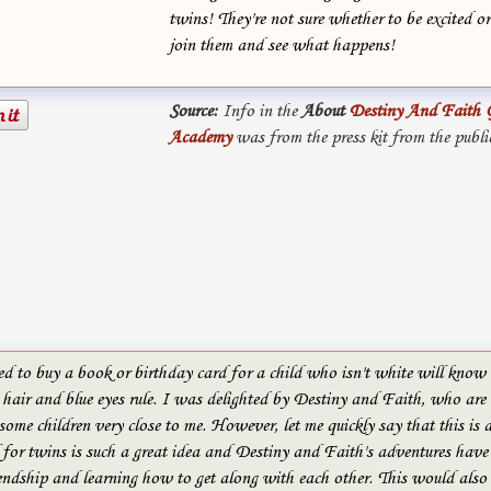
twins! They're not sure whether to be excited or
join them and see what happens!
Source:
Info in the
About
Destiny And Faith 
Academy
was from the press kit from the publi
ed to buy a book or birthday card for a child who isn't white will kno
hair and blue eyes rule. I was delighted by Destiny and Faith, who are 
 some children very close to me. However, let me quickly say that this is a
 for twins is such a great idea and Destiny and Faith's adventures have
endship and learning how to get along with each other. This would also