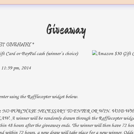
Giveaway
ST GIVEAWAY *
t Card or PayPal cash (winner’s choice)
 11:59 pm, 2014
nter using the Rafflecopter widget below.
:
NO PURCHASE NECESSARY TO ENTER OR WIN. VOID W
A winner will be randomly drawn through the Rafflecopter widget
hin 48 hours after the giveaway ends. The winner will then have 72 hou
nd within 72 hours, a new draw will take place for a new winner. Odds