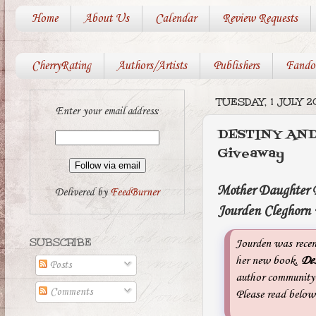
Home
About Us
Calendar
Review Requests
CherryRating
Authors/Artists
Publishers
Fando
TUESDAY, 1 JULY 2
Enter your email address:
DESTINY AND
Giveaway
Mother Daughter Bo
Delivered by
FeedBurner
Jourden Cleghorn 
SUBSCRIBE
Jourden was recent
her new book,
Des
Posts
author community h
Comments
Please read below