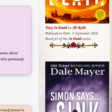
Fury In Death
by
JD Robb
Publication Date: 8 September 2026
Book 63 of the
In Death
series
eries about
rden previously
truck turned in