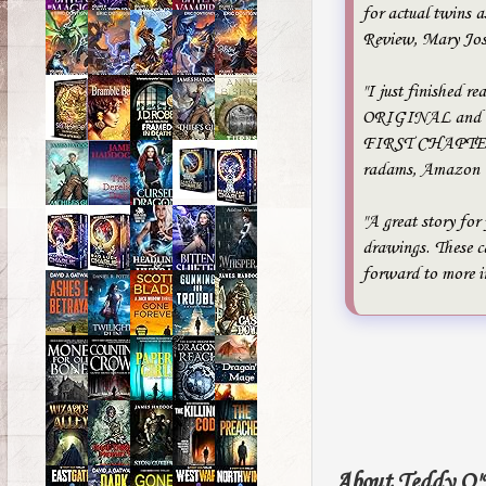
for actual twins a
Review, Mary Jo
"I just finished re
ORIGINAL and to
FIRST CHAPTER BO
radams, Amazon
"A great story for
drawings. These ca
forward to more i
About Teddy O'