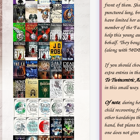
front of them. She 
punctured lung, br
have limited her 
member of the Fac
help this young a
behalf. They boug
(along with MDB
If you should cho
extra entries in t
To Twincentric
Ac
in this small way.
Of note
, during h
child recovering f
other hardships th
hand, but plans to
one does not give 