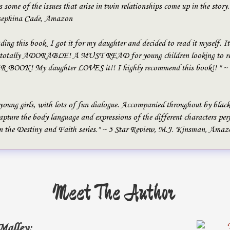
s some of the issues that arise in twin relationships come up in the story.
sephina Cade, Amazon
ading this book. I got it for my daughter and decided to read it myself. It
tally ADORABLE! A MUST READ for young children looking to rea
OK! My daughter LOVES it!! I highly recommend this book!! " ~ 5
 young girls, with lots of fun dialogue. Accompanied throughout by blac
pture the body language and expressions of the different characters per
n the Destiny and Faith series." ~ 5 Star Review, M.J. Kinsman, Amaz
Meet The Author
Malley: