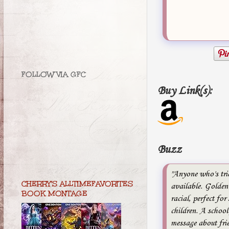
FOLLOW VIA GFC
Buy Link(s):
Buzz
"Anyone who's tri
CHERRY'S ALLTIMEFAVORITES
available. Golden 
BOOK MONTAGE
racial, perfect for
children. A school
message about fri