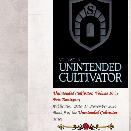
Unintended Cultivator: Volume 10
by
Eric Dontigney
Publication Date: 17 November 2026
Book 9 of the
Unintended Cultivator
series