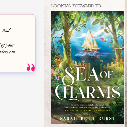
LOOKING FORWARD TO:
e. And
 of your
ders can