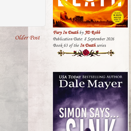
Fury In Death
by
JD Robb
Older Post
Publication Date: 8 September 2026
Book 63 of the
In Death
series