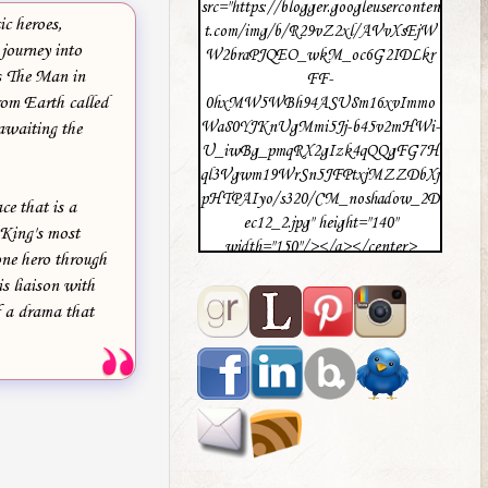
src="https://blogger.googleuserconten
ic heroes,
t.com/img/b/R29vZ2xl/AVvXsEjW
 journey into
W2braPJQEO_wkM_oc6G2IDLkr
es The Man in
FF-
rom Earth called
0hxMW5WBh94ASU8m16xvImmo
Wa80YJKnUgMmi5Jj-b45v2mHWi-
 awaiting the
U_iwBg_pmqRX2gIzk4qQQgFG7H
ql3Vgwm19WrSn5JFPtxjMZZDbXj
pHTPAIyo/s320/CM_noshadow_2D
e that is a
ec12_2.jpg" height="140"
 King's most
width="150"/></a></center>
one hero through
s liaison with
f a drama that