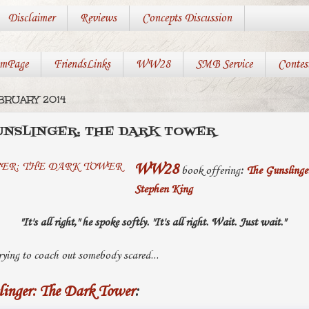
Disclaimer
Reviews
Concepts Discussion
mPage
FriendsLinks
WW28
SMB Service
Contes
BRUARY 2014
UNSLINGER: THE DARK TOWER
WW28
book offering
:
The Gunslinge
Stephen King
"It's all right," he spoke softly. "It's all right. Wait. Just wait."
trying to coach out somebody scared...
linger: The Dark Tower
: