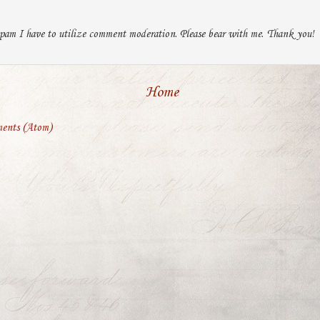
pam I have to utilize comment moderation. Please bear with me. Thank you!
Home
ents (Atom)