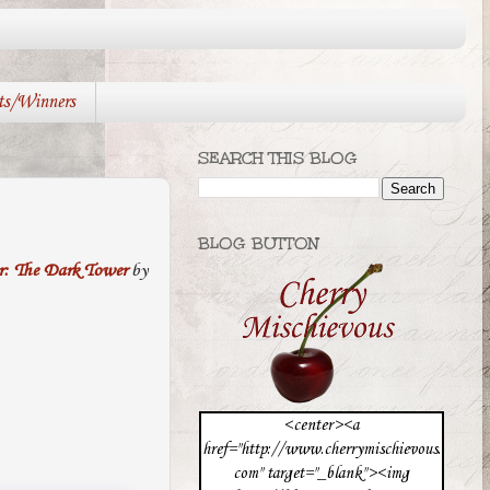
ts/Winners
SEARCH THIS BLOG
BLOG BUTTON
r: The Dark Tower
by
<center><a
href="http://www.cherrymischievous.
com" target="_blank"><img