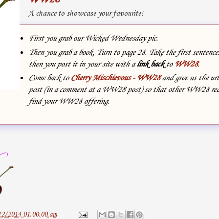
A chance to showcase your favourite!
First you grab our Wicked Wednesday pic.
Then you grab a book. Turn to page 28. Take the first sentenc
then you post it in your site with
a
link back
to
WW28
.
Come back to
Cherry Mischievous - WW28
and give us the url
post (in a comment at a WW28 post) so that other WW28 rea
find your WW28 offering.
12/2014 01:00:00 am