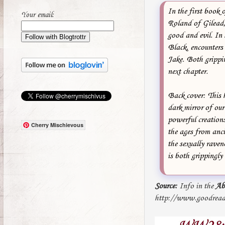
In the first book 
Your email:
Roland of Gilead, 
good and evil. In
Black, encounters
Jake. Both grippin
next chapter.
Back cover: This 
dark mirror of our
powerful creations
Cherry Mischievous
the ages from anci
the sexually raven
is both grippingly 
Source:
Info in the
Ab
http://www.goodread