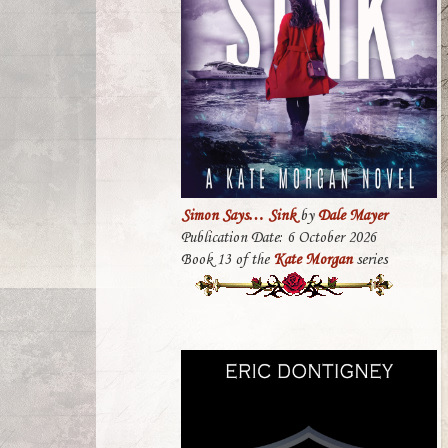
Simon Says… Sink
by
Dale Mayer
Publication Date: 6 October 2026
Book 13 of the
Kate Morgan
series