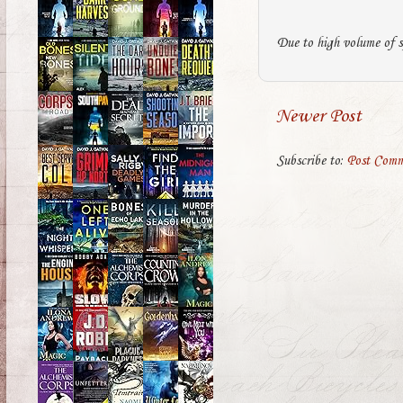
Due to high volume of s
Newer Post
Subscribe to:
Post Comm