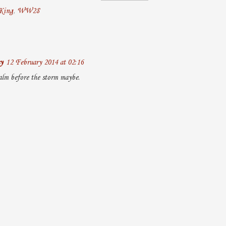
King
,
WW28
y
12 February 2014 at 02:16
alm before the storm maybe.