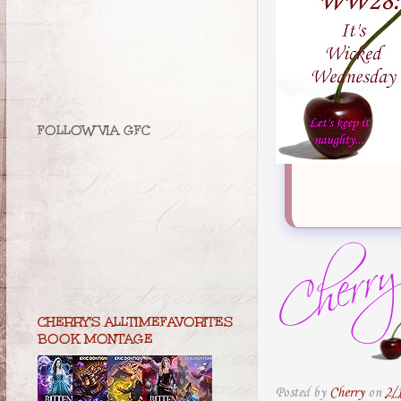
FOLLOW VIA GFC
CHERRY'S ALLTIMEFAVORITES
BOOK MONTAGE
Posted by
Cherry
on
2/