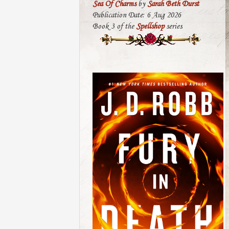
Sea Of Charms
by
Sarah Beth Durst
Publication Date: 6 Aug 2026
Book 3 of the
Spellshop
series