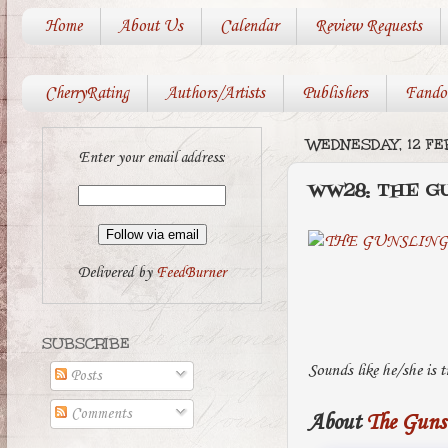
Home
About Us
Calendar
Review Requests
CherryRating
Authors/Artists
Publishers
Fando
WEDNESDAY, 12 FE
Enter your email address:
WW28: THE G
Delivered by
FeedBurner
SUBSCRIBE
Sounds like he/she is 
Posts
Comments
About
The Guns