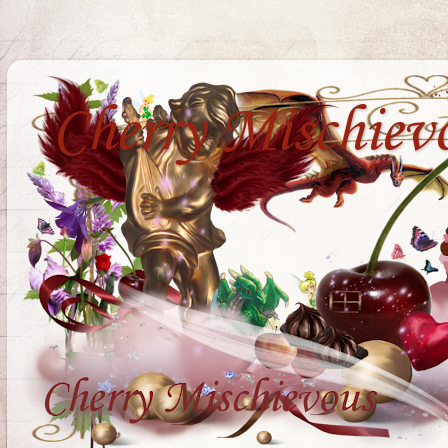
Cherry Mischiev