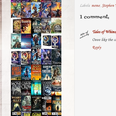
Labels:
meme
,
Stephen 
1 comment:
Tales of Whims
Oooo like the c
Reply