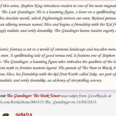
of this series, Stephen King introduces readers to one of his most enigmat
The Last Gunslinger. He is a haunting figure, a loner on a spellbinding
 his desolate world, which frighteningly mirrors our own, Roland pursu
 an alluring woman named Alice and begins a friendship with the Kid f
gly realistic and eerily dreamlike, The Gunslinger leaves readers eagerly
heroic fantasy is set in a world of ominous landscape and macabre menac
 own. A spellbinding tale of good versus evil, it features one of Stephen
--The Gunslinger, a haunting figure who embodies the qualities of the l
ent myth to frontier western legend. His pursuit of The Man in Black, hi
ous Alice, his friendship with the kid from Earth called Jake, are part o
realistic and eerily dreamlike, an alchemy of storytelling sorcery.
out
The Gunslinger: The Dark Tower
was taken from GoodReads at
s.com/book/show/884572.The_Gunslinger on 24/05/2013.
WW28