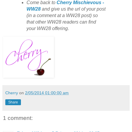
Come back to
Cherry Mischievous -
WW28
and give us the url of your post
(in a comment at a WW28 post) so
that other WW28 readers can find
your WW28 offering.
Cherry
on
2/05/2014 01:00:00 am
Share
1 comment: