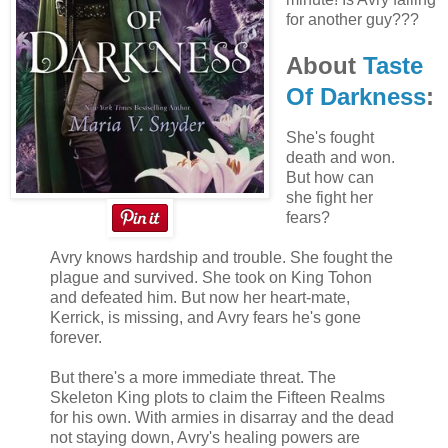
for another guy???
About
Taste
Of Darkness
:
She's fought
death and won.
But how can
she fight her
fears?
Avry knows hardship and trouble. She fought the
plague and survived. She took on King Tohon
and defeated him. But now her heart-mate,
Kerrick, is missing, and Avry fears he's gone
forever.
But there's a more immediate threat. The
Skeleton King plots to claim the Fifteen Realms
for his own. With armies in disarray and the dead
not staying down, Avry's healing powers are