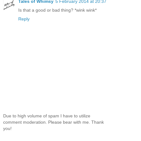
Tales of Whimsy
5 February 2014 at 20:37
Is that a good or bad thing? *wink wink*
Reply
Due to high volume of spam I have to utilize
comment moderation. Please bear with me. Thank
you!