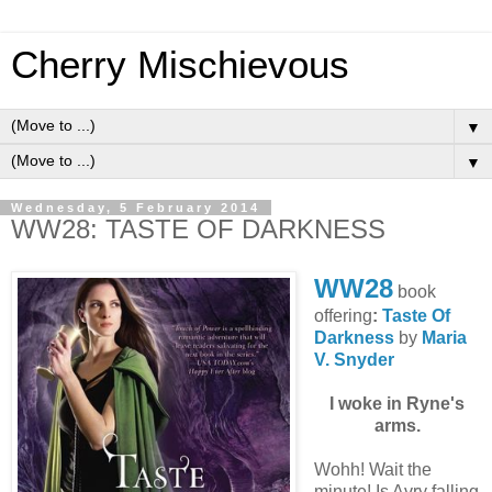
Cherry Mischievous
▼
▼
Wednesday, 5 February 2014
WW28: TASTE OF DARKNESS
WW28
book
offering
:
Taste Of
Darkness
by
Maria
V. Snyder
I woke in Ryne's
arms.
Wohh! Wait the
minute! Is Avry falling