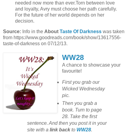
needed now more than ever.Torn between love
and loyalty, Avry must choose her path carefully.
For the future of her world depends on her
decision.
Source:
Info in the
About
Taste Of Darkness
was taken
from https://www.goodreads.com/book/show/13617556-
taste-of-darkness on 07/12/13.
WW28
A chance to showcase your
favourite!
First you grab our
Wicked Wednesday
pic.
Then you grab a
book. Turn to page
28. Take the first
sentence. And then you post it in your
site with
a
link back
to
WW28
.