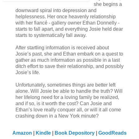
she begins a
downward spiral into depression and
helplessness. Her once heavenly relationship
with her fiancé - gallery owner Ethan Donnelly -
starts to fall apart, and everything Josie held dear
starts to systematically fall away.
After startling information is received about
Josie’s past, she and Ethan embark on a quest to
gather as much information as possible in a last
ditch effort to save their relationship, and possibly
Josie’s life.
Unfortunately, sometimes things are better left
alone. Will Josie be able to handle the truth? Will
her lifelong need for a loving family be realized,
and if so, is it worth the cost? Can Josie and
Ethan’s love really conquer all, or will it all come
crashing down in a New York minute?
Amazon
|
Kindle
|
Book Depository
|
GoodReads