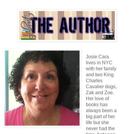
Josie Cara
lives in NYC
with her family
and two King
Charles
Cavalier dogs,
Zak and Zoe.
Her love of
books has
always been a
big part of her
life but she
never had the