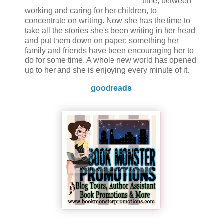
time, between
working and caring for her children, to
concentrate on writing. Now she has the time to
take all the stories she's been writing in her head
and put them down on paper; something her
family and friends have been encouraging her to
do for some time. A whole new world has opened
up to her and she is enjoying every minute of it.
goodreads