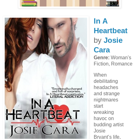
In A
Heartbeat
by
Josie
Cara
Genre:
Woman's
Fiction, Romance
When
debilitating
headaches
and strange
nightmares
start
wreaking
havoc on
budding artist
Josie
Bryant’s life,