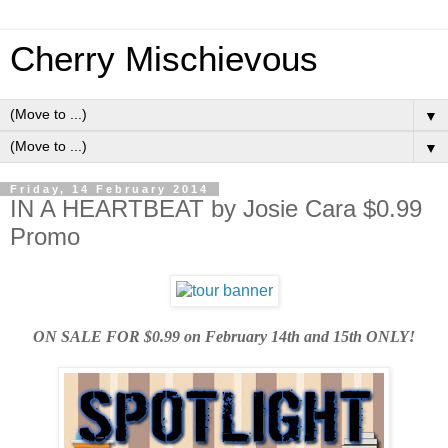
Cherry Mischievous
▼
▼
Friday, 14 February 2014
IN A HEARTBEAT by Josie Cara $0.99
Promo
ON SALE FOR $0.99 on February 14th and 15th ONLY!