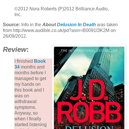
©2012 Nora Roberts (P)2012 Brilliance Audio,
Inc.
Source:
Info in the
About
Delusion In Death
was taken
from http://www.audible.co.uk/pd?asin=B0091I3K2M on
26/09/2012.
Review
:
I finished
Book
34
months and
months before I
managed to get
my hands on
this book and I
was on
withdrawal
symptoms.
Anyway, so
when I finally
started listening