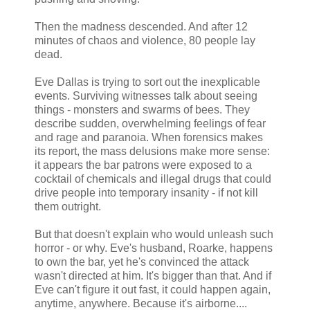
Then the madness descended. And after 12
minutes of chaos and violence, 80 people lay
dead.
Eve Dallas is trying to sort out the inexplicable
events. Surviving witnesses talk about seeing
things - monsters and swarms of bees. They
describe sudden, overwhelming feelings of fear
and rage and paranoia. When forensics makes
its report, the mass delusions make more sense:
it appears the bar patrons were exposed to a
cocktail of chemicals and illegal drugs that could
drive people into temporary insanity - if not kill
them outright.
But that doesn't explain who would unleash such
horror - or why. Eve's husband, Roarke, happens
to own the bar, yet he's convinced the attack
wasn't directed at him. It's bigger than that. And if
Eve can't figure it out fast, it could happen again,
anytime, anywhere. Because it's airborne....