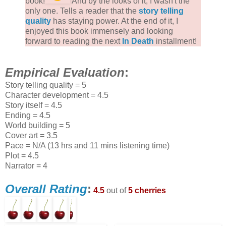
book!
And by the looks of it, I wasn't the
only one. Tells a reader that the
story telling
quality
has staying power. At the end of it, I
enjoyed this book immensely and looking
forward to reading the next
In Death
installment!
Empirical Evaluation
:
Story telling quality = 5
Character development = 4.5
Story itself = 4.5
Ending = 4.5
World building = 5
Cover art = 3.5
Pace = N/A (13 hrs and 11 mins listening time)
Plot = 4.5
Narrator = 4
Overall Rating
:
4.5
out of
5 cherries