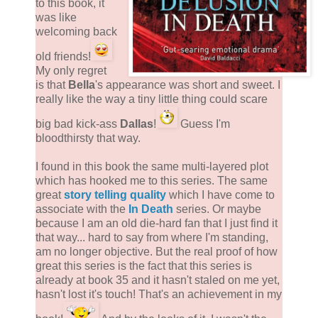
to this book, it
was like
welcoming back
old friends!
My only regret
is that
Bella
's appearance was short and sweet. I
really like the way a tiny little thing could scare
big bad kick-ass
Dallas
!
Guess I'm
bloodthirsty that way.
I found in this book the same multi-layered plot
which has hooked me to this series. The same
great
story telling quality
which I have come to
associate with the
In Death
series. Or maybe
because I am an old die-hard fan that I just find it
that way... hard to say from where I'm standing,
am no longer objective. But the real proof of how
great this series is the fact that this series is
already at book 35 and it hasn't staled on me yet,
hasn't lost it's touch! That's an achievement in my