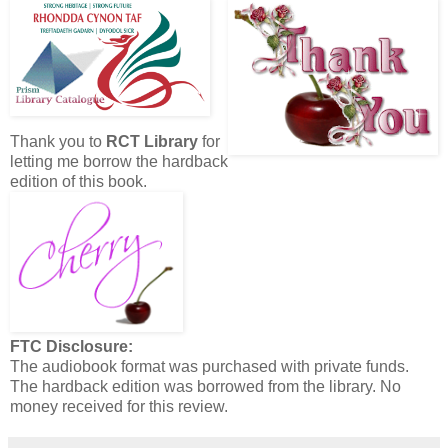
Thank you to
RCT Library
for
letting me borrow the hardback
edition of this book.
FTC Disclosure:
The audiobook format was purchased with private funds.
The hardback edition was borrowed from the library. No
money received for this review.