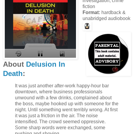
investigation, crime
fiction
Format:
hardback &
unabridged audiobook
About
Delusion In
Death
:
It was just another after-work happy-hour bar
downtown, where business professionals
unwound with a few drinks, complained about
the boss, maybe hooked up with someone for the
night. Until something went terribly wrong. At first
it was just a friction in the air. The noise
intensified. The crowd seemed oppressive.
Some sharp words were exchanged, some
pushing and shoving.