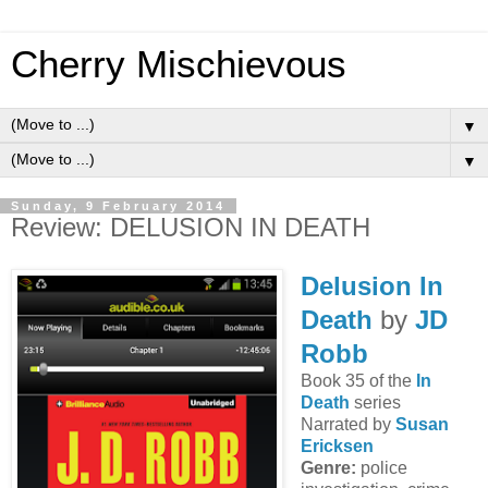
Cherry Mischievous
▼
▼
Sunday, 9 February 2014
Review: DELUSION IN DEATH
Delusion In
Death
by
JD
Robb
Book 35 of the
In
Death
series
Narrated by
Susan
Ericksen
Genre:
police