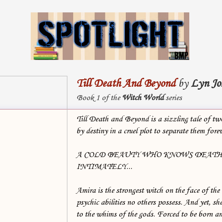
Till Death And Beyond
by
Lyn Jo
Book 1 of the
Witch World
series
Till Death and Beyond is a sizzling tale of tw
by destiny in a cruel plot to separate them for
A COLD BEAUTY WHO KNOWS DEAT
INTIMATELY...
Amira is the strongest witch on the face of the
psychic abilities no others possess. And yet, she
to the whims of the gods. Forced to be born a