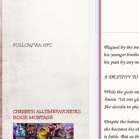
FOLLOW VIA GFC
Plagued by the mem
his younger broth
his past by any m
A DESTINY TO
While the gods mig
Amira. Yet one gla
She decides to pla
CHERRY'S ALLTIMEFAVORITES
BOOK MONTAGE
Despite the hatred
she becomes his ob
is futile. But as t