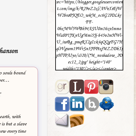
src="https://blogger.googleuserconten
t.com/img/b/R29vZ2xl/AVvXsEjW
W2braPJQEO_wkM_oc6G2IDLkr
FF-
0hxMW5WBh94ASU8m16xvImmo
Wa80YJKnUgMmi5Jj-b45v2mHWi-
U_iwBg_pmqRX2gIzk4qQQgFG7H
ql3Vgwm19WrSn5JFPtxjMZZDbXj
hanson
pHTPAIyo/s320/CM_noshadow_2D
ec12_2.jpg" height="140"
width="150"/></a></center>
o souls bound
ever…
H
 earth, with
 is but a slave
new every time