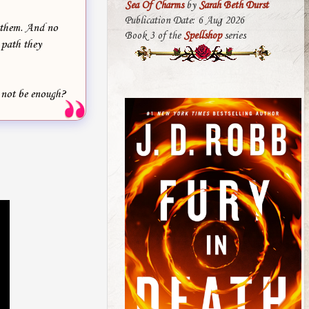
Sea Of Charms
by
Sarah Beth Durst
Publication Date: 6 Aug 2026
t them. And no
Book 3 of the
Spellshop
series
 path they
t not be enough?