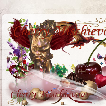
Cherry Mischiev