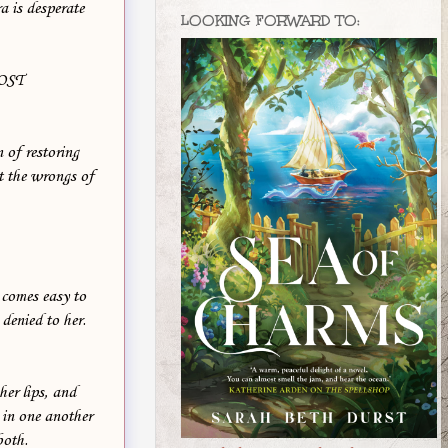
a is desperate
LOOKING FORWARD TO:
OST
 of restoring
t the wrongs of
 comes easy to
denied to her.
her lips, and
 in one another
both.