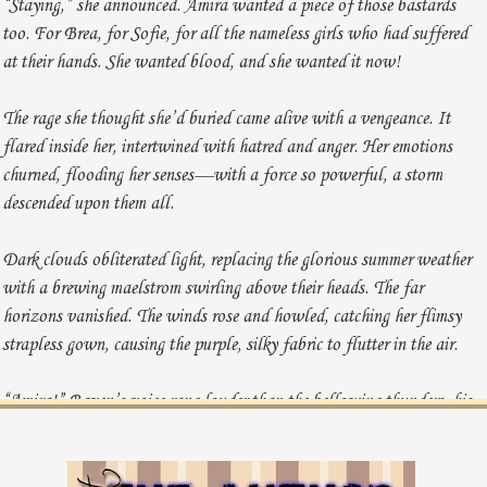
“Staying,” she announced. Amira wanted a piece of those bastards
too. For Brea, for Sofie, for all the nameless girls who had suffered
at their hands. She wanted blood, and she wanted it now!
The rage she thought she’d buried came alive with a vengeance. It
flared inside her, intertwined with hatred and anger. Her emotions
churned, flooding her senses—with a force so powerful, a storm
descended upon them all.
Dark clouds obliterated light, replacing the glorious summer weather
with a brewing maelstrom swirling above their heads. The far
horizons vanished. The winds rose and howled, catching her flimsy
strapless gown, causing the purple, silky fabric to flutter in the air.
“Amira!” Raven’s voice rang louder than the bellowing thunders, his
expression all but promising to throw her over his shoulder and carry
her inside if she didn’t listen.