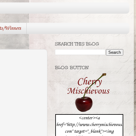
ts/Winners
SEARCH THIS BLOG
BLOG BUTTON
<center><a
href="http://www.cherrymischievous.
com" target="_blank"><img