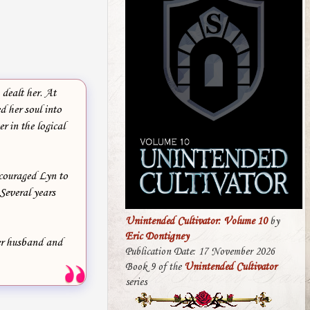
dealt her. At
d her soul into
r in the logical
ncouraged Lyn to
Several years
Unintended Cultivator: Volume 10
by
Eric Dontigney
her husband and
Publication Date: 17 November 2026
Book 9 of the
Unintended Cultivator
series