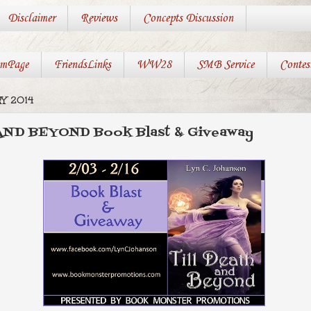
Disclaimer
Reviews
Concepts Discussion
mPage
FriendsLinks
WW28
SMB Service
Contes
Y 2014
AND BEYOND Book Blast & Giveaway