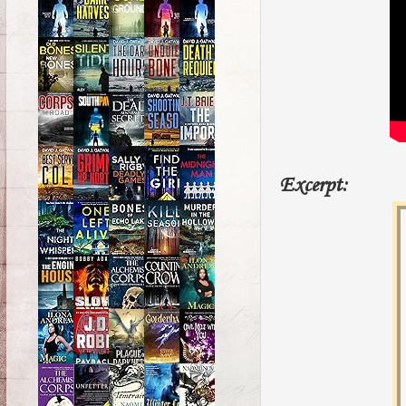
Excerpt: