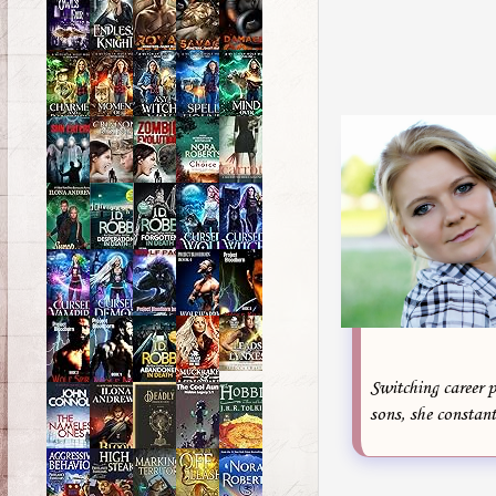
Switching career p
sons, she constant