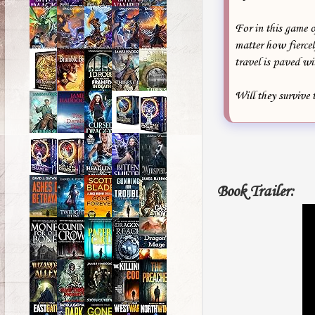
For in this game 
matter how fiercel
travel is paved wi
Will they survive 
Book Trailer: