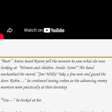
“Burt!” Amira heard Raven yell the moment he saw what she was
looking at. “Women and children. Inside. Now!” His hand
unsheathed the sword. “Jim! Willy! Take a few men and guard the
door. Robin…” he continued issuing orders as the advancing enemy
warriors were practically at their doorstep.
“You—” he looked at her.