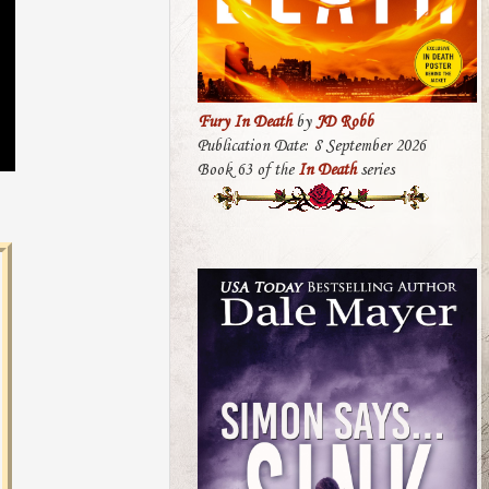
Fury In Death
by
JD Robb
Publication Date: 8 September 2026
Book 63 of the
In Death
series