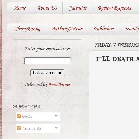
Home
About Us
Calendar
Review Requests
CherryRating
Authors/Artists
Publishers
Fando
FRIDAY, 7 FEBRUAR
Enter your email address:
TILL DEATH 
Delivered by
FeedBurner
SUBSCRIBE
Posts
Comments