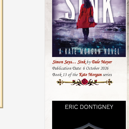
Simon Says… Sink
by
Dale Mayer
Publication Date: 6 October 2026
Book 13 of the
Kate Morgan
series