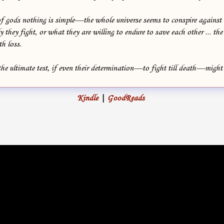
of gods nothing is simple—the whole universe seems to conspire agains
y they fight, or what they are willing to endure to save each other ... the
th loss.
the ultimate test, if even their determination—to fight till death—migh
Kindle
|
GoodReads