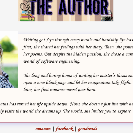
She shook her head. If he thought for one second she would lock
herself away like some coward… The thread of her thoughts snapped
when Raven’s palm wrapped around the nape of her neck. He pulled
her closer until their bodies met, and looking directly into her eyes,
whispered, “Stay alive.”
Writing got Lyn through every hurdle and hardship life has 
first, she shared her feelings with her diary. Then, she poure
“Same goes for you,” Amira breathed, conscious of their hearts
her poems. But despite the hidden passion, she chose a caree
world of software engineering.
beating with the same wild tempo. Conscious of the plea in his hoarse
voice.
The long and boring hours of writing her master’s thesis e
open a new blank page and let her imagination take flight. 
Theirs was a brief, stolen moment in the midst of a tempest. A fleeting
later, her first romance novel was born.
touch that lasted a thousand lifetimes in Amira’s heart, and yet ended
way too quick. There was no more time.
aths has turned her life upside down. Now, she doesn’t just live with 
ly visits the world she dreams up. The world, she invites you to explore.
Her gaze was drawn away by a black sea of enemy streaming through
the iron gates, in waves of raised swords.
amazon
|
facebook
|
goodreads