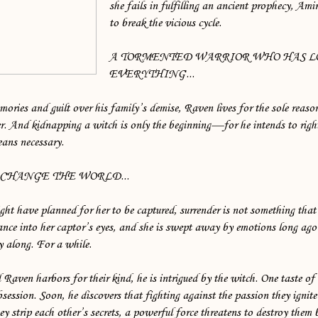
she fails in fulfilling an ancient prophecy, Amir
to break the vicious cycle.
A TORMENTED WARRIOR WHO HAS L
EVERYTHING...
ories and guilt over his family’s demise, Raven lives for the sole reason
er. And kidnapping a witch is only the beginning—for he intends to righ
eans necessary.
 CHANGE THE WORLD...
ht have planned for her to be captured, surrender is not something that
nce into her captor’s eyes, and she is swept away by emotions long ago 
y along. For a while.
 Raven harbors for their kind, he is intrigued by the witch. One taste of 
session. Soon, he discovers that fighting against the passion they ignite
hey strip each other’s secrets, a powerful force threatens to destroy them 