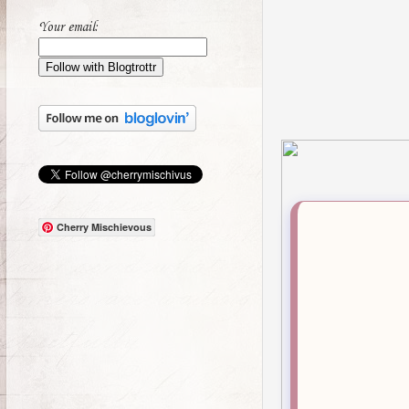
Your email:
Cherry Mischievous