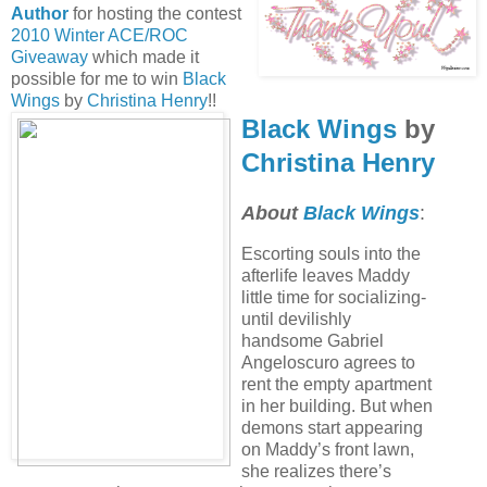
Author
for hosting the contest
2010 Winter ACE/ROC
Giveaway
which made it
possible for me to win
Black
Wings
by
Christina Henry
!!
Black Wings
by
Christina Henry
About
Black Wings
:
Escorting souls into the
afterlife leaves Maddy
little time for socializing-
until devilishly
handsome Gabriel
Angeloscuro agrees to
rent the empty apartment
in her building. But when
demons start appearing
on Maddy’s front lawn,
she realizes there’s