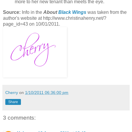
more to her new tenant than meets the eye.
Source:
Info in the
About
Black Wings
was taken from the
author's website at http://www.christinahenry.net/?
page_id=43 on 10/01/2011.
Cherry
on
1/10/2011 06:36:00 pm
Share
3 comments: