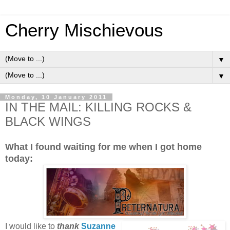
Cherry Mischievous
▼
▼
Monday, 10 January 2011
IN THE MAIL: KILLING ROCKS &
BLACK WINGS
What I found waiting for me when I got home
today:
I would like to
thank
Suzanne