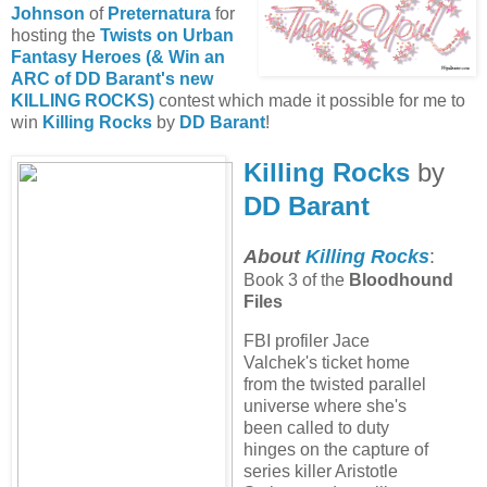
Johnson
of
Preternatura
for
hosting the
Twists on Urban
Fantasy Heroes (& Win an
ARC of DD Barant's new
KILLING ROCKS)
contest which made it possible for me to
win
Killing Rocks
by
DD Barant
!
Killing Rocks
by
DD Barant
About
Killing Rocks
:
Book 3 of the
Bloodhound
Files
FBI profiler Jace
Valchek's ticket home
from the twisted parallel
universe where she's
been called to duty
hinges on the capture of
series killer Aristotle