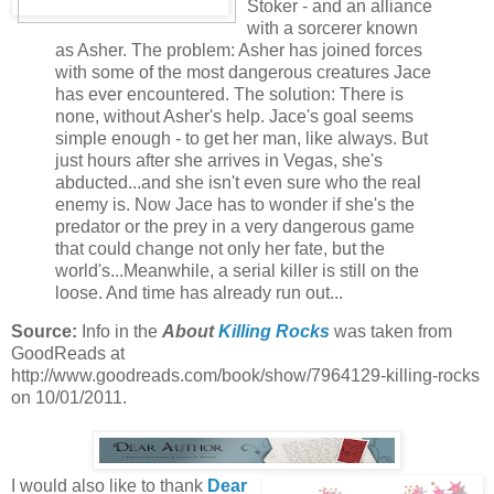
Stoker - and an alliance
with a sorcerer known
as Asher. The problem: Asher has joined forces
with some of the most dangerous creatures Jace
has ever encountered. The solution: There is
none, without Asher's help. Jace's goal seems
simple enough - to get her man, like always. But
just hours after she arrives in Vegas, she's
abducted...and she isn't even sure who the real
enemy is. Now Jace has to wonder if she's the
predator or the prey in a very dangerous game
that could change not only her fate, but the
world's...Meanwhile, a serial killer is still on the
loose. And time has already run out...
Source:
Info in the
About
Killing Rocks
was taken from
GoodReads at
http://www.goodreads.com/book/show/7964129-killing-rocks
on 10/01/2011.
I would also like to thank
Dear