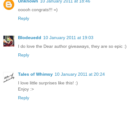
Unknown
10 January 2011 at 18:46
ooooh congrats!!! =)
Reply
Blodeuedd
10 January 2011 at 19:03
I do love the Dear author giveaways, they are so epic :)
Reply
Tales of Whimsy
10 January 2011 at 20:24
I love little surprises like this! :)
Enjoy :>
Reply