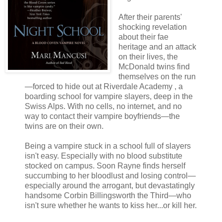
After their parents'
shocking revelation
about their fae
heritage and an attack
on their lives, the
McDonald twins find
themselves on the run
—forced to hide out at Riverdale Academy , a
boarding school for vampire slayers, deep in the
Swiss Alps. With no cells, no internet, and no
way to contact their vampire boyfriends—the
twins are on their own.
Being a vampire stuck in a school full of slayers
isn't easy. Especially with no blood substitute
stocked on campus. Soon Rayne finds herself
succumbing to her bloodlust and losing control—
especially around the arrogant, but devastatingly
handsome Corbin Billingsworth the Third—who
isn't sure whether he wants to kiss her...or kill her.