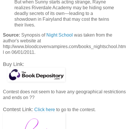
But when Sunny starts acting strange, Rayne
realizes Riverdale Academy may be hiding some
deadly secrets of its own—leading to a
showdown in Fairyland that may cost the twins
their lives.
Source:
Synopsis of
Night School
was taken from the
author's website at
http://www.bloodcovenvampires.com/books_nightschool.htm
l on 06/01/2011.
Buy Link:
Contest does not seem to have any geographical restrictions
and ends on ??
Contest Link:
Click here
to go to the contest.