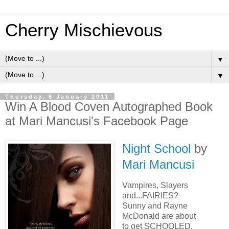
Cherry Mischievous
▼
▼
Thursday, 6 January 2011
Win A Blood Coven Autographed Book
at Mari Mancusi's Facebook Page
Night School
by
Mari Mancusi
Vampires, Slayers
and...FAIRIES?
Sunny and Rayne
McDonald are about
to get SCHOOLED.