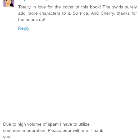
Totally in love for the cover of this book! The swirls surely
add more characters to it. So nice. And Cherry, thanks for
the heads up!
Reply
Due to high volume of spam I have to utilize
comment moderation. Please bear with me. Thank
you!