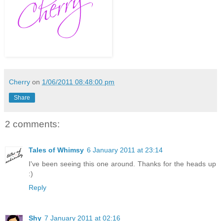
Cherry
on
1/06/2011 08:48:00 pm
Share
2 comments:
Tales of Whimsy
6 January 2011 at 23:14
I've been seeing this one around. Thanks for the heads up
:)
Reply
Shy
7 January 2011 at 02:16