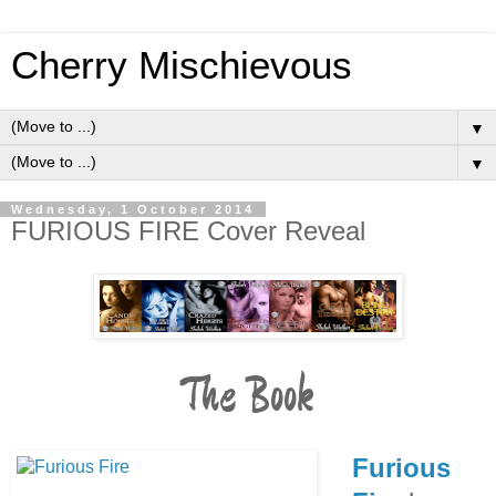
Cherry Mischievous
▼
▼
Wednesday, 1 October 2014
FURIOUS FIRE Cover Reveal
The Book
Furious