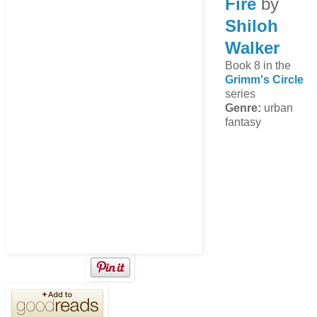
Fire
by
Shiloh
Walker
Book 8 in the
Grimm's Circle
series
Genre:
urban
fantasy