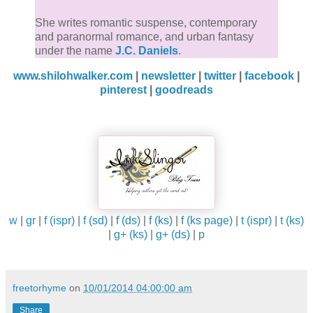
She writes romantic suspense, contemporary
and paranormal romance, and urban fantasy
under the name
J.C. Daniels
.
www.shilohwalker.com
|
newsletter
|
twitter
|
facebook
|
pinterest
|
goodreads
w
|
gr
|
f (ispr)
|
f (sd)
|
f (ds)
|
f (ks)
|
f (ks page)
|
t (ispr)
|
t (ks)
|
g+ (ks)
|
g+ (ds)
|
p
freetorhyme
on
10/01/2014 04:00:00 am
Share