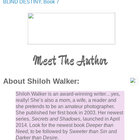
BLIND DESTINY, Book 7
Meet The Author
About Shiloh Walker:
Shiloh Walker is an award-winning writer…yes,
really! She’s also a mom, a wife, a reader and
she pretends to be an amateur photographer.
She published her first book in 2003. Her newest
series,
Secrets and Shadows
, launched in April
2014. Look for the newest book
Deeper than
Need
, to be followed by
Sweeter than Sin
and
Darker than Desire
.