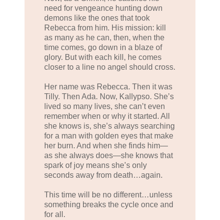
need for vengeance hunting down
demons like the ones that took
Rebecca from him. His mission: kill
as many as he can, then, when the
time comes, go down in a blaze of
glory. But with each kill, he comes
closer to a line no angel should cross.
Her name was Rebecca. Then it was
Tilly. Then Ada. Now, Kallypso. She’s
lived so many lives, she can’t even
remember when or why it started. All
she knows is, she’s always searching
for a man with golden eyes that make
her burn. And when she finds him—
as she always does—she knows that
spark of joy means she’s only
seconds away from death…again.
This time will be no different…unless
something breaks the cycle once and
for all.