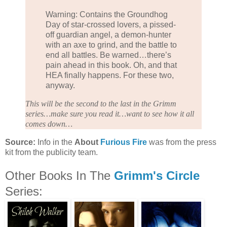
Warning: Contains the Groundhog
Day of star-crossed lovers, a pissed-
off guardian angel, a demon-hunter
with an axe to grind, and the battle to
end all battles. Be warned…there’s
pain ahead in this book. Oh, and that
HEA finally happens. For these two,
anyway.
This will be the second to the last in the Grimm
series…make sure you read it…want to see how it all
comes down…
Source:
Info in the
About
Furious Fire
was from the press
kit from the publicity team.
Other Books In The
Grimm's Circle
Series: