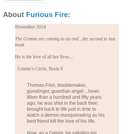
About
Furious Fire
:
November 2014
The Grimm are coming to an end…the second to last
book
He is the love of all her lives…
Grimm’s Circle, Book 8
Thomas Finn, troublemaker,
gunslinger, guardian angel…loner.
More than a hundred and fifty years
ago, he was shot in the back then
brought back to life just in time to
watch a demon masquerading as his
best friend kill the love of his life.
Now, as a Grimm, he satisfies his