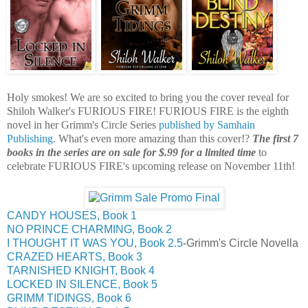
Holy smokes! We are so excited to bring you the cover reveal for
Shiloh Walker's FURIOUS FIRE! FURIOUS FIRE is the eighth
novel in her Grimm's Circle Series
published by Samhain
Publishing
. What's even more amazing than this cover!?
The first 7
books in the series are on sale for $.99 for a limited time
to
celebrate FURIOUS FIRE's upcoming release on November 11th!
CANDY HOUSES, Book 1
NO PRINCE CHARMING, Book 2
I THOUGHT IT WAS YOU, Book 2.5
-Grimm's Circle Novella
CRAZED HEARTS, Book 3
TARNISHED KNIGHT, Book 4
LOCKED IN SILENCE, Book 5
GRIMM TIDINGS, Book 6