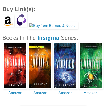
Buy Link(s):
Books In The
Insignia
Series:
Amazon
Amazon
Amazon
Amazon