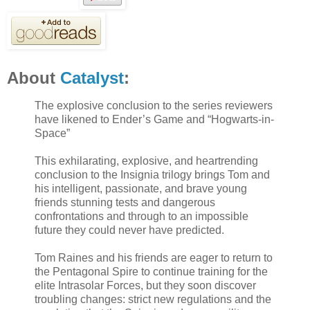
About
Catalyst
:
The explosive conclusion to the series reviewers
have likened to Ender’s Game and “Hogwarts-in-
Space”
This exhilarating, explosive, and heartrending
conclusion to the Insignia trilogy brings Tom and
his intelligent, passionate, and brave young
friends stunning tests and dangerous
confrontations and through to an impossible
future they could never have predicted.
Tom Raines and his friends are eager to return to
the Pentagonal Spire to continue training for the
elite Intrasolar Forces, but they soon discover
troubling changes: strict new regulations and the