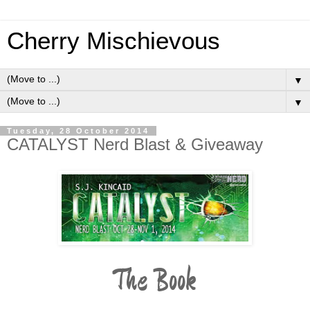
Cherry Mischievous
▼
▼
Tuesday, 28 October 2014
CATALYST Nerd Blast & Giveaway
The Book