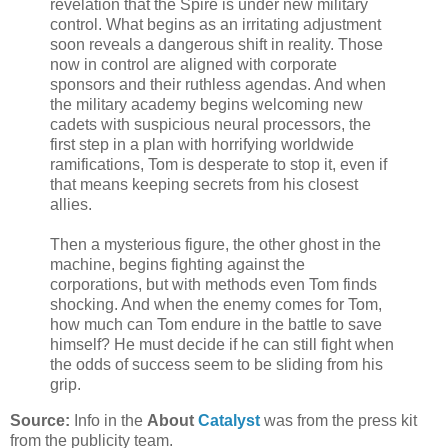
revelation that the Spire is under new military
control. What begins as an irritating adjustment
soon reveals a dangerous shift in reality. Those
now in control are aligned with corporate
sponsors and their ruthless agendas. And when
the military academy begins welcoming new
cadets with suspicious neural processors, the
first step in a plan with horrifying worldwide
ramifications, Tom is desperate to stop it, even if
that means keeping secrets from his closest
allies.
Then a mysterious figure, the other ghost in the
machine, begins fighting against the
corporations, but with methods even Tom finds
shocking. And when the enemy comes for Tom,
how much can Tom endure in the battle to save
himself? He must decide if he can still fight when
the odds of success seem to be sliding from his
grip.
Source:
Info in the
About
Catalyst
was from the press kit
from the publicity team.