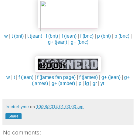
w
|
t (bnt)
|
t (jean)
|
f (bnt)
|
f (jean)
|
f (bnc)
|
p (bnt)
|
p (bnc)
|
g+ (jean)
|
g+ (bnc)
w
|
t
|
f (jean)
|
f (james fan page)
|
f (james)
|
g+ (jean)
|
g+
(james)
|
g+ (amber)
|
p
|
ig
|
gr
|
yt
freetorhyme
on
10/28/2014 01:00:00 am
Share
No comments: