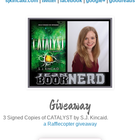
sjkincaid.com
|
twitter
|
facebook
|
google+
|
goodreads
Giveaway
3 Signed Copies of CATALYST by S.J. Kincaid.
a Rafflecopter giveaway