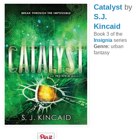
Catalyst
by
S.J.
Kincaid
Book 3 of the
Insignia
series
Genre:
urban
fantasy