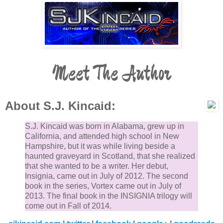
Meet The Author
About S.J. Kincaid:
S.J. Kincaid was born in Alabama, grew up in
California, and attended high school in New
Hampshire, but it was while living beside a
haunted graveyard in Scotland, that she realized
that she wanted to be a writer. Her debut,
Insignia, came out in July of 2012. The second
book in the series, Vortex came out in July of
2013. The final book in the INSIGNIA trilogy will
come out in Fall of 2014.