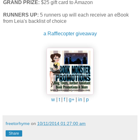
GRAND PRIZE:
$25 gift card to Amazon
RUNNERS UP:
5 runners up will each receive an eBook
from Leia's backlist of choice
a Rafflecopter giveaway
w
|
t
|
f
|
g+
|
in
|
p
freetorhyme
on
10/11/2014 01:27:00 am
Share