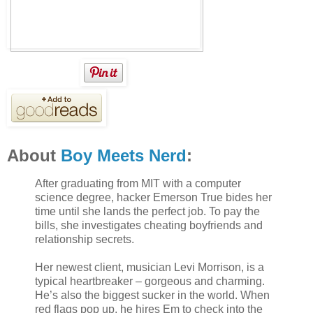
About
Boy Meets Nerd
:
After graduating from MIT with a computer
science degree, hacker Emerson True bides her
time until she lands the perfect job. To pay the
bills, she investigates cheating boyfriends and
relationship secrets.
Her newest client, musician Levi Morrison, is a
typical heartbreaker – gorgeous and charming.
He’s also the biggest sucker in the world. When
red flags pop up, he hires Em to check into the