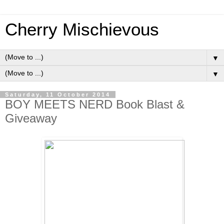
Cherry Mischievous
▼
▼
Saturday, 11 October 2014
BOY MEETS NERD Book Blast &
Giveaway