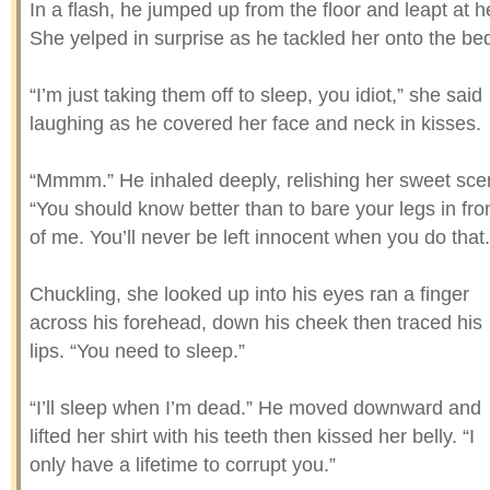
In a flash, he jumped up from the floor and leapt at h
She yelped in surprise as he tackled her onto the be
“I’m just taking them off to sleep, you idiot,” she said
laughing as he covered her face and neck in kisses.
“Mmmm.” He inhaled deeply, relishing her sweet sce
“You should know better than to bare your legs in fro
of me. You’ll never be left innocent when you do that.
Chuckling, she looked up into his eyes ran a finger
across his forehead, down his cheek then traced his
lips. “You need to sleep.”
“I’ll sleep when I’m dead.” He moved downward and
lifted her shirt with his teeth then kissed her belly. “I
only have a lifetime to corrupt you.”