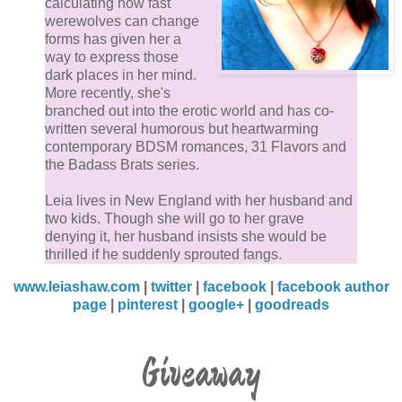
calculating how fast
werewolves can change
forms has given her a
He tsked. “None of that.” Girls were so self-consciou
way to express those
of their bodies. He’d never understand it. It was their
dark places in her mind.
natural god-given curves, soft skin, and girly scent th
More recently, she's
branched out into the erotic world and has co-
men loved. Every imperfection – stretch mark, mole,
written several humorous but heartwarming
wrinkle – just added to the humanness, gave women
contemporary BDSM romances, 31 Flavors and
character. The guys he knew didn’t want a boring
the Badass Brats series.
Barbie doll.
Leia lives in New England with her husband and
two kids. Though she will go to her grave
Emerson was real, and beautiful, and her tiny body fe
denying it, her husband insists she would be
perfect under his. He leaned down and kissed her. S
thrilled if he suddenly sprouted fangs.
wrapped her arms around his neck and held on,
www.leiashaw.com
|
twitter
|
facebook
|
facebook author
clasping her hands together like she never wanted to
page
|
pinterest
|
google+
|
goodreads
let go.
Giveaway