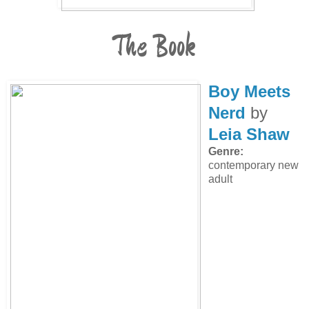
The Book
Boy Meets
Nerd
by
Leia Shaw
Genre:
contemporary new
adult