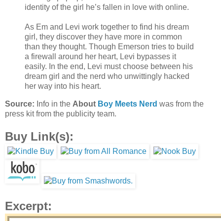
identity of the girl he’s fallen in love with online.
As Em and Levi work together to find his dream
girl, they discover they have more in common
than they thought. Though Emerson tries to build
a firewall around her heart, Levi bypasses it
easily. In the end, Levi must choose between his
dream girl and the nerd who unwittingly hacked
her way into his heart.
Source:
Info in the
About
Boy Meets Nerd
was from the
press kit from the publicity team.
Buy Link(s):
Excerpt: