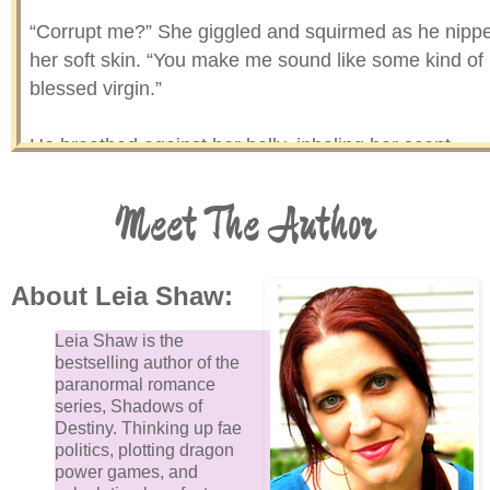
“Corrupt me?” She giggled and squirmed as he nipp
her soft skin. “You make me sound like some kind of
blessed virgin.”
He breathed against her belly, inhaling her scent,
letting it fill his lungs and his memory. When he
exhaled, it must’ve tickled her because she wriggled
Meet The Author
and tried to push him off.
“Stay still,” he ordered. When she did, he dragged hi
About Leia Shaw:
gaze up and down her body. Why was she still weari
Leia Shaw is the
clothes? The urge to be naked, feel her skin against
bestselling author of the
his, was strong.
paranormal romance
series, Shadows of
Destiny. Thinking up fae
“God, you’re hot,” he mumbled, staring at her breasts
politics, plotting dragon
power games, and
Frowning, she covered them with her arms.