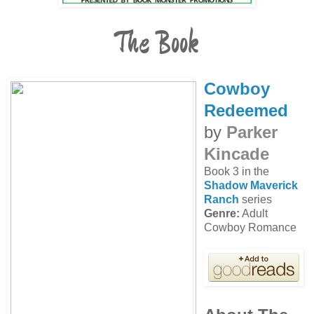
The Book
Cowboy
Redeemed
by
Parker
Kincade
Book 3 in the
Shadow Maverick
Ranch
series
Genre:
Adult
Cowboy Romance