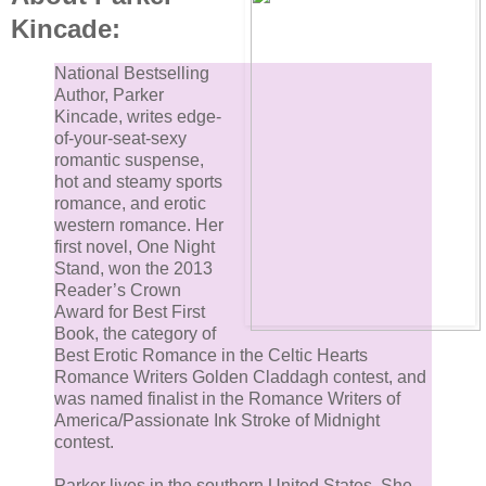
Kincade:
“Black is fine, thanks.”
National Bestselling
Author, Parker
She grabbed a second mug and filled both as he pul
Kincade, writes edge-
out a chair and took a seat as though he belonged
of-your-seat-sexy
romantic suspense,
there. Ainsley set his mug in front of him and leaned
hot and steamy sports
against the counter, facing him.
romance, and erotic
western romance. Her
“So, talk.” She blew over the rim of her mug before
first novel, One Night
Stand, won the 2013
taking a sip.
Reader’s Crown
Award for Best First
“Lemme guess. Not a morning person?”
Book, the category of
Best Erotic Romance in the Celtic Hearts
Romance Writers Golden Claddagh contest, and
“I like mornings fine. I’m actually quite cheerful when
was named finalist in the Romance Writers of
my mornings aren’t rudely interrupted by strangers
America/Passionate Ink Stroke of Midnight
contest.
before my first cup of coffee.”
Parker lives in the southern United States. She