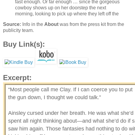
fast enough. Or far enough … since the gorgeous
cowboy shows up on her doorstep the next
morning, looking to pick up where they left off the
Source:
Info in the
About
was from the press kit from the
publicity team.
Buy Link(s):
Excerpt:
“Most people call me Clay. If I can coerce you to put
the gun down, I thought we could talk.”
Ainsley cursed under her breath. He was what she’d
spent all night thinking about—and what she’d do if 
saw him again. Those fantasies had nothing to do wi