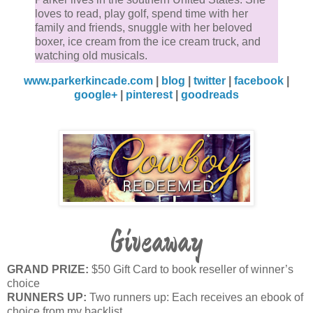
He chuckled. “Fair enough.” He tested the coffee wit
loves to read, play golf, spend time with her
small sip before tipping his mug for a deeper drink.
family and friends, snuggle with her beloved
boxer, ice cream from the ice cream truck, and
“That guy hasn’t been out here before?”
watching old musicals.
www.parkerkincade.com
|
blog
|
twitter
|
facebook
|
“Not him, no.”
google+
|
pinterest
|
goodreads
“Someone else?” he prompted.
“Seems there’s a never ending supply of people
around here who think I’m incapable of running this
ranch.”
One thick, dark brow rose. “You’ve got experience
Giveaway
running ranches, then?”
GRAND PRIZE:
$50 Gift Card to book reseller of winner’s
Ainsley drew in a breath and set her coffee aside.
choice
RUNNERS UP:
Two runners up: Each receives an ebook of
“That’s really not your concern, is it? It’s not anyone’
choice from my backlist