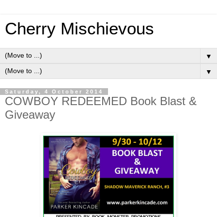
Cherry Mischievous
▼
▼
Saturday, 4 October 2014
COWBOY REDEEMED Book Blast &
Giveaway