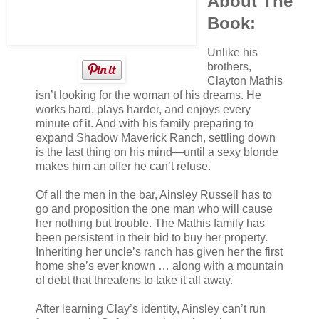
About The
Book:
Unlike his
brothers,
Clayton Mathis
isn’t looking for the woman of his dreams. He
works hard, plays harder, and enjoys every
minute of it. And with his family preparing to
expand Shadow Maverick Ranch, settling down
is the last thing on his mind—until a sexy blonde
makes him an offer he can’t refuse.
Of all the men in the bar, Ainsley Russell has to
go and proposition the one man who will cause
her nothing but trouble. The Mathis family has
been persistent in their bid to buy her property.
Inheriting her uncle’s ranch has given her the first
home she’s ever known … along with a mountain
of debt that threatens to take it all away.
After learning Clay’s identity, Ainsley can’t run