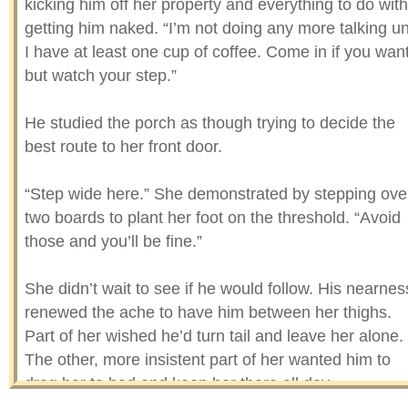
kicking him off her property and everything to do with
getting him naked. “I’m not doing any more talking unt
I have at least one cup of coffee. Come in if you want
but watch your step.”
He studied the porch as though trying to decide the
best route to her front door.
“Step wide here.” She demonstrated by stepping ove
two boards to plant her foot on the threshold. “Avoid
those and you’ll be fine.”
She didn’t wait to see if he would follow. His nearnes
renewed the ache to have him between her thighs.
Part of her wished he’d turn tail and leave her alone.
The other, more insistent part of her wanted him to
drag her to bed and keep her there all day.