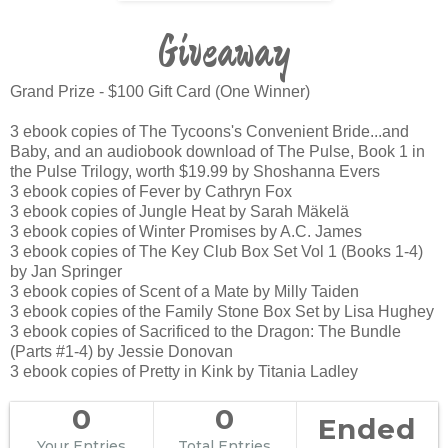
Giveaway
Grand Prize - $100 Gift Card (One Winner)
3 ebook copies of The Tycoons's Convenient Bride...and
Baby, and an audiobook download of The Pulse, Book 1 in
the Pulse Trilogy, worth $19.99 by Shoshanna Evers
3 ebook copies of Fever by Cathryn Fox
3 ebook copies of Jungle Heat by Sarah Mäkelä
3 ebook copies of Winter Promises by A.C. James
3 ebook copies of The Key Club Box Set Vol 1 (Books 1-4)
by Jan Springer
3 ebook copies of Scent of a Mate by Milly Taiden
3 ebook copies of the Family Stone Box Set by Lisa Hughey
3 ebook copies of Sacrificed to the Dragon: The Bundle
(Parts #1-4) by Jessie Donovan
3 ebook copies of Pretty in Kink by Titania Ladley
0
0
Ended
Your Entries
Total Entries