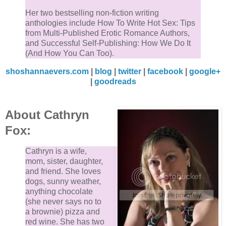
Her two bestselling non-fiction writing
anthologies include How To Write Hot Sex: Tips
from Multi-Published Erotic Romance Authors,
and Successful Self-Publishing: How We Do It
(And How You Can Too).
shoshannaevers.com
|
blog
|
twitter
|
facebook
|
google+
|
goodreads
About Cathryn
Fox:
Cathryn is a wife,
mom, sister, daughter,
and friend. She loves
dogs, sunny weather,
anything chocolate
(she never says no to
a brownie) pizza and
red wine. She has two