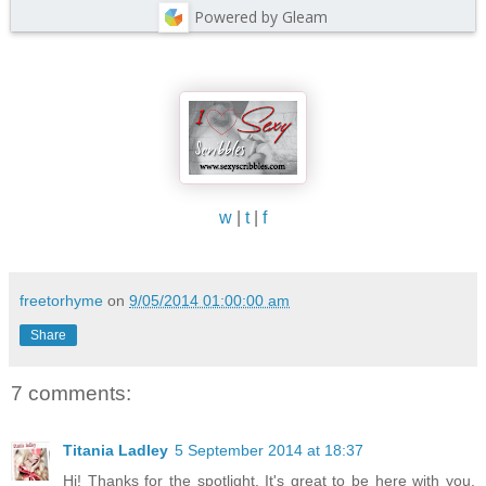
Powered by Gleam
w
|
t
|
f
freetorhyme
on
9/05/2014 01:00:00 am
Share
7 comments:
Titania Ladley
5 September 2014 at 18:37
Hi! Thanks for the spotlight. It's great to be here with you.