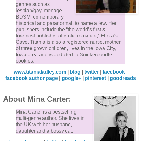
genres such as
lesbian/gay, menage,
BDSM, contemporary,
historical and paranormal, to name a few. Her
publishers include the “the world’s first &
foremost publisher of erotic romance,” Ellora’s
Cave. Titania is also a registered nurse, mother
of three grown children, lives in the Iowa City,
Iowa area and is addicted to Snickerdoodle
cookies.
www.titanialadley.com
|
blog
|
twitter
|
facebook
|
facebook author page
|
google+
|
pinterest
|
goodreads
About Mina Carter:
Mina Carter is a bestselling,
multi-genre author. She lives in
the UK with her husband,
daughter and a bossy cat.