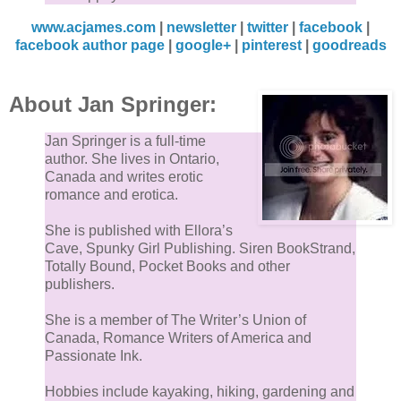
www.acjames.com
|
newsletter
|
twitter
|
facebook
|
facebook author page
|
google+
|
pinterest
|
goodreads
About Jan Springer:
Jan Springer is a full-time
author. She lives in Ontario,
Canada and writes erotic
romance and erotica.
She is published with Ellora’s
Cave, Spunky Girl Publishing. Siren BookStrand,
Totally Bound, Pocket Books and other
publishers.
She is a member of The Writer’s Union of
Canada, Romance Writers of America and
Passionate Ink.
Hobbies include kayaking, hiking, gardening and