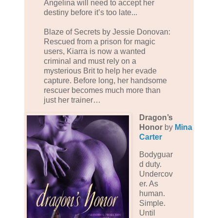
Angelina will need to accept her
destiny before it’s too late...
Blaze of Secrets by Jessie Donovan:
Rescued from a prison for magic
users, Kiarra is now a wanted
criminal and must rely on a
mysterious Brit to help her evade
capture. Before long, her handsome
rescuer becomes much more than
just her trainer…
Dragon’s
Honor
by
Mina
Carter
Bodyguar
d duty.
Undercov
er. As
human.
Simple.
Until