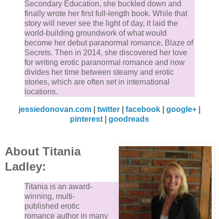
Secondary Education, she buckled down and
finally wrote her first full-length book. While that
story will never see the light of day, it laid the
world-building groundwork of what would
become her debut paranormal romance, Blaze of
Secrets. Then in 2014, she discovered her love
for writing erotic paranormal romance and now
divides her time between steamy and erotic
stories, which are often set in international
locations.
jessiedonovan.com
|
twitter
|
facebook
|
google+
|
pinterest
|
goodreads
About Titania
Ladley:
Titania is an award-
winning, multi-
published erotic
romance author in many