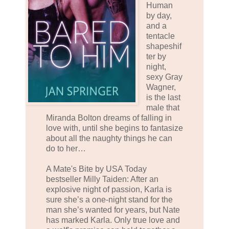
Human
by day,
and a
tentacle
shapeshif
ter by
night,
sexy Gray
Wagner,
is the last
male that
Miranda Bolton dreams of falling in
love with, until she begins to fantasize
about all the naughty things he can
do to her…
A Mate's Bite by USA Today
bestseller Milly Taiden: After an
explosive night of passion, Karla is
sure she’s a one-night stand for the
man she’s wanted for years, but Nate
has marked Karla. Only true love and