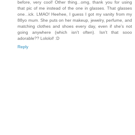
before, very cool! Other thing...omg, thank you for using
that pic of me instead of the one in glasses. That glasses
one...ick. LMAO! Heehee, I guess I got my vanity from my
88yo mum. She puts on her makeup, jewelry, perfume, and
matching clothes and shoes every day, even if she's not
going anywhere (which isn't often). Isn't that sooo
adorable?? Lololol! :D
Reply