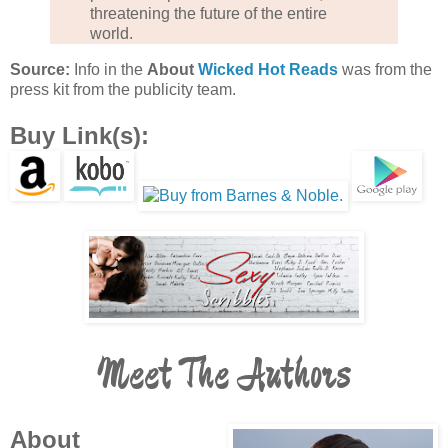
threatening the future of the entire
world.
Source:
Info in the
About
Wicked Hot Reads
was from the
press kit from the publicity team.
Buy Link(s):
Meet The Authors
About