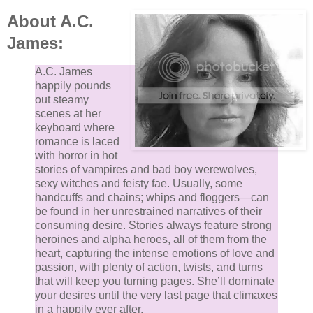
About A.C.
James:
A.C. James
happily pounds
out steamy
scenes at her
keyboard where
romance is laced
with horror in hot
stories of vampires and bad boy werewolves,
sexy witches and feisty fae. Usually, some
handcuffs and chains; whips and floggers—can
be found in her unrestrained narratives of their
consuming desire. Stories always feature strong
heroines and alpha heroes, all of them from the
heart, capturing the intense emotions of love and
passion, with plenty of action, twists, and turns
that will keep you turning pages. She’ll dominate
your desires until the very last page that climaxes
in a happily ever after.