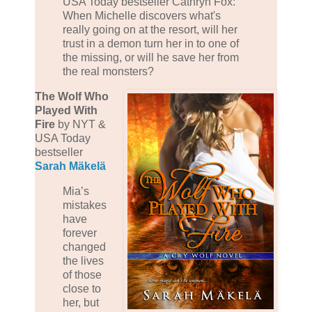
USA Today bestseller Cathryn Fox:
When Michelle discovers what's
really going on at the resort, will her
trust in a demon turn her in to one of
the missing, or will he save her from
the real monsters?
The Wolf Who
Played With
Fire
by NYT &
USA Today
bestseller
Sarah Mäkelä
Mia’s
mistakes
have
forever
changed
the lives
of those
close to
her, but