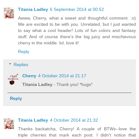
Titania Ladley
6 September 2014 at 00:52
Awww, Cherry, what a sweet and thoughtful comment. :o)
We are excited to be with you. Unrelated, but I just wanted
to say what a cool header! Lots of fun colors and fantasy
stuff. And of course there's the big juicy and mischievous
cherry in the middle. lol, love it!
Reply
Replies
Cherry
4 October 2014 at 21:17
Titania Ladley
- Thank you! *hugs*
Reply
Titania Ladley
4 October 2014 at 21:32
Thanks backatcha, Cherry! A couple of BTWs--love the
triple cherries that mark each post. I didn't notice that