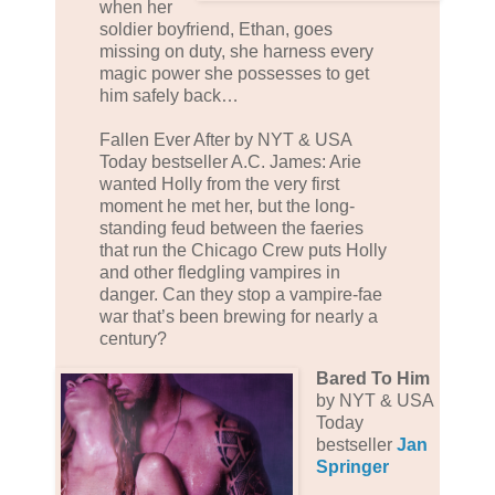
when her
soldier boyfriend, Ethan, goes
missing on duty, she harness every
magic power she possesses to get
him safely back…
Fallen Ever After by NYT & USA
Today bestseller A.C. James: Arie
wanted Holly from the very first
moment he met her, but the long-
standing feud between the faeries
that run the Chicago Crew puts Holly
and other fledgling vampires in
danger. Can they stop a vampire-fae
war that’s been brewing for nearly a
century?
Bared To Him
by NYT & USA
Today
bestseller
Jan
Springer