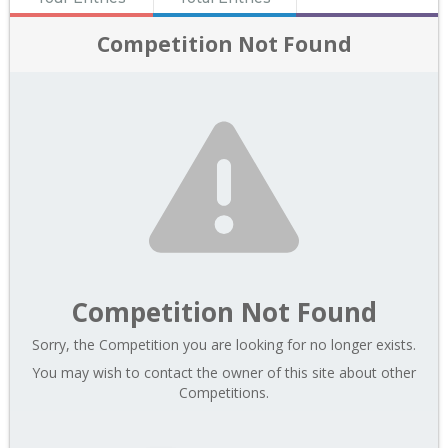
Competition Not Found
Competition Not Found
Sorry, the Competition you are looking for no longer exists.
You may wish to contact the owner of this site about other
Competitions.