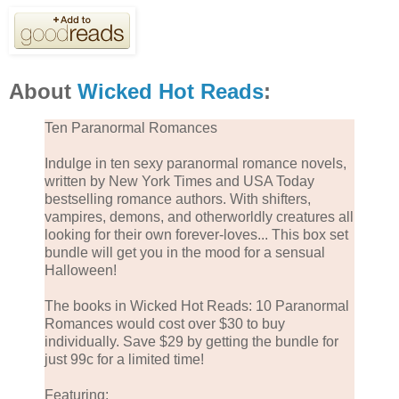
About
Wicked Hot Reads
:
Ten Paranormal Romances
Indulge in ten sexy paranormal romance novels,
written by New York Times and USA Today
bestselling romance authors. With shifters,
vampires, demons, and otherworldly creatures all
looking for their own forever-loves... This box set
bundle will get you in the mood for a sensual
Halloween!
The books in Wicked Hot Reads: 10 Paranormal
Romances would cost over $30 to buy
individually. Save $29 by getting the bundle for
just 99c for a limited time!
Featuring: