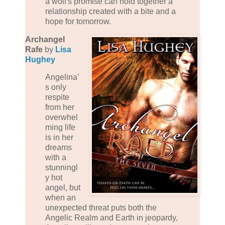
a wolf's promise can hold together a
relationship created with a bite and a
hope for tomorrow.
Archangel
Rafe
by
Lisa
Hughey
Angelina’
s only
respite
from her
overwhel
ming life
is in her
dreams
with a
stunningl
y hot
angel, but
when an
unexpected threat puts both the
Angelic Realm and Earth in jeopardy,