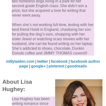
two homeless dogs living in a park for her
second grade English class. She didn’t win a
prize, but she acquired a love for writing that
never went away.
When she’s not working full-time, texting with her
best friend Heidi in England, chastising her son
for pulling the dog’s ears, shopping with her
sister Jewel or watching scary movies with her
husband, she can be found writing on her laptop.
She’s addicted to shoes, chocolate, Dunkin
Donuts coffee and JIMMY THOMAS covers!!!
millytaiden.com
|
twitter
|
facebook
|
facebook author
page
|
google+
|
pinterest
|
goodreads
About Lisa
Hughey:
Lisa Hughey has been
writing romance since