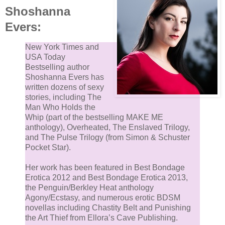
Shoshanna
Evers:
New York Times and
USA Today
Bestselling author
Shoshanna Evers has
written dozens of sexy
stories, including The
Man Who Holds the
Whip (part of the bestselling MAKE ME
anthology), Overheated, The Enslaved Trilogy,
and The Pulse Trilogy (from Simon & Schuster
Pocket Star).
Her work has been featured in Best Bondage
Erotica 2012 and Best Bondage Erotica 2013,
the Penguin/Berkley Heat anthology
Agony/Ecstasy, and numerous erotic BDSM
novellas including Chastity Belt and Punishing
the Art Thief from Ellora’s Cave Publishing.