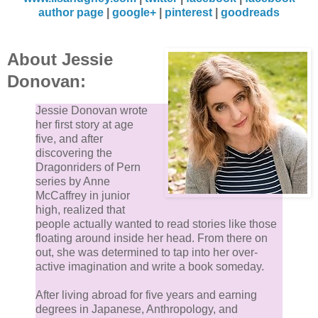
author page
|
google+
|
pinterest
|
goodreads
About Jessie
Donovan:
Jessie Donovan wrote
her first story at age
five, and after
discovering the
Dragonriders of Pern
series by Anne
McCaffrey in junior
high, realized that
people actually wanted to read stories like those
floating around inside her head. From there on
out, she was determined to tap into her over-
active imagination and write a book someday.
After living abroad for five years and earning
degrees in Japanese, Anthropology, and