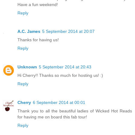
Have a fun weekend!
Reply
A.C. James
5 September 2014 at 20:07
Thanks for having us!
Reply
Unknown
5 September 2014 at 20:43
Hi Cherry!! Thanks so much for hosting us! :)
Reply
Cherry
6 September 2014 at 00:01
Thank you to all the beautiful ladies of Wicked Hot Reads
for having me on board this fab tour!
Reply