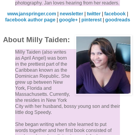
photography. Jan loves hearing from her readers.
www.janspringer.com
|
newsletter
|
twitter
|
facebook
|
facebook author page
|
google+
|
pinterest
|
goodreads
About Milly Taiden:
Milly Taiden (also writes
as April Angel) was born
in the prettiest part of the
Caribbean known as the
Dominican Republic. She
grew up between New
York, Florida and
Massachusetts. Currently,
she resides in New York
City with her husband, bossy young son and their
little dog Speedy.
She began writing when she learned to put
words together and her first book consisted of