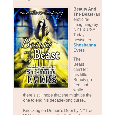
Beauty And
The Beast
(an
erotic re-
imagining) by
NYT & USA
Today
bestseller
Shoshanna
Evers
The
Beast
can’t let
his little
Beauty go
free, not
while
there’s still hope that she might be the
one to end his decade-long curse…
Knocking on Demon's Door by NYT &