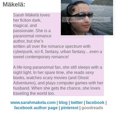
Mäkelä:
Sarah Mäkelä loves
her fiction dark,
magical, and
passionate. She is a
paranormal romance
author, but she’s
written all over the romance spectrum with
cyberpunk, sci-fi, fantasy, urban fantasy…even a
sweet contemporary romance!
A life-long paranormal fan, she still sleeps with a
night light. In her spare time, she reads sexy
books, watches scary movies (and Ghost
Adventures), and plays computer games with her
husband. When she gets the chance, she loves
traveling the world too.
www.sarahmakela.com
|
blog
|
twitter
|
facebook
|
facebook author page
|
pinterest
|
goodreads