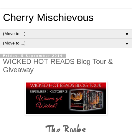
Cherry Mischievous
▼
▼
Friday, 5 September 2014
WICKED HOT READS Blog Tour &
Giveaway
The Books