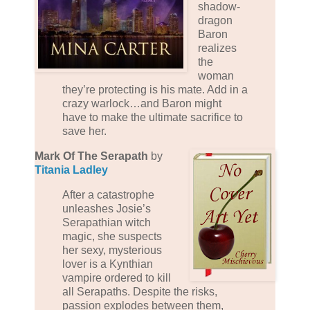
shadow-
dragon
Baron
realizes
the
woman
they’re protecting is his mate. Add in a
crazy warlock…and Baron might
have to make the ultimate sacrifice to
save her.
Mark Of The Serapath
by
Titania Ladley
After a catastrophe
unleashes Josie’s
Serapathian witch
magic, she suspects
her sexy, mysterious
lover is a Kynthian
vampire ordered to kill
all Serapaths. Despite the risks,
passion explodes between them,