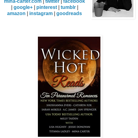
mina-carter.com
|
twitter
|
facebook
|
google+
|
pinterest
|
tumblr
|
amazon
|
instagram
|
goodreads