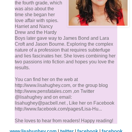
the fourth grade, which
was also about the
time she began her
love affair with spies.
Harriet and Nancy
Drew and the Hardy
Boys later gave way to James Bond and Lara
Croft and Jason Bourne. Exploring the complex
nature of a profession that requires subterfuge
and lies fascinates her. She loves combining her
two passions into fiction and hopes you love the
results.
You can find her on the web at
http://www.lisahughey.com, or the group blog
http://www.pensfatales.com ,on Twitter
@lisahughey and on email:
lisahughey@pacbell.net , Like her on Facebook
http://www.facebook.com/pages/Lisa-Hu...
She loves to hear from readers! Happy reading!
www.lisahughey.com
|
twitter
|
facebook
|
facebook