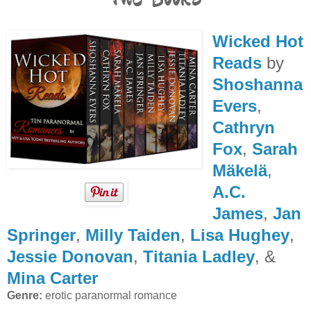
Wicked Hot
Reads
by
Shoshanna
Evers
,
Cathryn
Fox
,
Sarah
Mäkelä
,
A.C.
James
,
Jan
Springer
,
Milly Taiden
,
Lisa Hughey
,
Jessie Donovan
,
Titania Ladley
, &
Mina Carter
Genre:
erotic paranormal romance