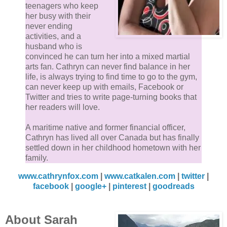
teenagers who keep
her busy with their
never ending
activities, and a
husband who is
convinced he can turn her into a mixed martial
arts fan. Cathryn can never find balance in her
life, is always trying to find time to go to the gym,
can never keep up with emails, Facebook or
Twitter and tries to write page-turning books that
her readers will love.
A maritime native and former financial officer,
Cathryn has lived all over Canada but has finally
settled down in her childhood hometown with her
family.
www.cathrynfox.com
|
www.catkalen.com
|
twitter
|
facebook
|
google+
|
pinterest
|
goodreads
About Sarah