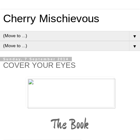
Cherry Mischievous
▼
▼
Sunday, 7 September 2014
COVER YOUR EYES
The Book