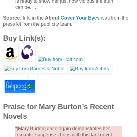
is ready to show her just how vicious the truth
can be. . .
Source:
Info in the
About
Cover Your Eyes
was from the
press kit from the publicity team.
Buy Link(s):
Praise for Mary Burton’s Recent
Novels
“[Mary Burton] once again demonstrates her
romantic suspense chops with this taut novel . . .