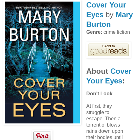
Cover Your
Eyes
by
Mary
Burton
Genre:
crime fiction
About
Cover
Your Eyes
:
Don't Look
At first, they
struggle to
escape. Then a
torrent of blows
rains down upon
their bodies until