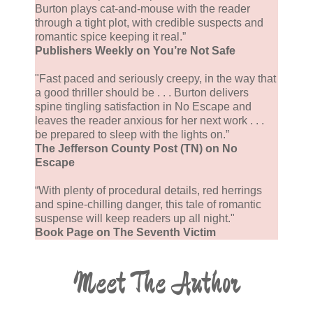
Burton plays cat-and-mouse with the reader
through a tight plot, with credible suspects and
romantic spice keeping it real.”
Publishers Weekly on You’re Not Safe
"Fast paced and seriously creepy, in the way that
a good thriller should be . . . Burton delivers
spine tingling satisfaction in No Escape and
leaves the reader anxious for her next work . . .
be prepared to sleep with the lights on.”
The Jefferson County Post (TN) on No
Escape
“With plenty of procedural details, red herrings
and spine-chilling danger, this tale of romantic
suspense will keep readers up all night."
Book Page on The Seventh Victim
Meet The Author