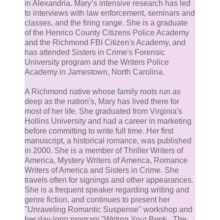
in Alexandria. Mary’s intensive research has led
to interviews with law enforcement, seminars and
classes, and the firing range. She is a graduate
of the Henrico County Citizens Police Academy
and the Richmond FBI Citizen's Academy, and
has attended Sisters in Crime's Forensic
University program and the Writers Police
Academy in Jamestown, North Carolina.
A Richmond native whose family roots run as
deep as the nation's, Mary has lived there for
most of her life. She graduated from Virginia's
Hollins University and had a career in marketing
before committing to write full time. Her first
manuscript, a historical romance, was published
in 2000. She is a member of Thriller Writers of
America, Mystery Writers of America, Romance
Writers of America and Sisters in Crime. She
travels often for signings and other appearances.
She is a frequent speaker regarding writing and
genre fiction, and continues to present her
"Unraveling Romantic Suspense" workshop and
her day-long program "Writing Your Book...The