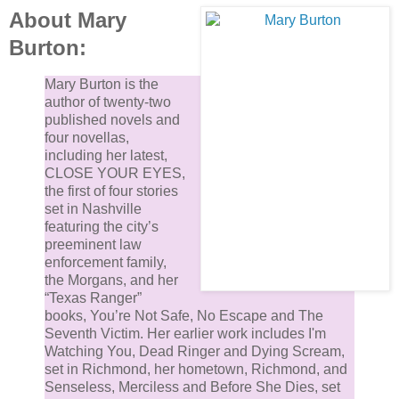
About Mary
Burton:
Mary Burton is the
author of twenty-two
published novels and
four novellas,
including her latest,
CLOSE YOUR EYES,
the first of four stories
set in Nashville
featuring the city’s
preeminent law
enforcement family,
the Morgans, and her
“Texas Ranger”
books, You’re Not Safe, No Escape and The
Seventh Victim. Her earlier work includes I'm
Watching You, Dead Ringer and Dying Scream,
set in Richmond, her hometown, Richmond, and
Senseless, Merciless and Before She Dies, set