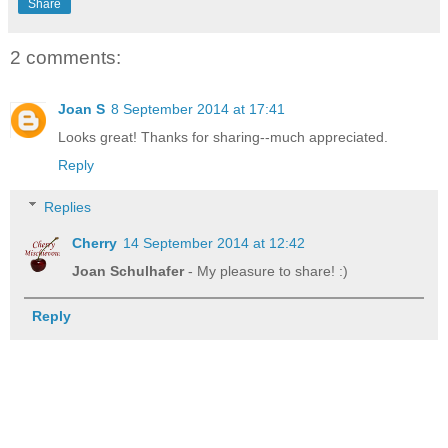
Share
2 comments:
Joan S
8 September 2014 at 17:41
Looks great! Thanks for sharing--much appreciated.
Reply
Replies
Cherry
14 September 2014 at 12:42
Joan Schulhafer
- My pleasure to share! :)
Reply