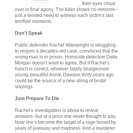
their eyes cloud
over in final agony. The killer shows no remorse--
just a twisted need to witness each victim's last
terrified moments.
Don't Speak
Public defender Rachel Wainwright is struggling
to reopen a decades-old case, convinced that the
wrong man is in prison. Homicide detective Deke
Morgan doesn't want to agree. But if Rachel's
hunch is correct, whoever fatally bludgeoned
young, beautiful Annie Dawson thirty years ago
could be the source of a new string of brutal
slayings.
Just Prepare To Die
Rachel's investigation is about to reveal
answers--but at a price she never thought to pay.
Now she's become the target of a rage honed by
years of jealousy and madness. And a murderer