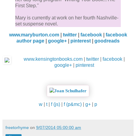
First Step."
Mary is currently at work on her fourth Nashville-
set suspense novel.
www.maryburton.com
|
twitter
|
facebook
|
facebook
author page
|
google+
|
pinterest
|
goodreads
www.kensingtonbooks.com
|
twitter
|
facebook
|
google+
|
pinterest
w
|
t
|
f (js)
|
f (p&mc)
|
g+
|
p
freetorhyme
on
9/07/2014 05:00:00 am