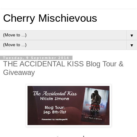
Cherry Mischievous
▼
▼
Tuesday, 9 September 2014
THE ACCIDENTAL KISS Blog Tour &
Giveaway