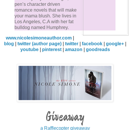
pen’s character driven
romance novels that will make
your mama blush. She lives in
Los Angeles, C.A with her fat
bulldog named Humphrey.
www.nicolesimoneauthor.com
|
blog
|
twitter (author page)
|
twitter
|
facebook
|
google+
|
youtube
|
pinterest
|
amazon
|
goodreads
Giveaway
a Rafflecopter giveaway