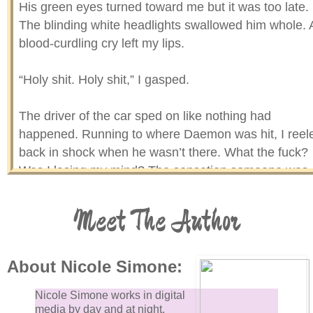
His green eyes turned toward me but it was too late.
The blinding white headlights swallowed him whole. 
blood-curdling cry left my lips.
“Holy shit. Holy shit,” I gasped.
The driver of the car sped on like nothing had
happened. Running to where Daemon was hit, I reel
back in shock when he wasn’t there. What the fuck?
Was I losing my mind? The sensation someone was
watching me rolled up my spine. I looked toward the
opposite side of the street and nearly keeled over.
Meet The Author
Daemon was leaning against a tall oak tree without a
care in the world. As if he didn’t just stare death in th
face.
About Nicole Simone:
Nicole Simone works in digital
media by day and at night,