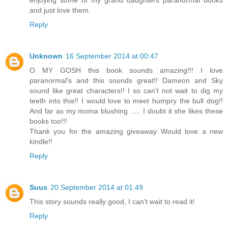
enjoying some of my grand daughters paranormal books
and just love them.
Reply
Unknown
16 September 2014 at 00:47
O MY GOSH this book sounds amazing!!! I love
paranormal's and this sounds great!! Dameon and Sky
sound like great characters!! I so can't not wait to dig my
teeth into this!! I would love to meet humpry the bull dog!!
And far as my moma blushing ..... I doubt it she likes these
books too!!!
Thank you for the amazing giveaway Would love a new
kindle!!
Reply
Suus
20 September 2014 at 01:49
This story sounds really good, I can't wait to read it!
Reply