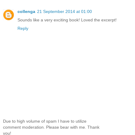
collenga
21 September 2014 at 01:00
Sounds like a very exciting book! Loved the excerpt!
Reply
Due to high volume of spam I have to utilize
comment moderation. Please bear with me. Thank
you!