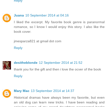
Reply
Juana
10 September 2014 at 04:16
I liked the excerpt. My favorite book genre is paranormal
romance, so I know I would enjoy this story. I also like the
book cover.
jmesparza821 at gmail dot com
Reply
desitheblonde
12 September 2014 at 21:52
thank you for the gift and then i love the ocver of the book
Reply
Mary Mac
13 September 2014 at 14:37
Historical dramas have always been my favorite, but even
an old dog can learn new tricks. I have been reading and