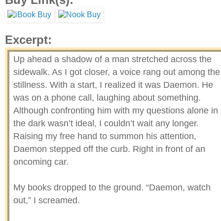
Excerpt:
Up ahead a shadow of a man stretched across the
sidewalk. As I got closer, a voice rang out among the
stillness. With a start, I realized it was Daemon. He
was on a phone call, laughing about something.
Although confronting him with my questions alone in
the dark wasn’t ideal, I couldn’t wait any longer.
Raising my free hand to summon his attention,
Daemon stepped off the curb. Right in front of an
oncoming car.
My books dropped to the ground. “Daemon, watch
out,” I screamed.