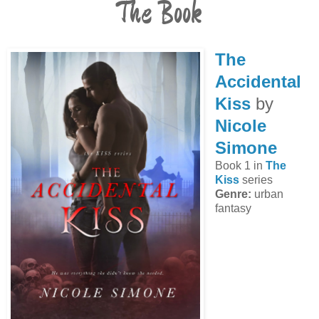
The Book
The
Accidental
Kiss
by
Nicole
Simone
Book 1 in
The
Kiss
series
Genre:
urban
fantasy