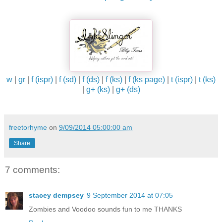
w
|
gr
|
f (ispr)
|
f (sd)
|
f (ds)
|
f (ks)
|
f (ks page)
|
t (ispr)
|
t (ks)
|
g+ (ks)
|
g+ (ds)
freetorhyme
on
9/09/2014 05:00:00 am
Share
7 comments:
stacey dempsey
9 September 2014 at 07:05
Zombies and Voodoo sounds fun to me THANKS