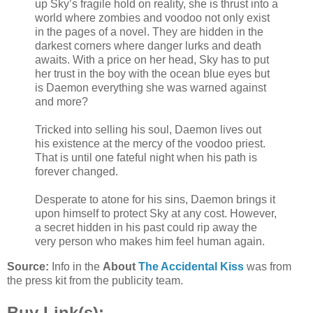
up Sky’s fragile hold on reality, she is thrust into a
world where zombies and voodoo not only exist
in the pages of a novel. They are hidden in the
darkest corners where danger lurks and death
awaits. With a price on her head, Sky has to put
her trust in the boy with the ocean blue eyes but
is Daemon everything she was warned against
and more?
Tricked into selling his soul, Daemon lives out
his existence at the mercy of the voodoo priest.
That is until one fateful night when his path is
forever changed.
Desperate to atone for his sins, Daemon brings it
upon himself to protect Sky at any cost. However,
a secret hidden in his past could rip away the
very person who makes him feel human again.
Source:
Info in the
About
The Accidental Kiss
was from
the press kit from the publicity team.
Buy Link(s):