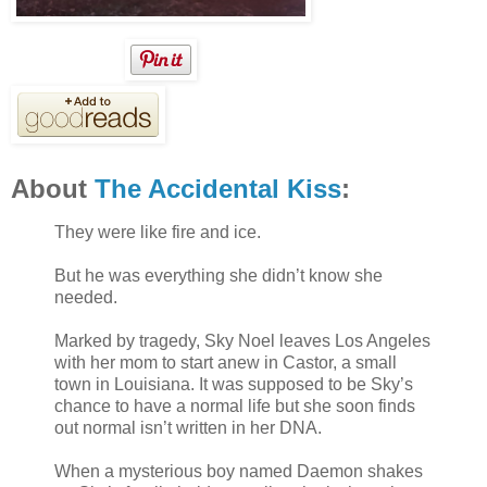
About
The Accidental Kiss
:
They were like fire and ice.
But he was everything she didn’t know she
needed.
Marked by tragedy, Sky Noel leaves Los Angeles
with her mom to start anew in Castor, a small
town in Louisiana. It was supposed to be Sky’s
chance to have a normal life but she soon finds
out normal isn’t written in her DNA.
When a mysterious boy named Daemon shakes