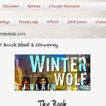
Disclaimer
Reviews
Concepts Discussion
mPage
FriendsLinks
WW28
SMB Service
Contes
OVEMBER 2014
Book Blast & Giveaway
The Book