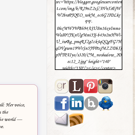
src="https://blogger.googleuserconten
t.com/img/b/R29vZ2xl/AVvXsEjW
W2braPJQEO_wkM_oc6G2IDLkr
FF-
0hxMW5WBh94ASU8m16xvImmo
Wa80YJKnUgMmi5Jj-b45v2mHWi-
U_iwBg_pmqRX2gIzk4qQQgFG7H
ql3Vgwm19WrSn5JFPtxjMZZDbXj
pHTPAIyo/s320/CM_noshadow_2D
ec12_2.jpg" height="140"
width="150"/></a></center>
ll: Her voice,
 the
 the world —
ve.