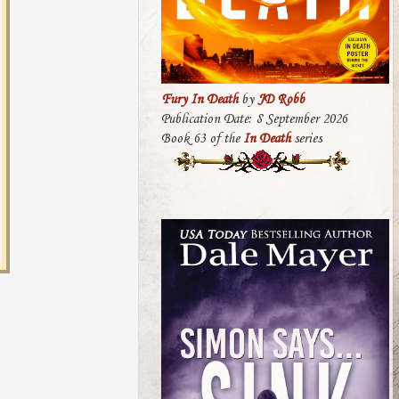
Fury In Death
by
JD Robb
Publication Date: 8 September 2026
Book 63 of the
In Death
series