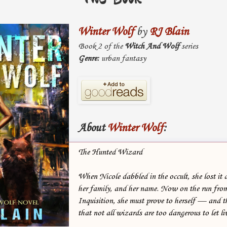
Winter Wolf
by
RJ Blain
Book 2 of the
Witch And Wolf
series
Genre:
urban fantasy
About
Winter Wolf
:
The Hunted Wizard
When Nicole dabbled in the occult, she lost it a
her family, and her name. Now on the run from
Inquisition, she must prove to herself — and
that not all wizards are too dangerous to let li