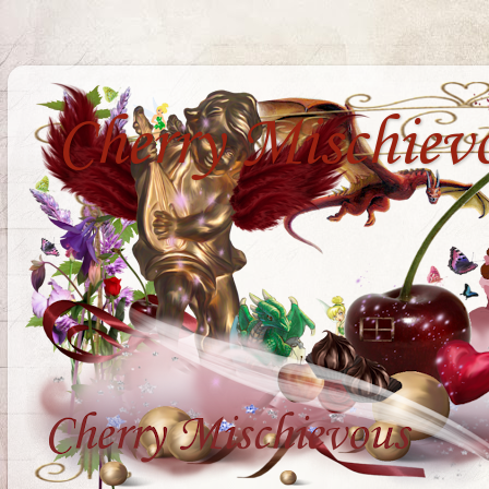
Cherry Mischiev