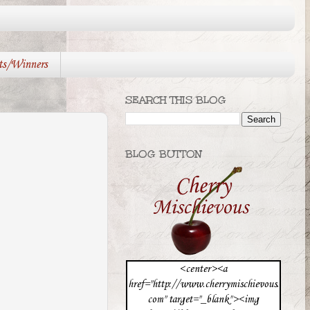
ts/Winners
SEARCH THIS BLOG
BLOG BUTTON
<center><a
href="http://www.cherrymischievous.
com" target="_blank"><img