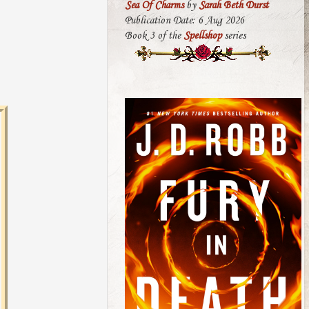
Sea Of Charms
by
Sarah Beth Durst
Publication Date: 6 Aug 2026
Book 3 of the
Spellshop
series