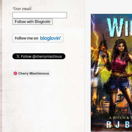
Your email:
Cherry Mischievous