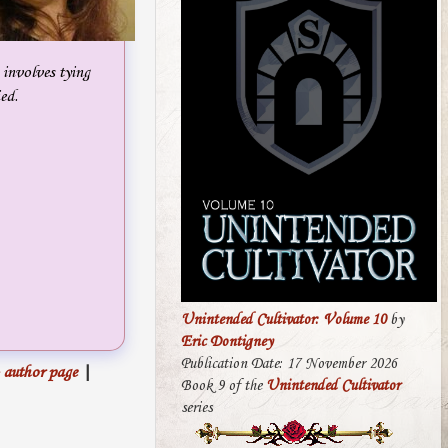
 involves tying
ed.
Unintended Cultivator: Volume 10
by
Eric Dontigney
Publication Date: 17 November 2026
 author page
|
Book 9 of the
Unintended Cultivator
series