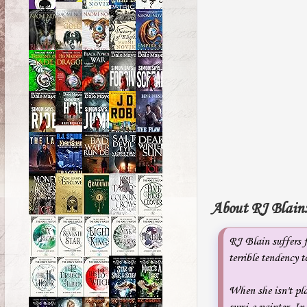
About RJ Blain
RJ Blain suffers 
terrible tendency 
When she isn't pla