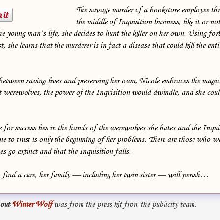
The savage murder of a bookstore employee th
the middle of Inquisition business, like it or no
the young man’s life, she decides to hunt the killer on her own. Using fo
t, she learns that the murderer is in fact a disease that could kill the en
between saving lives and preserving her own, Nicole embraces the magic 
ut werewolves, the power of the Inquisition would dwindle, and she coul
 for success lies in the hands of the werewolves she hates and the Inquis
e to trust is only the beginning of her problems. There are those who w
s go extinct and that the Inquisition falls.
to find a cure, her family — including her twin sister — will perish…
out
Winter Wolf
was from the press kit from the publicity team.