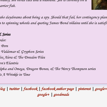
 reality, she herds cats and a husband. She is currently on a
sounded more like a zombie than a human. “You’re taller than I
rrior fish.
expected. It’s a pleasure to meet you.”
 she daydreams about being a spy. Should that fail, her contingency plan
She thrust out her hand.
s to spinning wheels and quoting James Bond villains until she is satisfi
We shook.
 Series
rder:
I left her phone alone.
 Pern
s Valdemar & Gryphon Series
“They keep putting me next to giants,” I quipped. It was true. When I
dex Alera & The Dresden Files
did manage to get on the silver screen, I worked alongside actors
n's Elantris
 Alpha and Omega, Dragon Bones, & The Mercy Thompson series
easily a foot-and-a-half taller than me. “It’s a pleasure to meet you
s A Wrinkle in Time
too.” I matched her smile. She didn’t tell me her name, and I didn’t
ask for it.
log
|
twitter
|
facebook
|
facebook author page
|
pinterest
|
google+
It took all of my will not to fiddle with her phone. All it would take
google+
|
goodreads
was a murmured word and a thought, and it’d be done. It would
have been easy to charge the battery when our hands had been