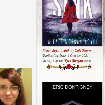
Simon Says… Sink
by
Dale Mayer
Publication Date: 6 October 2026
Book 13 of the
Kate Morgan
series