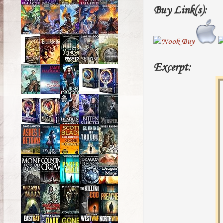
Buy Link(s):
Excerpt: