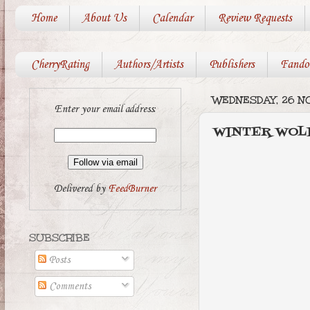
Home
About Us
Calendar
Review Requests
CherryRating
Authors/Artists
Publishers
Fando
WEDNESDAY, 26 N
Enter your email address:
WINTER WOLF 
Delivered by
FeedBurner
SUBSCRIBE
Posts
Comments