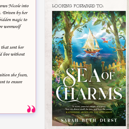
rows Nicole into
LOOKING FORWARD TO:
t. Driven by her
rbidden magic to
tire werewolf
that sent her
d live without
ition she fears,
ant to ensure