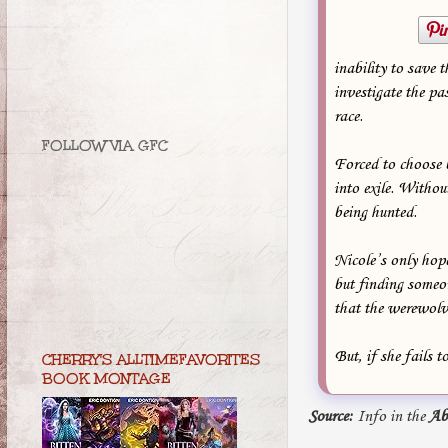
inability to save 
investigate the pas
race.
FOLLOW VIA GFC
Forced to choose 
into exile. Witho
being hunted.
Nicole’s only hope
but finding someon
that the werewolve
But, if she fails 
CHERRY'S ALLTIMEFAVORITES
BOOK MONTAGE
Source:
Info in the
Ab