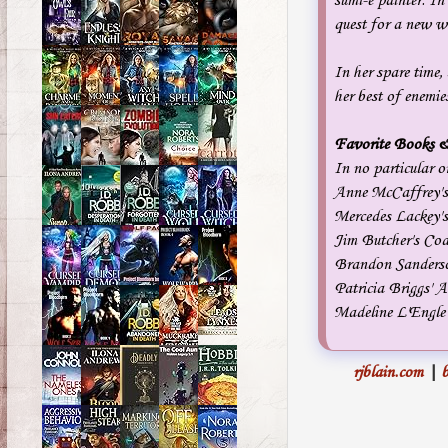
sumi-e painter. In
quest for a new wa
In her spare time,
her best of enemie
Favorite Books &
In no particular o
Anne McCaffrey's
Mercedes Lackey'
Jim Butcher's Co
Brandon Sanderso
Patricia Briggs'
Madeline L'Engle'
rjblain.com
|
b