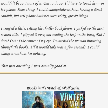
wouldn’t be so aware of it. But to do so, I’d have to touch her—or
her phone. Some things I could manipulate without having a direct
conduit, but cell phone batteries were tricky, greedy things.
I cringed a little, setting the thriller book down. I picked up the next
nearest title. I flipped it over, not reading the text on the back. Did I
dare? Out of the corner of my eye, I watched the woman browsing
through the books. All it would take was a few seconds. I could
charge it without her noticing.
That was one thing I was actually good at.
I put the novel I held down and wandered to the same table, careful
not to look at her. Book by book, I investigated the titles, circling to
Books in the Witch & Wolf Series:
where she stood.
“You’re Nicole Thomas, aren’t you? The actress. You’re her.” My