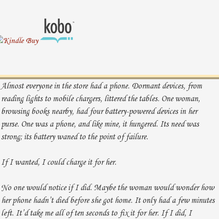
Almost everyone in the store had a phone. Dormant devices, from
reading lights to mobile chargers, littered the tables. One woman,
browsing books nearby, had four battery-powered devices in her
purse. One was a phone, and like mine, it hungered. Its need was
strong; its battery waned to the point of failure.
If I wanted, I could charge it for her.
No one would notice if I did. Maybe the woman would wonder how
her phone hadn’t died before she got home. It only had a few minutes
left. It’d take me all of ten seconds to fix it for her. If I did, I