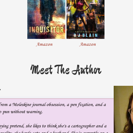
quarry appraised me with a pleased expression.
People normally recognized the mainliners, people with beautiful
faces and voices to match, people who didn’t avoid crowds.
In short, people other than me.
Amazon
Amazon
I met her gaze, abandoning my perusal of novels. “I am,” I replied,
Meet The Author
wincing a little at the sandpaper-rough quality of my voice. At least I
hadn’t been reduced to a whisper—yet. My fatal flaw was my rough,
grating voice. Chronic laryngitis did that to a person. It ruined
careers, as it had mine, though I hadn’t quite given up on being an
:
actress. I’d already lost the ability to sing.
from a Moleskine journal obsession, a pen fixation, and a
I wasn’t going to let a stupid disease take everything away from me.
to pun without warning.
ying pretend, she likes to think she's a cartographer and a
The woman smiled, not seeming to mind talking to someone who