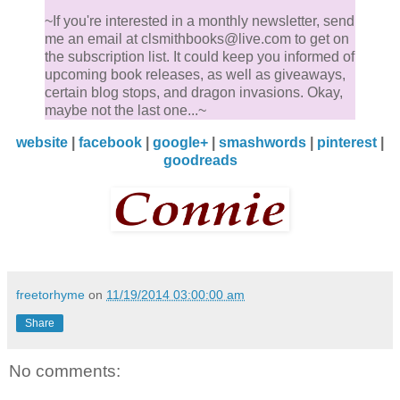
~If you're interested in a monthly newsletter, send
me an email at clsmithbooks@live.com to get on
the subscription list. It could keep you informed of
upcoming book releases, as well as giveaways,
certain blog stops, and dragon invasions. Okay,
maybe not the last one...~
website
|
facebook
|
google+
|
smashwords
|
pinterest
|
goodreads
freetorhyme
on
11/19/2014 03:00:00 am
Share
No comments: