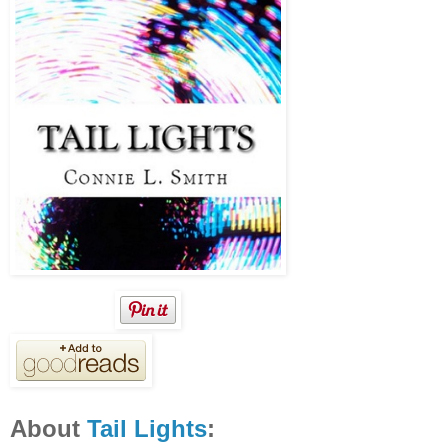
About
Tail Lights
: