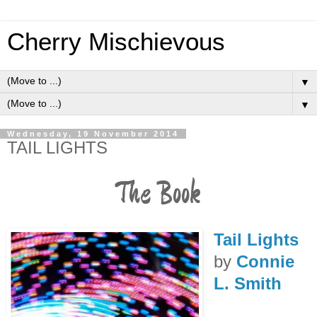
Cherry Mischievous
▼
▼
Wednesday, 19 November 2014
TAIL LIGHTS
The Book
Tail Lights
by
Connie
L. Smith