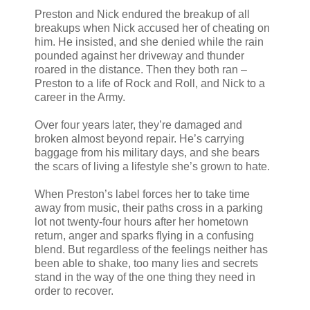
Preston and Nick endured the breakup of all
breakups when Nick accused her of cheating on
him. He insisted, and she denied while the rain
pounded against her driveway and thunder
roared in the distance. Then they both ran –
Preston to a life of Rock and Roll, and Nick to a
career in the Army.
Over four years later, they’re damaged and
broken almost beyond repair. He’s carrying
baggage from his military days, and she bears
the scars of living a lifestyle she’s grown to hate.
When Preston’s label forces her to take time
away from music, their paths cross in a parking
lot not twenty-four hours after her hometown
return, anger and sparks flying in a confusing
blend. But regardless of the feelings neither has
been able to shake, too many lies and secrets
stand in the way of the one thing they need in
order to recover.