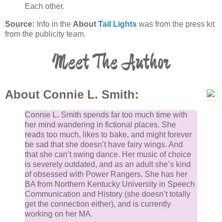
Each other.
Source:
Info in the
About
Tail Lights
was from the press kit
from the publicity team.
Meet The Author
About Connie L. Smith:
Connie L. Smith spends far too much time with
her mind wandering in fictional places. She
reads too much, likes to bake, and might forever
be sad that she doesn’t have fairy wings. And
that she can’t swing dance. Her music of choice
is severely outdated, and as an adult she’s kind
of obsessed with Power Rangers. She has her
BA from Northern Kentucky University in Speech
Communication and History (she doesn’t totally
get the connection either), and is currently
working on her MA.