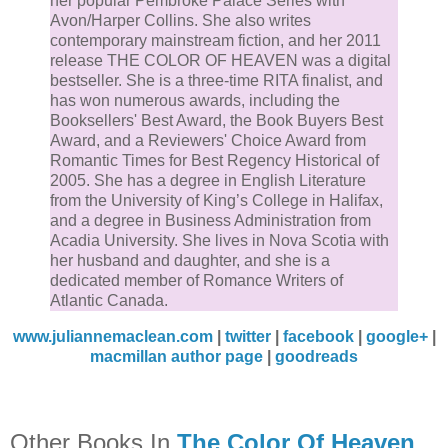
her popular Pembroke Palace Series with
“What you see is what you get,” I used to say.
Avon/Harper Collins. She also writes
contemporary mainstream fiction, and her 2011
release THE COLOR OF HEAVEN was a digital
Who knew there was so much more beneath, and
bestseller. She is a three-time RITA finalist, and
above, the surface of absolutely everything?
has won numerous awards, including the
Booksellers' Best Award, the Book Buyers Best
Award, and a Reviewers' Choice Award from
Chapter One
Romantic Times for Best Regency Historical of
2005. She has a degree in English Literature
A heavy rain was falling when I got out of bed that
from the University of King’s College in Halifax,
and a degree in Business Administration from
morning, which seemed fitting, considering I was abo
Acadia University. She lives in Nova Scotia with
to get dumped. I could feel it in my gut, churning insi
her husband and daughter, and she is a
me like a rancid meal, which was why I’d hardly slept
dedicated member of Romance Writers of
Atlantic Canada.
wink the night before.
www.juliannemaclean.com
|
twitter
|
facebook
|
google+
|
I rose from bed and stood at the paned window of m
macmillan author page
|
goodreads
Boston flat, watching violent gusts of wind sweep
raindrops across the asphalt in the street. Mist rose 
from the ground, while the maple trees along the
Other Books In
The Color Of Heaven