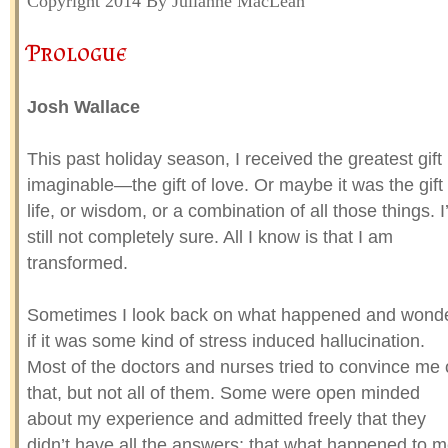
Copyright 2014 By Julianne MacLean
Prologue
Josh Wallace
This past holiday season, I received the greatest gift
imaginable—the gift of love. Or maybe it was the gift 
life, or wisdom, or a combination of all those things. 
still not completely sure. All I know is that I am
transformed.
Sometimes I look back on what happened and wond
if it was some kind of stress induced hallucination.
Most of the doctors and nurses tried to convince me 
that, but not all of them. Some were open minded
about my experience and admitted freely that they
didn’t have all the answers; that what happened to 