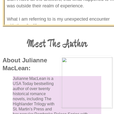
was outside their realm of experience.
What I am referring to is my unexpected encounter
with the afterlife.
Meet The Author
Who would have guessed that such remarkable thin
would happen to a man like me? A man who carried 
gun for a living, never went to church, and considere
any type of spiritualism to be silly new age stuff. That
About Julianne
was for people who were weak and afraid of the real
MacLean:
world, people who needed something else to believe
in. Something to help them cope. Or so I thought.
Julianne MacLean is a
USA Today bestselling
author of over twenty
I’ll be the first to admit I was simple minded in that
historical romance
area, and I viewed the world, and my place in it, very
novels, including The
Highlander Trilogy with
superficially.
St. Martin's Press and