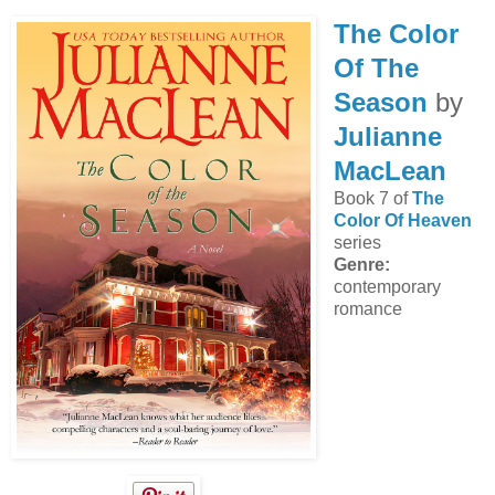
The Color
Of The
Season
by
Julianne
MacLean
Book 7 of
The
Color Of Heaven
series
Genre:
contemporary
romance