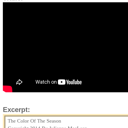
Excerpt:
The Color Of The Season