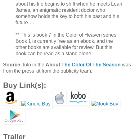
about his life begins to shift when he meets Leah
James, an enigmatic resident doctor who
somehow holds the key to both his past and his
future….
** This is book 7 in the Color of Heaven series.
Book 1 is currently free as an ebook, and the
other books are available for review. But this
book can be read as a stand alone.
Source:
Info in the
About
The Color Of The Season
was
from the press kit from the publicity team.
Buy Link(s):
Trailer