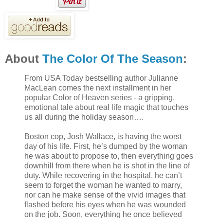
About
The Color Of The Season
:
From USA Today bestselling author Julianne
MacLean comes the next installment in her
popular Color of Heaven series - a gripping,
emotional tale about real life magic that touches
us all during the holiday season….
Boston cop, Josh Wallace, is having the worst
day of his life. First, he’s dumped by the woman
he was about to propose to, then everything goes
downhill from there when he is shot in the line of
duty. While recovering in the hospital, he can’t
seem to forget the woman he wanted to marry,
nor can he make sense of the vivid images that
flashed before his eyes when he was wounded
on the job. Soon, everything he once believed