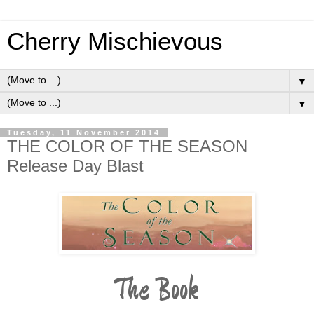
Cherry Mischievous
▼
▼
Tuesday, 11 November 2014
THE COLOR OF THE SEASON
Release Day Blast
The Book