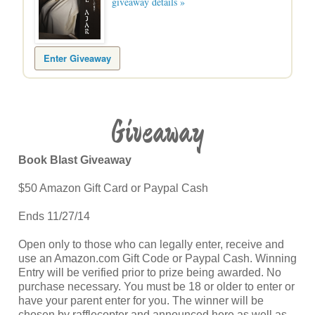
giveaway details »
Enter Giveaway
Giveaway
Book Blast Giveaway
$50 Amazon Gift Card or Paypal Cash
Ends 11/27/14
Open only to those who can legally enter, receive and
use an Amazon.com Gift Code or Paypal Cash. Winning
Entry will be verified prior to prize being awarded. No
purchase necessary. You must be 18 or older to enter or
have your parent enter for you. The winner will be
chosen by rafflecopter and announced here as well as