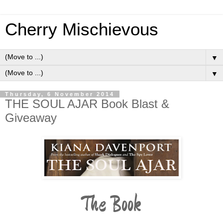
Cherry Mischievous
▼
▼
Thursday, 6 November 2014
THE SOUL AJAR Book Blast &
Giveaway
The Book