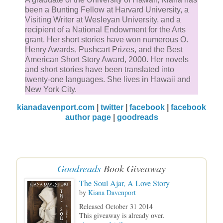
been a Bunting Fellow at Harvard University, a
Visiting Writer at Wesleyan University, and a
recipient of a National Endowment for the Arts
grant. Her short stories have won numerous O.
Henry Awards, Pushcart Prizes, and the Best
American Short Story Award, 2000. Her novels
and short stories have been translated into
twenty-one languages. She lives in Hawaii and
New York City.
kianadavenport.com
|
twitter
|
facebook
|
facebook
author page
|
goodreads
Goodreads
Book Giveaway
The Soul Ajar, A Love Story
by
Kiana Davenport
Released October 31 2014
This giveaway is already over.