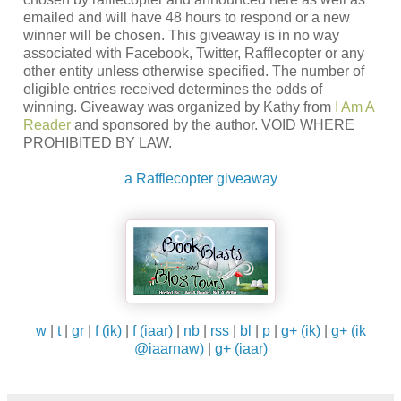
emailed and will have 48 hours to respond or a new
winner will be chosen. This giveaway is in no way
associated with Facebook, Twitter, Rafflecopter or any
other entity unless otherwise specified. The number of
eligible entries received determines the odds of
winning. Giveaway was organized by Kathy from
I Am A
Reader
and sponsored by the author. VOID WHERE
PROHIBITED BY LAW.
a Rafflecopter giveaway
w
|
t
|
gr
|
f (ik)
|
f (iaar)
|
nb
|
rss
|
bl
|
p
|
g+ (ik)
|
g+ (ik
@iaarnaw)
|
g+ (iaar)