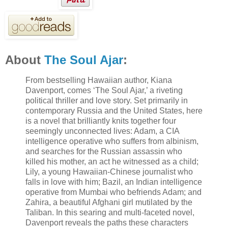
About
The Soul Ajar
:
From bestselling Hawaiian author, Kiana
Davenport, comes ‘The Soul Ajar,’ a riveting
political thriller and love story. Set primarily in
contemporary Russia and the United States, here
is a novel that brilliantly knits together four
seemingly unconnected lives: Adam, a CIA
intelligence operative who suffers from albinism,
and searches for the Russian assassin who
killed his mother, an act he witnessed as a child;
Lily, a young Hawaiian-Chinese journalist who
falls in love with him; Bazil, an Indian intelligence
operative from Mumbai who befriends Adam; and
Zahira, a beautiful Afghani girl mutilated by the
Taliban. In this searing and multi-faceted novel,
Davenport reveals the paths these characters