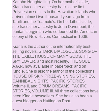
Kanoho Houghtailing. On her mother's side,
Kiana traces her ancestry back to the first
Polynesian settlers to the Hawaiian Islands who
arrived almost two thousand years ago from
Tahiti and the Tuamotu's. On her father's side,
she traces her ancestry to John Davenport, the
puritan clergyman who co-founded the American
colony of New Haven, Connecticut in 1638.
Kiana is the author of the internationally best-
selling novels, SHARK DIALOGUES, SONG OF
THE EXILE, HOUSE OF MANY GODS, THE
SPY LOVER, and most recently, THE SOUL
AJAR, now available in paperback and on
Kindle. She is also the author of the collections,
HOUSE OF SKIN PRIZE-WINNING STORIES,
CANNIBAL NIGHTS, PACIFIC STORIES
Volume II, and OPIUM DREAMS, PACIFIC
STORIES, VOLUME III. All three collections have
been Kindle bestsellers. She has also been a
guest blogger on Huffington Post.
A graduate of the University of Hawaii, Kiana has