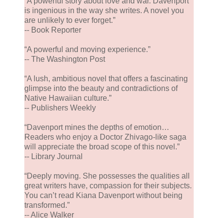
“A powerful story about love and war. Davenport
is ingenious in the way she writes. A novel you
are unlikely to ever forget.”
-- Book Reporter
“A powerful and moving experience.”
-- The Washington Post
“A lush, ambitious novel that offers a fascinating
glimpse into the beauty and contradictions of
Native Hawaiian culture.”
-- Publishers Weekly
“Davenport mines the depths of emotion…
Readers who enjoy a Doctor Zhivago-like saga
will appreciate the broad scope of this novel.”
-- Library Journal
“Deeply moving. She possesses the qualities all
great writers have, compassion for their subjects.
You can’t read Kiana Davenport without being
transformed.”
-- Alice Walker