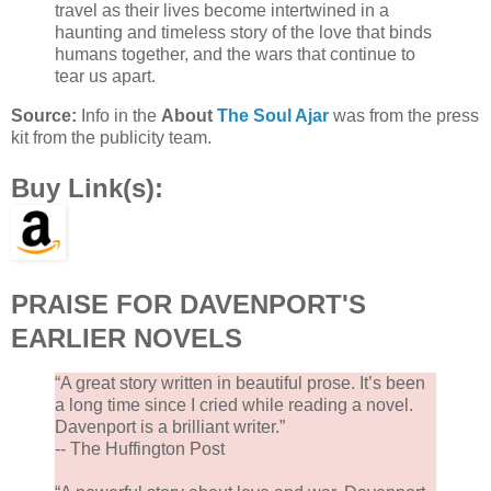
travel as their lives become intertwined in a
haunting and timeless story of the love that binds
humans together, and the wars that continue to
tear us apart.
Source:
Info in the
About
The Soul Ajar
was from the press
kit from the publicity team.
Buy Link(s):
PRAISE FOR DAVENPORT'S
EARLIER NOVELS
“A great story written in beautiful prose. It’s been
a long time since I cried while reading a novel.
Davenport is a brilliant writer.”
-- The Huffington Post