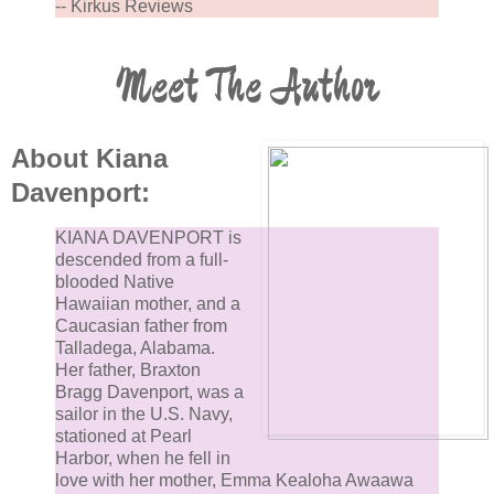
-- Kirkus Reviews
Meet The Author
About Kiana
Davenport:
KIANA DAVENPORT is
descended from a full-
blooded Native
Hawaiian mother, and a
Caucasian father from
Talladega, Alabama.
Her father, Braxton
Bragg Davenport, was a
sailor in the U.S. Navy,
stationed at Pearl
Harbor, when he fell in
love with her mother, Emma Kealoha Awaawa