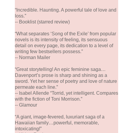
“Incredible. Haunting. A powerful tale of love and
loss.”
-- Booklist (starred review)
“What separates ‘Song of the Exile’ from popular
novels is its intensity of feeling, its sensuous
detail on every page, its dedication to a level of
writing few bestsellers possess.”
-- Norman Mailer
“Great storytelling! An epic feminine saga…
Davenport’s prose is sharp and shining as a
sword. Yet her sense of poetry and love of nature
permeate each line.”
-- Isabel Allende “Torrid, yet intelligent. Compares
with the fiction of Toni Morrison.”
-- Glamour
“A giant, image-fevered, luxuriant saga of a
Hawaiian family…powerful, memorable,
intoxicating!”