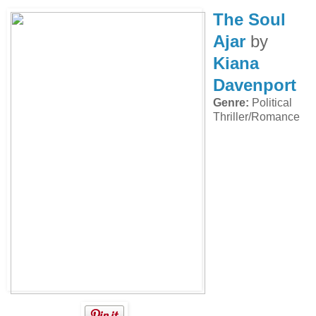
The Soul
Ajar
by
Kiana
Davenport
Genre:
Political
Thriller/Romance