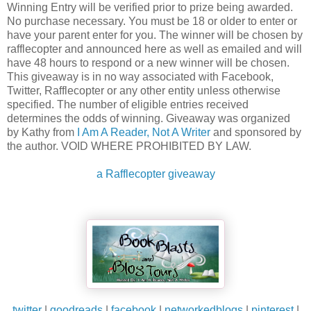
Winning Entry will be verified prior to prize being awarded.
home as she takes the shorter route through town.
No purchase necessary. You must be 18 or older to enter or
have your parent enter for you. The winner will be chosen by
rafflecopter and announced here as well as emailed and will
have 48 hours to respond or a new winner will be chosen.
This giveaway is in no way associated with Facebook,
Twitter, Rafflecopter or any other entity unless otherwise
specified. The number of eligible entries received
determines the odds of winning. Giveaway was organized
by Kathy from
I Am A Reader, Not A Writer
and sponsored by
the author. VOID WHERE PROHIBITED BY LAW.
a Rafflecopter giveaway
twitter
|
goodreads
|
facebook
|
networkedblogs
|
pinterest
|