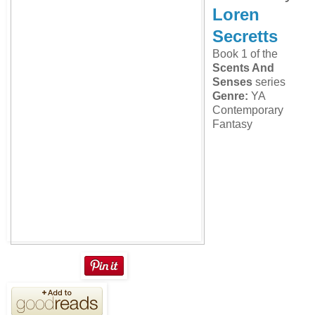
Loren
Secretts
Book 1 of the
Scents And
Senses
series
Genre:
YA
Contemporary
Fantasy