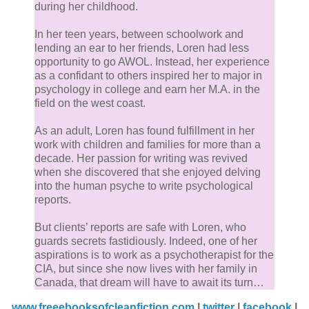
nearby tree branch. A sudden sigh interrupts my lam
during her childhood.
occupation. There’s a starry look in the big eyes, and
In her teen years, between schoolwork and
notice the novel is slipping out of Starra’s dreamy gri
lending an ear to her friends, Loren had less
This is my window of opportunity! I finger the starchy
opportunity to go AWOL. Instead, her experience
edge of the book jacket and coax the book forward.
as a confidant to others inspired her to major in
psychology in college and earn her M.A. in the
field on the west coast.
Thud. The book falls to the floor, and the movement
seems to bring Starra back to her senses. At last she
As an adult, Loren has found fulfillment in her
work with children and families for more than a
grabs a hoodie and sets out, probably for one of her
decade. Her passion for writing was revived
night excursions on the Vista Del Mar Path. Are we
when she discovered that she enjoyed delving
running or biking tonight?
into the human psyche to write psychological
reports.
Running it is. I jog behind her, finding the excursion 
But clients’ reports are safe with Loren, who
the shoreline an improvement to watching her read. 
guards secrets fastidiously. Indeed, one of her
least we are moving.
aspirations is to work as a psychotherapist for the
CIA, but since she now lives with her family in
Canada, that dream will have to await its turn…
She runs for half an hour, at a speed faster than the
www.freeebooksofcleanfiction.com
|
twitter
|
facebook
|
sea turtle pace usual for fivetoes. Then she slows to