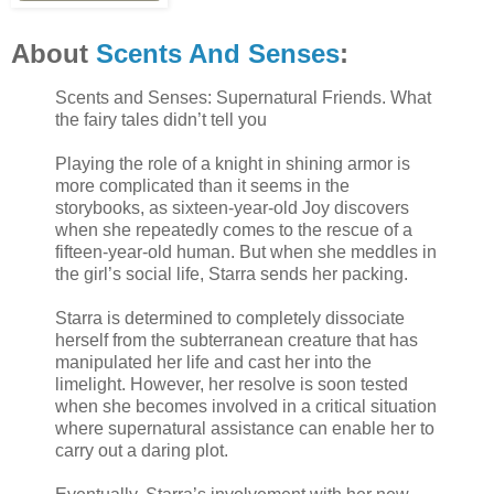
About
Scents And Senses
:
Scents and Senses: Supernatural Friends. What
the fairy tales didn’t tell you
Playing the role of a knight in shining armor is
more complicated than it seems in the
storybooks, as sixteen-year-old Joy discovers
when she repeatedly comes to the rescue of a
fifteen-year-old human. But when she meddles in
the girl’s social life, Starra sends her packing.
Starra is determined to completely dissociate
herself from the subterranean creature that has
manipulated her life and cast her into the
limelight. However, her resolve is soon tested
when she becomes involved in a critical situation
where supernatural assistance can enable her to
carry out a daring plot.