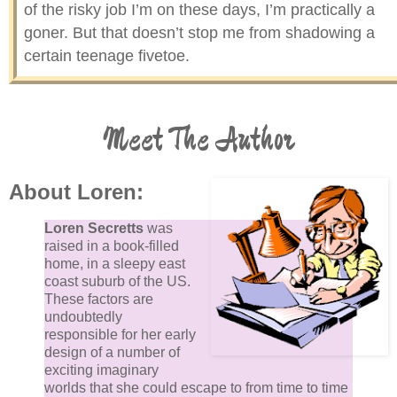
of the risky job I’m on these days, I’m practically a
goner. But that doesn’t stop me from shadowing a
certain teenage fivetoe.
There’s also a totally different occupational hazard
Meet The Author
involved in this position I’ve created for myself, one I
suffering from right now: this job occasionally makes
school seem relatively stimulating. Yawn. I’ve played
About Loren:
too many Angry Condor games to count since Starra
got involved in some fantasy book a couple of hours
Loren Secretts
was
ago and lost contact with the real world. Even if I kn
raised in a book-filled
how to become visible to the fivetoe eye and sudden
home, in a sleepy east
coast suburb of the US.
revealed myself, I bet she wouldn’t notice me, the cu
These factors are
teen perched on her windowsill.
undoubtedly
responsible for her early
design of a number of
Time simply refuses to advance, and I have to resort
exciting imaginary
counting the spider eggs cocooned in their nest on a
worlds that she could escape to from time to time