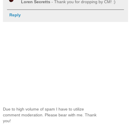
Loren Secretts
- Thank you for dropping by CM! :)
Reply
Due to high volume of spam I have to utilize
comment moderation. Please bear with me. Thank
you!