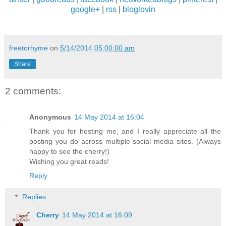
google+
|
rss
|
bloglovin
freetorhyme
on
5/14/2014 05:00:00 am
Share
2 comments:
Anonymous
14 May 2014 at 16:04
Thank you for hosting me, and I really appreciate all the
posting you do across multiple social media sites. (Always
happy to see the cherry!)
Wishing you great reads!
Reply
Replies
Cherry
14 May 2014 at 16:09