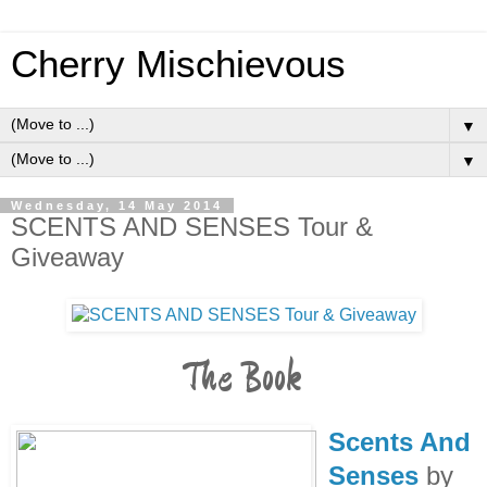
Cherry Mischievous
▼
▼
Wednesday, 14 May 2014
SCENTS AND SENSES Tour &
Giveaway
The Book
Scents And
Senses
by