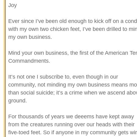
Joy
Ever since I’ve been old enough to kick off on a con
with my own two chicken feet, I’ve been drilled to mi
my own business.
Mind your own business, the first of the American Te
Commandments.
It’s not one I subscribe to, even though in our
community, not minding my own business means mo
than social suicide; it’s a crime when we ascend abo
ground.
For thousands of years we deeems have kept away
from the creatures running over our heads with their
five-toed feet. So if anyone in my community gets wi