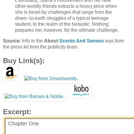
Eventually, Starra’s involvement with her new
other-wordly friends extracts a heavy price when
she is beset by challenges that range from the
down- to-earth struggles of a typical teenage
student, to the realm of the fantastic. Nothing
prepares her, however, for the ultimate challenge.
Source:
Info in the
About
Scents And Senses
was from
the press kit from the publicity team.
Buy Link(s):
Excerpt:
Chapter One