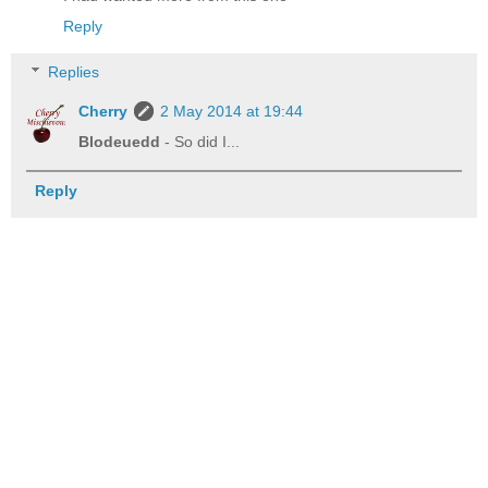
Reply
Replies
Cherry
2 May 2014 at 19:44
Blodeuedd
- So did I...
Reply