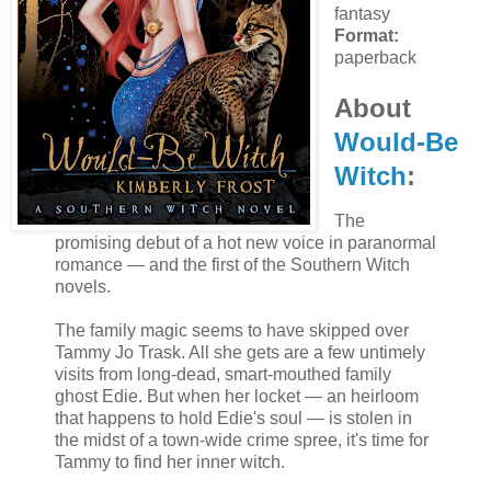
fantasy
Format:
paperback
About
Would-Be
Witch
:
The
promising debut of a hot new voice in paranormal
romance — and the first of the Southern Witch
novels.
The family magic seems to have skipped over
Tammy Jo Trask. All she gets are a few untimely
visits from long-dead, smart-mouthed family
ghost Edie. But when her locket — an heirloom
that happens to hold Edie's soul — is stolen in
the midst of a town-wide crime spree, it's time for
Tammy to find her inner witch.