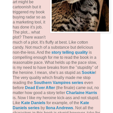
art might be
cartoonish but it
triggered my book
buying radar so as
a marketing tool, it
has done it's job.
The plot... what
plot? There wasn't
much of a plot. It's fluffy at best. Like cotton
candy. Not much of a substance but delicious
non-the-less. And the
story telling quality
is
compelling enough for me to read the book in a
reasonable pace. What helds up the pace slow,
is my need to have breaks from the "stupidity" of
the heroine. I mean, she's as stupid as
Sookie
!
The very quality which finally made me stop
reading the
Southern Vampires series
even
before
Dead Ever After
(the finale) came out, no
matter how good a story teller
Charlaine Harris
is. Now I like my heroine kick-ass and not stupid.
Like
Kate Daniels
for example, of the
Kate
Daniels series
by
Ilona Andrews
. Not all the
characters in this book is stupid however, take for