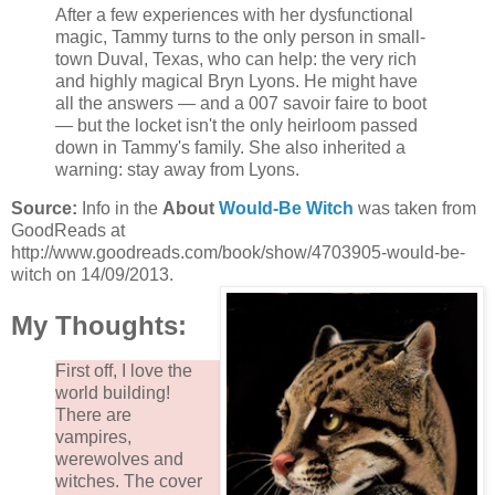
After a few experiences with her dysfunctional
magic, Tammy turns to the only person in small-
town Duval, Texas, who can help: the very rich
and highly magical Bryn Lyons. He might have
all the answers — and a 007 savoir faire to boot
— but the locket isn't the only heirloom passed
down in Tammy's family. She also inherited a
warning: stay away from Lyons.
Source:
Info in the
About
Would-Be Witch
was taken from
GoodReads at
http://www.goodreads.com/book/show/4703905-would-be-
witch on 14/09/2013.
My Thoughts:
First off, I love the
world building!
There are
vampires,
werewolves and
witches. The cover