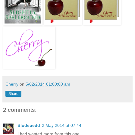
Cherry
on
5/02/2014 01:00:00 am
Share
2 comments:
Blodeuedd
2 May 2014 at 07:44
I had wanted more from this one