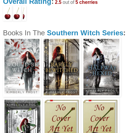
Overall Rating
:
2.5
out of
5 cherries
Books In The
Southern Witch Series
: