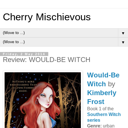
Cherry Mischievous
▼
▼
Friday, 2 May 2014
Review: WOULD-BE WITCH
Would-Be
Witch
by
Kimberly
Frost
Book 1 of the
Southern Witch
series
Genre:
urban