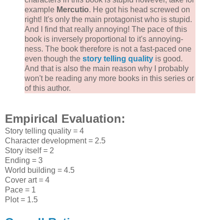
example
Mercutio
. He got his head screwed on
right! It's only the main protagonist who is stupid.
And I find that really annoying! The pace of this
book is inversely proportional to it's annoying-
ness. The book therefore is not a fast-paced one
even though the
story telling quality
is good.
And that is also the main reason why I probably
won't be reading any more books in this series or
of this author.
Empirical Evaluation:
Story telling quality = 4
Character development = 2.5
Story itself = 2
Ending = 3
World building = 4.5
Cover art = 4
Pace = 1
Plot = 1.5